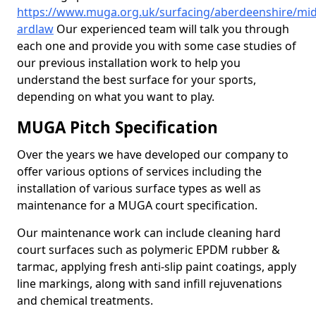
https://www.muga.org.uk/surfacing/aberdeenshire/mid
ardlaw
Our experienced team will talk you through
each one and provide you with some case studies of
our previous installation work to help you
understand the best surface for your sports,
depending on what you want to play.
MUGA Pitch Specification
Over the years we have developed our company to
offer various options of services including the
installation of various surface types as well as
maintenance for a MUGA court specification.
Our maintenance work can include cleaning hard
court surfaces such as polymeric EPDM rubber &
tarmac, applying fresh anti-slip paint coatings, apply
line markings, along with sand infill rejuvenations
and chemical treatments.