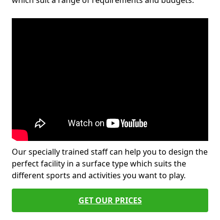
which suit a range of requirements and budgets.
Our specially trained staff can help you to design the
perfect facility in a surface type which suits the
different sports and activities you want to play.
GET OUR PRICES