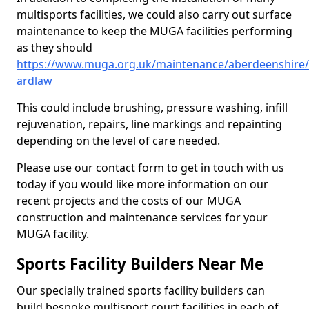
multisports facilities, we could also carry out surface
maintenance to keep the MUGA facilities performing
as they should
https://www.muga.org.uk/maintenance/aberdeenshire
ardlaw
This could include brushing, pressure washing, infill
rejuvenation, repairs, line markings and repainting
depending on the level of care needed.
Please use our contact form to get in touch with us
today if you would like more information on our
recent projects and the costs of our MUGA
construction and maintenance services for your
MUGA facility.
Sports Facility Builders Near Me
Our specially trained sports facility builders can
build bespoke multisport court facilities in each of