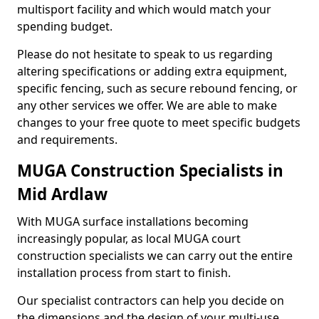
multisport facility and which would match your
spending budget.
Please do not hesitate to speak to us regarding
altering specifications or adding extra equipment,
specific fencing, such as secure rebound fencing, or
any other services we offer. We are able to make
changes to your free quote to meet specific budgets
and requirements.
MUGA Construction Specialists in
Mid Ardlaw
With MUGA surface installations becoming
increasingly popular, as local MUGA court
construction specialists we can carry out the entire
installation process from start to finish.
Our specialist contractors can help you decide on
the dimensions and the design of your multi-use