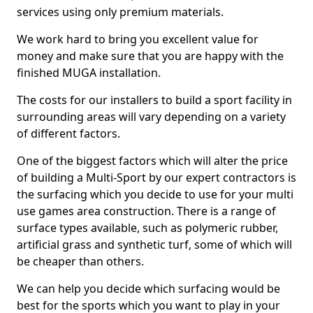
services using only premium materials.
We work hard to bring you excellent value for
money and make sure that you are happy with the
finished MUGA installation.
The costs for our installers to build a sport facility in
surrounding areas will vary depending on a variety
of different factors.
One of the biggest factors which will alter the price
of building a Multi-Sport by our expert contractors is
the surfacing which you decide to use for your multi
use games area construction. There is a range of
surface types available, such as polymeric rubber,
artificial grass and synthetic turf, some of which will
be cheaper than others.
We can help you decide which surfacing would be
best for the sports which you want to play in your