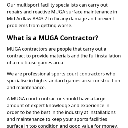
Our multisport facility specialists can carry out
repairs and reactive MUGA surface maintenance in
Mid Ardlaw AB43 7 to fix any damage and prevent
problems from getting worse.
What is a MUGA Contractor?
MUGA contractors are people that carry out a
contract to provide materials and the full installation
of a multi-use games area.
We are professional sports court contractors who
specialise in high-standard games area construction
and maintenance.
A MUGA court contractor should have a large
amount of expert knowledge and experience in
order to be the best in the industry at installations
and maintenance to keep your sports facilities
surface in top condition and good value for money.