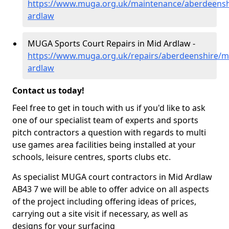
https://www.muga.org.uk/maintenance/aberdeensh
ardlaw
MUGA Sports Court Repairs in Mid Ardlaw -
https://www.muga.org.uk/repairs/aberdeenshire/m
ardlaw
Contact us today!
Feel free to get in touch with us if you'd like to ask
one of our specialist team of experts and sports
pitch contractors a question with regards to multi
use games area facilities being installed at your
schools, leisure centres, sports clubs etc.
As specialist MUGA court contractors in Mid Ardlaw
AB43 7 we will be able to offer advice on all aspects
of the project including offering ideas of prices,
carrying out a site visit if necessary, as well as
designs for your surfacing