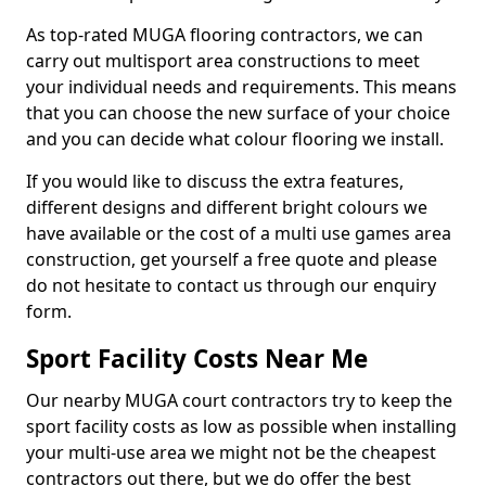
As top-rated MUGA flooring contractors, we can
carry out multisport area constructions to meet
your individual needs and requirements. This means
that you can choose the new surface of your choice
and you can decide what colour flooring we install.
If you would like to discuss the extra features,
different designs and different bright colours we
have available or the cost of a multi use games area
construction, get yourself a free quote and please
do not hesitate to contact us through our enquiry
form.
Sport Facility Costs Near Me
Our nearby MUGA court contractors try to keep the
sport facility costs as low as possible when installing
your multi-use area we might not be the cheapest
contractors out there, but we do offer the best