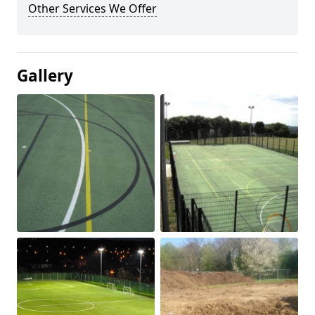
Other Services We Offer
Gallery