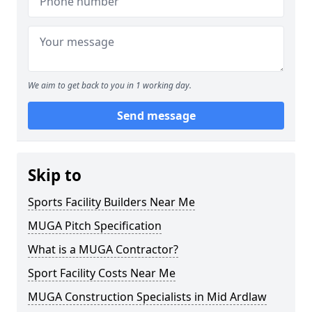
We aim to get back to you in 1 working day.
Send message
Skip to
Sports Facility Builders Near Me
MUGA Pitch Specification
What is a MUGA Contractor?
Sport Facility Costs Near Me
MUGA Construction Specialists in Mid Ardlaw