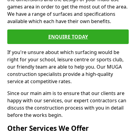
games area in order to get the most out of the area.
We have a range of surfaces and specifications
available which each have their own benefits.
ENQUIRE TODAY
If you're unsure about which surfacing would be
right for your school, leisure centre or sports club,
our friendly team are able to help you. Our MUGA
construction specialists provide a high-quality
service at competitive rates.
Since our main aim is to ensure that our clients are
happy with our services, our expert contractors can
discuss the construction process with you in detail
before the works begin.
Other Services We Offer