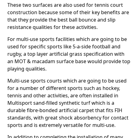
These two surfaces are also used for tennis court
construction because some of their key benefits are
that they provide the best ball bounce and slip
resistance qualities for these activities.
For multi-use sports facilities which are going to be
used for specific sports like 5-a-side football and
rugby, a top layer artificial grass specification with
an MOT & macadam surface base would provide top
playing qualities.
Multi-use sports courts which are going to be used
for a number of different sports such as hockey,
tennis and other activities, are often installed in
Multisport sand-filled synthetic turf which is a
durable fibre-bonded artificial carpet that fits FIH
standards, with great shock absorbency for contact
sports and is extremely versatile for multi-use.
In addition to completing the installation of many