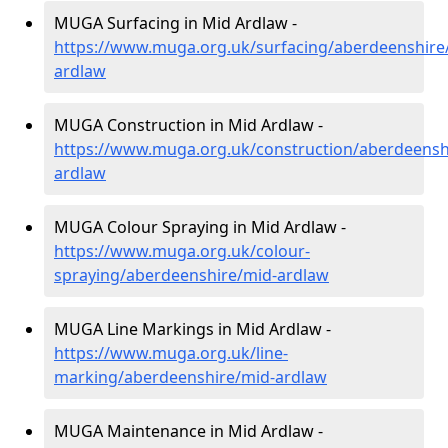
MUGA Surfacing in Mid Ardlaw -
https://www.muga.org.uk/surfacing/aberdeenshire
ardlaw
MUGA Construction in Mid Ardlaw -
https://www.muga.org.uk/construction/aberdeensh
ardlaw
MUGA Colour Spraying in Mid Ardlaw -
https://www.muga.org.uk/colour-
spraying/aberdeenshire/mid-ardlaw
MUGA Line Markings in Mid Ardlaw -
https://www.muga.org.uk/line-
marking/aberdeenshire/mid-ardlaw
MUGA Maintenance in Mid Ardlaw -