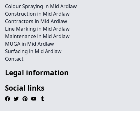
Colour Spraying in Mid Ardlaw
Construction in Mid Ardlaw
Contractors in Mid Ardlaw
Line Marking in Mid Ardlaw
Maintenance in Mid Ardlaw
MUGA in Mid Ardlaw
Surfacing in Mid Ardlaw
Contact
Legal information
Social links