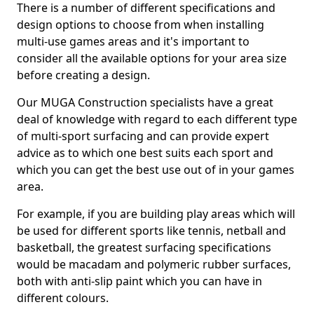
There is a number of different specifications and
design options to choose from when installing
multi-use games areas and it's important to
consider all the available options for your area size
before creating a design.
Our MUGA Construction specialists have a great
deal of knowledge with regard to each different type
of multi-sport surfacing and can provide expert
advice as to which one best suits each sport and
which you can get the best use out of in your games
area.
For example, if you are building play areas which will
be used for different sports like tennis, netball and
basketball, the greatest surfacing specifications
would be macadam and polymeric rubber surfaces,
both with anti-slip paint which you can have in
different colours.