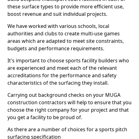
these surface types to provide more efficient use,
boost revenue and suit individual projects.
We have worked with various schools, local
authorities and clubs to create multi-use games
areas which are adapted to meet site constraints,
budgets and performance requirements.
It's important to choose sports facility builders who
are experienced and meet each of the relevant
accreditations for the performance and safety
characteristics of the surfacing they install.
Carrying out background checks on your MUGA
construction contractors will help to ensure that you
choose the right company for your project and that
you get a facility to be proud of.
As there are a number of choices for a sports pitch
surfacing specification