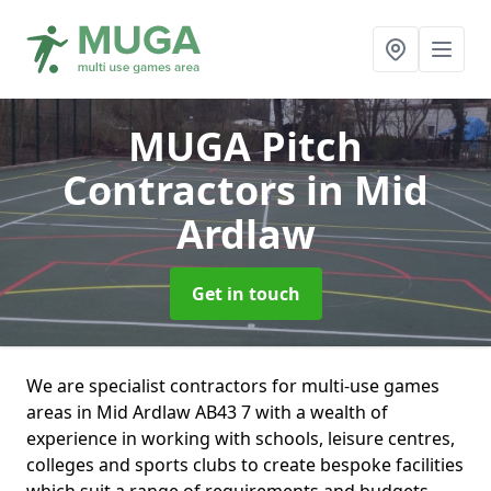
MUGA Pitch
Contractors
in Mid
Ardlaw
Get in touch
We are specialist contractors for multi-use games
areas in Mid Ardlaw AB43 7 with a wealth of
experience in working with schools, leisure centres,
colleges and sports clubs to create bespoke facilities