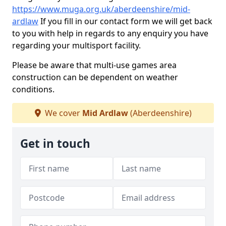
https://www.muga.org.uk/aberdeenshire/mid-
ardlaw
If you fill in our contact form we will get back
to you with help in regards to any enquiry you have
regarding your multisport facility.
Please be aware that multi-use games area
construction can be dependent on weather
conditions.
We cover
Mid Ardlaw
(Aberdeenshire)
Get in touch