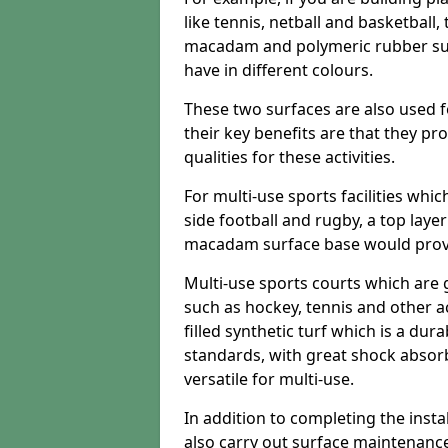
like tennis, netball and basketball
macadam and polymeric rubber surf
have in different colours.
These two surfaces are also used 
their key benefits are that they pr
qualities for these activities.
For multi-use sports facilities whic
side football and rugby, a top layer
macadam surface base would provid
Multi-use sports courts which are 
such as hockey, tennis and other act
filled synthetic turf which is a dura
standards, with great shock absorb
versatile for multi-use.
In addition to completing the insta
also carry out surface maintenance