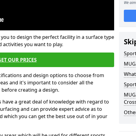
We aim 
 you to design the perfect facility in a surface type
Ski
 activities you want to play.
Sport
GET OUR PRICES
MUGA 
What
cifications and design options to choose from
as and it's important to consider all the
Sport
e before creating a design.
MUGA 
 have a great deal of knowledge with regard to
Cross
surfacing and can provide expert advice as to
Other
d which you can get the best use out of in your
ay areas which will be used for different sports