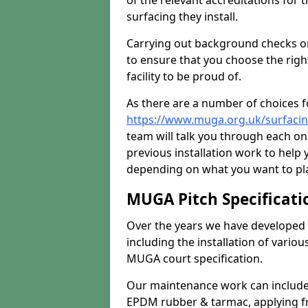
of the relevant accreditations for 
surfacing they install.
Carrying out background checks on
to ensure that you choose the righ
facility to be proud of.
As there are a number of choices fo
https://www.muga.org.uk/surfacin
team will talk you through each o
previous installation work to help
depending on what you want to pla
MUGA Pitch Specificati
Over the years we have developed 
including the installation of vario
MUGA court specification.
Our maintenance work can include 
EPDM rubber & tarmac, applying fre