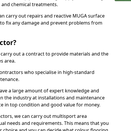
ns and chemical treatments.
 can carry out repairs and reactive MUGA surface
 to fix any damage and prevent problems from
ctor?
arry out a contract to provide materials and the
es area.
ontractors who specialise in high-standard
tenance.
ave a large amount of expert knowledge and
in the industry at installations and maintenance
ace in top condition and good value for money.
ctors, we can carry out multisport area
dual needs and requirements. This means that you
r choice and you can decide what colour flooring