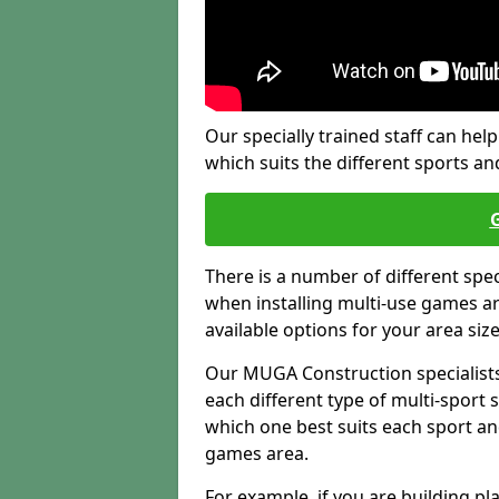
Our specially trained staff can help
which suits the different sports and
There is a number of different spe
when installing multi-use games are
available options for your area siz
Our MUGA Construction specialists
each different type of multi-sport 
which one best suits each sport an
games area.
For example, if you are building pl