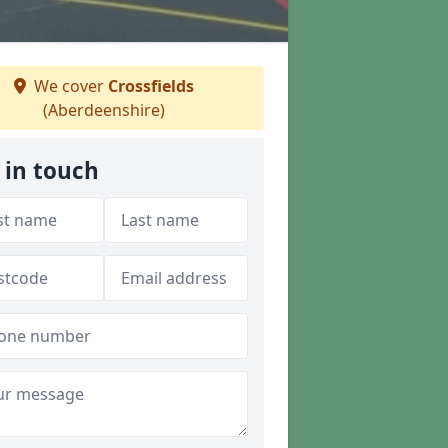
We cover
Crossfields
(Aberdeenshire)
 in touch