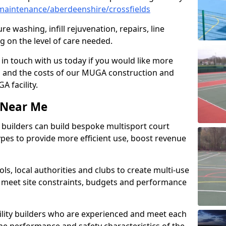
aintenance/aberdeenshire/crossfields
e washing, infill rejuvenation, repairs, line
 on the level of care needed.
 in touch with us today if you would like more
s and the costs of our MUGA construction and
 facility.
s Near Me
ty builders can build bespoke multisport court
 types to provide more efficient use, boost revenue
s, local authorities and clubs to create multi-use
 meet site constraints, budgets and performance
cility builders who are experienced and meet each