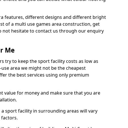
ra features, different designs and different bright
ost of a multi use games area construction, get
o not hesitate to contact us through our enquiry
ar Me
try to keep the sport facility costs as low as
i-use area we might not be the cheapest
ffer the best services using only premium
nt value for money and make sure that you are
llation.
 a sport facility in surrounding areas will vary
 factors.