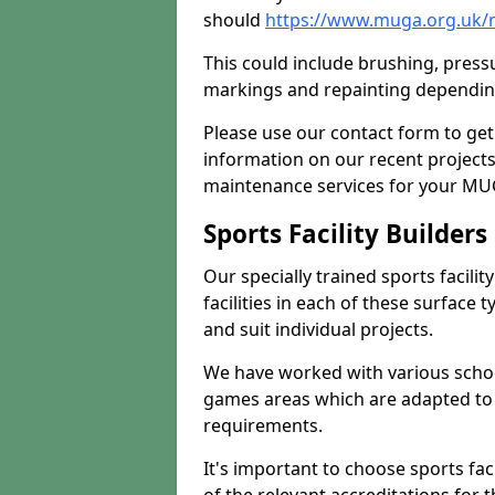
should
https://www.muga.org.uk/m
This could include brushing, pressur
markings and repainting depending
Please use our contact form to get
information on our recent project
maintenance services for your MUGA
Sports Facility Builder
Our specially trained sports facili
facilities in each of these surface
and suit individual projects.
We have worked with various school
games areas which are adapted to
requirements.
It's important to choose sports fa