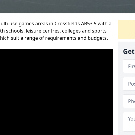
multi-use games areas in Crossfields AB53 5 with a
h schools, leisure centres, colleges and sports
 which suit a range of requirements and budgets.
Get