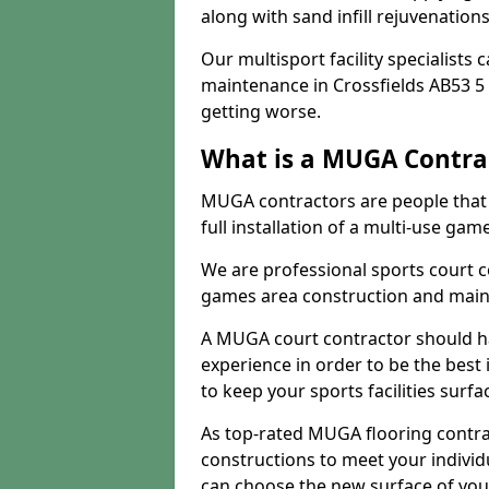
along with sand infill rejuvenatio
Our multisport facility specialists
maintenance in Crossfields AB53 5
getting worse.
What is a MUGA Contra
MUGA contractors are people that c
full installation of a multi-use gam
We are professional sports court c
games area construction and main
A MUGA court contractor should h
experience in order to be the best 
to keep your sports facilities surf
As top-rated MUGA flooring contra
constructions to meet your indivi
can choose the new surface of you