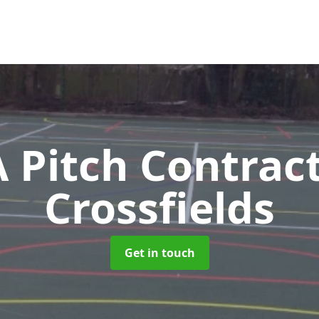
Pitch Contrac
Crossfields
Get in touch