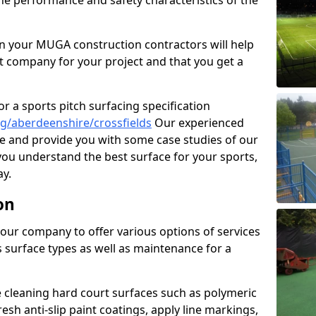
the performance and safety characteristics of the
 your MUGA construction contractors will help
t company for your project and that you get a
r a sports pitch surfacing specification
g/aberdeenshire/crossfields
Our experienced
ne and provide you with some case studies of our
 you understand the best surface for your sports,
y.
on
our company to offer various options of services
us surface types as well as maintenance for a
cleaning hard court surfaces such as polymeric
sh anti-slip paint coatings, apply line markings,