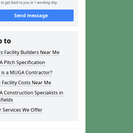
to get back to you in 1 working day.
Send message
p to
s Facility Builders Near Me
Pitch Specification
 is a MUGA Contractor?
 Facility Costs Near Me
Construction Specialists in
fields
 Services We Offer