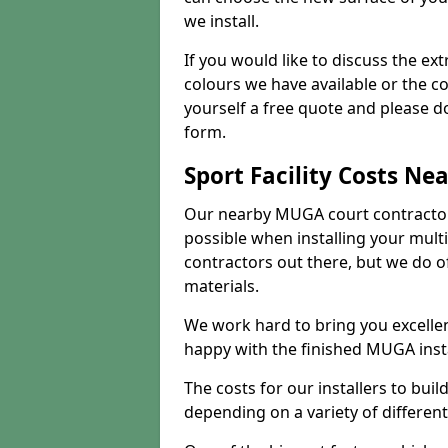
we install.
If you would like to discuss the ext
colours we have available or the c
yourself a free quote and please d
form.
Sport Facility Costs Ne
Our nearby MUGA court contractors 
possible when installing your mult
contractors out there, but we do o
materials.
We work hard to bring you excelle
happy with the finished MUGA insta
The costs for our installers to build
depending on a variety of different