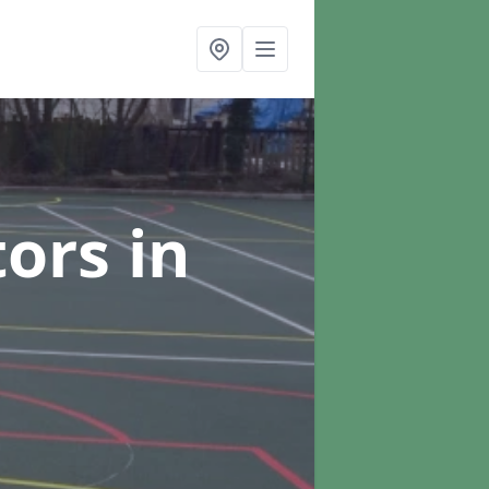
tors
in