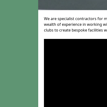
We are specialist contractors for 
wealth of experience in working wit
clubs to create bespoke facilities