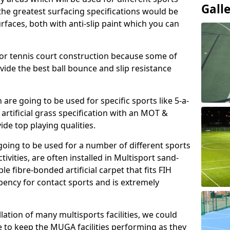
Gall
, the greatest surfacing specifications would be
aces, both with anti-slip paint which you can
for tennis court construction because some of
ovide the best ball bounce and slip resistance
h are going to be used for specific sports like 5-a-
 artificial grass specification with an MOT &
e top playing qualities.
going to be used for a number of different sports
ivities, are often installed in Multisport sand-
ble fibre-bonded artificial carpet that fits FIH
ency for contact sports and is extremely
llation of many multisports facilities, we could
 to keep the MUGA facilities performing as they