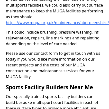
multisports facilities, we could also carry out surface
maintenance to keep the MUGA facilities performing
as they should
https://www.muga.org.uk/maintenance/aberdeenshire/s
This could include brushing, pressure washing, infill
rejuvenation, repairs, line markings and repainting
depending on the level of care needed.
Please use our contact form to get in touch with us
today if you would like more information on our
recent projects and the costs of our MUGA
construction and maintenance services for your
MUGA facility.
Sports Facility Builders Near Me
Our specially trained sports facility builders can
build bespoke multisport court facilities in each of
these surface types to provide more efficient use,