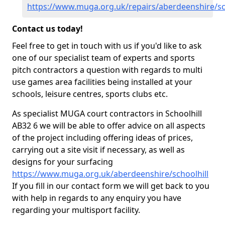
https://www.muga.org.uk/repairs/aberdeenshire/sc
Contact us today!
Feel free to get in touch with us if you'd like to ask
one of our specialist team of experts and sports
pitch contractors a question with regards to multi
use games area facilities being installed at your
schools, leisure centres, sports clubs etc.
As specialist MUGA court contractors in Schoolhill
AB32 6 we will be able to offer advice on all aspects
of the project including offering ideas of prices,
carrying out a site visit if necessary, as well as
designs for your surfacing
https://www.muga.org.uk/aberdeenshire/schoolhill
If you fill in our contact form we will get back to you
with help in regards to any enquiry you have
regarding your multisport facility.