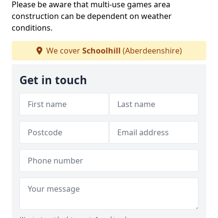
Please be aware that multi-use games area
construction can be dependent on weather
conditions.
We cover
Schoolhill
(Aberdeenshire)
Get in touch