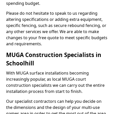
spending budget.
Please do not hesitate to speak to us regarding
altering specifications or adding extra equipment,
specific fencing, such as secure rebound fencing, or
any other services we offer. We are able to make
changes to your free quote to meet specific budgets
and requirements.
MUGA Construction Specialists in
Schoolhill
With MUGA surface installations becoming
increasingly popular, as local MUGA court
construction specialists we can carry out the entire
installation process from start to finish.
Our specialist contractors can help you decide on
the dimensions and the design of your multi-use
games area in order to get the most out of the area.