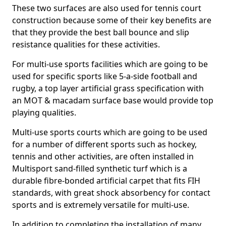
These two surfaces are also used for tennis court
construction because some of their key benefits are
that they provide the best ball bounce and slip
resistance qualities for these activities.
For multi-use sports facilities which are going to be
used for specific sports like 5-a-side football and
rugby, a top layer artificial grass specification with
an MOT & macadam surface base would provide top
playing qualities.
Multi-use sports courts which are going to be used
for a number of different sports such as hockey,
tennis and other activities, are often installed in
Multisport sand-filled synthetic turf which is a
durable fibre-bonded artificial carpet that fits FIH
standards, with great shock absorbency for contact
sports and is extremely versatile for multi-use.
In addition to completing the installation of many