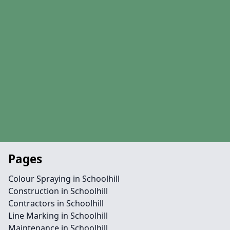
Pages
Colour Spraying in Schoolhill
Construction in Schoolhill
Contractors in Schoolhill
Line Marking in Schoolhill
Maintenance in Schoolhill