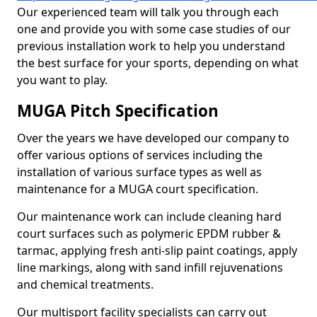
Our experienced team will talk you through each
one and provide you with some case studies of our
previous installation work to help you understand
the best surface for your sports, depending on what
you want to play.
MUGA Pitch Specification
Over the years we have developed our company to
offer various options of services including the
installation of various surface types as well as
maintenance for a MUGA court specification.
Our maintenance work can include cleaning hard
court surfaces such as polymeric EPDM rubber &
tarmac, applying fresh anti-slip paint coatings, apply
line markings, along with sand infill rejuvenations
and chemical treatments.
Our multisport facility specialists can carry out