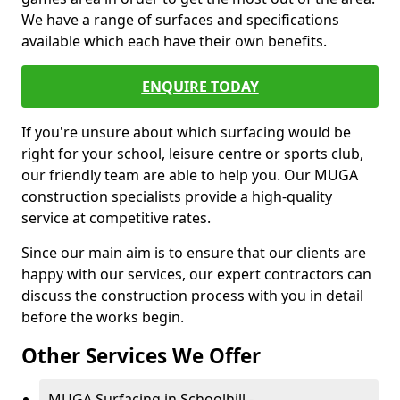
We have a range of surfaces and specifications
available which each have their own benefits.
ENQUIRE TODAY
If you're unsure about which surfacing would be
right for your school, leisure centre or sports club,
our friendly team are able to help you. Our MUGA
construction specialists provide a high-quality
service at competitive rates.
Since our main aim is to ensure that our clients are
happy with our services, our expert contractors can
discuss the construction process with you in detail
before the works begin.
Other Services We Offer
MUGA Surfacing in Schoolhill -