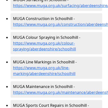
https://www.muga.org.uk/surfacing/aberdeenshire/
MUGA Construction in Schoolhill -
https://www.muga.org.uk/construction/aberdeenshi
MUGA Colour Spraying in Schoolhill -
https://www.muga.org.uk/colour-
spraying/aberdeenshire/schoolhill
MUGA Line Markings in Schoolhill -
https://www.muga.org.uk/line-
marking/aberdeenshire/schoolhill
MUGA Maintenance in Schoolhill -
https://www.muga.org.uk/maintenance/aberdeenshi
MUGA Sports Court Repairs in Schoolhill -