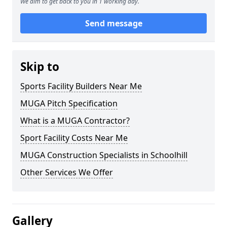
We aim to get back to you in 1 working day.
Send message
Skip to
Sports Facility Builders Near Me
MUGA Pitch Specification
What is a MUGA Contractor?
Sport Facility Costs Near Me
MUGA Construction Specialists in Schoolhill
Other Services We Offer
Gallery