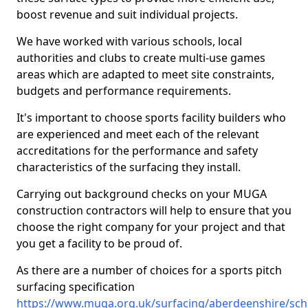
boost revenue and suit individual projects.
We have worked with various schools, local
authorities and clubs to create multi-use games
areas which are adapted to meet site constraints,
budgets and performance requirements.
It's important to choose sports facility builders who
are experienced and meet each of the relevant
accreditations for the performance and safety
characteristics of the surfacing they install.
Carrying out background checks on your MUGA
construction contractors will help to ensure that you
choose the right company for your project and that
you get a facility to be proud of.
As there are a number of choices for a sports pitch
surfacing specification
https://www.muga.org.uk/surfacing/aberdeenshire/scho