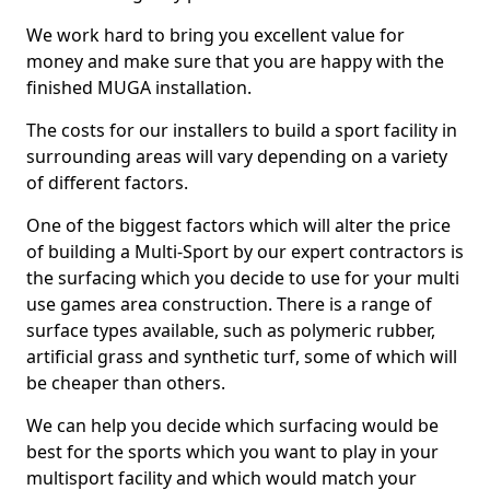
We work hard to bring you excellent value for
money and make sure that you are happy with the
finished MUGA installation.
The costs for our installers to build a sport facility in
surrounding areas will vary depending on a variety
of different factors.
One of the biggest factors which will alter the price
of building a Multi-Sport by our expert contractors is
the surfacing which you decide to use for your multi
use games area construction. There is a range of
surface types available, such as polymeric rubber,
artificial grass and synthetic turf, some of which will
be cheaper than others.
We can help you decide which surfacing would be
best for the sports which you want to play in your
multisport facility and which would match your