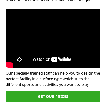
which suit a range of requirements and budgets.
Our specially trained staff can help you to design the
perfect facility in a surface type which suits the
different sports and activities you want to play.
GET OUR PRICES