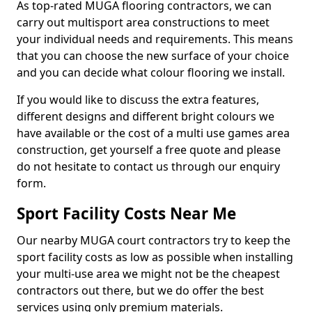
As top-rated MUGA flooring contractors, we can
carry out multisport area constructions to meet
your individual needs and requirements. This means
that you can choose the new surface of your choice
and you can decide what colour flooring we install.
If you would like to discuss the extra features,
different designs and different bright colours we
have available or the cost of a multi use games area
construction, get yourself a free quote and please
do not hesitate to contact us through our enquiry
form.
Sport Facility Costs Near Me
Our nearby MUGA court contractors try to keep the
sport facility costs as low as possible when installing
your multi-use area we might not be the cheapest
contractors out there, but we do offer the best
services using only premium materials.