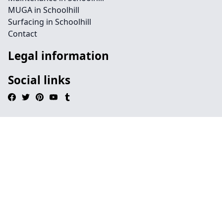
MUGA in Schoolhill
Surfacing in Schoolhill
Contact
Legal information
Social links