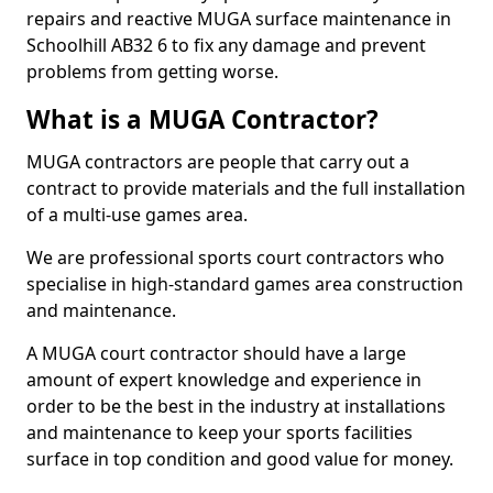
repairs and reactive MUGA surface maintenance in
Schoolhill AB32 6 to fix any damage and prevent
problems from getting worse.
What is a MUGA Contractor?
MUGA contractors are people that carry out a
contract to provide materials and the full installation
of a multi-use games area.
We are professional sports court contractors who
specialise in high-standard games area construction
and maintenance.
A MUGA court contractor should have a large
amount of expert knowledge and experience in
order to be the best in the industry at installations
and maintenance to keep your sports facilities
surface in top condition and good value for money.