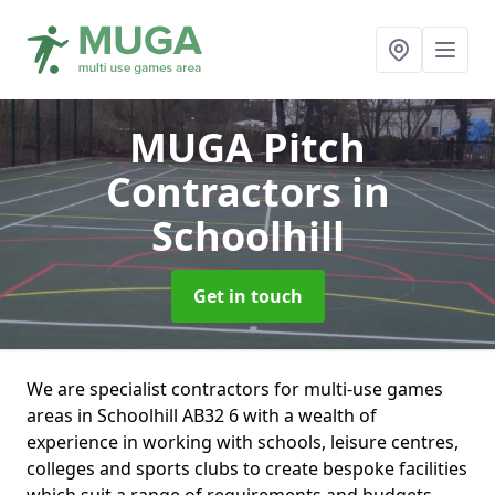
MUGA Pitch
Contractors
in
Schoolhill
Get in touch
We are specialist contractors for multi-use games
areas in Schoolhill AB32 6 with a wealth of
experience in working with schools, leisure centres,
colleges and sports clubs to create bespoke facilities