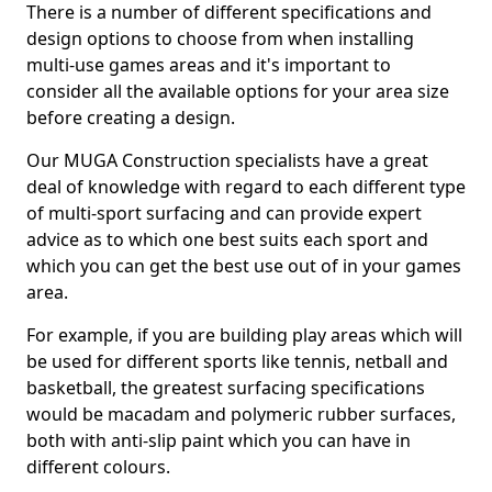
There is a number of different specifications and
design options to choose from when installing
multi-use games areas and it's important to
consider all the available options for your area size
before creating a design.
Our MUGA Construction specialists have a great
deal of knowledge with regard to each different type
of multi-sport surfacing and can provide expert
advice as to which one best suits each sport and
which you can get the best use out of in your games
area.
For example, if you are building play areas which will
be used for different sports like tennis, netball and
basketball, the greatest surfacing specifications
would be macadam and polymeric rubber surfaces,
both with anti-slip paint which you can have in
different colours.