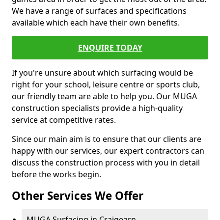
We have a range of surfaces and specifications
available which each have their own benefits.
ENQUIRE TODAY
If you're unsure about which surfacing would be
right for your school, leisure centre or sports club,
our friendly team are able to help you. Our MUGA
construction specialists provide a high-quality
service at competitive rates.
Since our main aim is to ensure that our clients are
happy with our services, our expert contractors can
discuss the construction process with you in detail
before the works begin.
Other Services We Offer
MUGA Surfacing in Craigearn -