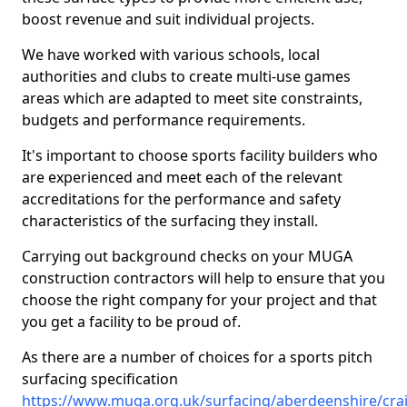
boost revenue and suit individual projects.
We have worked with various schools, local
authorities and clubs to create multi-use games
areas which are adapted to meet site constraints,
budgets and performance requirements.
It's important to choose sports facility builders who
are experienced and meet each of the relevant
accreditations for the performance and safety
characteristics of the surfacing they install.
Carrying out background checks on your MUGA
construction contractors will help to ensure that you
choose the right company for your project and that
you get a facility to be proud of.
As there are a number of choices for a sports pitch
surfacing specification
https://www.muga.org.uk/surfacing/aberdeenshire/cra