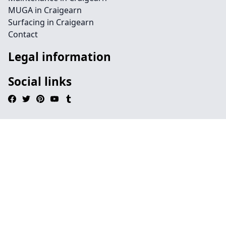
MUGA in Craigearn
Surfacing in Craigearn
Contact
Legal information
Social links