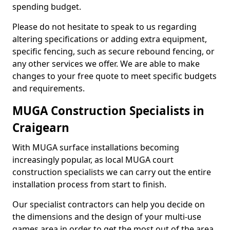
spending budget.
Please do not hesitate to speak to us regarding
altering specifications or adding extra equipment,
specific fencing, such as secure rebound fencing, or
any other services we offer. We are able to make
changes to your free quote to meet specific budgets
and requirements.
MUGA Construction Specialists in
Craigearn
With MUGA surface installations becoming
increasingly popular, as local MUGA court
construction specialists we can carry out the entire
installation process from start to finish.
Our specialist contractors can help you decide on
the dimensions and the design of your multi-use
games area in order to get the most out of the area.