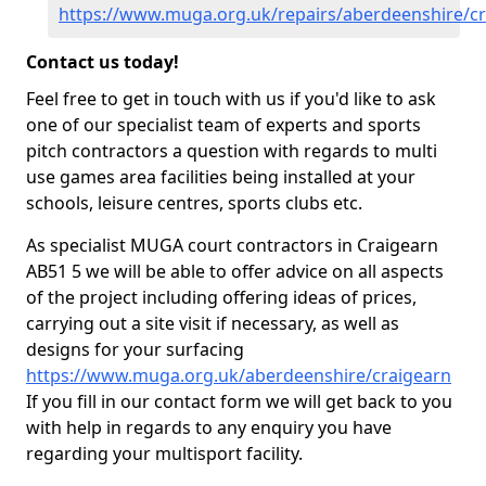
https://www.muga.org.uk/repairs/aberdeenshire/c
Contact us today!
Feel free to get in touch with us if you'd like to ask
one of our specialist team of experts and sports
pitch contractors a question with regards to multi
use games area facilities being installed at your
schools, leisure centres, sports clubs etc.
As specialist MUGA court contractors in Craigearn
AB51 5 we will be able to offer advice on all aspects
of the project including offering ideas of prices,
carrying out a site visit if necessary, as well as
designs for your surfacing
https://www.muga.org.uk/aberdeenshire/craigearn
If you fill in our contact form we will get back to you
with help in regards to any enquiry you have
regarding your multisport facility.