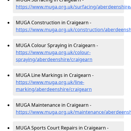
https://www.muga.org.uk/surfacing/aberdeenshire
MUGA Construction in Craigearn -
https://www.muga.org.uk/construction/aberdeensh
MUGA Colour Spraying in Craigearn -
https://www.muga.org.uk/colour-
spraying/aberdeenshire/craigearn
MUGA Line Markings in Craigearn -
https://www.muga.org.uk/line-
marking/aberdeenshire/craigearn
MUGA Maintenance in Craigearn -
https://www.muga.org.uk/maintenance/aberdeensh
MUGA Sports Court Repairs in Craigearn -