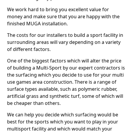
We work hard to bring you excellent value for
money and make sure that you are happy with the
finished MUGA installation.
The costs for our installers to build a sport facility in
surrounding areas will vary depending on a variety
of different factors.
One of the biggest factors which will alter the price
of building a Multi-Sport by our expert contractors is
the surfacing which you decide to use for your multi
use games area construction. There is a range of
surface types available, such as polymeric rubber,
artificial grass and synthetic turf, some of which will
be cheaper than others.
We can help you decide which surfacing would be
best for the sports which you want to play in your
multisport facility and which would match your