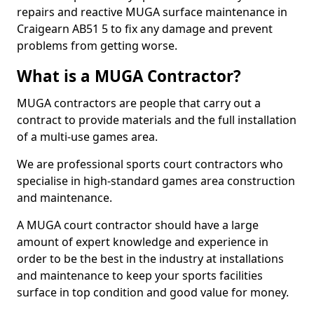
repairs and reactive MUGA surface maintenance in
Craigearn AB51 5 to fix any damage and prevent
problems from getting worse.
What is a MUGA Contractor?
MUGA contractors are people that carry out a
contract to provide materials and the full installation
of a multi-use games area.
We are professional sports court contractors who
specialise in high-standard games area construction
and maintenance.
A MUGA court contractor should have a large
amount of expert knowledge and experience in
order to be the best in the industry at installations
and maintenance to keep your sports facilities
surface in top condition and good value for money.