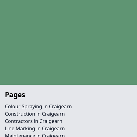
Pages
Colour Spraying in Craigearn
Construction in Craigearn
Contractors in Craigearn
Line Marking in Craigearn
Maintenance in Craigearn