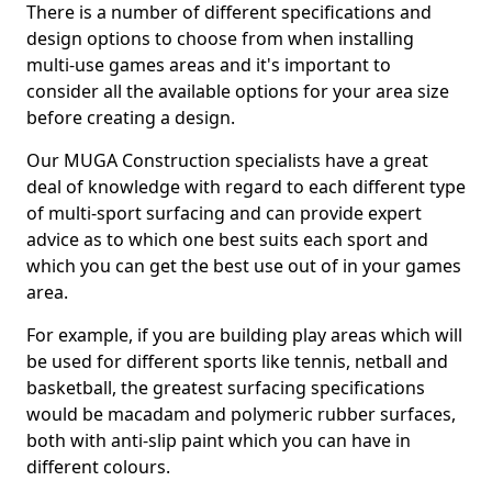
There is a number of different specifications and
design options to choose from when installing
multi-use games areas and it's important to
consider all the available options for your area size
before creating a design.
Our MUGA Construction specialists have a great
deal of knowledge with regard to each different type
of multi-sport surfacing and can provide expert
advice as to which one best suits each sport and
which you can get the best use out of in your games
area.
For example, if you are building play areas which will
be used for different sports like tennis, netball and
basketball, the greatest surfacing specifications
would be macadam and polymeric rubber surfaces,
both with anti-slip paint which you can have in
different colours.