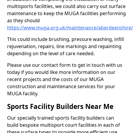
multisports facilities, we could also carry out surface
maintenance to keep the MUGA facilities performing
as they should
https://www.muga.org.uk/maintenance/aberdeenshire/
This could include brushing, pressure washing, infill
rejuvenation, repairs, line markings and repainting
depending on the level of care needed.
Please use our contact form to get in touch with us
today if you would like more information on our
recent projects and the costs of our MUGA
construction and maintenance services for your
MUGA facility.
Sports Facility Builders Near Me
Our specially trained sports facility builders can
build bespoke multisport court facilities in each of
these surface types to provide more efficient use,