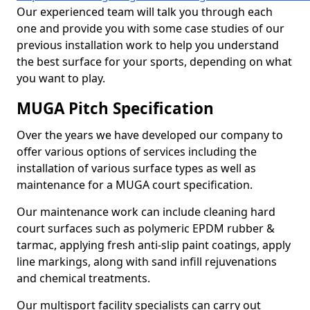
Our experienced team will talk you through each
one and provide you with some case studies of our
previous installation work to help you understand
the best surface for your sports, depending on what
you want to play.
MUGA Pitch Specification
Over the years we have developed our company to
offer various options of services including the
installation of various surface types as well as
maintenance for a MUGA court specification.
Our maintenance work can include cleaning hard
court surfaces such as polymeric EPDM rubber &
tarmac, applying fresh anti-slip paint coatings, apply
line markings, along with sand infill rejuvenations
and chemical treatments.
Our multisport facility specialists can carry out