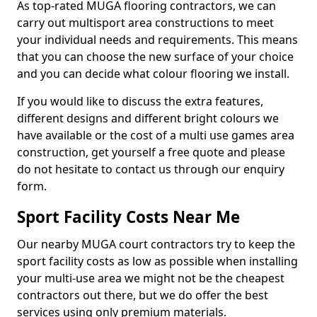
As top-rated MUGA flooring contractors, we can
carry out multisport area constructions to meet
your individual needs and requirements. This means
that you can choose the new surface of your choice
and you can decide what colour flooring we install.
If you would like to discuss the extra features,
different designs and different bright colours we
have available or the cost of a multi use games area
construction, get yourself a free quote and please
do not hesitate to contact us through our enquiry
form.
Sport Facility Costs Near Me
Our nearby MUGA court contractors try to keep the
sport facility costs as low as possible when installing
your multi-use area we might not be the cheapest
contractors out there, but we do offer the best
services using only premium materials.