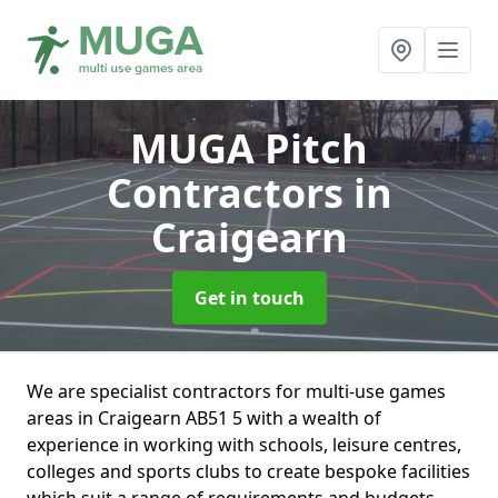
MUGA Pitch
Contractors
in
Craigearn
Get in touch
We are specialist contractors for multi-use games
areas in Craigearn AB51 5 with a wealth of
experience in working with schools, leisure centres,
colleges and sports clubs to create bespoke facilities