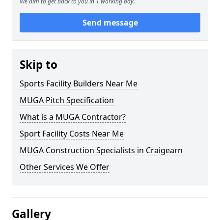
We aim to get back to you in 1 working day.
Send message
Skip to
Sports Facility Builders Near Me
MUGA Pitch Specification
What is a MUGA Contractor?
Sport Facility Costs Near Me
MUGA Construction Specialists in Craigearn
Other Services We Offer
Gallery