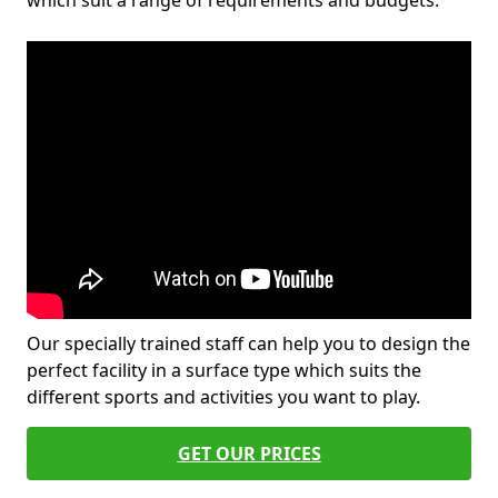
which suit a range of requirements and budgets.
Our specially trained staff can help you to design the
perfect facility in a surface type which suits the
different sports and activities you want to play.
GET OUR PRICES