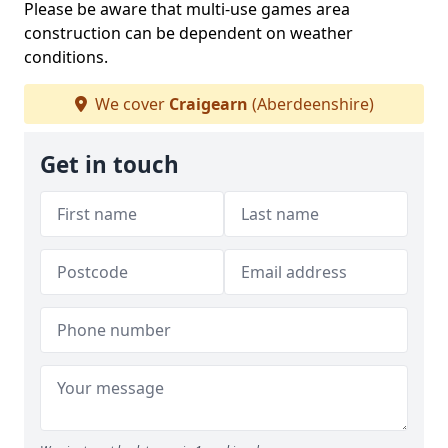
Please be aware that multi-use games area
construction can be dependent on weather
conditions.
We cover
Craigearn
(Aberdeenshire)
Get in touch