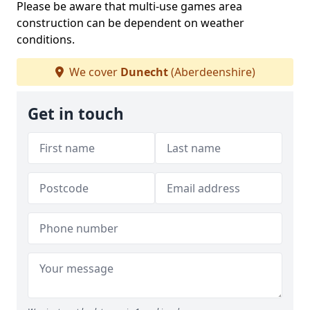
Please be aware that multi-use games area
construction can be dependent on weather
conditions.
We cover
Dunecht
(Aberdeenshire)
Get in touch