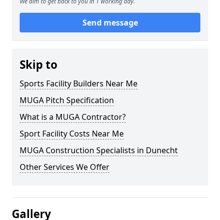
We aim to get back to you in 1 working day.
Send message
Skip to
Sports Facility Builders Near Me
MUGA Pitch Specification
What is a MUGA Contractor?
Sport Facility Costs Near Me
MUGA Construction Specialists in Dunecht
Other Services We Offer
Gallery