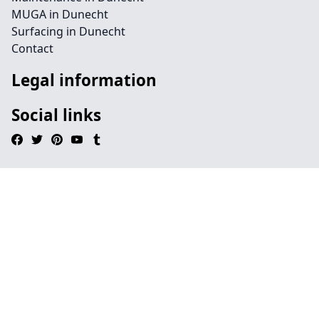
MUGA in Dunecht
Surfacing in Dunecht
Contact
Legal information
Social links