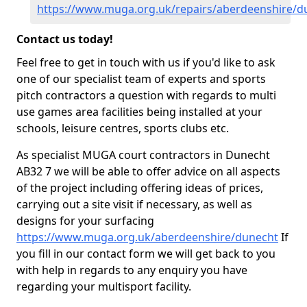
https://www.muga.org.uk/repairs/aberdeenshire/d
Contact us today!
Feel free to get in touch with us if you'd like to ask
one of our specialist team of experts and sports
pitch contractors a question with regards to multi
use games area facilities being installed at your
schools, leisure centres, sports clubs etc.
As specialist MUGA court contractors in Dunecht
AB32 7 we will be able to offer advice on all aspects
of the project including offering ideas of prices,
carrying out a site visit if necessary, as well as
designs for your surfacing
https://www.muga.org.uk/aberdeenshire/dunecht
If
you fill in our contact form we will get back to you
with help in regards to any enquiry you have
regarding your multisport facility.