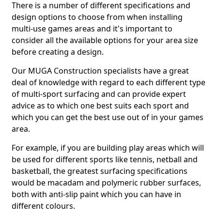
There is a number of different specifications and
design options to choose from when installing
multi-use games areas and it's important to
consider all the available options for your area size
before creating a design.
Our MUGA Construction specialists have a great
deal of knowledge with regard to each different type
of multi-sport surfacing and can provide expert
advice as to which one best suits each sport and
which you can get the best use out of in your games
area.
For example, if you are building play areas which will
be used for different sports like tennis, netball and
basketball, the greatest surfacing specifications
would be macadam and polymeric rubber surfaces,
both with anti-slip paint which you can have in
different colours.