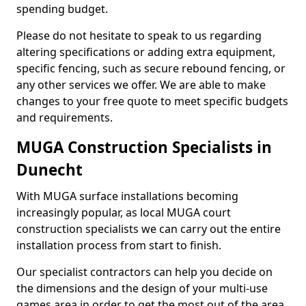
spending budget.
Please do not hesitate to speak to us regarding
altering specifications or adding extra equipment,
specific fencing, such as secure rebound fencing, or
any other services we offer. We are able to make
changes to your free quote to meet specific budgets
and requirements.
MUGA Construction Specialists in
Dunecht
With MUGA surface installations becoming
increasingly popular, as local MUGA court
construction specialists we can carry out the entire
installation process from start to finish.
Our specialist contractors can help you decide on
the dimensions and the design of your multi-use
games area in order to get the most out of the area.