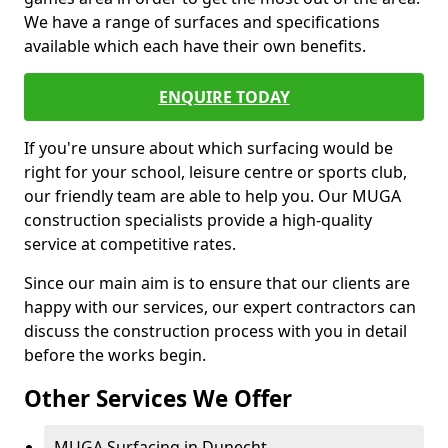
We have a range of surfaces and specifications
available which each have their own benefits.
ENQUIRE TODAY
If you're unsure about which surfacing would be
right for your school, leisure centre or sports club,
our friendly team are able to help you. Our MUGA
construction specialists provide a high-quality
service at competitive rates.
Since our main aim is to ensure that our clients are
happy with our services, our expert contractors can
discuss the construction process with you in detail
before the works begin.
Other Services We Offer
MUGA Surfacing in Dunecht -