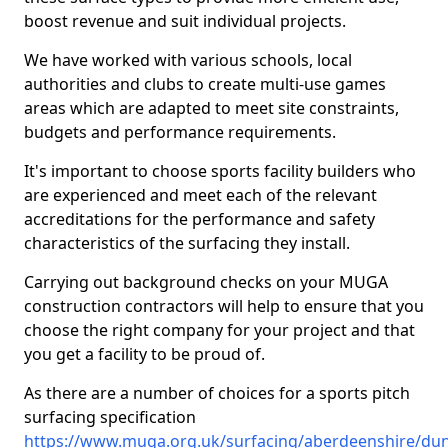
boost revenue and suit individual projects.
We have worked with various schools, local
authorities and clubs to create multi-use games
areas which are adapted to meet site constraints,
budgets and performance requirements.
It's important to choose sports facility builders who
are experienced and meet each of the relevant
accreditations for the performance and safety
characteristics of the surfacing they install.
Carrying out background checks on your MUGA
construction contractors will help to ensure that you
choose the right company for your project and that
you get a facility to be proud of.
As there are a number of choices for a sports pitch
surfacing specification
https://www.muga.org.uk/surfacing/aberdeenshire/du