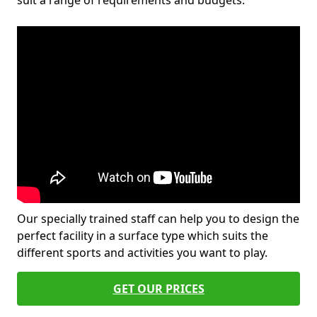
suit a range of requirements and budgets.
Our specially trained staff can help you to design the
perfect facility in a surface type which suits the
different sports and activities you want to play.
GET OUR PRICES