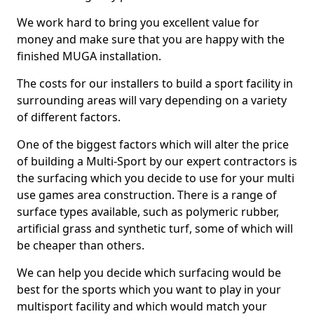
We work hard to bring you excellent value for
money and make sure that you are happy with the
finished MUGA installation.
The costs for our installers to build a sport facility in
surrounding areas will vary depending on a variety
of different factors.
One of the biggest factors which will alter the price
of building a Multi-Sport by our expert contractors is
the surfacing which you decide to use for your multi
use games area construction. There is a range of
surface types available, such as polymeric rubber,
artificial grass and synthetic turf, some of which will
be cheaper than others.
We can help you decide which surfacing would be
best for the sports which you want to play in your
multisport facility and which would match your