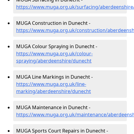
https://www.muga.org.uk/surfacing/aberdeenshire
MUGA Construction in Dunecht -
https://www.muga.org.uk/construction/aberdeensh
MUGA Colour Spraying in Dunecht -
https://www.muga.org.uk/colour-
spraying/aberdeenshire/dunecht
MUGA Line Markings in Dunecht -
https://www.muga.org.uk/line-
marking/aberdeenshire/dunecht
MUGA Maintenance in Dunecht -
https://www.muga.org.uk/maintenance/aberdeensh
MUGA Sports Court Repairs in Dunecht -