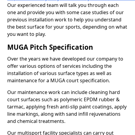
Our experienced team will talk you through each
one and provide you with some case studies of our
previous installation work to help you understand
the best surface for your sports, depending on what
you want to play.
MUGA Pitch Specification
Over the years we have developed our company to
offer various options of services including the
installation of various surface types as well as
maintenance for a MUGA court specification.
Our maintenance work can include cleaning hard
court surfaces such as polymeric EPDM rubber &
tarmac, applying fresh anti-slip paint coatings, apply
line markings, along with sand infill rejuvenations
and chemical treatments.
Our multisport facility specialists can carry out