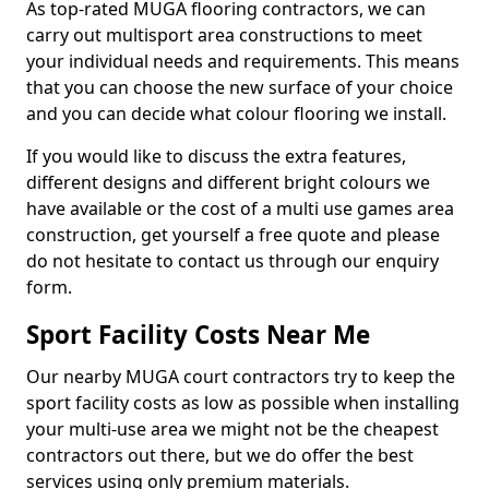
As top-rated MUGA flooring contractors, we can
carry out multisport area constructions to meet
your individual needs and requirements. This means
that you can choose the new surface of your choice
and you can decide what colour flooring we install.
If you would like to discuss the extra features,
different designs and different bright colours we
have available or the cost of a multi use games area
construction, get yourself a free quote and please
do not hesitate to contact us through our enquiry
form.
Sport Facility Costs Near Me
Our nearby MUGA court contractors try to keep the
sport facility costs as low as possible when installing
your multi-use area we might not be the cheapest
contractors out there, but we do offer the best
services using only premium materials.