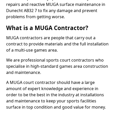
repairs and reactive MUGA surface maintenance in
Dunecht AB32 7 to fix any damage and prevent
problems from getting worse.
What is a MUGA Contractor?
MUGA contractors are people that carry out a
contract to provide materials and the full installation
of a multi-use games area.
We are professional sports court contractors who
specialise in high-standard games area construction
and maintenance.
A MUGA court contractor should have a large
amount of expert knowledge and experience in
order to be the best in the industry at installations
and maintenance to keep your sports facilities
surface in top condition and good value for money.