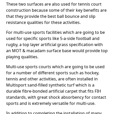
These two surfaces are also used for tennis court
construction because some of their key benefits are
that they provide the best ball bounce and slip
resistance qualities for these activities.
For multi-use sports facilities which are going to be
used for specific sports like 5-a-side football and
rugby, a top layer artificial grass specification with
an MOT & macadam surface base would provide top
playing qualities.
Multi-use sports courts which are going to be used
for a number of different sports such as hockey,
tennis and other activities, are often installed in
Multisport sand-filled synthetic turf which is a
durable fibre-bonded artificial carpet that fits FIH
standards, with great shock absorbency for contact
sports and is extremely versatile for multi-use.
In addition to completing the installation of many