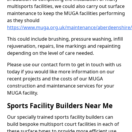
multisports facilities, we could also carry out surface
maintenance to keep the MUGA facilities performing
as they should
https://www.muga.org.uk/maintenance/aberdeenshire
This could include brushing, pressure washing, infill
rejuvenation, repairs, line markings and repainting
depending on the level of care needed.
Please use our contact form to get in touch with us
today if you would like more information on our
recent projects and the costs of our MUGA
construction and maintenance services for your
MUGA facility.
Sports Facility Builders Near Me
Our specially trained sports facility builders can
build bespoke multisport court facilities in each of
these surface types to provide more efficient use,