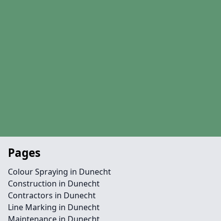
Pages
Colour Spraying in Dunecht
Construction in Dunecht
Contractors in Dunecht
Line Marking in Dunecht
Maintenance in Dunecht