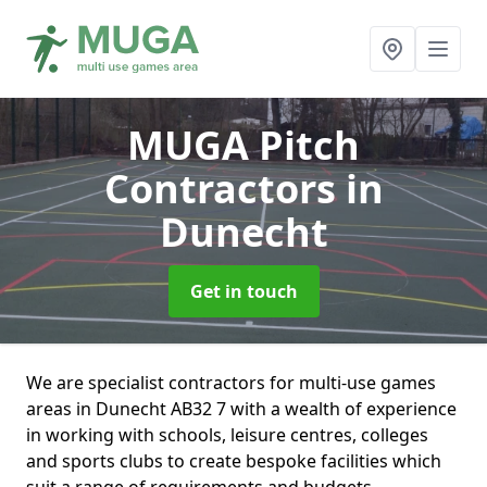
MUGA Pitch
Contractors
in
Dunecht
Get in touch
We are specialist contractors for multi-use games
areas in Dunecht AB32 7 with a wealth of experience
in working with schools, leisure centres, colleges
and sports clubs to create bespoke facilities which