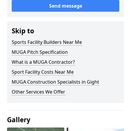
Send message
Skip to
Sports Facility Builders Near Me
MUGA Pitch Specification
What is a MUGA Contractor?
Sport Facility Costs Near Me
MUGA Construction Specialists in Gight
Other Services We Offer
Gallery