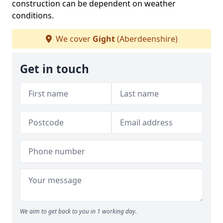
construction can be dependent on weather
conditions.
We cover
Gight
(Aberdeenshire)
Get in touch
We aim to get back to you in 1 working day.