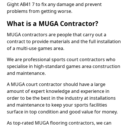
Gight AB41 7 to fix any damage and prevent
problems from getting worse.
What is a MUGA Contractor?
MUGA contractors are people that carry out a
contract to provide materials and the full installation
of a multi-use games area.
We are professional sports court contractors who
specialise in high-standard games area construction
and maintenance.
A MUGA court contractor should have a large
amount of expert knowledge and experience in
order to be the best in the industry at installations
and maintenance to keep your sports facilities
surface in top condition and good value for money.
As top-rated MUGA flooring contractors, we can