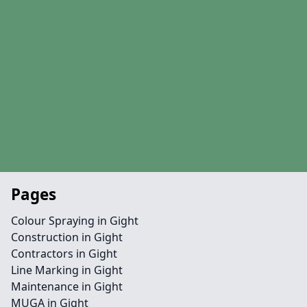
Pages
Colour Spraying in Gight
Construction in Gight
Contractors in Gight
Line Marking in Gight
Maintenance in Gight
MUGA in Gight