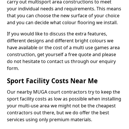
carry out multisport area constructions to meet
your individual needs and requirements. This means
that you can choose the new surface of your choice
and you can decide what colour flooring we install.
If you would like to discuss the extra features,
different designs and different bright colours we
have available or the cost of a multi use games area
construction, get yourself a free quote and please
do not hesitate to contact us through our enquiry
form.
Sport Facility Costs Near Me
Our nearby MUGA court contractors try to keep the
sport facility costs as low as possible when installing
your multi-use area we might not be the cheapest
contractors out there, but we do offer the best
services using only premium materials.