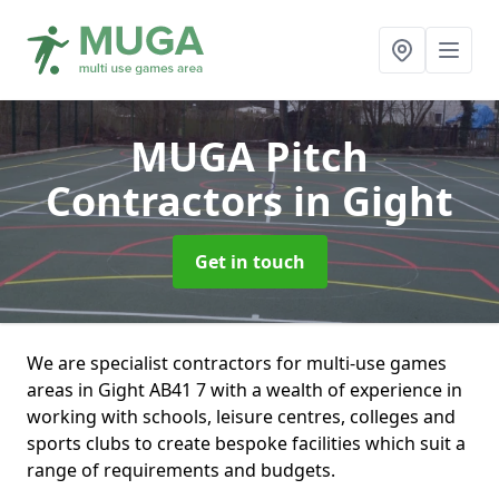
MUGA Pitch
Contractors
in Gight
Get in touch
We are specialist contractors for multi-use games
areas in Gight AB41 7 with a wealth of experience in
working with schools, leisure centres, colleges and
sports clubs to create bespoke facilities which suit a
range of requirements and budgets.