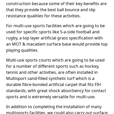
construction because some of their key benefits are
that they provide the best ball bounce and slip
resistance qualities for these activities.
For multi-use sports facilities which are going to be
used for specific sports like 5-a-side football and
rugby, a top layer artificial grass specification with
an MOT & macadam surface base would provide top
playing qualities.
Multi-use sports courts which are going to be used
for a number of different sports such as hockey,
tennis and other activities, are often installed in
Multisport sand-filled synthetic turf which is a
durable fibre-bonded artificial carpet that fits FIH
standards, with great shock absorbency for contact
sports and is extremely versatile for multi-use.
In addition to completing the installation of many
multisports facilities, we could also carry out surface