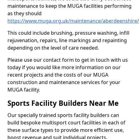
maintenance to keep the MUGA facilities performing
as they should
https://www.muga.org.uk/maintenance/aberdeenshire/
This could include brushing, pressure washing, infill
rejuvenation, repairs, line markings and repainting
depending on the level of care needed.
Please use our contact form to get in touch with us
today if you would like more information on our
recent projects and the costs of our MUGA
construction and maintenance services for your
MUGA facility.
Sports Facility Builders Near Me
Our specially trained sports facility builders can
build bespoke multisport court facilities in each of
these surface types to provide more efficient use,
boost revenue and suit individual projects.