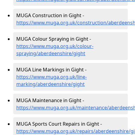
MUGA Construction in Gight -
https://www.muga.org.uk/construction/aberdeensh
MUGA Colour Spraying in Gight -
https://www.muga.org.uk/colour-
spraying/aberdeenshire/gight
MUGA Line Markings in Gight -
https://www.muga.org.uk/line-
marking/aberdeenshire/gight
MUGA Maintenance in Gight -
https://www.muga.org.uk/maintenance/aberdeensh
MUGA Sports Court Repairs in Gight -
https://www.muga.org.uk/repairs/aberdeenshire/g