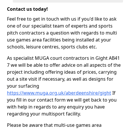
Contact us today!
Feel free to get in touch with us if you'd like to ask
one of our specialist team of experts and sports
pitch contractors a question with regards to multi
use games area facilities being installed at your
schools, leisure centres, sports clubs etc.
As specialist MUGA court contractors in Gight AB41
7 we will be able to offer advice on all aspects of the
project including offering ideas of prices, carrying
out a site visit if necessary, as well as designs for
your surfacing
https://www.muga.org.uk/aberdeenshire/gight
If
you fill in our contact form we will get back to you
with help in regards to any enquiry you have
regarding your multisport facility.
Please be aware that multi-use games area