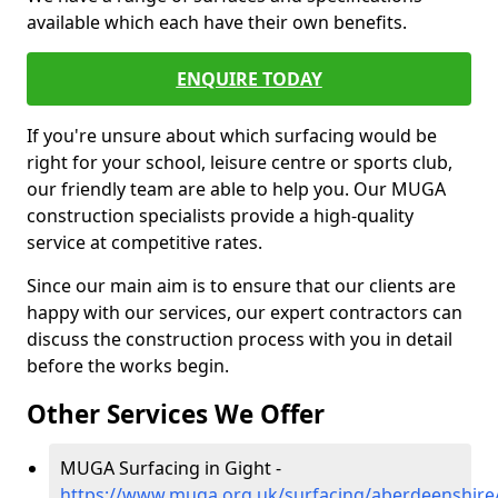
available which each have their own benefits.
ENQUIRE TODAY
If you're unsure about which surfacing would be
right for your school, leisure centre or sports club,
our friendly team are able to help you. Our MUGA
construction specialists provide a high-quality
service at competitive rates.
Since our main aim is to ensure that our clients are
happy with our services, our expert contractors can
discuss the construction process with you in detail
before the works begin.
Other Services We Offer
MUGA Surfacing in Gight -
https://www.muga.org.uk/surfacing/aberdeenshire