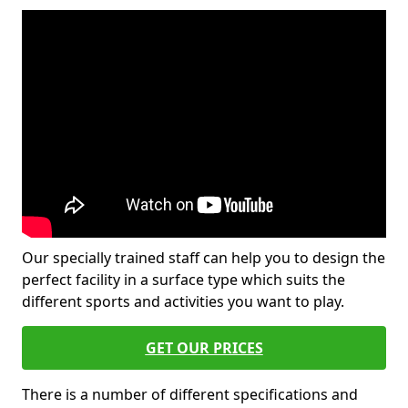
Our specially trained staff can help you to design the
perfect facility in a surface type which suits the
different sports and activities you want to play.
GET OUR PRICES
There is a number of different specifications and