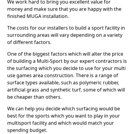
We work hard to bring you excellent value for
money and make sure that you are happy with the
finished MUGA installation.
The costs for our installers to build a sport facility in
surrounding areas will vary depending on a variety
of different factors.
One of the biggest factors which will alter the price
of building a Multi-Sport by our expert contractors is
the surfacing which you decide to use for your multi
use games area construction. There is a range of
surface types available, such as polymeric rubber,
artificial grass and synthetic turf, some of which will
be cheaper than others.
We can help you decide which surfacing would be
best for the sports which you want to play in your
multisport facility and which would match your
spending budget.