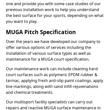
one and provide you with some case studies of our
previous installation work to help you understand
the best surface for your sports, depending on what
you want to play.
MUGA Pitch Specification
Over the years we have developed our company to
offer various options of services including the
installation of various surface types as well as
maintenance for a MUGA court specification.
Our maintenance work can include cleaning hard
court surfaces such as polymeric EPDM rubber &
tarmac, applying fresh anti-slip paint coatings, apply
line markings, along with sand infill rejuvenations
and chemical treatments.
Our multisport facility specialists can carry out
repairs and reactive MUGA surface maintenance in