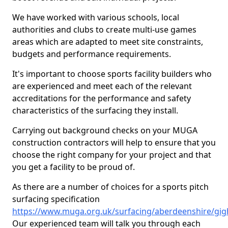
We have worked with various schools, local
authorities and clubs to create multi-use games
areas which are adapted to meet site constraints,
budgets and performance requirements.
It's important to choose sports facility builders who
are experienced and meet each of the relevant
accreditations for the performance and safety
characteristics of the surfacing they install.
Carrying out background checks on your MUGA
construction contractors will help to ensure that you
choose the right company for your project and that
you get a facility to be proud of.
As there are a number of choices for a sports pitch
surfacing specification
https://www.muga.org.uk/surfacing/aberdeenshire/gig
Our experienced team will talk you through each