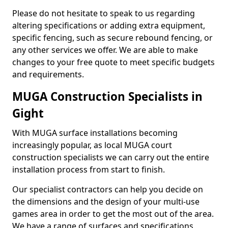
Please do not hesitate to speak to us regarding
altering specifications or adding extra equipment,
specific fencing, such as secure rebound fencing, or
any other services we offer. We are able to make
changes to your free quote to meet specific budgets
and requirements.
MUGA Construction Specialists in
Gight
With MUGA surface installations becoming
increasingly popular, as local MUGA court
construction specialists we can carry out the entire
installation process from start to finish.
Our specialist contractors can help you decide on
the dimensions and the design of your multi-use
games area in order to get the most out of the area.
We have a range of surfaces and specifications