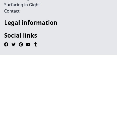
Surfacing in Gight
Contact
Legal information
Social links