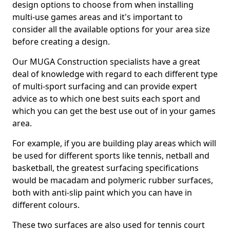
design options to choose from when installing
multi-use games areas and it's important to
consider all the available options for your area size
before creating a design.
Our MUGA Construction specialists have a great
deal of knowledge with regard to each different type
of multi-sport surfacing and can provide expert
advice as to which one best suits each sport and
which you can get the best use out of in your games
area.
For example, if you are building play areas which will
be used for different sports like tennis, netball and
basketball, the greatest surfacing specifications
would be macadam and polymeric rubber surfaces,
both with anti-slip paint which you can have in
different colours.
These two surfaces are also used for tennis court