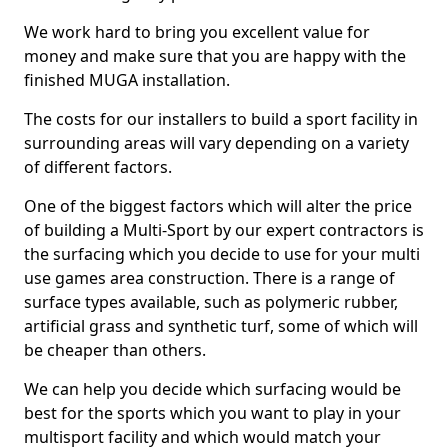
We work hard to bring you excellent value for
money and make sure that you are happy with the
finished MUGA installation.
The costs for our installers to build a sport facility in
surrounding areas will vary depending on a variety
of different factors.
One of the biggest factors which will alter the price
of building a Multi-Sport by our expert contractors is
the surfacing which you decide to use for your multi
use games area construction. There is a range of
surface types available, such as polymeric rubber,
artificial grass and synthetic turf, some of which will
be cheaper than others.
We can help you decide which surfacing would be
best for the sports which you want to play in your
multisport facility and which would match your