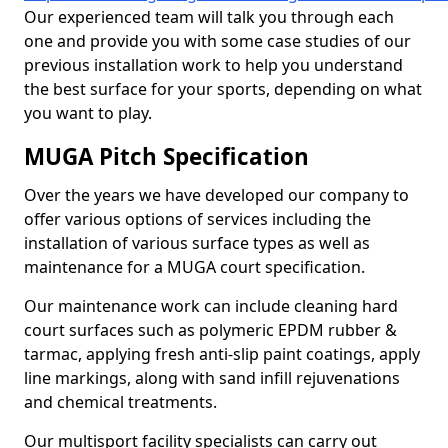
Our experienced team will talk you through each
one and provide you with some case studies of our
previous installation work to help you understand
the best surface for your sports, depending on what
you want to play.
MUGA Pitch Specification
Over the years we have developed our company to
offer various options of services including the
installation of various surface types as well as
maintenance for a MUGA court specification.
Our maintenance work can include cleaning hard
court surfaces such as polymeric EPDM rubber &
tarmac, applying fresh anti-slip paint coatings, apply
line markings, along with sand infill rejuvenations
and chemical treatments.
Our multisport facility specialists can carry out