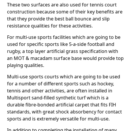
These two surfaces are also used for tennis court
construction because some of their key benefits are
that they provide the best ball bounce and slip
resistance qualities for these activities.
For multi-use sports facilities which are going to be
used for specific sports like 5-a-side football and
rugby, a top layer artificial grass specification with
an MOT & macadam surface base would provide top
playing qualities.
Multi-use sports courts which are going to be used
for a number of different sports such as hockey,
tennis and other activities, are often installed in
Multisport sand-filled synthetic turf which is a
durable fibre-bonded artificial carpet that fits FIH
standards, with great shock absorbency for contact
sports and is extremely versatile for multi-use.
In addition to completing the installation of many