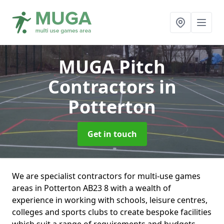
MUGA Pitch
Contractors
in
Potterton
Get in touch
We are specialist contractors for multi-use games
areas in Potterton AB23 8 with a wealth of
experience in working with schools, leisure centres,
colleges and sports clubs to create bespoke facilities