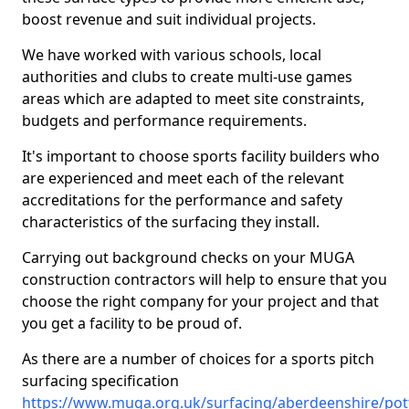
boost revenue and suit individual projects.
We have worked with various schools, local
authorities and clubs to create multi-use games
areas which are adapted to meet site constraints,
budgets and performance requirements.
It's important to choose sports facility builders who
are experienced and meet each of the relevant
accreditations for the performance and safety
characteristics of the surfacing they install.
Carrying out background checks on your MUGA
construction contractors will help to ensure that you
choose the right company for your project and that
you get a facility to be proud of.
As there are a number of choices for a sports pitch
surfacing specification
https://www.muga.org.uk/surfacing/aberdeenshire/pot