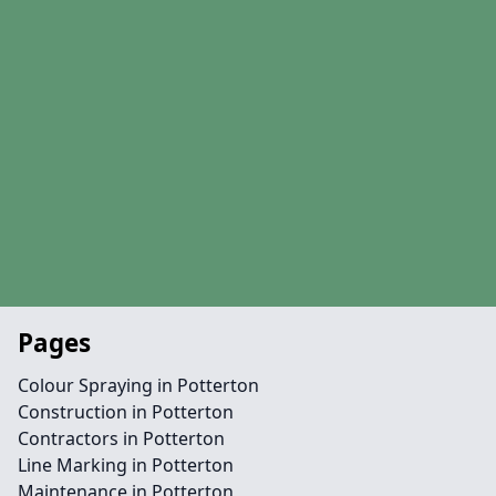
Pages
Colour Spraying in Potterton
Construction in Potterton
Contractors in Potterton
Line Marking in Potterton
Maintenance in Potterton