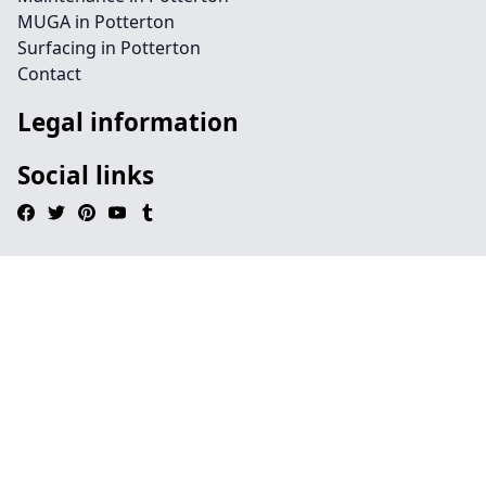
MUGA in Potterton
Surfacing in Potterton
Contact
Legal information
Social links