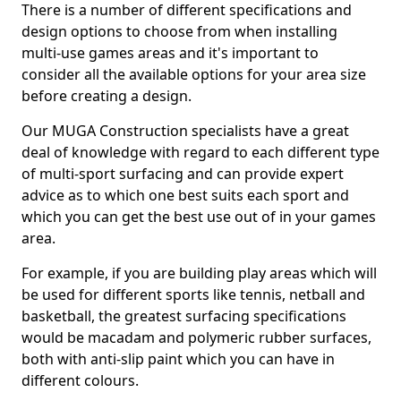
There is a number of different specifications and
design options to choose from when installing
multi-use games areas and it's important to
consider all the available options for your area size
before creating a design.
Our MUGA Construction specialists have a great
deal of knowledge with regard to each different type
of multi-sport surfacing and can provide expert
advice as to which one best suits each sport and
which you can get the best use out of in your games
area.
For example, if you are building play areas which will
be used for different sports like tennis, netball and
basketball, the greatest surfacing specifications
would be macadam and polymeric rubber surfaces,
both with anti-slip paint which you can have in
different colours.