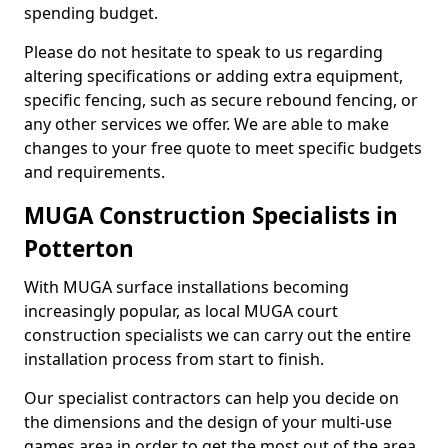
spending budget.
Please do not hesitate to speak to us regarding
altering specifications or adding extra equipment,
specific fencing, such as secure rebound fencing, or
any other services we offer. We are able to make
changes to your free quote to meet specific budgets
and requirements.
MUGA Construction Specialists in
Potterton
With MUGA surface installations becoming
increasingly popular, as local MUGA court
construction specialists we can carry out the entire
installation process from start to finish.
Our specialist contractors can help you decide on
the dimensions and the design of your multi-use
games area in order to get the most out of the area.