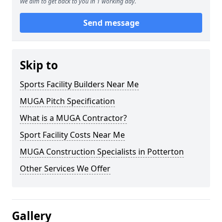
We aim to get back to you in 1 working day.
Send message
Skip to
Sports Facility Builders Near Me
MUGA Pitch Specification
What is a MUGA Contractor?
Sport Facility Costs Near Me
MUGA Construction Specialists in Potterton
Other Services We Offer
Gallery