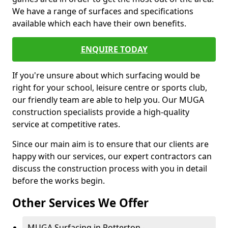
We have a range of surfaces and specifications
available which each have their own benefits.
ENQUIRE TODAY
If you're unsure about which surfacing would be
right for your school, leisure centre or sports club,
our friendly team are able to help you. Our MUGA
construction specialists provide a high-quality
service at competitive rates.
Since our main aim is to ensure that our clients are
happy with our services, our expert contractors can
discuss the construction process with you in detail
before the works begin.
Other Services We Offer
MUGA Surfacing in Potterton -