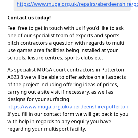
https://www.muga.org.uk/repairs/aberdeenshire/p
Contact us today!
Feel free to get in touch with us if you'd like to ask
one of our specialist team of experts and sports
pitch contractors a question with regards to multi
use games area facilities being installed at your
schools, leisure centres, sports clubs etc.
As specialist MUGA court contractors in Potterton
AB23 8 we will be able to offer advice on all aspects
of the project including offering ideas of prices,
carrying out a site visit if necessary, as well as
designs for your surfacing
https://www.muga.org.uk/aberdeenshire/potterton
If you fill in our contact form we will get back to you
with help in regards to any enquiry you have
regarding your multisport facility.