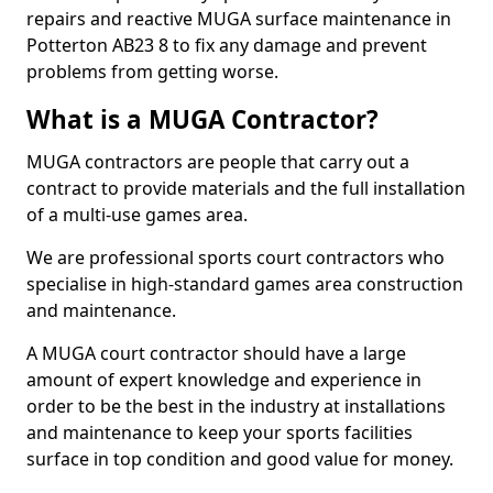
repairs and reactive MUGA surface maintenance in
Potterton AB23 8 to fix any damage and prevent
problems from getting worse.
What is a MUGA Contractor?
MUGA contractors are people that carry out a
contract to provide materials and the full installation
of a multi-use games area.
We are professional sports court contractors who
specialise in high-standard games area construction
and maintenance.
A MUGA court contractor should have a large
amount of expert knowledge and experience in
order to be the best in the industry at installations
and maintenance to keep your sports facilities
surface in top condition and good value for money.