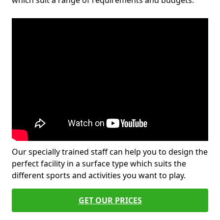
which suit a range of requirements and budgets.
Our specially trained staff can help you to design the
perfect facility in a surface type which suits the
different sports and activities you want to play.
GET OUR PRICES