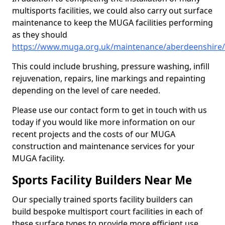
multisports facilities, we could also carry out surface
maintenance to keep the MUGA facilities performing
as they should
https://www.muga.org.uk/maintenance/aberdeenshire/
This could include brushing, pressure washing, infill
rejuvenation, repairs, line markings and repainting
depending on the level of care needed.
Please use our contact form to get in touch with us
today if you would like more information on our
recent projects and the costs of our MUGA
construction and maintenance services for your
MUGA facility.
Sports Facility Builders Near Me
Our specially trained sports facility builders can
build bespoke multisport court facilities in each of
these surface types to provide more efficient use,