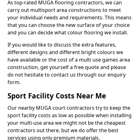
As top-rated MUGA flooring contractors, we can
carry out multisport area constructions to meet
your individual needs and requirements. This means
that you can choose the new surface of your choice
and you can decide what colour flooring we install.
If you would like to discuss the extra features,
different designs and different bright colours we
have available or the cost of a multi use games area
construction, get yourself a free quote and please
do not hesitate to contact us through our enquiry
form.
Sport Facility Costs Near Me
Our nearby MUGA court contractors try to keep the
sport facility costs as low as possible when installing
your multi-use area we might not be the cheapest
contractors out there, but we do offer the best
services using only premium materials.