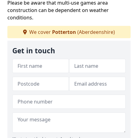
Please be aware that multi-use games area
construction can be dependent on weather
conditions.
We cover
Potterton
(Aberdeenshire)
Get in touch