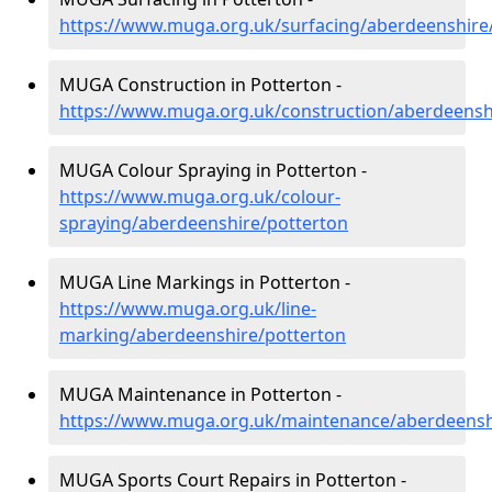
https://www.muga.org.uk/surfacing/aberdeenshire
MUGA Construction in Potterton -
https://www.muga.org.uk/construction/aberdeensh
MUGA Colour Spraying in Potterton -
https://www.muga.org.uk/colour-
spraying/aberdeenshire/potterton
MUGA Line Markings in Potterton -
https://www.muga.org.uk/line-
marking/aberdeenshire/potterton
MUGA Maintenance in Potterton -
https://www.muga.org.uk/maintenance/aberdeensh
MUGA Sports Court Repairs in Potterton -