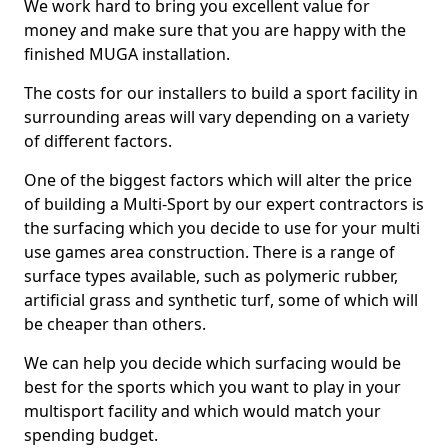
We work hard to bring you excellent value for
money and make sure that you are happy with the
finished MUGA installation.
The costs for our installers to build a sport facility in
surrounding areas will vary depending on a variety
of different factors.
One of the biggest factors which will alter the price
of building a Multi-Sport by our expert contractors is
the surfacing which you decide to use for your multi
use games area construction. There is a range of
surface types available, such as polymeric rubber,
artificial grass and synthetic turf, some of which will
be cheaper than others.
We can help you decide which surfacing would be
best for the sports which you want to play in your
multisport facility and which would match your
spending budget.