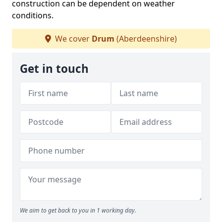
construction can be dependent on weather
conditions.
We cover
Drum
(Aberdeenshire)
Get in touch
We aim to get back to you in 1 working day.