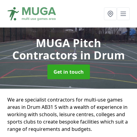
MUGA Pitch
Contractors
in Drum
Get in touch
We are specialist contractors for multi-use games
areas in Drum AB31 5 with a wealth of experience in
working with schools, leisure centres, colleges and
sports clubs to create bespoke facilities which suit a
range of requirements and budgets.