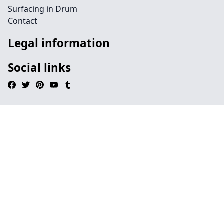
Surfacing in Drum
Contact
Legal information
Social links