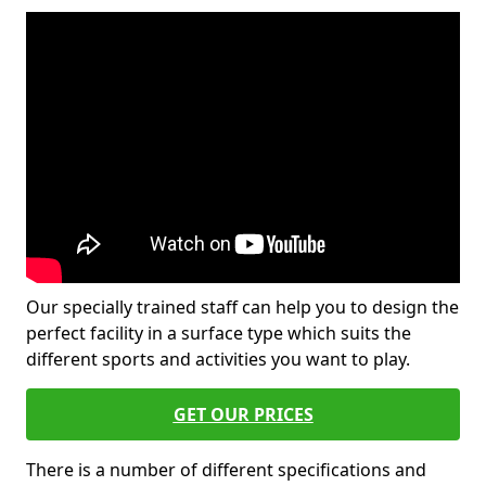
Our specially trained staff can help you to design the
perfect facility in a surface type which suits the
different sports and activities you want to play.
GET OUR PRICES
There is a number of different specifications and