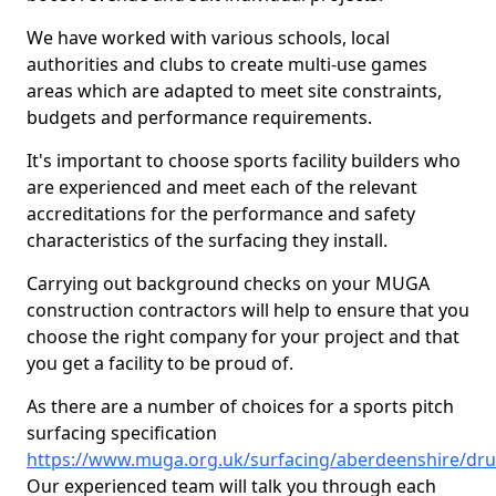
We have worked with various schools, local
authorities and clubs to create multi-use games
areas which are adapted to meet site constraints,
budgets and performance requirements.
It's important to choose sports facility builders who
are experienced and meet each of the relevant
accreditations for the performance and safety
characteristics of the surfacing they install.
Carrying out background checks on your MUGA
construction contractors will help to ensure that you
choose the right company for your project and that
you get a facility to be proud of.
As there are a number of choices for a sports pitch
surfacing specification
https://www.muga.org.uk/surfacing/aberdeenshire/dr
Our experienced team will talk you through each