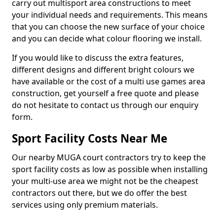
carry out multisport area constructions to meet
your individual needs and requirements. This means
that you can choose the new surface of your choice
and you can decide what colour flooring we install.
If you would like to discuss the extra features,
different designs and different bright colours we
have available or the cost of a multi use games area
construction, get yourself a free quote and please
do not hesitate to contact us through our enquiry
form.
Sport Facility Costs Near Me
Our nearby MUGA court contractors try to keep the
sport facility costs as low as possible when installing
your multi-use area we might not be the cheapest
contractors out there, but we do offer the best
services using only premium materials.