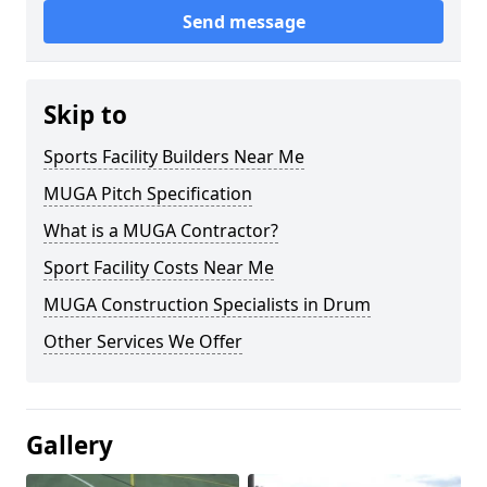
Send message
Skip to
Sports Facility Builders Near Me
MUGA Pitch Specification
What is a MUGA Contractor?
Sport Facility Costs Near Me
MUGA Construction Specialists in Drum
Other Services We Offer
Gallery