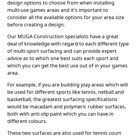
design options to choose from when installing
multi-use games areas and it's important to
consider all the available options for your area size
before creating a design.
Our MUGA Construction specialists have a great
deal of knowledge with regard to each different type
of multi-sport surfacing and can provide expert
advice as to which one best suits each sport and
which you can get the best use out of in your games
area.
For example, if you are building play areas which will
be used for different sports like tennis, netball and
basketball, the greatest surfacing specifications
would be macadam and polymeric rubber surfaces,
both with anti-slip paint which you can have in
different colours.
These two surfaces are also used for tennis court