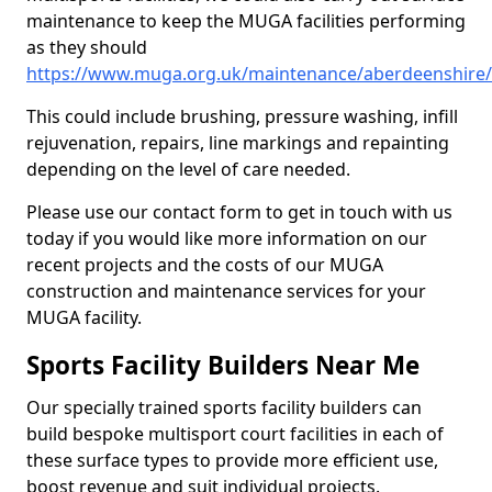
maintenance to keep the MUGA facilities performing
as they should
https://www.muga.org.uk/maintenance/aberdeenshire
This could include brushing, pressure washing, infill
rejuvenation, repairs, line markings and repainting
depending on the level of care needed.
Please use our contact form to get in touch with us
today if you would like more information on our
recent projects and the costs of our MUGA
construction and maintenance services for your
MUGA facility.
Sports Facility Builders Near Me
Our specially trained sports facility builders can
build bespoke multisport court facilities in each of
these surface types to provide more efficient use,
boost revenue and suit individual projects.