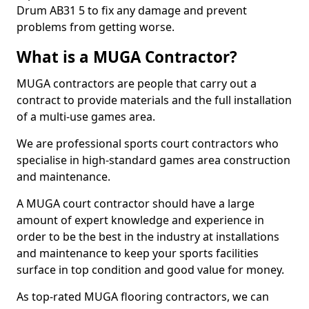
Drum AB31 5 to fix any damage and prevent
problems from getting worse.
What is a MUGA Contractor?
MUGA contractors are people that carry out a
contract to provide materials and the full installation
of a multi-use games area.
We are professional sports court contractors who
specialise in high-standard games area construction
and maintenance.
A MUGA court contractor should have a large
amount of expert knowledge and experience in
order to be the best in the industry at installations
and maintenance to keep your sports facilities
surface in top condition and good value for money.
As top-rated MUGA flooring contractors, we can