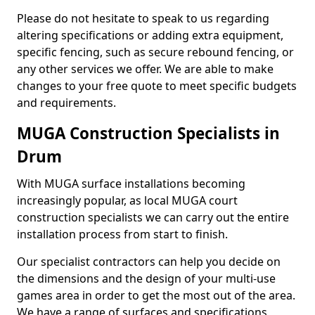
Please do not hesitate to speak to us regarding
altering specifications or adding extra equipment,
specific fencing, such as secure rebound fencing, or
any other services we offer. We are able to make
changes to your free quote to meet specific budgets
and requirements.
MUGA Construction Specialists in
Drum
With MUGA surface installations becoming
increasingly popular, as local MUGA court
construction specialists we can carry out the entire
installation process from start to finish.
Our specialist contractors can help you decide on
the dimensions and the design of your multi-use
games area in order to get the most out of the area.
We have a range of surfaces and specifications