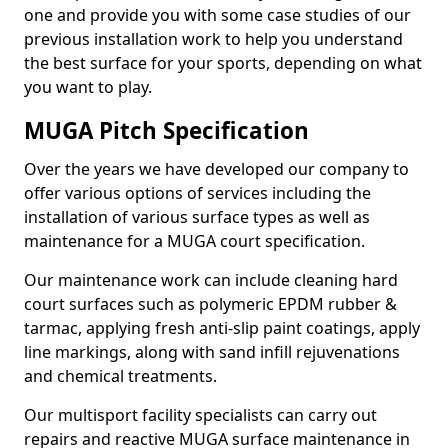
one and provide you with some case studies of our
previous installation work to help you understand
the best surface for your sports, depending on what
you want to play.
MUGA Pitch Specification
Over the years we have developed our company to
offer various options of services including the
installation of various surface types as well as
maintenance for a MUGA court specification.
Our maintenance work can include cleaning hard
court surfaces such as polymeric EPDM rubber &
tarmac, applying fresh anti-slip paint coatings, apply
line markings, along with sand infill rejuvenations
and chemical treatments.
Our multisport facility specialists can carry out
repairs and reactive MUGA surface maintenance in