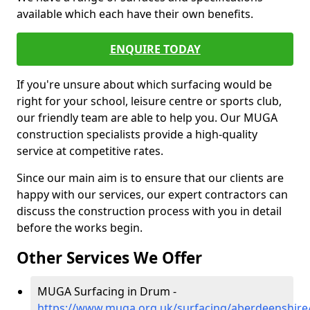
available which each have their own benefits.
ENQUIRE TODAY
If you're unsure about which surfacing would be
right for your school, leisure centre or sports club,
our friendly team are able to help you. Our MUGA
construction specialists provide a high-quality
service at competitive rates.
Since our main aim is to ensure that our clients are
happy with our services, our expert contractors can
discuss the construction process with you in detail
before the works begin.
Other Services We Offer
MUGA Surfacing in Drum -
https://www.muga.org.uk/surfacing/aberdeenshir