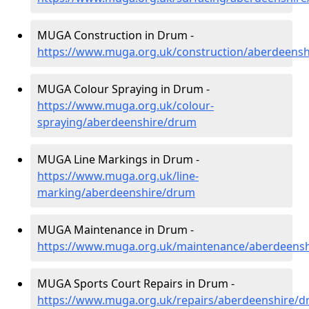
MUGA Construction in Drum -
https://www.muga.org.uk/construction/aberdeens
MUGA Colour Spraying in Drum -
https://www.muga.org.uk/colour-
spraying/aberdeenshire/drum
MUGA Line Markings in Drum -
https://www.muga.org.uk/line-
marking/aberdeenshire/drum
MUGA Maintenance in Drum -
https://www.muga.org.uk/maintenance/aberdeens
MUGA Sports Court Repairs in Drum -
https://www.muga.org.uk/repairs/aberdeenshire/