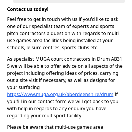
Contact us today!
Feel free to get in touch with us if you'd like to ask
one of our specialist team of experts and sports
pitch contractors a question with regards to multi
use games area facilities being installed at your
schools, leisure centres, sports clubs etc.
As specialist MUGA court contractors in Drum AB31
5 we will be able to offer advice on all aspects of the
project including offering ideas of prices, carrying
out a site visit if necessary, as well as designs for
your surfacing
https://www.muga.org.uk/aberdeenshire/drum
If
you fill in our contact form we will get back to you
with help in regards to any enquiry you have
regarding your multisport facility.
Please be aware that multi-use games area