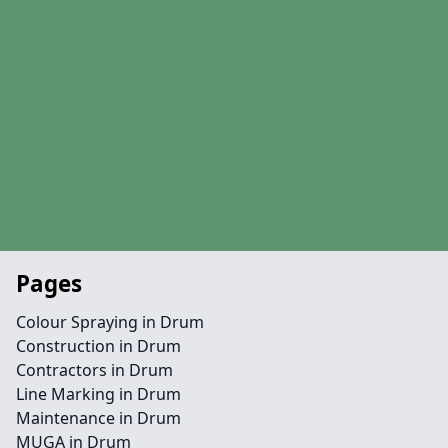
Pages
Colour Spraying in Drum
Construction in Drum
Contractors in Drum
Line Marking in Drum
Maintenance in Drum
MUGA in Drum