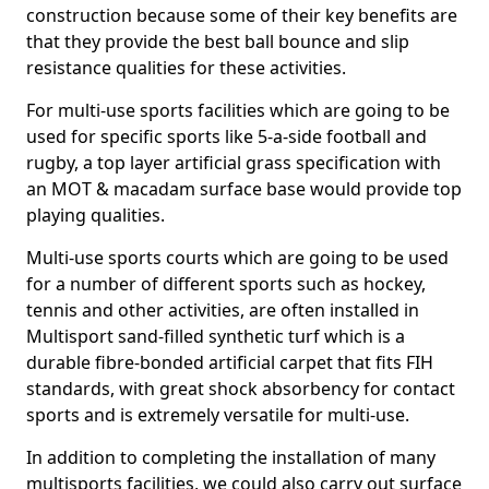
construction because some of their key benefits are
that they provide the best ball bounce and slip
resistance qualities for these activities.
For multi-use sports facilities which are going to be
used for specific sports like 5-a-side football and
rugby, a top layer artificial grass specification with
an MOT & macadam surface base would provide top
playing qualities.
Multi-use sports courts which are going to be used
for a number of different sports such as hockey,
tennis and other activities, are often installed in
Multisport sand-filled synthetic turf which is a
durable fibre-bonded artificial carpet that fits FIH
standards, with great shock absorbency for contact
sports and is extremely versatile for multi-use.
In addition to completing the installation of many
multisports facilities, we could also carry out surface