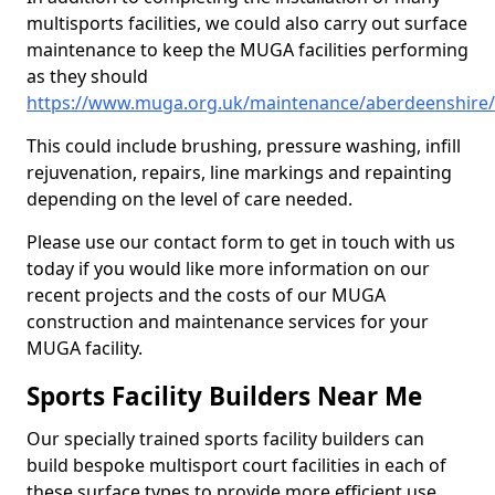
multisports facilities, we could also carry out surface
maintenance to keep the MUGA facilities performing
as they should
https://www.muga.org.uk/maintenance/aberdeenshire
This could include brushing, pressure washing, infill
rejuvenation, repairs, line markings and repainting
depending on the level of care needed.
Please use our contact form to get in touch with us
today if you would like more information on our
recent projects and the costs of our MUGA
construction and maintenance services for your
MUGA facility.
Sports Facility Builders Near Me
Our specially trained sports facility builders can
build bespoke multisport court facilities in each of
these surface types to provide more efficient use,