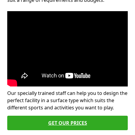
suit a range of requirements and budgets.
Our specially trained staff can help you to design the
perfect facility in a surface type which suits the
different sports and activities you want to play.
GET OUR PRICES