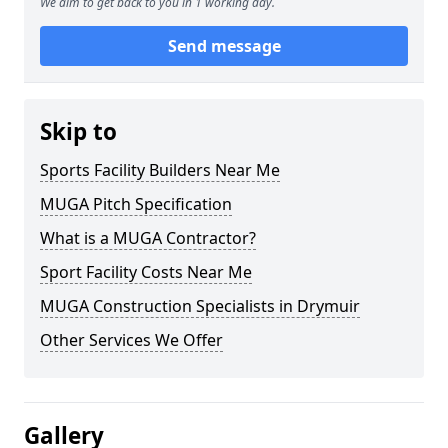
We aim to get back to you in 1 working day.
Send message
Skip to
Sports Facility Builders Near Me
MUGA Pitch Specification
What is a MUGA Contractor?
Sport Facility Costs Near Me
MUGA Construction Specialists in Drymuir
Other Services We Offer
Gallery