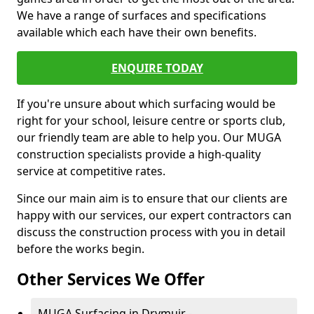
We have a range of surfaces and specifications
available which each have their own benefits.
ENQUIRE TODAY
If you're unsure about which surfacing would be
right for your school, leisure centre or sports club,
our friendly team are able to help you. Our MUGA
construction specialists provide a high-quality
service at competitive rates.
Since our main aim is to ensure that our clients are
happy with our services, our expert contractors can
discuss the construction process with you in detail
before the works begin.
Other Services We Offer
MUGA Surfacing in Drymuir -