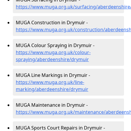
https://www.muga.org.uk/surfacing/aberdeenshire
MUGA Construction in Drymuir -
https://www.muga.org.uk/construction/aberdeensh
MUGA Colour Spraying in Drymuir -
https://www.muga.org.uk/colour-
spraying/aberdeenshire/drymuir
MUGA Line Markings in Drymuir -
https://www.muga.org.uk/line-
marking/aberdeenshire/drymuir
MUGA Maintenance in Drymuir -
https://www.muga.org.uk/maintenance/aberdeensh
MUGA Sports Court Repairs in Drymuir -