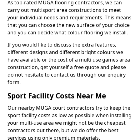
As top-rated MUGA flooring contractors, we can
carry out multisport area constructions to meet
your individual needs and requirements. This means
that you can choose the new surface of your choice
and you can decide what colour flooring we install.
If you would like to discuss the extra features,
different designs and different bright colours we
have available or the cost of a multi use games area
construction, get yourself a free quote and please
do not hesitate to contact us through our enquiry
form.
Sport Facility Costs Near Me
Our nearby MUGA court contractors try to keep the
sport facility costs as low as possible when installing
your multi-use area we might not be the cheapest
contractors out there, but we do offer the best
services using only premium materials.