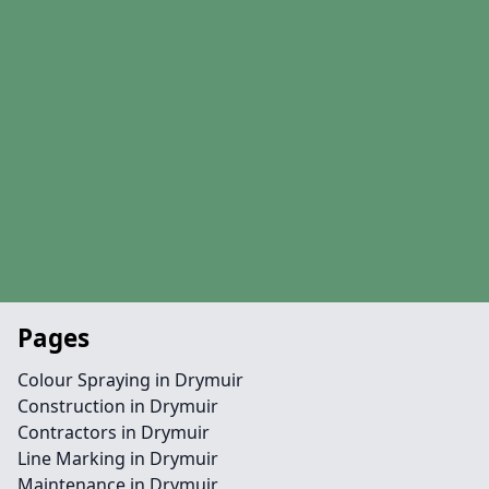
Pages
Colour Spraying in Drymuir
Construction in Drymuir
Contractors in Drymuir
Line Marking in Drymuir
Maintenance in Drymuir