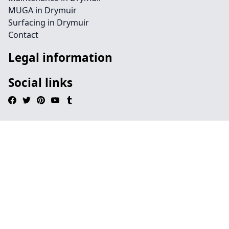
MUGA in Drymuir
Surfacing in Drymuir
Contact
Legal information
Social links