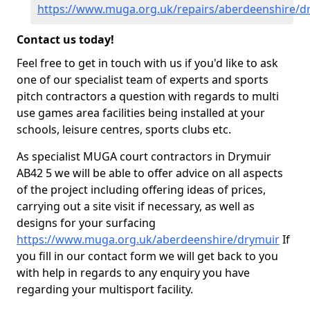
https://www.muga.org.uk/repairs/aberdeenshire/d
Contact us today!
Feel free to get in touch with us if you'd like to ask
one of our specialist team of experts and sports
pitch contractors a question with regards to multi
use games area facilities being installed at your
schools, leisure centres, sports clubs etc.
As specialist MUGA court contractors in Drymuir
AB42 5 we will be able to offer advice on all aspects
of the project including offering ideas of prices,
carrying out a site visit if necessary, as well as
designs for your surfacing
https://www.muga.org.uk/aberdeenshire/drymuir
If
you fill in our contact form we will get back to you
with help in regards to any enquiry you have
regarding your multisport facility.