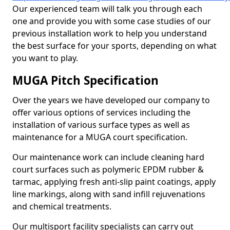
Our experienced team will talk you through each
one and provide you with some case studies of our
previous installation work to help you understand
the best surface for your sports, depending on what
you want to play.
MUGA Pitch Specification
Over the years we have developed our company to
offer various options of services including the
installation of various surface types as well as
maintenance for a MUGA court specification.
Our maintenance work can include cleaning hard
court surfaces such as polymeric EPDM rubber &
tarmac, applying fresh anti-slip paint coatings, apply
line markings, along with sand infill rejuvenations
and chemical treatments.
Our multisport facility specialists can carry out