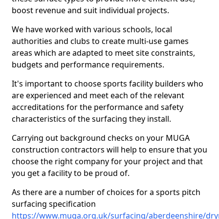
boost revenue and suit individual projects.
We have worked with various schools, local
authorities and clubs to create multi-use games
areas which are adapted to meet site constraints,
budgets and performance requirements.
It's important to choose sports facility builders who
are experienced and meet each of the relevant
accreditations for the performance and safety
characteristics of the surfacing they install.
Carrying out background checks on your MUGA
construction contractors will help to ensure that you
choose the right company for your project and that
you get a facility to be proud of.
As there are a number of choices for a sports pitch
surfacing specification
https://www.muga.org.uk/surfacing/aberdeenshire/dr