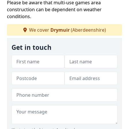
Please be aware that multi-use games area
construction can be dependent on weather
conditions.
We cover
Drymuir
(Aberdeenshire)
Get in touch