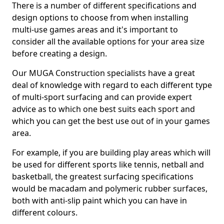
There is a number of different specifications and
design options to choose from when installing
multi-use games areas and it's important to
consider all the available options for your area size
before creating a design.
Our MUGA Construction specialists have a great
deal of knowledge with regard to each different type
of multi-sport surfacing and can provide expert
advice as to which one best suits each sport and
which you can get the best use out of in your games
area.
For example, if you are building play areas which will
be used for different sports like tennis, netball and
basketball, the greatest surfacing specifications
would be macadam and polymeric rubber surfaces,
both with anti-slip paint which you can have in
different colours.