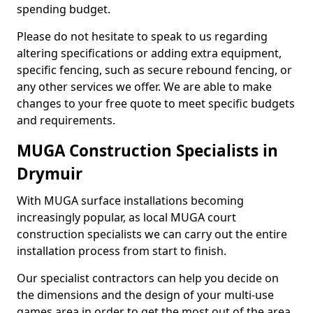
spending budget.
Please do not hesitate to speak to us regarding
altering specifications or adding extra equipment,
specific fencing, such as secure rebound fencing, or
any other services we offer. We are able to make
changes to your free quote to meet specific budgets
and requirements.
MUGA Construction Specialists in
Drymuir
With MUGA surface installations becoming
increasingly popular, as local MUGA court
construction specialists we can carry out the entire
installation process from start to finish.
Our specialist contractors can help you decide on
the dimensions and the design of your multi-use
games area in order to get the most out of the area.