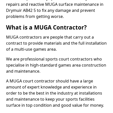
repairs and reactive MUGA surface maintenance in
Drymuir AB42 5 to fix any damage and prevent
problems from getting worse.
What is a MUGA Contractor?
MUGA contractors are people that carry out a
contract to provide materials and the full installation
of a multi-use games area.
We are professional sports court contractors who
specialise in high-standard games area construction
and maintenance.
A MUGA court contractor should have a large
amount of expert knowledge and experience in
order to be the best in the industry at installations
and maintenance to keep your sports facilities
surface in top condition and good value for money.