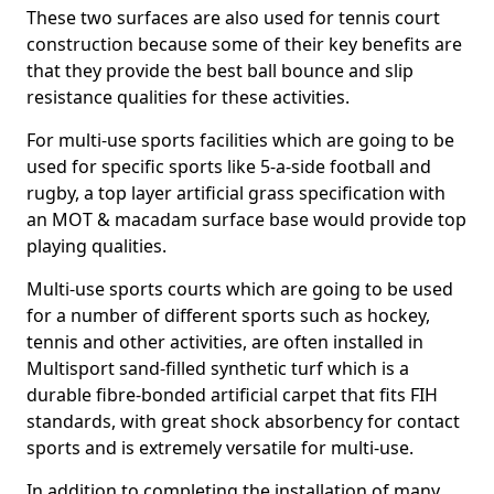
These two surfaces are also used for tennis court
construction because some of their key benefits are
that they provide the best ball bounce and slip
resistance qualities for these activities.
For multi-use sports facilities which are going to be
used for specific sports like 5-a-side football and
rugby, a top layer artificial grass specification with
an MOT & macadam surface base would provide top
playing qualities.
Multi-use sports courts which are going to be used
for a number of different sports such as hockey,
tennis and other activities, are often installed in
Multisport sand-filled synthetic turf which is a
durable fibre-bonded artificial carpet that fits FIH
standards, with great shock absorbency for contact
sports and is extremely versatile for multi-use.
In addition to completing the installation of many