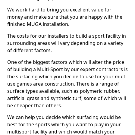
We work hard to bring you excellent value for
money and make sure that you are happy with the
finished MUGA installation.
The costs for our installers to build a sport facility in
surrounding areas will vary depending on a variety
of different factors.
One of the biggest factors which will alter the price
of building a Multi-Sport by our expert contractors is
the surfacing which you decide to use for your multi
use games area construction. There is a range of
surface types available, such as polymeric rubber,
artificial grass and synthetic turf, some of which will
be cheaper than others.
We can help you decide which surfacing would be
best for the sports which you want to play in your
multisport facility and which would match your