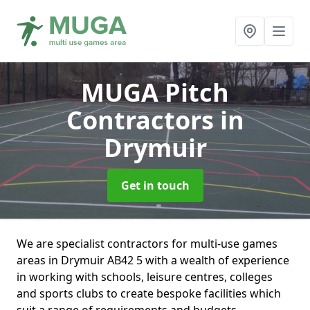
MUGA Pitch
Contractors
in
Drymuir
Get in touch
We are specialist contractors for multi-use games
areas in Drymuir AB42 5 with a wealth of experience
in working with schools, leisure centres, colleges
and sports clubs to create bespoke facilities which