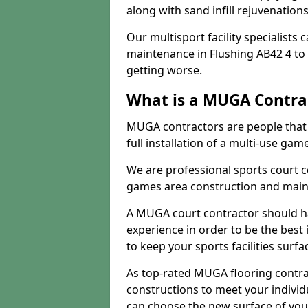
along with sand infill rejuvenatio
Our multisport facility specialists
maintenance in Flushing AB42 4 t
getting worse.
What is a MUGA Contra
MUGA contractors are people that c
full installation of a multi-use gam
We are professional sports court c
games area construction and main
A MUGA court contractor should h
experience in order to be the best 
to keep your sports facilities surf
As top-rated MUGA flooring contra
constructions to meet your indivi
can choose the new surface of you