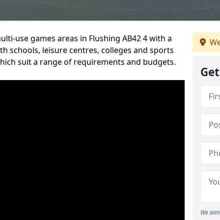
multi-use games areas in Flushing AB42 4 with a
We
h schools, leisure centres, colleges and sports
 which suit a range of requirements and budgets.
Get
We aim 