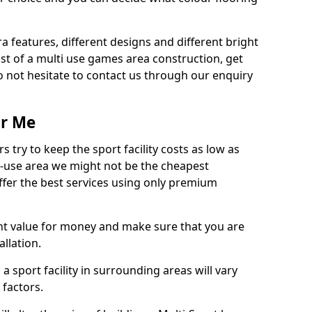
ra features, different designs and different bright
ost of a multi use games area construction, get
o not hesitate to contact us through our enquiry
ar Me
try to keep the sport facility costs as low as
i-use area we might not be the cheapest
ffer the best services using only premium
nt value for money and make sure that you are
llation.
 a sport facility in surrounding areas will vary
 factors.