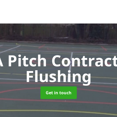
Pitch Contrac
Flushing
Get in touch