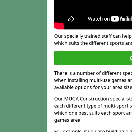
Our specially trained staff can help
which suits the different sports and
There is a number of different spe
when installing multi-use games are
available options for your area siz
Our MUGA Construction specialists
each different type of multi-sport 
which one best suits each sport an
games area.
For example, if you are building pl