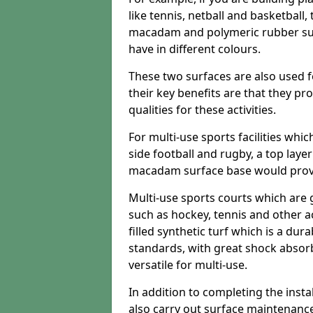
like tennis, netball and basketball
macadam and polymeric rubber surf
have in different colours.
These two surfaces are also used 
their key benefits are that they pr
qualities for these activities.
For multi-use sports facilities whic
side football and rugby, a top layer
macadam surface base would provid
Multi-use sports courts which are 
such as hockey, tennis and other act
filled synthetic turf which is a dura
standards, with great shock absorb
versatile for multi-use.
In addition to completing the insta
also carry out surface maintenance