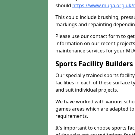
should
https://www.muga.org.uk/
This could include brushing, pressur
markings and repainting depending
Please use our contact form to get
information on our recent project
maintenance services for your MUGA
Sports Facility Builder
Our specially trained sports facili
facilities in each of these surface
and suit individual projects.
We have worked with various school
games areas which are adapted to
requirements.
It's important to choose sports fa