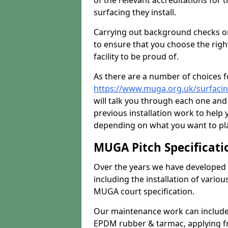
of the relevant accreditations for 
surfacing they install.
Carrying out background checks on
to ensure that you choose the righ
facility to be proud of.
As there are a number of choices fo
https://www.muga.org.uk/surfacin
will talk you through each one and
previous installation work to help
depending on what you want to pla
MUGA Pitch Specificati
Over the years we have developed 
including the installation of vario
MUGA court specification.
Our maintenance work can include 
EPDM rubber & tarmac, applying fre