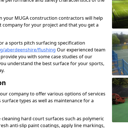
the performance and safety characteristics of the
 your MUGA construction contractors will help
t company for your project and that you get a
r a sports pitch surfacing specification
g/aberdeenshire/flushing
Our experienced team
 provide you with some case studies of our
 you understand the best surface for your sports,
y.
on
our company to offer various options of services
us surface types as well as maintenance for a
cleaning hard court surfaces such as polymeric
sh anti-slip paint coatings, apply line markings,