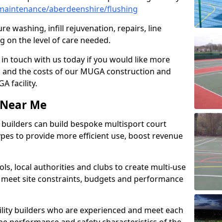
maintenance/aberdeenshire/flushing
e washing, infill rejuvenation, repairs, line
 on the level of care needed.
 in touch with us today if you would like more
s and the costs of our MUGA construction and
 facility.
s Near Me
ty builders can build bespoke multisport court
 types to provide more efficient use, boost revenue
s, local authorities and clubs to create multi-use
 meet site constraints, budgets and performance
cility builders who are experienced and meet each