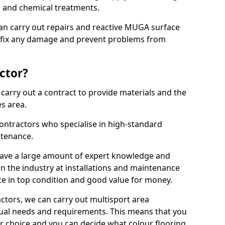
ns and chemical treatments.
 can carry out repairs and reactive MUGA surface
o fix any damage and prevent problems from
ctor?
arry out a contract to provide materials and the
es area.
ontractors who specialise in high-standard
tenance.
ave a large amount of expert knowledge and
in the industry at installations and maintenance
ace in top condition and good value for money.
ctors, we can carry out multisport area
dual needs and requirements. This means that you
r choice and you can decide what colour flooring