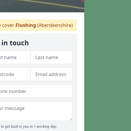
 cover
Flushing
(Aberdeenshire)
 in touch
to get back to you in 1 working day.