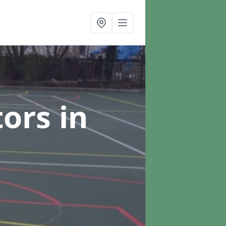
tors
in