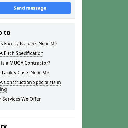
Send message
p to
s Facility Builders Near Me
Pitch Specification
 is a MUGA Contractor?
 Facility Costs Near Me
Construction Specialists in
ing
 Services We Offer
ery