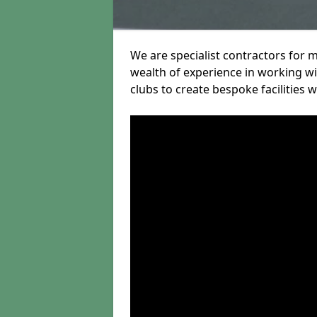
We are specialist contractors for 
wealth of experience in working wit
clubs to create bespoke facilities