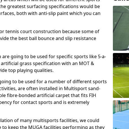
, the greatest surfacing specifications would be
aces, both with anti-slip paint which you can
for tennis court construction because some of
ovide the best ball bounce and slip resistance
h are going to be used for specific sports like 5-a-
 artificial grass specification with an MOT &
e top playing qualities.
going to be used for a number of different sports
ivities, are often installed in Multisport sand-
ble fibre-bonded artificial carpet that fits FIH
ency for contact sports and is extremely
llation of many multisports facilities, we could
 to keep the MUGA facilities performing as they