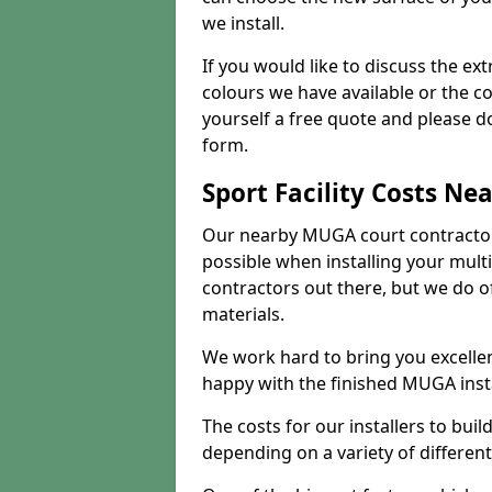
we install.
If you would like to discuss the ext
colours we have available or the c
yourself a free quote and please d
form.
Sport Facility Costs Ne
Our nearby MUGA court contractors 
possible when installing your mult
contractors out there, but we do o
materials.
We work hard to bring you excelle
happy with the finished MUGA insta
The costs for our installers to build
depending on a variety of different