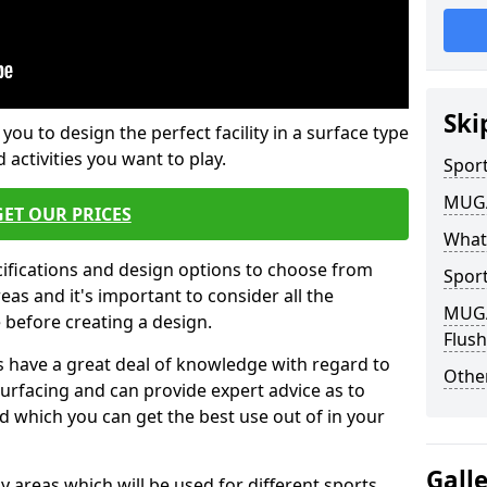
Ski
 you to design the perfect facility in a surface type
 activities you want to play.
Sport
MUGA 
GET OUR PRICES
What
cifications and design options to choose from
Sport
as and it's important to consider all the
MUGA 
e before creating a design.
Flush
 have a great deal of knowledge with regard to
Other
surfacing and can provide expert advice as to
d which you can get the best use out of in your
Gall
ay areas which will be used for different sports