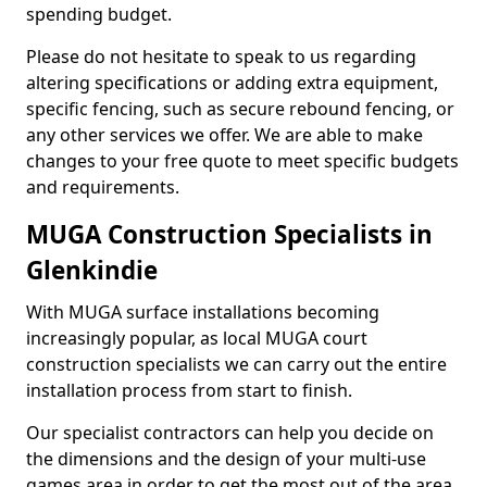
spending budget.
Please do not hesitate to speak to us regarding
altering specifications or adding extra equipment,
specific fencing, such as secure rebound fencing, or
any other services we offer. We are able to make
changes to your free quote to meet specific budgets
and requirements.
MUGA Construction Specialists in
Glenkindie
With MUGA surface installations becoming
increasingly popular, as local MUGA court
construction specialists we can carry out the entire
installation process from start to finish.
Our specialist contractors can help you decide on
the dimensions and the design of your multi-use
games area in order to get the most out of the area.