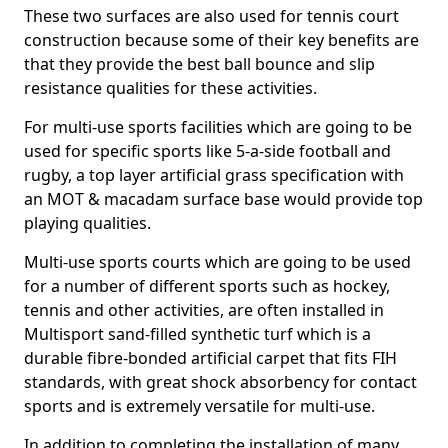
These two surfaces are also used for tennis court
construction because some of their key benefits are
that they provide the best ball bounce and slip
resistance qualities for these activities.
For multi-use sports facilities which are going to be
used for specific sports like 5-a-side football and
rugby, a top layer artificial grass specification with
an MOT & macadam surface base would provide top
playing qualities.
Multi-use sports courts which are going to be used
for a number of different sports such as hockey,
tennis and other activities, are often installed in
Multisport sand-filled synthetic turf which is a
durable fibre-bonded artificial carpet that fits FIH
standards, with great shock absorbency for contact
sports and is extremely versatile for multi-use.
In addition to completing the installation of many