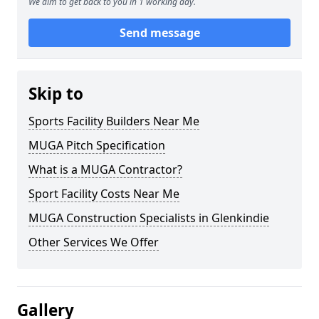
We aim to get back to you in 1 working day.
Send message
Skip to
Sports Facility Builders Near Me
MUGA Pitch Specification
What is a MUGA Contractor?
Sport Facility Costs Near Me
MUGA Construction Specialists in Glenkindie
Other Services We Offer
Gallery