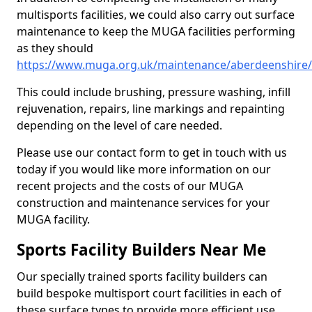
multisports facilities, we could also carry out surface
maintenance to keep the MUGA facilities performing
as they should
https://www.muga.org.uk/maintenance/aberdeenshire/
This could include brushing, pressure washing, infill
rejuvenation, repairs, line markings and repainting
depending on the level of care needed.
Please use our contact form to get in touch with us
today if you would like more information on our
recent projects and the costs of our MUGA
construction and maintenance services for your
MUGA facility.
Sports Facility Builders Near Me
Our specially trained sports facility builders can
build bespoke multisport court facilities in each of
these surface types to provide more efficient use,