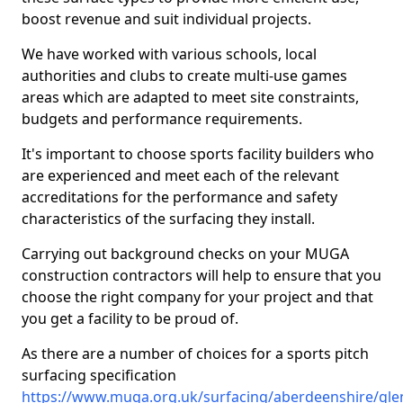
boost revenue and suit individual projects.
We have worked with various schools, local
authorities and clubs to create multi-use games
areas which are adapted to meet site constraints,
budgets and performance requirements.
It's important to choose sports facility builders who
are experienced and meet each of the relevant
accreditations for the performance and safety
characteristics of the surfacing they install.
Carrying out background checks on your MUGA
construction contractors will help to ensure that you
choose the right company for your project and that
you get a facility to be proud of.
As there are a number of choices for a sports pitch
surfacing specification
https://www.muga.org.uk/surfacing/aberdeenshire/gle