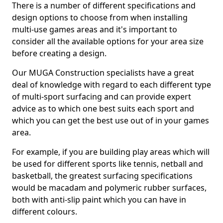
There is a number of different specifications and
design options to choose from when installing
multi-use games areas and it's important to
consider all the available options for your area size
before creating a design.
Our MUGA Construction specialists have a great
deal of knowledge with regard to each different type
of multi-sport surfacing and can provide expert
advice as to which one best suits each sport and
which you can get the best use out of in your games
area.
For example, if you are building play areas which will
be used for different sports like tennis, netball and
basketball, the greatest surfacing specifications
would be macadam and polymeric rubber surfaces,
both with anti-slip paint which you can have in
different colours.