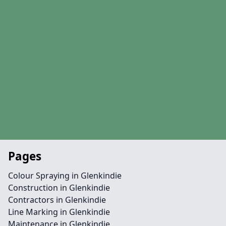
Pages
Colour Spraying in Glenkindie
Construction in Glenkindie
Contractors in Glenkindie
Line Marking in Glenkindie
Maintenance in Glenkindie