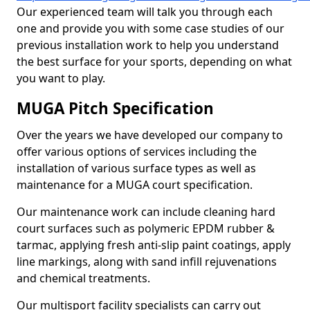
Our experienced team will talk you through each
one and provide you with some case studies of our
previous installation work to help you understand
the best surface for your sports, depending on what
you want to play.
MUGA Pitch Specification
Over the years we have developed our company to
offer various options of services including the
installation of various surface types as well as
maintenance for a MUGA court specification.
Our maintenance work can include cleaning hard
court surfaces such as polymeric EPDM rubber &
tarmac, applying fresh anti-slip paint coatings, apply
line markings, along with sand infill rejuvenations
and chemical treatments.
Our multisport facility specialists can carry out