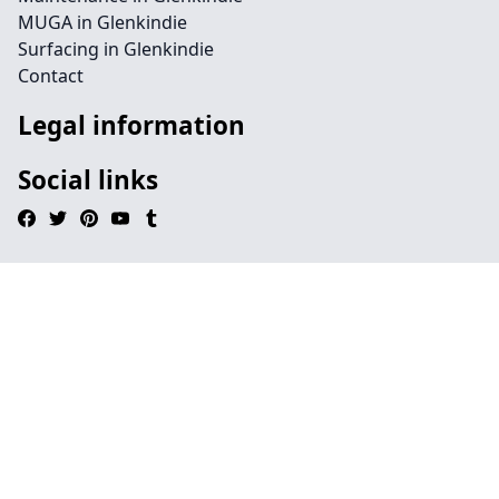
MUGA in Glenkindie
Surfacing in Glenkindie
Contact
Legal information
Social links