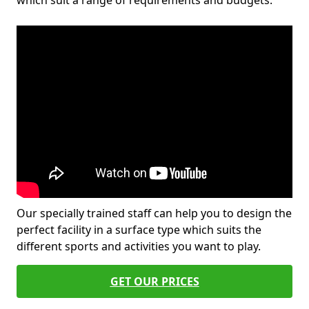
which suit a range of requirements and budgets.
Our specially trained staff can help you to design the
perfect facility in a surface type which suits the
different sports and activities you want to play.
GET OUR PRICES