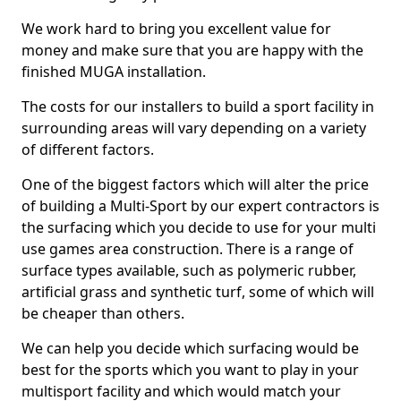
We work hard to bring you excellent value for
money and make sure that you are happy with the
finished MUGA installation.
The costs for our installers to build a sport facility in
surrounding areas will vary depending on a variety
of different factors.
One of the biggest factors which will alter the price
of building a Multi-Sport by our expert contractors is
the surfacing which you decide to use for your multi
use games area construction. There is a range of
surface types available, such as polymeric rubber,
artificial grass and synthetic turf, some of which will
be cheaper than others.
We can help you decide which surfacing would be
best for the sports which you want to play in your
multisport facility and which would match your