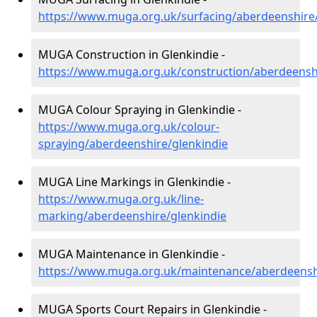
https://www.muga.org.uk/surfacing/aberdeenshire/
MUGA Construction in Glenkindie -
https://www.muga.org.uk/construction/aberdeensh
MUGA Colour Spraying in Glenkindie -
https://www.muga.org.uk/colour-
spraying/aberdeenshire/glenkindie
MUGA Line Markings in Glenkindie -
https://www.muga.org.uk/line-
marking/aberdeenshire/glenkindie
MUGA Maintenance in Glenkindie -
https://www.muga.org.uk/maintenance/aberdeensh
MUGA Sports Court Repairs in Glenkindie -