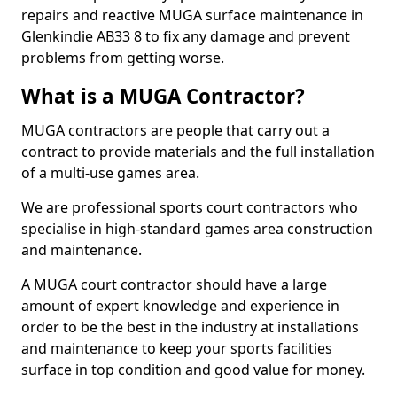
repairs and reactive MUGA surface maintenance in
Glenkindie AB33 8 to fix any damage and prevent
problems from getting worse.
What is a MUGA Contractor?
MUGA contractors are people that carry out a
contract to provide materials and the full installation
of a multi-use games area.
We are professional sports court contractors who
specialise in high-standard games area construction
and maintenance.
A MUGA court contractor should have a large
amount of expert knowledge and experience in
order to be the best in the industry at installations
and maintenance to keep your sports facilities
surface in top condition and good value for money.