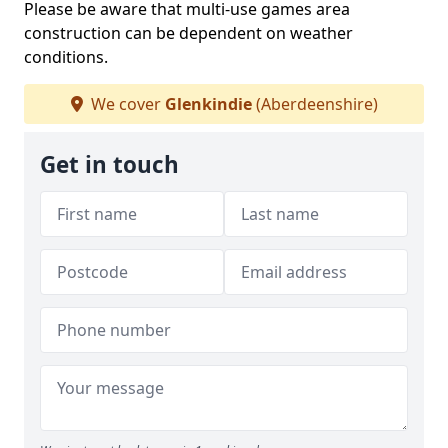
Please be aware that multi-use games area
construction can be dependent on weather
conditions.
We cover
Glenkindie
(Aberdeenshire)
Get in touch