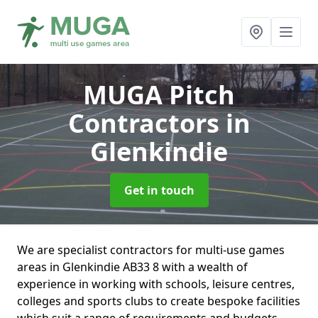
MUGA Pitch
Contractors
in
Glenkindie
Get in touch
We are specialist contractors for multi-use games
areas in Glenkindie AB33 8 with a wealth of
experience in working with schools, leisure centres,
colleges and sports clubs to create bespoke facilities