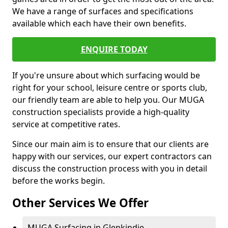
We have a range of surfaces and specifications
available which each have their own benefits.
ENQUIRE TODAY
If you're unsure about which surfacing would be
right for your school, leisure centre or sports club,
our friendly team are able to help you. Our MUGA
construction specialists provide a high-quality
service at competitive rates.
Since our main aim is to ensure that our clients are
happy with our services, our expert contractors can
discuss the construction process with you in detail
before the works begin.
Other Services We Offer
MUGA Surfacing in Glenkindie -