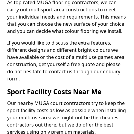
As top-rated MUGA flooring contractors, we can
carry out multisport area constructions to meet
your individual needs and requirements. This means
that you can choose the new surface of your choice
and you can decide what colour flooring we install.
If you would like to discuss the extra features,
different designs and different bright colours we
have available or the cost of a multi use games area
construction, get yourself a free quote and please
do not hesitate to contact us through our enquiry
form.
Sport Facility Costs Near Me
Our nearby MUGA court contractors try to keep the
sport facility costs as low as possible when installing
your multi-use area we might not be the cheapest
contractors out there, but we do offer the best
services using only premium materials.