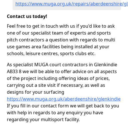
https://www.muga.org.uk/repairs/aberdeenshire/gl
Contact us today!
Feel free to get in touch with us if you'd like to ask
one of our specialist team of experts and sports
pitch contractors a question with regards to multi
use games area facilities being installed at your
schools, leisure centres, sports clubs etc.
As specialist MUGA court contractors in Glenkindie
AB33 8 we will be able to offer advice on all aspects
of the project including offering ideas of prices,
carrying out a site visit if necessary, as well as
designs for your surfacing
https://www.muga.org.uk/aberdeenshire/glenkindie
If you fill in our contact form we will get back to you
with help in regards to any enquiry you have
regarding your multisport facility.