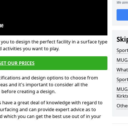
We aim 
Ski
 you to design the perfect facility in a surface type
 activities you want to play.
Sport
MUGA 
GET OUR PRICES
What
cifications and design options to choose from
Sport
as and it's important to consider all the
MUGA 
e before creating a design.
Kirkt
 have a great deal of knowledge with regard to
Other
surfacing and can provide expert advice as to
d which you can get the best use out of in your