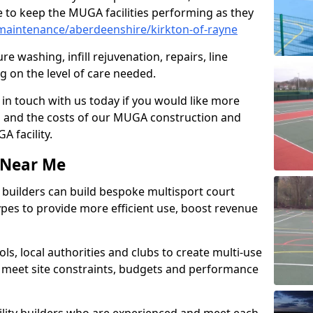
 to keep the MUGA facilities performing as they
aintenance/aberdeenshire/kirkton-of-rayne
e washing, infill rejuvenation, repairs, line
 on the level of care needed.
 in touch with us today if you would like more
s and the costs of our MUGA construction and
 facility.
s Near Me
ty builders can build bespoke multisport court
 types to provide more efficient use, boost revenue
s, local authorities and clubs to create multi-use
 meet site constraints, budgets and performance