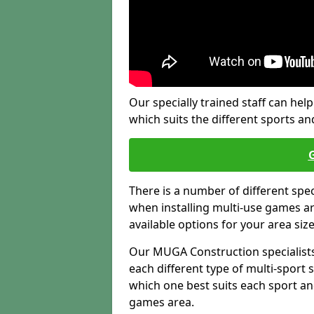
Our specially trained staff can help
which suits the different sports and
There is a number of different spe
when installing multi-use games are
available options for your area siz
Our MUGA Construction specialists
each different type of multi-sport 
which one best suits each sport an
games area.