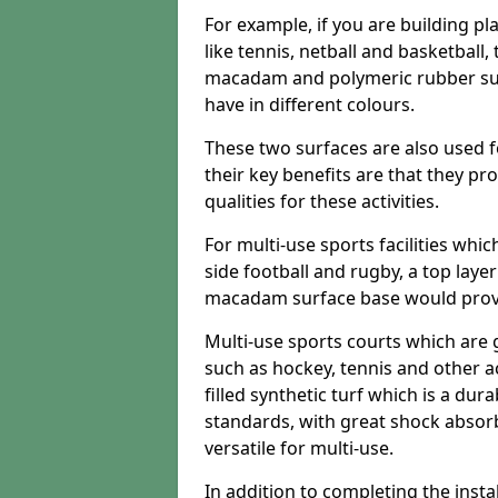
For example, if you are building pl
like tennis, netball and basketball
macadam and polymeric rubber surf
have in different colours.
These two surfaces are also used 
their key benefits are that they pr
qualities for these activities.
For multi-use sports facilities whic
side football and rugby, a top layer
macadam surface base would provid
Multi-use sports courts which are 
such as hockey, tennis and other act
filled synthetic turf which is a dura
standards, with great shock absorb
versatile for multi-use.
In addition to completing the insta