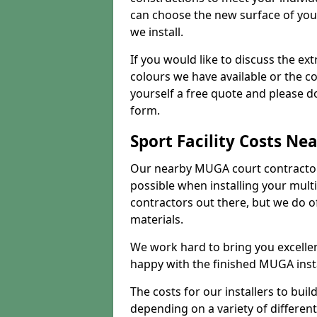
can choose the new surface of you
we install.
If you would like to discuss the ext
colours we have available or the c
yourself a free quote and please d
form.
Sport Facility Costs Ne
Our nearby MUGA court contractors 
possible when installing your mult
contractors out there, but we do o
materials.
We work hard to bring you excelle
happy with the finished MUGA insta
The costs for our installers to build
depending on a variety of different