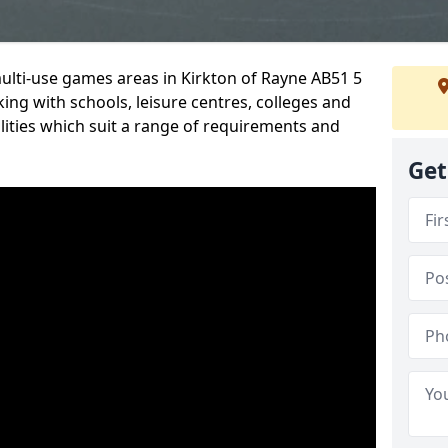
multi-use games areas in Kirkton of Rayne AB51 5
ing with schools, leisure centres, colleges and
ilities which suit a range of requirements and
Get