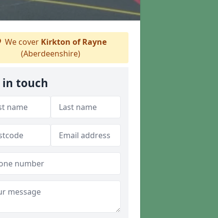
We cover
Kirkton of Rayne
(Aberdeenshire)
 in touch