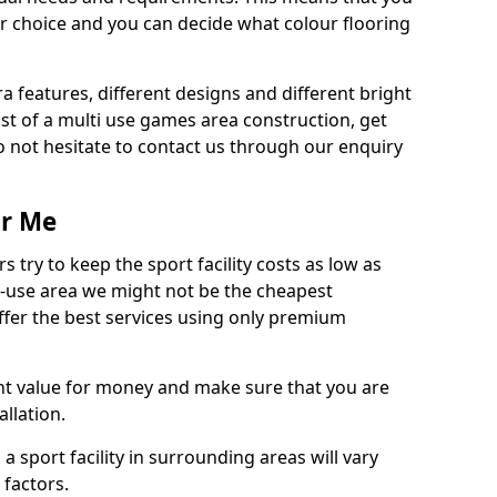
r choice and you can decide what colour flooring
ra features, different designs and different bright
ost of a multi use games area construction, get
o not hesitate to contact us through our enquiry
ar Me
try to keep the sport facility costs as low as
i-use area we might not be the cheapest
ffer the best services using only premium
nt value for money and make sure that you are
llation.
 a sport facility in surrounding areas will vary
 factors.