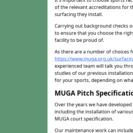
It's important to choose sports fa
of the relevant accreditations for 
surfacing they install.
Carrying out background checks on
to ensure that you choose the righ
facility to be proud of.
As there are a number of choices fo
https://www.muga.org.uk/surfacin
experienced team will talk you th
studies of our previous installati
for your sports, depending on what
MUGA Pitch Specificati
Over the years we have developed 
including the installation of vario
MUGA court specification.
Our maintenance work can include 