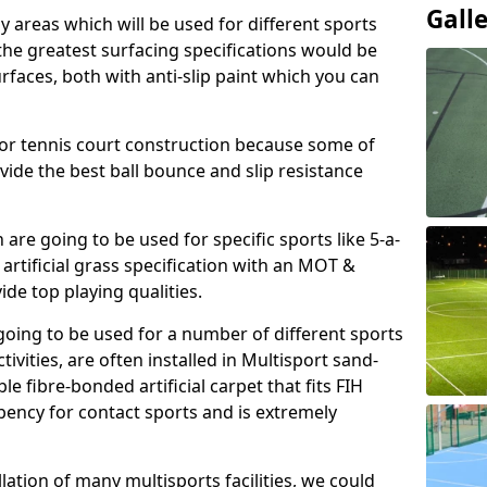
Gall
ay areas which will be used for different sports
, the greatest surfacing specifications would be
aces, both with anti-slip paint which you can
for tennis court construction because some of
ovide the best ball bounce and slip resistance
h are going to be used for specific sports like 5-a-
 artificial grass specification with an MOT &
e top playing qualities.
going to be used for a number of different sports
ivities, are often installed in Multisport sand-
ble fibre-bonded artificial carpet that fits FIH
ency for contact sports and is extremely
llation of many multisports facilities, we could