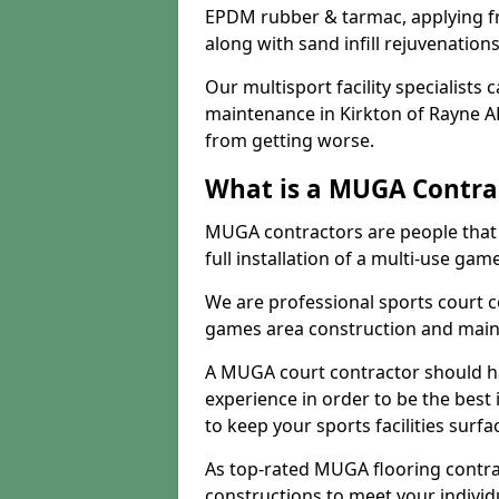
EPDM rubber & tarmac, applying fre
along with sand infill rejuvenatio
Our multisport facility specialists
maintenance in Kirkton of Rayne A
from getting worse.
What is a MUGA Contra
MUGA contractors are people that c
full installation of a multi-use gam
We are professional sports court c
games area construction and main
A MUGA court contractor should h
experience in order to be the best 
to keep your sports facilities surf
As top-rated MUGA flooring contra
constructions to meet your indivi