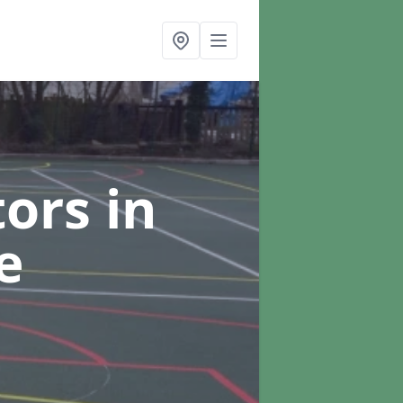
tors
in
e