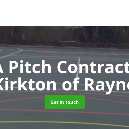
Pitch Contrac
Kirkton of Rayn
Get in touch