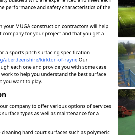
cility builders who are experienced and meet each
the performance and safety characteristics of the
 your MUGA construction contractors will help
t company for your project and that you get a
r a sports pitch surfacing specification
g/aberdeenshire/kirkton-of-rayne
Our
rough each one and provide you with some case
on work to help you understand the best surface
 you want to play.
on
our company to offer various options of services
us surface types as well as maintenance for a
cleaning hard court surfaces such as polymeric