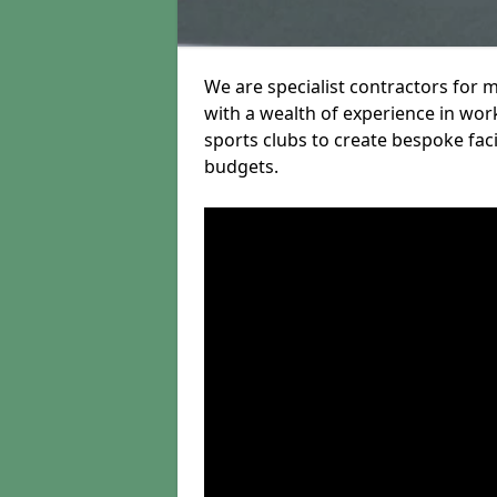
We are specialist contractors for 
with a wealth of experience in work
sports clubs to create bespoke fac
budgets.