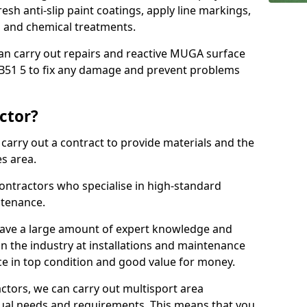
sh anti-slip paint coatings, apply line markings,
ns and chemical treatments.
 can carry out repairs and reactive MUGA surface
B51 5 to fix any damage and prevent problems
ctor?
arry out a contract to provide materials and the
es area.
ontractors who specialise in high-standard
tenance.
ave a large amount of expert knowledge and
in the industry at installations and maintenance
ace in top condition and good value for money.
ctors, we can carry out multisport area
dual needs and requirements. This means that you