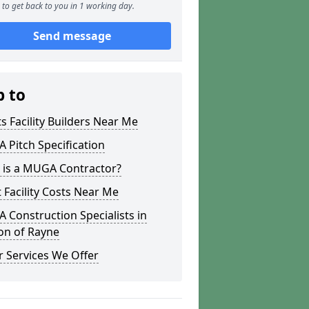
to get back to you in 1 working day.
Send message
p to
s Facility Builders Near Me
Pitch Specification
 is a MUGA Contractor?
 Facility Costs Near Me
Construction Specialists in
on of Rayne
 Services We Offer