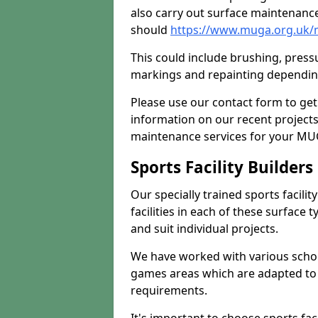
also carry out surface maintenance
should
https://www.muga.org.uk/m
This could include brushing, pressur
markings and repainting depending
Please use our contact form to get
information on our recent project
maintenance services for your MUGA
Sports Facility Builder
Our specially trained sports facili
facilities in each of these surface
and suit individual projects.
We have worked with various school
games areas which are adapted to
requirements.