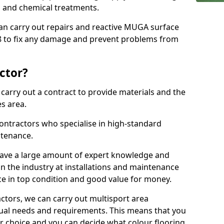
ns and chemical treatments.
 can carry out repairs and reactive MUGA surface
 to fix any damage and prevent problems from
ctor?
arry out a contract to provide materials and the
es area.
ontractors who specialise in high-standard
tenance.
ave a large amount of expert knowledge and
in the industry at installations and maintenance
ace in top condition and good value for money.
ctors, we can carry out multisport area
dual needs and requirements. This means that you
r choice and you can decide what colour flooring