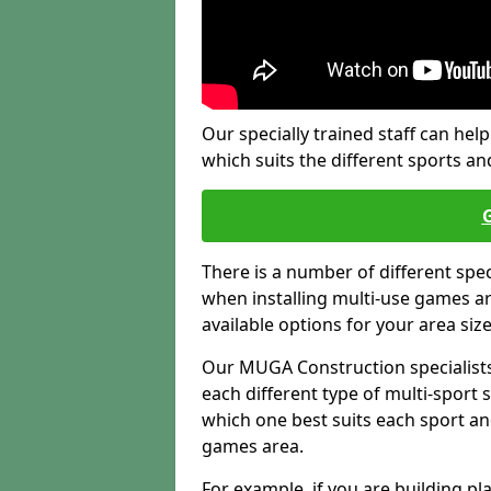
Our specially trained staff can help
which suits the different sports and
There is a number of different spe
when installing multi-use games are
available options for your area siz
Our MUGA Construction specialists
each different type of multi-sport 
which one best suits each sport an
games area.
For example, if you are building pl