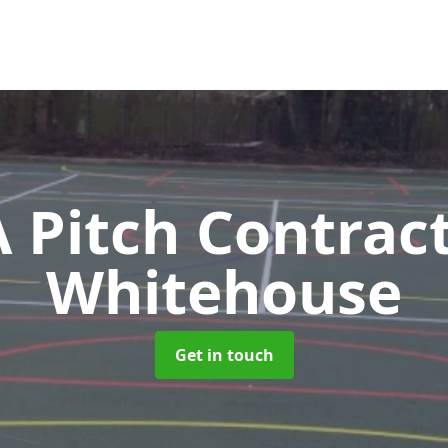
Pitch Contrac
Whitehouse
Get in touch