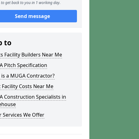
to get back to you in 1 working day.
Send message
p to
s Facility Builders Near Me
Pitch Specification
 is a MUGA Contractor?
 Facility Costs Near Me
Construction Specialists in
ehouse
 Services We Offer