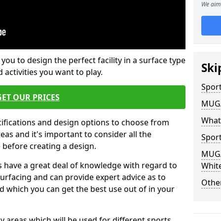
We aim 
 you to design the perfect facility in a surface type
Ski
 activities you want to play.
Sport
GET OUR PRICES
MUGA 
What
cifications and design options to choose from
as and it's important to consider all the
Sport
e before creating a design.
MUGA 
 have a great deal of knowledge with regard to
Whit
surfacing and can provide expert advice as to
Other
d which you can get the best use out of in your
ay areas which will be used for different sports