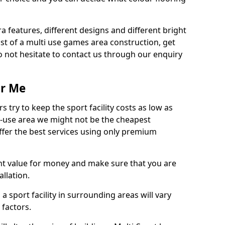
ra features, different designs and different bright
ost of a multi use games area construction, get
o not hesitate to contact us through our enquiry
ar Me
try to keep the sport facility costs as low as
i-use area we might not be the cheapest
ffer the best services using only premium
nt value for money and make sure that you are
llation.
 a sport facility in surrounding areas will vary
 factors.