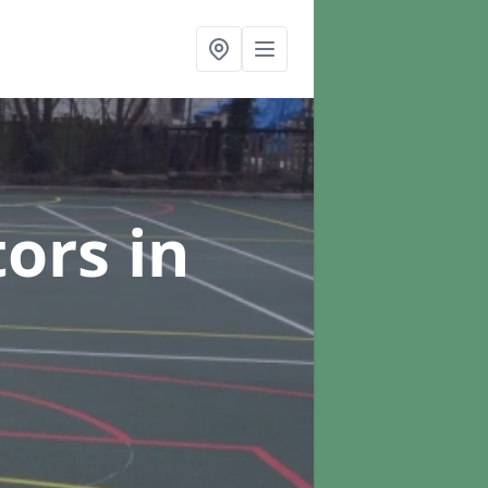
tors
in