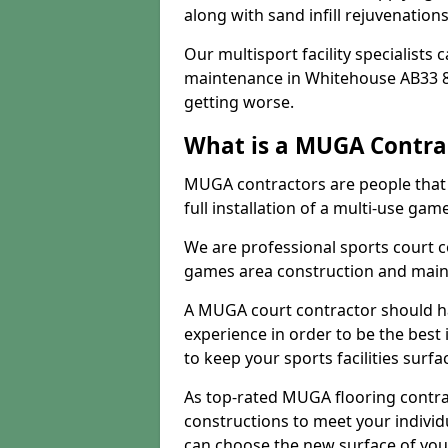
along with sand infill rejuvenatio
Our multisport facility specialists
maintenance in Whitehouse AB33 8
getting worse.
What is a MUGA Contra
MUGA contractors are people that c
full installation of a multi-use gam
We are professional sports court c
games area construction and main
A MUGA court contractor should h
experience in order to be the best 
to keep your sports facilities surf
As top-rated MUGA flooring contra
constructions to meet your indivi
can choose the new surface of you