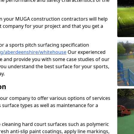
the performance and safety characteristics of the
 your MUGA construction contractors will help
t company for your project and that you get a
r a sports pitch surfacing specification
ng/aberdeenshire/whitehouse
Our experienced
ne and provide you with some case studies of our
 you understand the best surface for your sports,
y.
on
our company to offer various options of services
us surface types as well as maintenance for a
cleaning hard court surfaces such as polymeric
sh anti-slip paint coatings, apply line markings,