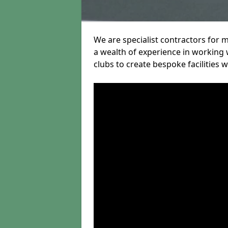
We are specialist contractors for 
a wealth of experience in working w
clubs to create bespoke facilities