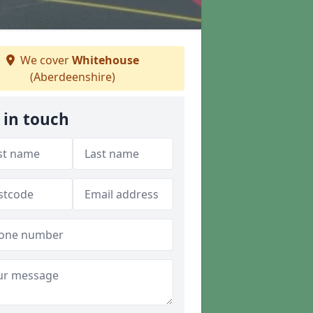
We cover
Whitehouse
(Aberdeenshire)
 in touch