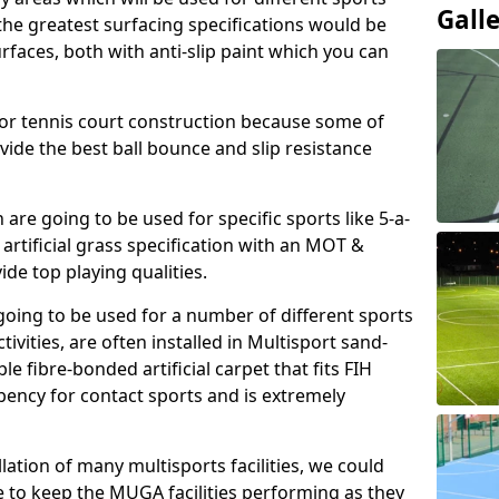
Gall
, the greatest surfacing specifications would be
aces, both with anti-slip paint which you can
for tennis court construction because some of
ovide the best ball bounce and slip resistance
h are going to be used for specific sports like 5-a-
 artificial grass specification with an MOT &
e top playing qualities.
going to be used for a number of different sports
ivities, are often installed in Multisport sand-
ble fibre-bonded artificial carpet that fits FIH
ency for contact sports and is extremely
llation of many multisports facilities, we could
 to keep the MUGA facilities performing as they