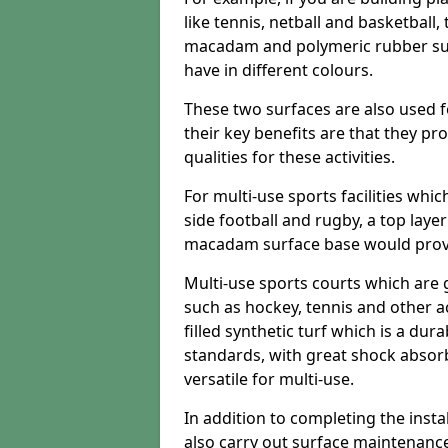
like tennis, netball and basketball
macadam and polymeric rubber surf
have in different colours.
These two surfaces are also used 
their key benefits are that they pr
qualities for these activities.
For multi-use sports facilities whic
side football and rugby, a top layer
macadam surface base would provid
Multi-use sports courts which are 
such as hockey, tennis and other act
filled synthetic turf which is a dura
standards, with great shock absorb
versatile for multi-use.
In addition to completing the insta
also carry out surface maintenance