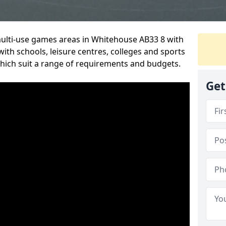
multi-use games areas in Whitehouse AB33 8 with
ith schools, leisure centres, colleges and sports
 which suit a range of requirements and budgets.
Get