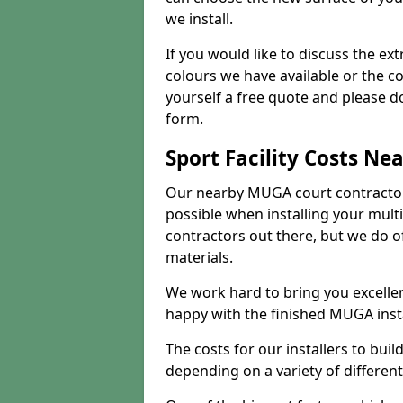
we install.
If you would like to discuss the ext
colours we have available or the c
yourself a free quote and please d
form.
Sport Facility Costs Ne
Our nearby MUGA court contractors 
possible when installing your mult
contractors out there, but we do o
materials.
We work hard to bring you excelle
happy with the finished MUGA insta
The costs for our installers to build
depending on a variety of different