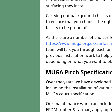
of the relevant accreditations for 
surfacing they install.
Carrying out background checks on
to ensure that you choose the righ
facility to be proud of.
As there are a number of choices fo
https://www.muga.org.uk/surfaci
team will talk you through each o
previous installation work to help
depending on what you want to pla
MUGA Pitch Specificati
Over the years we have developed 
including the installation of vario
MUGA court specification.
Our maintenance work can include 
EPDM rubber & tarmac, applying fre