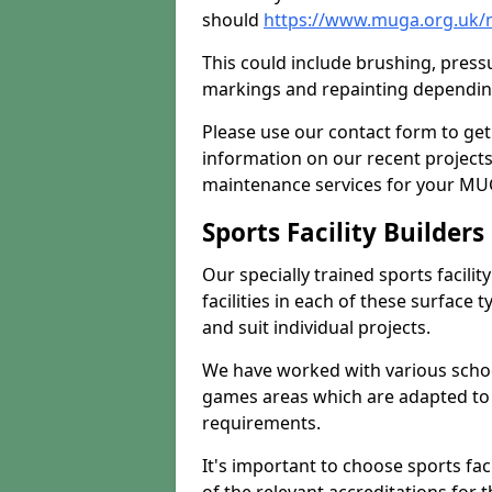
should
https://www.muga.org.uk/
This could include brushing, pressur
markings and repainting depending
Please use our contact form to get
information on our recent project
maintenance services for your MUGA
Sports Facility Builder
Our specially trained sports facili
facilities in each of these surface
and suit individual projects.
We have worked with various school
games areas which are adapted to
requirements.
It's important to choose sports fa