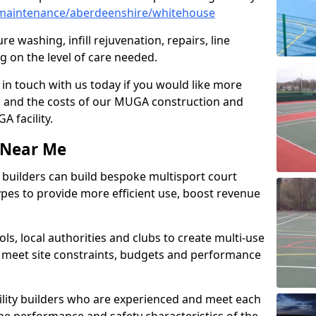
maintenance/aberdeenshire/whitehouse
e washing, infill rejuvenation, repairs, line
 on the level of care needed.
 in touch with us today if you would like more
s and the costs of our MUGA construction and
 facility.
s Near Me
ty builders can build bespoke multisport court
 types to provide more efficient use, boost revenue
s, local authorities and clubs to create multi-use
 meet site constraints, budgets and performance
cility builders who are experienced and meet each