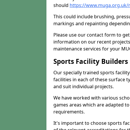
should
https://www.muga.org.uk/
This could include brushing, pressur
markings and repainting depending
Please use our contact form to get
information on our recent project
maintenance services for your MUGA
Sports Facility Builder
Our specially trained sports facili
facilities in each of these surface
and suit individual projects.
We have worked with various school
games areas which are adapted to
requirements.
It's important to choose sports fa