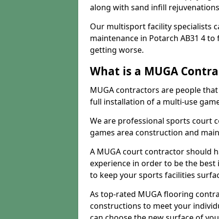
along with sand infill rejuvenatio
Our multisport facility specialists
maintenance in Potarch AB31 4 to
getting worse.
What is a MUGA Contra
MUGA contractors are people that c
full installation of a multi-use gam
We are professional sports court c
games area construction and main
A MUGA court contractor should h
experience in order to be the best 
to keep your sports facilities surf
As top-rated MUGA flooring contra
constructions to meet your indivi
can choose the new surface of you