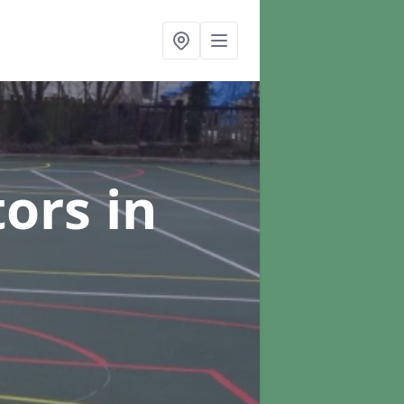
tors
in