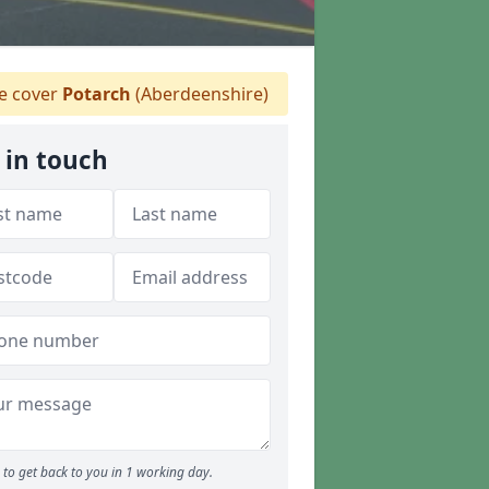
 cover
Potarch
(Aberdeenshire)
 in touch
to get back to you in 1 working day.