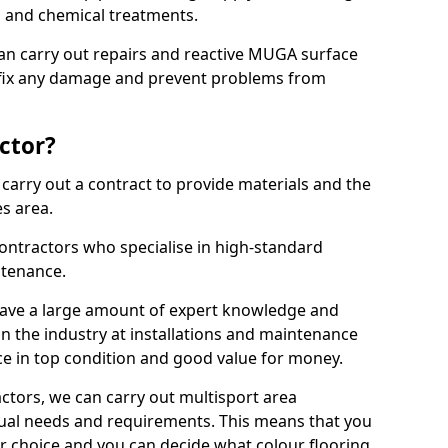
ns and chemical treatments.
 can carry out repairs and reactive MUGA surface
 fix any damage and prevent problems from
ctor?
arry out a contract to provide materials and the
es area.
ontractors who specialise in high-standard
tenance.
ave a large amount of expert knowledge and
in the industry at installations and maintenance
ace in top condition and good value for money.
ctors, we can carry out multisport area
dual needs and requirements. This means that you
r choice and you can decide what colour flooring