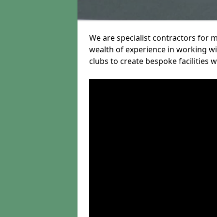
We are specialist contractors for 
wealth of experience in working wit
clubs to create bespoke facilities