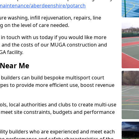
maintenance/aberdeenshire/potarch
e washing, infill rejuvenation, repairs, line
 on the level of care needed.
 in touch with us today if you would like more
s and the costs of our MUGA construction and
 facility.
s Near Me
ty builders can build bespoke multisport court
 types to provide more efficient use, boost revenue
s, local authorities and clubs to create multi-use
 meet site constraints, budgets and performance
cility builders who are experienced and meet each