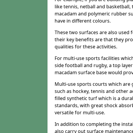
like tennis, netball and basketball
macadam and polymeric rubber surf
have in different colours.
These two surfaces are also used 
their key benefits are that they pr
qualities for these activities.
For multi-use sports facilities whic
side football and rugby, a top layer
macadam surface base would provid
Multi-use sports courts which are 
such as hockey, tennis and other act
filled synthetic turf which is a dura
standards, with great shock absorb
versatile for multi-use.
In addition to completing the insta
also carry out surface maintenance