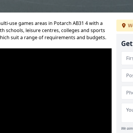
multi-use games areas in Potarch AB31 4 with a
We
h schools, leisure centres, colleges and sports
 which suit a range of requirements and budgets.
Get
We aim 