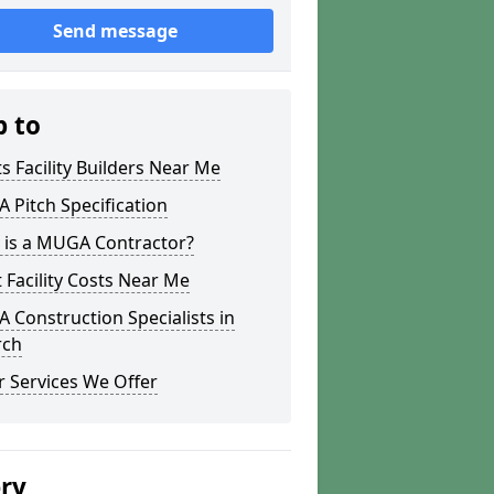
Send message
p to
s Facility Builders Near Me
Pitch Specification
 is a MUGA Contractor?
 Facility Costs Near Me
Construction Specialists in
rch
 Services We Offer
ery