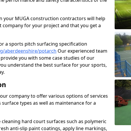
the performance and safety characteristics of the
 your MUGA construction contractors will help
t company for your project and that you get a
r a sports pitch surfacing specification
ng/aberdeenshire/potarch
Our experienced team
 provide you with some case studies of our
 you understand the best surface for your sports,
y.
on
our company to offer various options of services
us surface types as well as maintenance for a
cleaning hard court surfaces such as polymeric
sh anti-slip paint coatings, apply line markings,