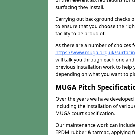
of the relevant accreditations for 
surfacing they install.
Carrying out background checks on
to ensure that you choose the righ
facility to be proud of.
As there are a number of choices fo
https://www.muga.org.uk/surfaci
will talk you through each one and
previous installation work to help
depending on what you want to pla
MUGA Pitch Specificati
Over the years we have developed 
including the installation of vario
MUGA court specification.
Our maintenance work can include 
EPDM rubber & tarmac, applying fre