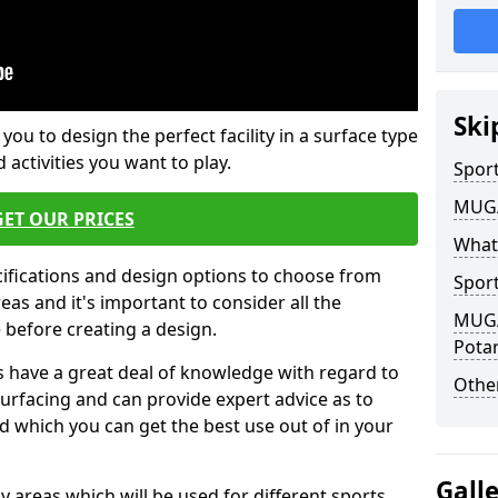
Ski
 you to design the perfect facility in a surface type
 activities you want to play.
Sport
MUGA 
GET OUR PRICES
What
cifications and design options to choose from
Sport
as and it's important to consider all the
MUGA 
e before creating a design.
Pota
 have a great deal of knowledge with regard to
Other
surfacing and can provide expert advice as to
d which you can get the best use out of in your
Gall
ay areas which will be used for different sports