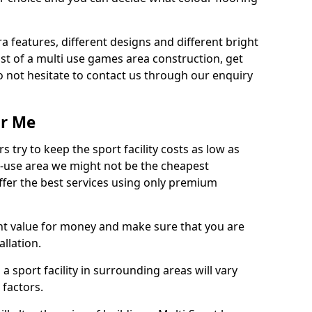
ra features, different designs and different bright
ost of a multi use games area construction, get
o not hesitate to contact us through our enquiry
ar Me
try to keep the sport facility costs as low as
i-use area we might not be the cheapest
ffer the best services using only premium
nt value for money and make sure that you are
llation.
 a sport facility in surrounding areas will vary
 factors.