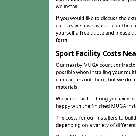
we install.
If you would like to discuss the ext
colours we have available or the c
yourself a free quote and please d
form.
Sport Facility Costs Ne
Our nearby MUGA court contractors 
possible when installing your mult
contractors out there, but we do o
materials.
We work hard to bring you excelle
happy with the finished MUGA insta
The costs for our installers to build
depending on a variety of different