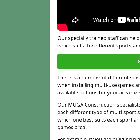
Our specially trained staff can help
which suits the different sports and
There is a number of different spe
when installing multi-use games are
available options for your area siz
Our MUGA Construction specialists
each different type of multi-sport 
which one best suits each sport an
games area.
For example, if you are building pl