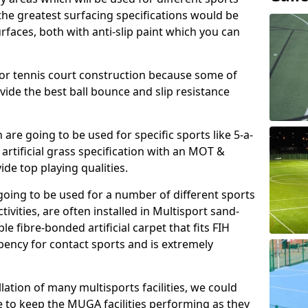
, the greatest surfacing specifications would be
aces, both with anti-slip paint which you can
for tennis court construction because some of
ovide the best ball bounce and slip resistance
h are going to be used for specific sports like 5-a-
 artificial grass specification with an MOT &
e top playing qualities.
going to be used for a number of different sports
ivities, are often installed in Multisport sand-
ble fibre-bonded artificial carpet that fits FIH
ency for contact sports and is extremely
llation of many multisports facilities, we could
 to keep the MUGA facilities performing as they