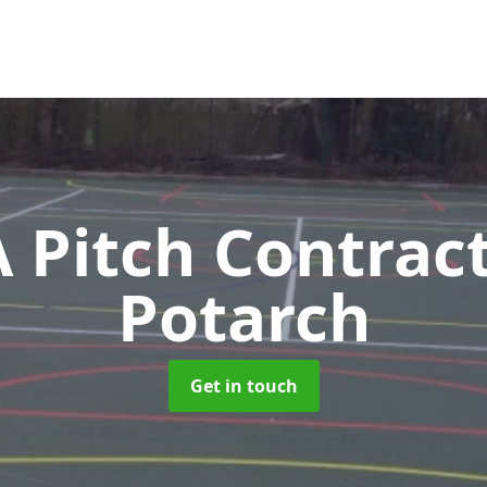
Pitch Contrac
Potarch
Get in touch