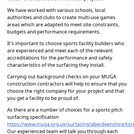
We have worked with various schools, local
authorities and clubs to create multi-use games
areas which are adapted to meet site constraints,
budgets and performance requirements.
It's important to choose sports facility builders who
are experienced and meet each of the relevant
accreditations for the performance and safety
characteristics of the surfacing they install.
Carrying out background checks on your MUGA
construction contractors will help to ensure that you
choose the right company for your project and that
you get a facility to be proud of.
As there are a number of choices for a sports pitch
surfacing specification
https://www.muga.org.uk/surfacing/aberdeenshire/torr
Our experienced team will talk you through each