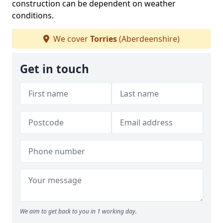
construction can be dependent on weather
conditions.
We cover
Torries
(Aberdeenshire)
Get in touch
We aim to get back to you in 1 working day.