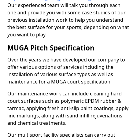
Our experienced team will talk you through each
one and provide you with some case studies of our
previous installation work to help you understand
the best surface for your sports, depending on what
you want to play.
MUGA Pitch Specification
Over the years we have developed our company to
offer various options of services including the
installation of various surface types as well as
maintenance for a MUGA court specification.
Our maintenance work can include cleaning hard
court surfaces such as polymeric EPDM rubber &
tarmac, applying fresh anti-slip paint coatings, apply
line markings, along with sand infill rejuvenations
and chemical treatments.
Our multisport facility specialists can carry out