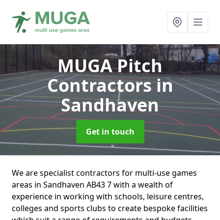
MUGA Pitch
Contractors
in
Sandhaven
Get in touch
We are specialist contractors for multi-use games
areas in Sandhaven AB43 7 with a wealth of
experience in working with schools, leisure centres,
colleges and sports clubs to create bespoke facilities