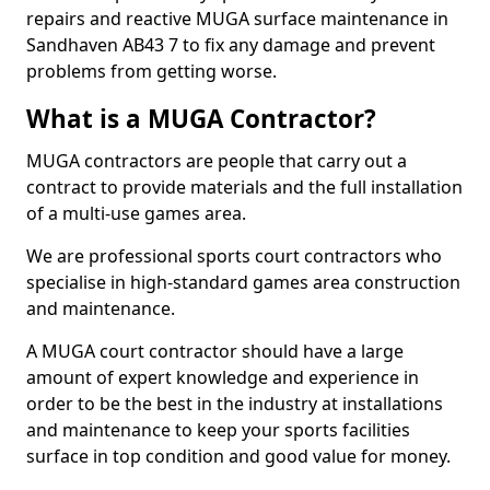
repairs and reactive MUGA surface maintenance in
Sandhaven AB43 7 to fix any damage and prevent
problems from getting worse.
What is a MUGA Contractor?
MUGA contractors are people that carry out a
contract to provide materials and the full installation
of a multi-use games area.
We are professional sports court contractors who
specialise in high-standard games area construction
and maintenance.
A MUGA court contractor should have a large
amount of expert knowledge and experience in
order to be the best in the industry at installations
and maintenance to keep your sports facilities
surface in top condition and good value for money.