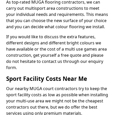
As top-rated MUGA flooring contractors, we can
carry out multisport area constructions to meet
your individual needs and requirements. This means
that you can choose the new surface of your choice
and you can decide what colour flooring we install.
If you would like to discuss the extra features,
different designs and different bright colours we
have available or the cost of a multi use games area
construction, get yourself a free quote and please
do not hesitate to contact us through our enquiry
form.
Sport Facility Costs Near Me
Our nearby MUGA court contractors try to keep the
sport facility costs as low as possible when installing
your multi-use area we might not be the cheapest
contractors out there, but we do offer the best
services using only premium materials.