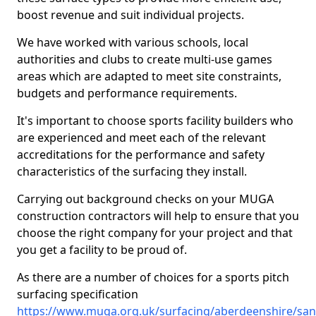
boost revenue and suit individual projects.
We have worked with various schools, local
authorities and clubs to create multi-use games
areas which are adapted to meet site constraints,
budgets and performance requirements.
It's important to choose sports facility builders who
are experienced and meet each of the relevant
accreditations for the performance and safety
characteristics of the surfacing they install.
Carrying out background checks on your MUGA
construction contractors will help to ensure that you
choose the right company for your project and that
you get a facility to be proud of.
As there are a number of choices for a sports pitch
surfacing specification
https://www.muga.org.uk/surfacing/aberdeenshire/sa