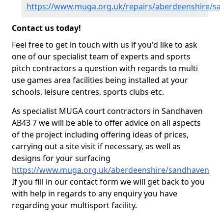
https://www.muga.org.uk/repairs/aberdeenshire/
Contact us today!
Feel free to get in touch with us if you'd like to ask
one of our specialist team of experts and sports
pitch contractors a question with regards to multi
use games area facilities being installed at your
schools, leisure centres, sports clubs etc.
As specialist MUGA court contractors in Sandhaven
AB43 7 we will be able to offer advice on all aspects
of the project including offering ideas of prices,
carrying out a site visit if necessary, as well as
designs for your surfacing
https://www.muga.org.uk/aberdeenshire/sandhaven
If you fill in our contact form we will get back to you
with help in regards to any enquiry you have
regarding your multisport facility.