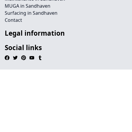
MUGA in Sandhaven
Surfacing in Sandhaven
Contact
Legal information
Social links