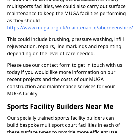
multisports facilities, we could also carry out surface
maintenance to keep the MUGA facilities performing
as they should
https://www.muga.org.uk/maintenance/aberdeenshire
This could include brushing, pressure washing, infill
rejuvenation, repairs, line markings and repainting
depending on the level of care needed.
Please use our contact form to get in touch with us
today if you would like more information on our
recent projects and the costs of our MUGA
construction and maintenance services for your
MUGA facility.
Sports Facility Builders Near Me
Our specially trained sports facility builders can
build bespoke multisport court facilities in each of
these surface types to provide more efficient use,