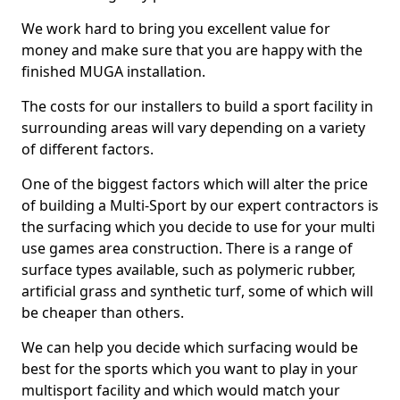
We work hard to bring you excellent value for
money and make sure that you are happy with the
finished MUGA installation.
The costs for our installers to build a sport facility in
surrounding areas will vary depending on a variety
of different factors.
One of the biggest factors which will alter the price
of building a Multi-Sport by our expert contractors is
the surfacing which you decide to use for your multi
use games area construction. There is a range of
surface types available, such as polymeric rubber,
artificial grass and synthetic turf, some of which will
be cheaper than others.
We can help you decide which surfacing would be
best for the sports which you want to play in your
multisport facility and which would match your