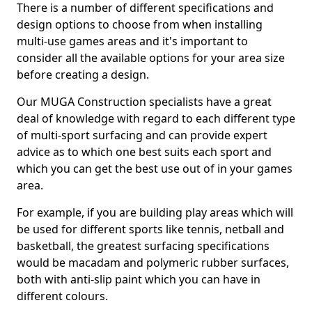
There is a number of different specifications and
design options to choose from when installing
multi-use games areas and it's important to
consider all the available options for your area size
before creating a design.
Our MUGA Construction specialists have a great
deal of knowledge with regard to each different type
of multi-sport surfacing and can provide expert
advice as to which one best suits each sport and
which you can get the best use out of in your games
area.
For example, if you are building play areas which will
be used for different sports like tennis, netball and
basketball, the greatest surfacing specifications
would be macadam and polymeric rubber surfaces,
both with anti-slip paint which you can have in
different colours.