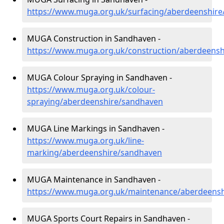
https://www.muga.org.uk/surfacing/aberdeenshir
MUGA Construction in Sandhaven -
https://www.muga.org.uk/construction/aberdeens
MUGA Colour Spraying in Sandhaven -
https://www.muga.org.uk/colour-
spraying/aberdeenshire/sandhaven
MUGA Line Markings in Sandhaven -
https://www.muga.org.uk/line-
marking/aberdeenshire/sandhaven
MUGA Maintenance in Sandhaven -
https://www.muga.org.uk/maintenance/aberdeens
MUGA Sports Court Repairs in Sandhaven -