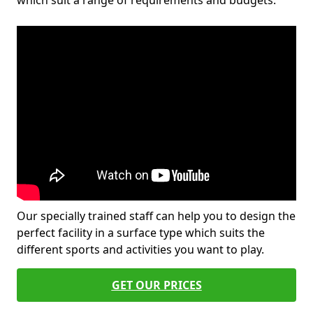
which suit a range of requirements and budgets.
Our specially trained staff can help you to design the
perfect facility in a surface type which suits the
different sports and activities you want to play.
GET OUR PRICES