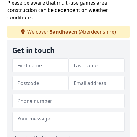
Please be aware that multi-use games area
construction can be dependent on weather
conditions.
We cover
Sandhaven
(Aberdeenshire)
Get in touch