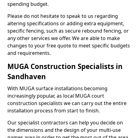
spending budget.
Please do not hesitate to speak to us regarding
altering specifications or adding extra equipment,
specific fencing, such as secure rebound fencing, or
any other services we offer. We are able to make
changes to your free quote to meet specific budgets
and requirements.
MUGA Construction Specialists in
Sandhaven
With MUGA surface installations becoming
increasingly popular, as local MUGA court
construction specialists we can carry out the entire
installation process from start to finish.
Our specialist contractors can help you decide on
the dimensions and the design of your multi-use
games area in order to get the most out of the area.