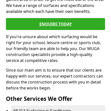
We have a range of surfaces and specifications
available which each have their own benefits.
ENQUIRE TODAY
If you're unsure about which surfacing would be
right for your school, leisure centre or sports club,
our friendly team are able to help you. Our MUGA
construction specialists provide a high-quality
service at competitive rates.
Since our main aim is to ensure that our clients are
happy with our services, our expert contractors can
discuss the construction process with you in detail
before the works begin.
Other Services We Offer
MUGA Surfacing in Sandhaven -