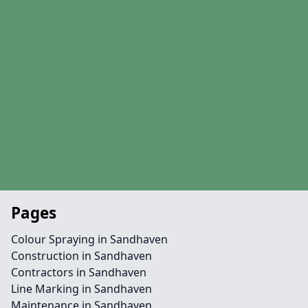
Pages
Colour Spraying in Sandhaven
Construction in Sandhaven
Contractors in Sandhaven
Line Marking in Sandhaven
Maintenance in Sandhaven