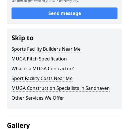
We aim to get back to you in 1 working day.
Send message
Skip to
Sports Facility Builders Near Me
MUGA Pitch Specification
What is a MUGA Contractor?
Sport Facility Costs Near Me
MUGA Construction Specialists in Sandhaven
Other Services We Offer
Gallery