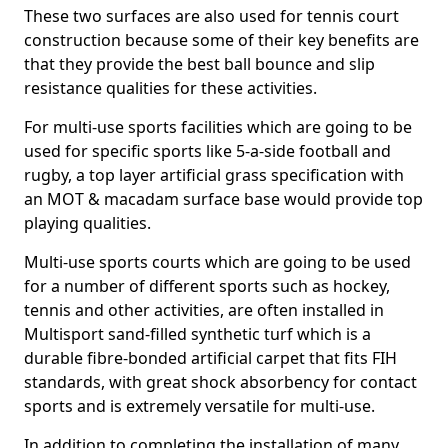
These two surfaces are also used for tennis court
construction because some of their key benefits are
that they provide the best ball bounce and slip
resistance qualities for these activities.
For multi-use sports facilities which are going to be
used for specific sports like 5-a-side football and
rugby, a top layer artificial grass specification with
an MOT & macadam surface base would provide top
playing qualities.
Multi-use sports courts which are going to be used
for a number of different sports such as hockey,
tennis and other activities, are often installed in
Multisport sand-filled synthetic turf which is a
durable fibre-bonded artificial carpet that fits FIH
standards, with great shock absorbency for contact
sports and is extremely versatile for multi-use.
In addition to completing the installation of many