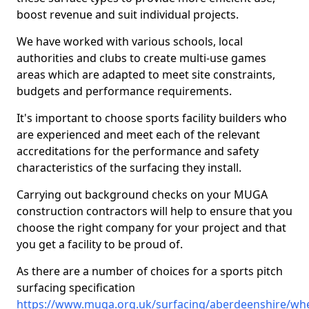
boost revenue and suit individual projects.
We have worked with various schools, local
authorities and clubs to create multi-use games
areas which are adapted to meet site constraints,
budgets and performance requirements.
It's important to choose sports facility builders who
are experienced and meet each of the relevant
accreditations for the performance and safety
characteristics of the surfacing they install.
Carrying out background checks on your MUGA
construction contractors will help to ensure that you
choose the right company for your project and that
you get a facility to be proud of.
As there are a number of choices for a sports pitch
surfacing specification
https://www.muga.org.uk/surfacing/aberdeenshire/w