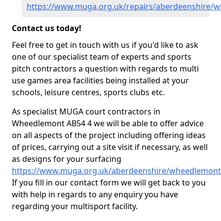
https://www.muga.org.uk/repairs/aberdeenshire/
Contact us today!
Feel free to get in touch with us if you'd like to ask
one of our specialist team of experts and sports
pitch contractors a question with regards to multi
use games area facilities being installed at your
schools, leisure centres, sports clubs etc.
As specialist MUGA court contractors in
Wheedlemont AB54 4 we will be able to offer advice
on all aspects of the project including offering ideas
of prices, carrying out a site visit if necessary, as well
as designs for your surfacing
https://www.muga.org.uk/aberdeenshire/wheedlemont
If you fill in our contact form we will get back to you
with help in regards to any enquiry you have
regarding your multisport facility.