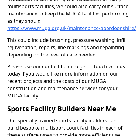
multisports facilities, we could also carry out surface
maintenance to keep the MUGA facilities performing
as they should
https://www.muga.org.uk/maintenance/aberdeenshir
This could include brushing, pressure washing, infill
rejuvenation, repairs, line markings and repainting
depending on the level of care needed.
Please use our contact form to get in touch with us
today if you would like more information on our
recent projects and the costs of our MUGA
construction and maintenance services for your
MUGA facility.
Sports Facility Builders Near Me
Our specially trained sports facility builders can
build bespoke multisport court facilities in each of
these surface types to provide more efficient use,