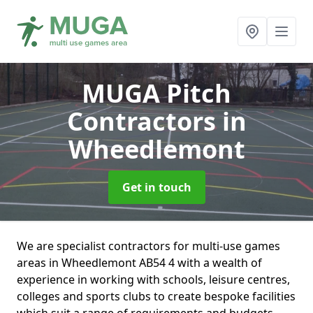
MUGA Pitch
Contractors
in
Wheedlemont
Get in touch
We are specialist contractors for multi-use games
areas in Wheedlemont AB54 4 with a wealth of
experience in working with schools, leisure centres,
colleges and sports clubs to create bespoke facilities