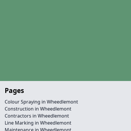
Pages
Colour Spraying in Wheedlemont
Construction in Wheedlemont
Contractors in Wheedlemont
Line Marking in Wheedlemont
Maintenance in Wheedlemont