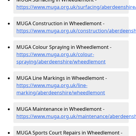
https://www.muga.org.uk/surfacing/aberdeenshir
MUGA Construction in Wheedlemont -
https://www.muga.org.uk/construction/aberdeens
MUGA Colour Spraying in Wheedlemont -
https://www.muga.org.uk/colour-
spraying/aberdeenshire/wheedlemont
MUGA Line Markings in Wheedlemont -
https://www.muga.org.uk/line-
marking/aberdeenshire/wheedlemont
MUGA Maintenance in Wheedlemont -
https://www.muga.org.uk/maintenance/aberdeens
MUGA Sports Court Repairs in Wheedlemont -