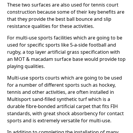
These two surfaces are also used for tennis court
construction because some of their key benefits are
that they provide the best ball bounce and slip
resistance qualities for these activities.
For multi-use sports facilities which are going to be
used for specific sports like 5-a-side football and
rugby, a top layer artificial grass specification with
an MOT & macadam surface base would provide top
playing qualities.
Multi-use sports courts which are going to be used
for a number of different sports such as hockey,
tennis and other activities, are often installed in
Multisport sand-filled synthetic turf which is a
durable fibre-bonded artificial carpet that fits FIH
standards, with great shock absorbency for contact
sports and is extremely versatile for multi-use.
In addition to completing the installation of many