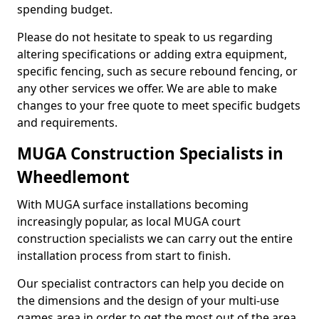
spending budget.
Please do not hesitate to speak to us regarding
altering specifications or adding extra equipment,
specific fencing, such as secure rebound fencing, or
any other services we offer. We are able to make
changes to your free quote to meet specific budgets
and requirements.
MUGA Construction Specialists in
Wheedlemont
With MUGA surface installations becoming
increasingly popular, as local MUGA court
construction specialists we can carry out the entire
installation process from start to finish.
Our specialist contractors can help you decide on
the dimensions and the design of your multi-use
games area in order to get the most out of the area.