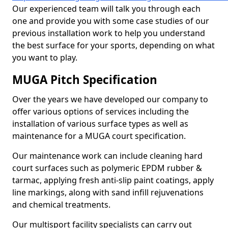
Our experienced team will talk you through each
one and provide you with some case studies of our
previous installation work to help you understand
the best surface for your sports, depending on what
you want to play.
MUGA Pitch Specification
Over the years we have developed our company to
offer various options of services including the
installation of various surface types as well as
maintenance for a MUGA court specification.
Our maintenance work can include cleaning hard
court surfaces such as polymeric EPDM rubber &
tarmac, applying fresh anti-slip paint coatings, apply
line markings, along with sand infill rejuvenations
and chemical treatments.
Our multisport facility specialists can carry out