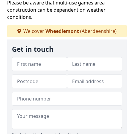
Please be aware that multi-use games area
construction can be dependent on weather
conditions.
We cover
Wheedlemont
(Aberdeenshire)
Get in touch