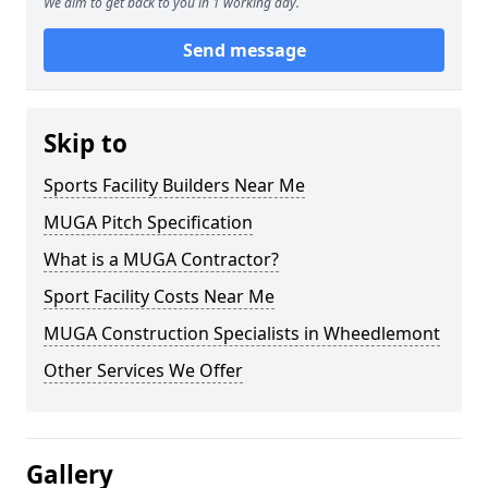
We aim to get back to you in 1 working day.
Send message
Skip to
Sports Facility Builders Near Me
MUGA Pitch Specification
What is a MUGA Contractor?
Sport Facility Costs Near Me
MUGA Construction Specialists in Wheedlemont
Other Services We Offer
Gallery