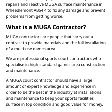
repairs and reactive MUGA surface maintenance in
Wheedlemont AB54 4 to fix any damage and prevent
problems from getting worse.
What is a MUGA Contractor?
MUGA contractors are people that carry out a
contract to provide materials and the full installation
of a multi-use games area.
We are professional sports court contractors who
specialise in high-standard games area construction
and maintenance.
A MUGA court contractor should have a large
amount of expert knowledge and experience in
order to be the best in the industry at installations
and maintenance to keep your sports facilities
surface in top condition and good value for money.