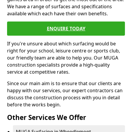
We have a range of surfaces and specifications
available which each have their own benefits.
ENQUIRE TODAY
If you're unsure about which surfacing would be
right for your school, leisure centre or sports club,
our friendly team are able to help you. Our MUGA
construction specialists provide a high-quality
service at competitive rates.
Since our main aim is to ensure that our clients are
happy with our services, our expert contractors can
discuss the construction process with you in detail
before the works begin.
Other Services We Offer
MUGA Surfacing in Wheedlemont -