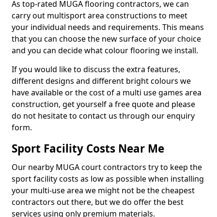
As top-rated MUGA flooring contractors, we can
carry out multisport area constructions to meet
your individual needs and requirements. This means
that you can choose the new surface of your choice
and you can decide what colour flooring we install.
If you would like to discuss the extra features,
different designs and different bright colours we
have available or the cost of a multi use games area
construction, get yourself a free quote and please
do not hesitate to contact us through our enquiry
form.
Sport Facility Costs Near Me
Our nearby MUGA court contractors try to keep the
sport facility costs as low as possible when installing
your multi-use area we might not be the cheapest
contractors out there, but we do offer the best
services using only premium materials.