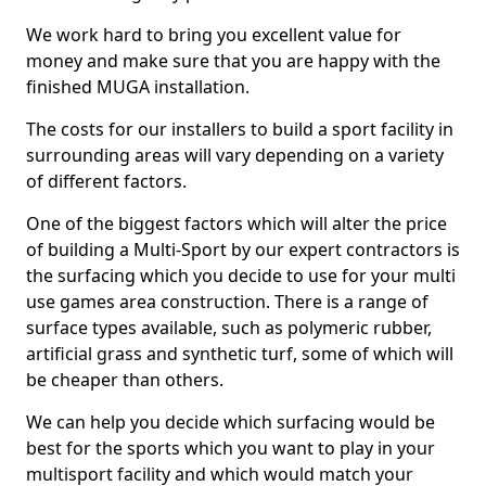
We work hard to bring you excellent value for
money and make sure that you are happy with the
finished MUGA installation.
The costs for our installers to build a sport facility in
surrounding areas will vary depending on a variety
of different factors.
One of the biggest factors which will alter the price
of building a Multi-Sport by our expert contractors is
the surfacing which you decide to use for your multi
use games area construction. There is a range of
surface types available, such as polymeric rubber,
artificial grass and synthetic turf, some of which will
be cheaper than others.
We can help you decide which surfacing would be
best for the sports which you want to play in your
multisport facility and which would match your