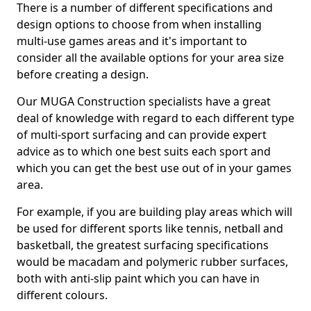
There is a number of different specifications and
design options to choose from when installing
multi-use games areas and it's important to
consider all the available options for your area size
before creating a design.
Our MUGA Construction specialists have a great
deal of knowledge with regard to each different type
of multi-sport surfacing and can provide expert
advice as to which one best suits each sport and
which you can get the best use out of in your games
area.
For example, if you are building play areas which will
be used for different sports like tennis, netball and
basketball, the greatest surfacing specifications
would be macadam and polymeric rubber surfaces,
both with anti-slip paint which you can have in
different colours.