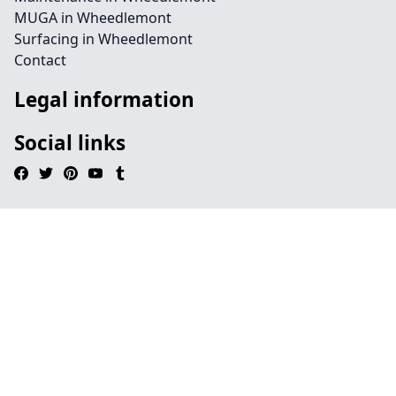
MUGA in Wheedlemont
Surfacing in Wheedlemont
Contact
Legal information
Social links