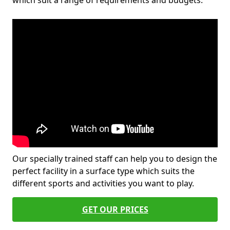
which suit a range of requirements and budgets.
Our specially trained staff can help you to design the
perfect facility in a surface type which suits the
different sports and activities you want to play.
GET OUR PRICES