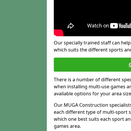
Our specially trained staff can help
which suits the different sports and
There is a number of different spe
when installing multi-use games are
available options for your area siz
Our MUGA Construction specialists
each different type of multi-sport 
which one best suits each sport an
games area.