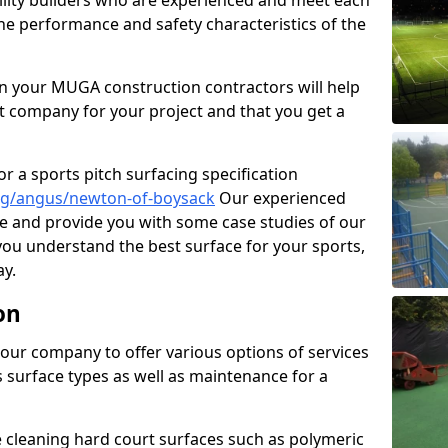
cility builders who are experienced and meet each
the performance and safety characteristics of the
 your MUGA construction contractors will help
t company for your project and that you get a
r a sports pitch surfacing specification
ng/angus/newton-of-boysack
Our experienced
ne and provide you with some case studies of our
 you understand the best surface for your sports,
y.
on
our company to offer various options of services
us surface types as well as maintenance for a
cleaning hard court surfaces such as polymeric