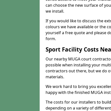
can choose the new surface of you
we install.
If you would like to discuss the ext
colours we have available or the c
yourself a free quote and please d
form.
Sport Facility Costs Ne
Our nearby MUGA court contractors 
possible when installing your mult
contractors out there, but we do o
materials.
We work hard to bring you excelle
happy with the finished MUGA insta
The costs for our installers to build
depending on a variety of different