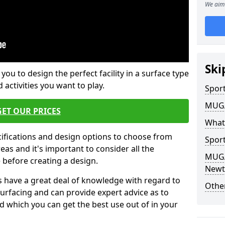
We aim 
Ski
 you to design the perfect facility in a surface type
 activities you want to play.
Sport
MUGA 
GET OUR PRICES
What
cifications and design options to choose from
Sport
as and it's important to consider all the
MUGA 
e before creating a design.
Newt
 have a great deal of knowledge with regard to
Other
surfacing and can provide expert advice as to
d which you can get the best use out of in your