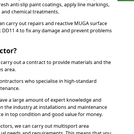
sh anti-slip paint coatings, apply line markings,
ns and chemical treatments.
 can carry out repairs and reactive MUGA surface
 DD11 4 to fix any damage and prevent problems
ctor?
arry out a contract to provide materials and the
es area.
ontractors who specialise in high-standard
tenance.
ave a large amount of expert knowledge and
in the industry at installations and maintenance
ace in top condition and good value for money.
ctors, we can carry out multisport area
dual needs and requirements. This means that you