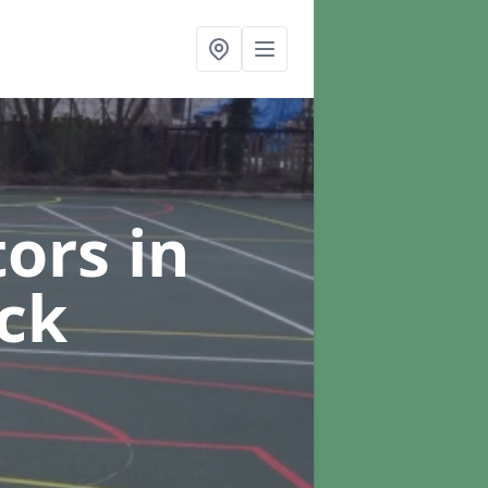
tors
in
ck