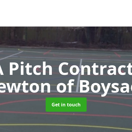
Pitch Contrac
ewton of Boysa
Get in touch