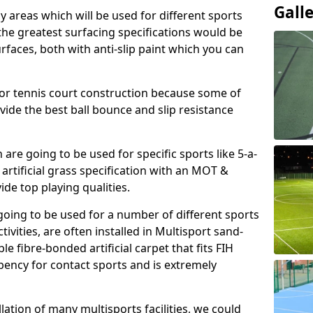
Gall
ay areas which will be used for different sports
, the greatest surfacing specifications would be
aces, both with anti-slip paint which you can
for tennis court construction because some of
ovide the best ball bounce and slip resistance
h are going to be used for specific sports like 5-a-
 artificial grass specification with an MOT &
e top playing qualities.
going to be used for a number of different sports
ivities, are often installed in Multisport sand-
ble fibre-bonded artificial carpet that fits FIH
ency for contact sports and is extremely
llation of many multisports facilities, we could