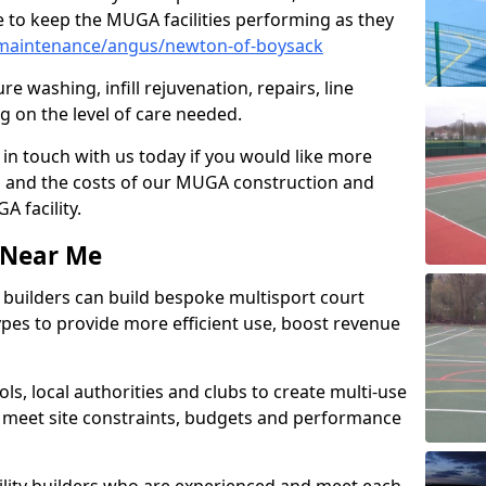
 to keep the MUGA facilities performing as they
maintenance/angus/newton-of-boysack
e washing, infill rejuvenation, repairs, line
 on the level of care needed.
 in touch with us today if you would like more
s and the costs of our MUGA construction and
 facility.
s Near Me
ty builders can build bespoke multisport court
 types to provide more efficient use, boost revenue
s, local authorities and clubs to create multi-use
 meet site constraints, budgets and performance