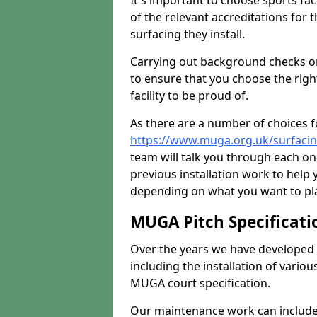
It's important to choose sports fa
of the relevant accreditations for 
surfacing they install.
Carrying out background checks on
to ensure that you choose the righ
facility to be proud of.
As there are a number of choices fo
https://www.muga.org.uk/surfaci
team will talk you through each o
previous installation work to help
depending on what you want to pla
MUGA Pitch Specificati
Over the years we have developed 
including the installation of vario
MUGA court specification.
Our maintenance work can include 