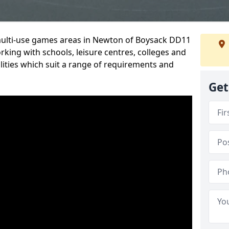
 multi-use games areas in Newton of Boysack DD11
rking with schools, leisure centres, colleges and
ilities which suit a range of requirements and
Get