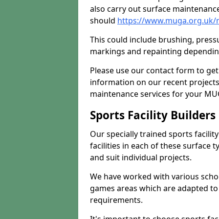
also carry out surface maintenance
should
https://www.muga.org.uk/
This could include brushing, pressur
markings and repainting depending
Please use our contact form to get
information on our recent project
maintenance services for your MUGA
Sports Facility Builder
Our specially trained sports facili
facilities in each of these surface
and suit individual projects.
We have worked with various school
games areas which are adapted to
requirements.