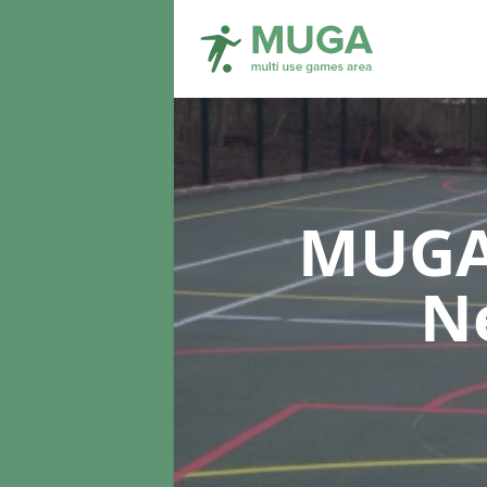
MUGA 
N