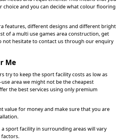
r choice and you can decide what colour flooring
ra features, different designs and different bright
ost of a multi use games area construction, get
o not hesitate to contact us through our enquiry
ar Me
try to keep the sport facility costs as low as
i-use area we might not be the cheapest
ffer the best services using only premium
nt value for money and make sure that you are
llation.
 a sport facility in surrounding areas will vary
 factors.