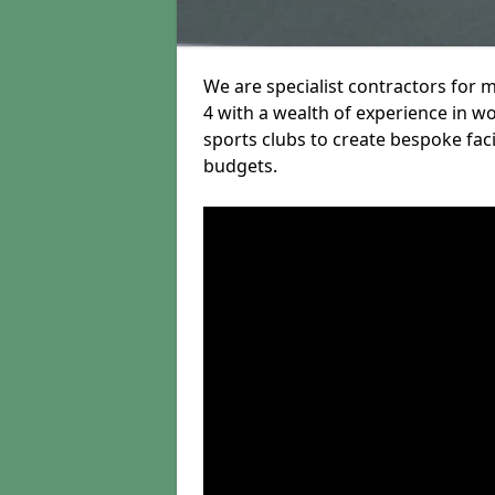
We are specialist contractors for
4 with a wealth of experience in wo
sports clubs to create bespoke fac
budgets.