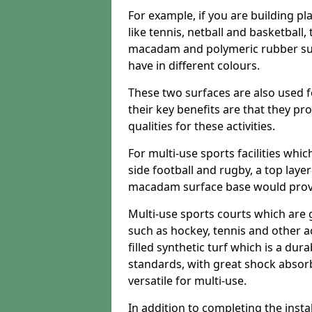
For example, if you are building pl
like tennis, netball and basketball
macadam and polymeric rubber surf
have in different colours.
These two surfaces are also used 
their key benefits are that they pr
qualities for these activities.
For multi-use sports facilities whic
side football and rugby, a top layer
macadam surface base would provid
Multi-use sports courts which are 
such as hockey, tennis and other act
filled synthetic turf which is a dura
standards, with great shock absorb
versatile for multi-use.
In addition to completing the insta