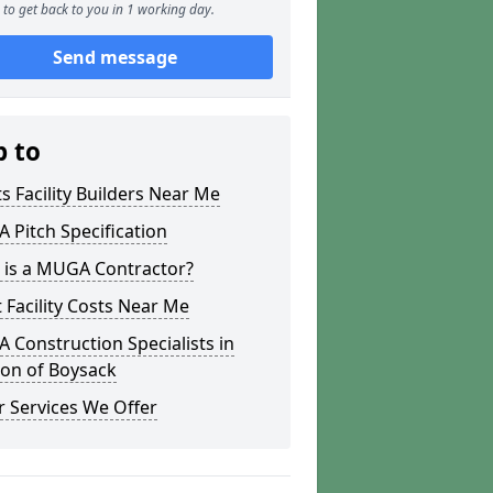
to get back to you in 1 working day.
Send message
p to
s Facility Builders Near Me
Pitch Specification
 is a MUGA Contractor?
 Facility Costs Near Me
Construction Specialists in
on of Boysack
 Services We Offer