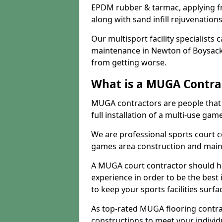
EPDM rubber & tarmac, applying fre
along with sand infill rejuvenatio
Our multisport facility specialists
maintenance in Newton of Boysack
from getting worse.
What is a MUGA Contra
MUGA contractors are people that c
full installation of a multi-use gam
We are professional sports court c
games area construction and main
A MUGA court contractor should h
experience in order to be the best 
to keep your sports facilities surf
As top-rated MUGA flooring contra
constructions to meet your indivi