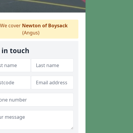
We cover
Newton of Boysack
(Angus)
 in touch