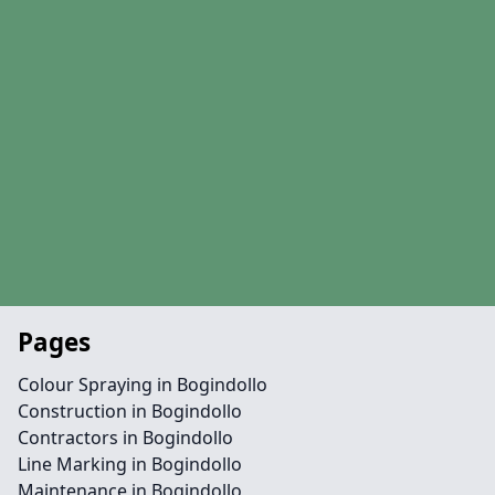
Pages
Colour Spraying in Bogindollo
Construction in Bogindollo
Contractors in Bogindollo
Line Marking in Bogindollo
Maintenance in Bogindollo