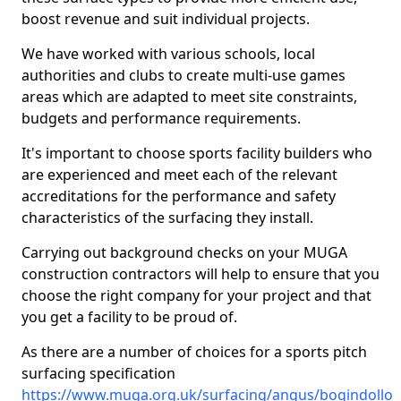
boost revenue and suit individual projects.
We have worked with various schools, local
authorities and clubs to create multi-use games
areas which are adapted to meet site constraints,
budgets and performance requirements.
It's important to choose sports facility builders who
are experienced and meet each of the relevant
accreditations for the performance and safety
characteristics of the surfacing they install.
Carrying out background checks on your MUGA
construction contractors will help to ensure that you
choose the right company for your project and that
you get a facility to be proud of.
As there are a number of choices for a sports pitch
surfacing specification
https://www.muga.org.uk/surfacing/angus/bogindollo