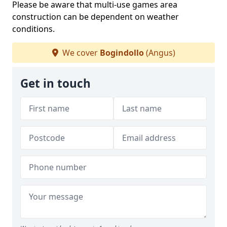
Please be aware that multi-use games area
construction can be dependent on weather
conditions.
We cover
Bogindollo
(Angus)
Get in touch