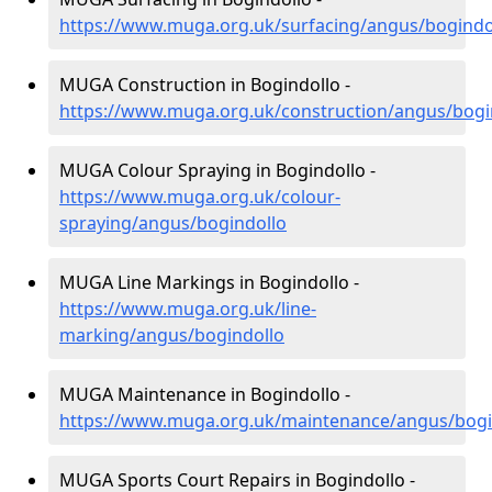
https://www.muga.org.uk/surfacing/angus/bogindo
MUGA Construction in Bogindollo -
https://www.muga.org.uk/construction/angus/bogi
MUGA Colour Spraying in Bogindollo -
https://www.muga.org.uk/colour-
spraying/angus/bogindollo
MUGA Line Markings in Bogindollo -
https://www.muga.org.uk/line-
marking/angus/bogindollo
MUGA Maintenance in Bogindollo -
https://www.muga.org.uk/maintenance/angus/bogi
MUGA Sports Court Repairs in Bogindollo -