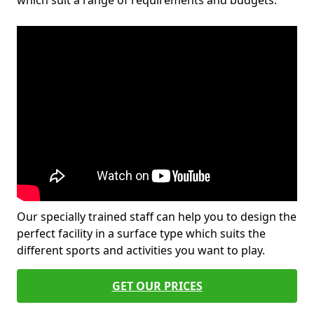
which suit a range of requirements and budgets.
Our specially trained staff can help you to design the
perfect facility in a surface type which suits the
different sports and activities you want to play.
GET OUR PRICES