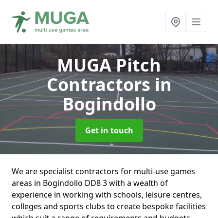
MUGA Pitch
Contractors
in
Bogindollo
Get in touch
We are specialist contractors for multi-use games
areas in Bogindollo DD8 3 with a wealth of
experience in working with schools, leisure centres,
colleges and sports clubs to create bespoke facilities