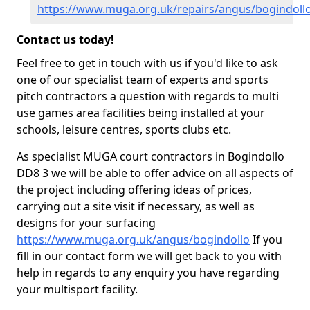
https://www.muga.org.uk/repairs/angus/bogindoll
Contact us today!
Feel free to get in touch with us if you'd like to ask
one of our specialist team of experts and sports
pitch contractors a question with regards to multi
use games area facilities being installed at your
schools, leisure centres, sports clubs etc.
As specialist MUGA court contractors in Bogindollo
DD8 3 we will be able to offer advice on all aspects of
the project including offering ideas of prices,
carrying out a site visit if necessary, as well as
designs for your surfacing
https://www.muga.org.uk/angus/bogindollo
If you
fill in our contact form we will get back to you with
help in regards to any enquiry you have regarding
your multisport facility.