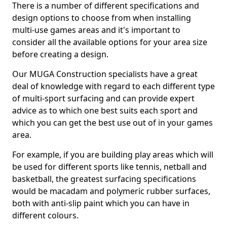
There is a number of different specifications and
design options to choose from when installing
multi-use games areas and it's important to
consider all the available options for your area size
before creating a design.
Our MUGA Construction specialists have a great
deal of knowledge with regard to each different type
of multi-sport surfacing and can provide expert
advice as to which one best suits each sport and
which you can get the best use out of in your games
area.
For example, if you are building play areas which will
be used for different sports like tennis, netball and
basketball, the greatest surfacing specifications
would be macadam and polymeric rubber surfaces,
both with anti-slip paint which you can have in
different colours.