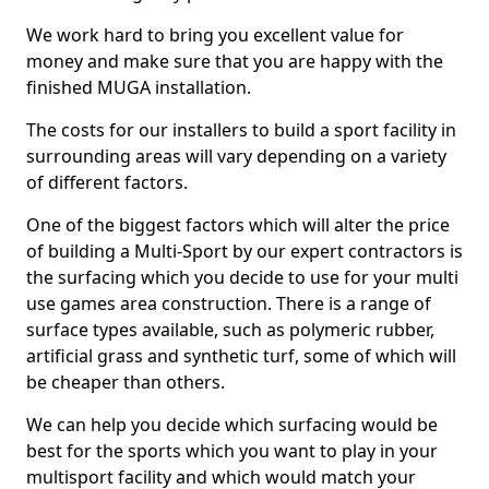
We work hard to bring you excellent value for
money and make sure that you are happy with the
finished MUGA installation.
The costs for our installers to build a sport facility in
surrounding areas will vary depending on a variety
of different factors.
One of the biggest factors which will alter the price
of building a Multi-Sport by our expert contractors is
the surfacing which you decide to use for your multi
use games area construction. There is a range of
surface types available, such as polymeric rubber,
artificial grass and synthetic turf, some of which will
be cheaper than others.
We can help you decide which surfacing would be
best for the sports which you want to play in your
multisport facility and which would match your