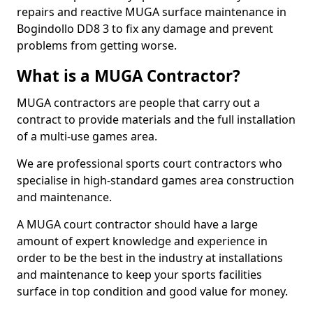
repairs and reactive MUGA surface maintenance in
Bogindollo DD8 3 to fix any damage and prevent
problems from getting worse.
What is a MUGA Contractor?
MUGA contractors are people that carry out a
contract to provide materials and the full installation
of a multi-use games area.
We are professional sports court contractors who
specialise in high-standard games area construction
and maintenance.
A MUGA court contractor should have a large
amount of expert knowledge and experience in
order to be the best in the industry at installations
and maintenance to keep your sports facilities
surface in top condition and good value for money.