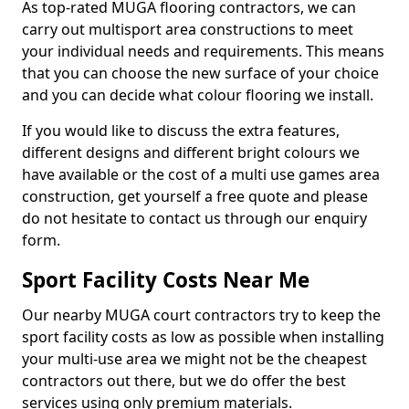
As top-rated MUGA flooring contractors, we can
carry out multisport area constructions to meet
your individual needs and requirements. This means
that you can choose the new surface of your choice
and you can decide what colour flooring we install.
If you would like to discuss the extra features,
different designs and different bright colours we
have available or the cost of a multi use games area
construction, get yourself a free quote and please
do not hesitate to contact us through our enquiry
form.
Sport Facility Costs Near Me
Our nearby MUGA court contractors try to keep the
sport facility costs as low as possible when installing
your multi-use area we might not be the cheapest
contractors out there, but we do offer the best
services using only premium materials.