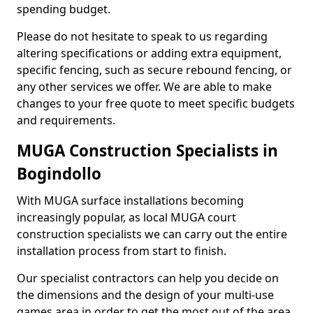
spending budget.
Please do not hesitate to speak to us regarding
altering specifications or adding extra equipment,
specific fencing, such as secure rebound fencing, or
any other services we offer. We are able to make
changes to your free quote to meet specific budgets
and requirements.
MUGA Construction Specialists in
Bogindollo
With MUGA surface installations becoming
increasingly popular, as local MUGA court
construction specialists we can carry out the entire
installation process from start to finish.
Our specialist contractors can help you decide on
the dimensions and the design of your multi-use
games area in order to get the most out of the area.