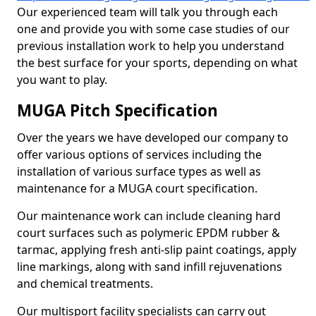
Our experienced team will talk you through each
one and provide you with some case studies of our
previous installation work to help you understand
the best surface for your sports, depending on what
you want to play.
MUGA Pitch Specification
Over the years we have developed our company to
offer various options of services including the
installation of various surface types as well as
maintenance for a MUGA court specification.
Our maintenance work can include cleaning hard
court surfaces such as polymeric EPDM rubber &
tarmac, applying fresh anti-slip paint coatings, apply
line markings, along with sand infill rejuvenations
and chemical treatments.
Our multisport facility specialists can carry out