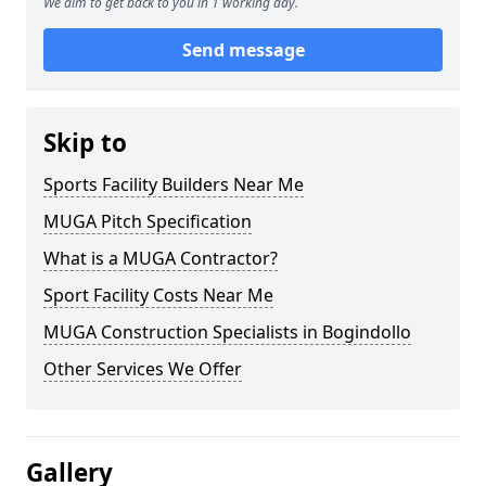
We aim to get back to you in 1 working day.
Send message
Skip to
Sports Facility Builders Near Me
MUGA Pitch Specification
What is a MUGA Contractor?
Sport Facility Costs Near Me
MUGA Construction Specialists in Bogindollo
Other Services We Offer
Gallery