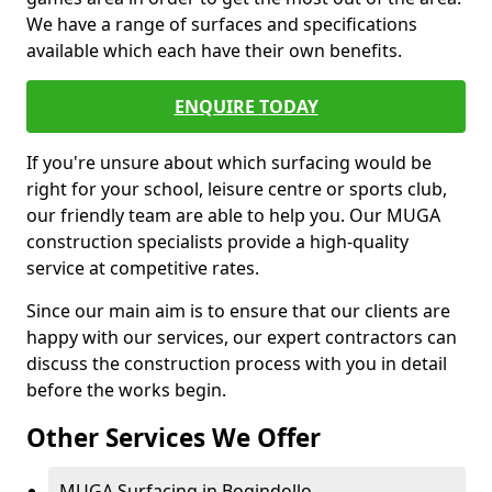
We have a range of surfaces and specifications
available which each have their own benefits.
ENQUIRE TODAY
If you're unsure about which surfacing would be
right for your school, leisure centre or sports club,
our friendly team are able to help you. Our MUGA
construction specialists provide a high-quality
service at competitive rates.
Since our main aim is to ensure that our clients are
happy with our services, our expert contractors can
discuss the construction process with you in detail
before the works begin.
Other Services We Offer
MUGA Surfacing in Bogindollo -