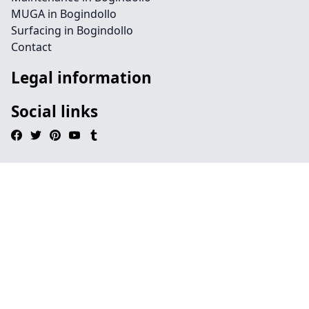
MUGA in Bogindollo
Surfacing in Bogindollo
Contact
Legal information
Social links