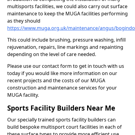
multisports facilities, we could also carry out surface
maintenance to keep the MUGA facilities performing
as they should
https://www.muga.org.uk/maintenance/angus/bogindo
This could include brushing, pressure washing, infill
rejuvenation, repairs, line markings and repainting
depending on the level of care needed.
Please use our contact form to get in touch with us
today if you would like more information on our
recent projects and the costs of our MUGA
construction and maintenance services for your
MUGA facility.
Sports Facility Builders Near Me
Our specially trained sports facility builders can
build bespoke multisport court facilities in each of
these surface types to provide more efficient use,