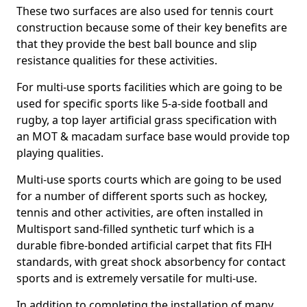
These two surfaces are also used for tennis court
construction because some of their key benefits are
that they provide the best ball bounce and slip
resistance qualities for these activities.
For multi-use sports facilities which are going to be
used for specific sports like 5-a-side football and
rugby, a top layer artificial grass specification with
an MOT & macadam surface base would provide top
playing qualities.
Multi-use sports courts which are going to be used
for a number of different sports such as hockey,
tennis and other activities, are often installed in
Multisport sand-filled synthetic turf which is a
durable fibre-bonded artificial carpet that fits FIH
standards, with great shock absorbency for contact
sports and is extremely versatile for multi-use.
In addition to completing the installation of many