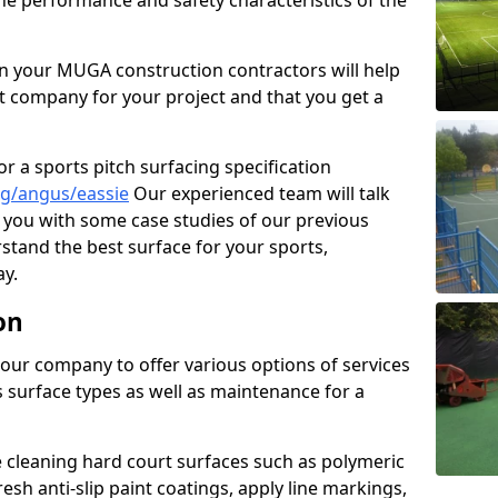
the performance and safety characteristics of the
 your MUGA construction contractors will help
t company for your project and that you get a
r a sports pitch surfacing specification
ng/angus/eassie
Our experienced team will talk
you with some case studies of our previous
rstand the best surface for your sports,
y.
on
our company to offer various options of services
us surface types as well as maintenance for a
cleaning hard court surfaces such as polymeric
sh anti-slip paint coatings, apply line markings,