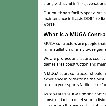
along with sand infill rejuvenatio
Our multisport facility specialists
maintenance in Eassie DD8 1 to fi
worse.
What is a MUGA Contra
MUGA contractors are people that c
full installation of a multi-use gam
We are professional sports court c
games area construction and main
A MUGA court contractor should h
experience in order to be the best 
to keep your sports facilities surf
As top-rated MUGA flooring contra
constructions to meet your indivi
can choose the new surface of you