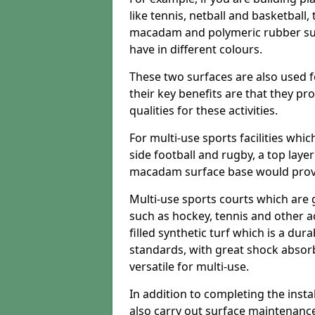
like tennis, netball and basketball
macadam and polymeric rubber surf
have in different colours.
These two surfaces are also used 
their key benefits are that they pr
qualities for these activities.
For multi-use sports facilities whic
side football and rugby, a top layer
macadam surface base would provid
Multi-use sports courts which are 
such as hockey, tennis and other act
filled synthetic turf which is a dura
standards, with great shock absorb
versatile for multi-use.
In addition to completing the insta
also carry out surface maintenance