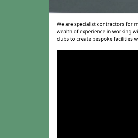
We are specialist contractors for 
wealth of experience in working wit
clubs to create bespoke facilities