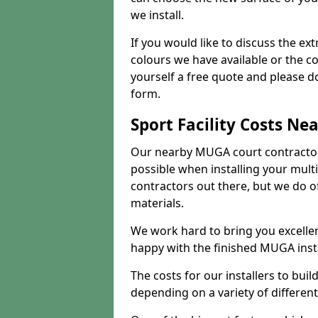
we install.
If you would like to discuss the ext
colours we have available or the c
yourself a free quote and please d
form.
Sport Facility Costs Ne
Our nearby MUGA court contractors 
possible when installing your mult
contractors out there, but we do o
materials.
We work hard to bring you excelle
happy with the finished MUGA insta
The costs for our installers to build
depending on a variety of different