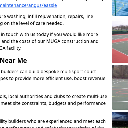
maintenance/angus/eassie
e washing, infill rejuvenation, repairs, line
 on the level of care needed.
 in touch with us today if you would like more
s and the costs of our MUGA construction and
 facility.
s Near Me
ty builders can build bespoke multisport court
 types to provide more efficient use, boost revenue
s, local authorities and clubs to create multi-use
 meet site constraints, budgets and performance
cility builders who are experienced and meet each