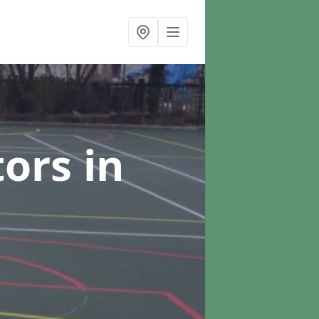
tors
in