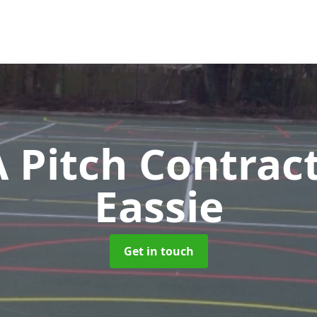
Pitch Contrac
Eassie
Get in touch