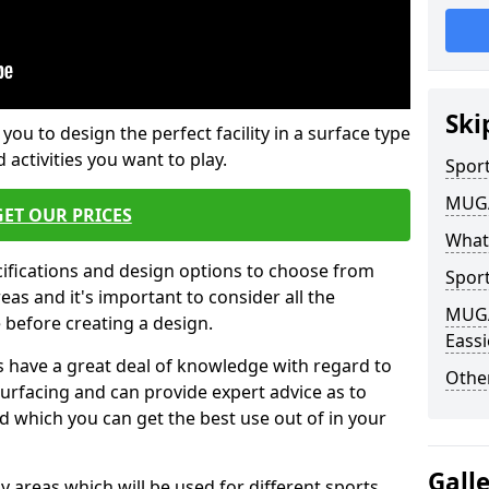
Ski
 you to design the perfect facility in a surface type
 activities you want to play.
Sport
MUGA 
GET OUR PRICES
What
cifications and design options to choose from
Sport
as and it's important to consider all the
MUGA 
e before creating a design.
Eassi
 have a great deal of knowledge with regard to
Other
surfacing and can provide expert advice as to
d which you can get the best use out of in your
Gall
ay areas which will be used for different sports