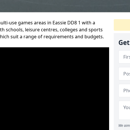
multi-use games areas in Eassie DD8 1 with a
h schools, leisure centres, colleges and sports
 which suit a range of requirements and budgets.
Get
We aim 