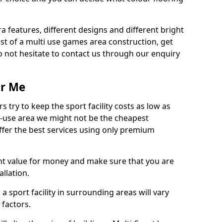
ra features, different designs and different bright
ost of a multi use games area construction, get
o not hesitate to contact us through our enquiry
ar Me
try to keep the sport facility costs as low as
i-use area we might not be the cheapest
ffer the best services using only premium
nt value for money and make sure that you are
llation.
 a sport facility in surrounding areas will vary
 factors.