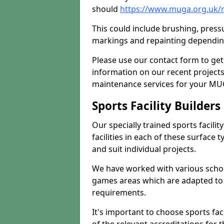
should
https://www.muga.org.uk/
This could include brushing, pressur
markings and repainting depending
Please use our contact form to get
information on our recent project
maintenance services for your MUGA
Sports Facility Builder
Our specially trained sports facili
facilities in each of these surface
and suit individual projects.
We have worked with various school
games areas which are adapted to
requirements.
It's important to choose sports fa