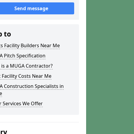
Send message
p to
s Facility Builders Near Me
Pitch Specification
 is a MUGA Contractor?
 Facility Costs Near Me
Construction Specialists in
e
 Services We Offer
ery