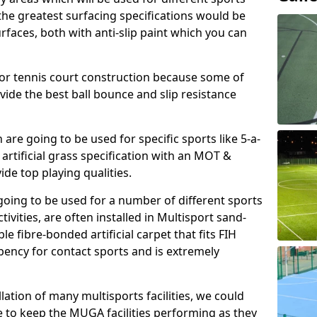
, the greatest surfacing specifications would be
aces, both with anti-slip paint which you can
for tennis court construction because some of
ovide the best ball bounce and slip resistance
h are going to be used for specific sports like 5-a-
 artificial grass specification with an MOT &
e top playing qualities.
going to be used for a number of different sports
ivities, are often installed in Multisport sand-
ble fibre-bonded artificial carpet that fits FIH
ency for contact sports and is extremely
llation of many multisports facilities, we could
 to keep the MUGA facilities performing as they