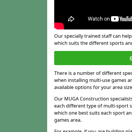
Our specially trained staff can help
which suits the different sports and
There is a number of different spe
when installing multi-use games are
available options for your area siz
Our MUGA Construction specialists
each different type of multi-sport 
which one best suits each sport an
games area.
For example, if you are building pl