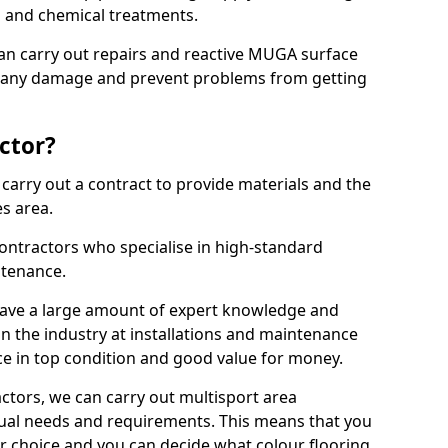
ns and chemical treatments.
 can carry out repairs and reactive MUGA surface
x any damage and prevent problems from getting
ctor?
arry out a contract to provide materials and the
es area.
ontractors who specialise in high-standard
tenance.
ave a large amount of expert knowledge and
in the industry at installations and maintenance
ace in top condition and good value for money.
ctors, we can carry out multisport area
dual needs and requirements. This means that you
r choice and you can decide what colour flooring