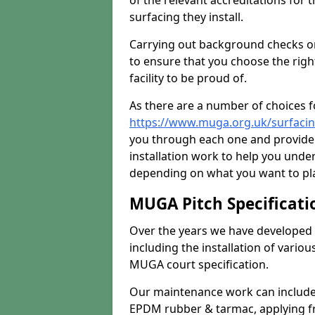
of the relevant accreditations for 
surfacing they install.
Carrying out background checks on
to ensure that you choose the righ
facility to be proud of.
As there are a number of choices fo
https://www.muga.org.uk/surfaci
you through each one and provide 
installation work to help you unde
depending on what you want to pla
MUGA Pitch Specificati
Over the years we have developed 
including the installation of vario
MUGA court specification.
Our maintenance work can include 
EPDM rubber & tarmac, applying fre