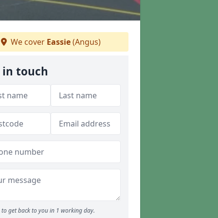
We cover
Eassie
(Angus)
 in touch
to get back to you in 1 working day.