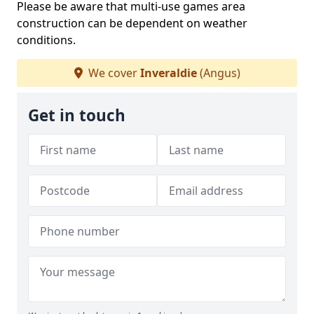
Please be aware that multi-use games area
construction can be dependent on weather
conditions.
We cover
Inveraldie
(Angus)
Get in touch