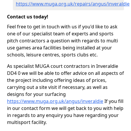
https://www.muga.org.uk/repairs/angus/inveraldie
Contact us today!
Feel free to get in touch with us if you'd like to ask
one of our specialist team of experts and sports
pitch contractors a question with regards to multi
use games area facilities being installed at your
schools, leisure centres, sports clubs etc.
As specialist MUGA court contractors in Inveraldie
DD4 0 we will be able to offer advice on all aspects of
the project including offering ideas of prices,
carrying out a site visit if necessary, as well as
designs for your surfacing
https://www.muga.org.uk/angus/inveraldie
If you fill
in our contact form we will get back to you with help
in regards to any enquiry you have regarding your
multisport facility.