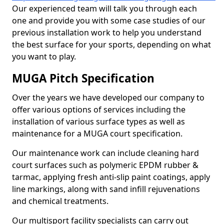
Our experienced team will talk you through each
one and provide you with some case studies of our
previous installation work to help you understand
the best surface for your sports, depending on what
you want to play.
MUGA Pitch Specification
Over the years we have developed our company to
offer various options of services including the
installation of various surface types as well as
maintenance for a MUGA court specification.
Our maintenance work can include cleaning hard
court surfaces such as polymeric EPDM rubber &
tarmac, applying fresh anti-slip paint coatings, apply
line markings, along with sand infill rejuvenations
and chemical treatments.
Our multisport facility specialists can carry out