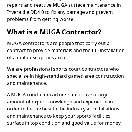
repairs and reactive MUGA surface maintenance in
Inveraldie DD4 0 to fix any damage and prevent
problems from getting worse.
What is a MUGA Contractor?
MUGA contractors are people that carry out a
contract to provide materials and the full installation
of a multi-use games area.
We are professional sports court contractors who
specialise in high-standard games area construction
and maintenance.
A MUGA court contractor should have a large
amount of expert knowledge and experience in
order to be the best in the industry at installations
and maintenance to keep your sports facilities
surface in top condition and good value for money.