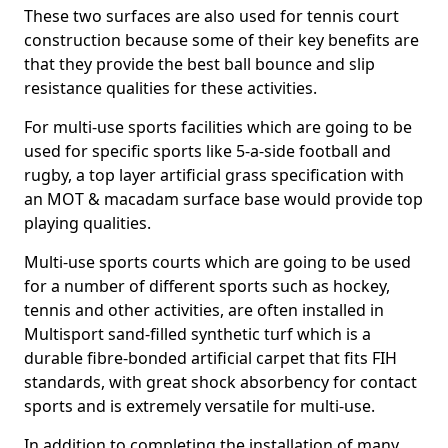
These two surfaces are also used for tennis court
construction because some of their key benefits are
that they provide the best ball bounce and slip
resistance qualities for these activities.
For multi-use sports facilities which are going to be
used for specific sports like 5-a-side football and
rugby, a top layer artificial grass specification with
an MOT & macadam surface base would provide top
playing qualities.
Multi-use sports courts which are going to be used
for a number of different sports such as hockey,
tennis and other activities, are often installed in
Multisport sand-filled synthetic turf which is a
durable fibre-bonded artificial carpet that fits FIH
standards, with great shock absorbency for contact
sports and is extremely versatile for multi-use.
In addition to completing the installation of many