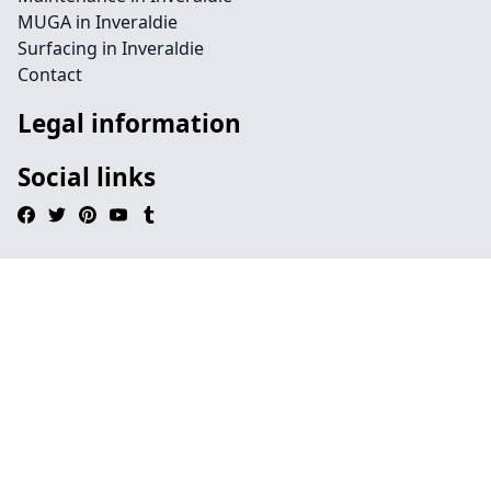
MUGA in Inveraldie
Surfacing in Inveraldie
Contact
Legal information
Social links