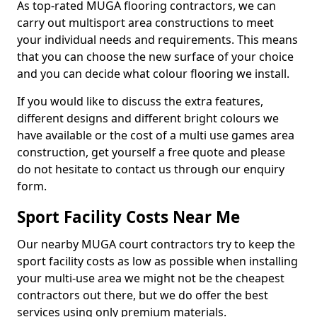
As top-rated MUGA flooring contractors, we can
carry out multisport area constructions to meet
your individual needs and requirements. This means
that you can choose the new surface of your choice
and you can decide what colour flooring we install.
If you would like to discuss the extra features,
different designs and different bright colours we
have available or the cost of a multi use games area
construction, get yourself a free quote and please
do not hesitate to contact us through our enquiry
form.
Sport Facility Costs Near Me
Our nearby MUGA court contractors try to keep the
sport facility costs as low as possible when installing
your multi-use area we might not be the cheapest
contractors out there, but we do offer the best
services using only premium materials.