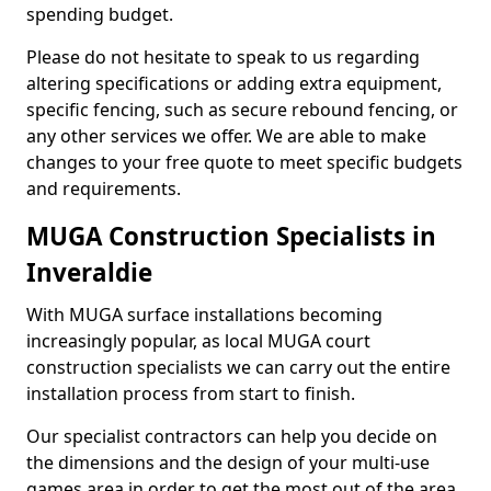
spending budget.
Please do not hesitate to speak to us regarding
altering specifications or adding extra equipment,
specific fencing, such as secure rebound fencing, or
any other services we offer. We are able to make
changes to your free quote to meet specific budgets
and requirements.
MUGA Construction Specialists in
Inveraldie
With MUGA surface installations becoming
increasingly popular, as local MUGA court
construction specialists we can carry out the entire
installation process from start to finish.
Our specialist contractors can help you decide on
the dimensions and the design of your multi-use
games area in order to get the most out of the area.