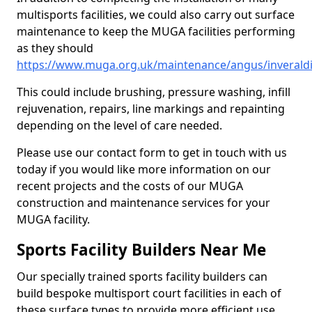
multisports facilities, we could also carry out surface
maintenance to keep the MUGA facilities performing
as they should
https://www.muga.org.uk/maintenance/angus/inverald
This could include brushing, pressure washing, infill
rejuvenation, repairs, line markings and repainting
depending on the level of care needed.
Please use our contact form to get in touch with us
today if you would like more information on our
recent projects and the costs of our MUGA
construction and maintenance services for your
MUGA facility.
Sports Facility Builders Near Me
Our specially trained sports facility builders can
build bespoke multisport court facilities in each of
these surface types to provide more efficient use,