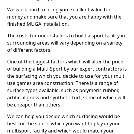
We work hard to bring you excellent value for
money and make sure that you are happy with the
finished MUGA installation.
The costs for our installers to build a sport facility in
surrounding areas will vary depending on a variety
of different factors.
One of the biggest factors which will alter the price
of building a Multi-Sport by our expert contractors is
the surfacing which you decide to use for your multi
use games area construction. There is a range of
surface types available, such as polymeric rubber,
artificial grass and synthetic turf, some of which will
be cheaper than others.
We can help you decide which surfacing would be
best for the sports which you want to play in your
multisport facility and which would match your