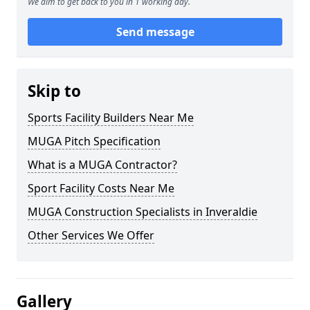
We aim to get back to you in 1 working day.
Send message
Skip to
Sports Facility Builders Near Me
MUGA Pitch Specification
What is a MUGA Contractor?
Sport Facility Costs Near Me
MUGA Construction Specialists in Inveraldie
Other Services We Offer
Gallery