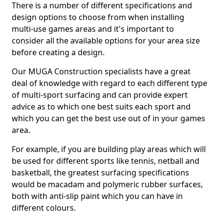
There is a number of different specifications and
design options to choose from when installing
multi-use games areas and it's important to
consider all the available options for your area size
before creating a design.
Our MUGA Construction specialists have a great
deal of knowledge with regard to each different type
of multi-sport surfacing and can provide expert
advice as to which one best suits each sport and
which you can get the best use out of in your games
area.
For example, if you are building play areas which will
be used for different sports like tennis, netball and
basketball, the greatest surfacing specifications
would be macadam and polymeric rubber surfaces,
both with anti-slip paint which you can have in
different colours.