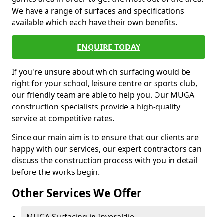
We have a range of surfaces and specifications
available which each have their own benefits.
ENQUIRE TODAY
If you're unsure about which surfacing would be
right for your school, leisure centre or sports club,
our friendly team are able to help you. Our MUGA
construction specialists provide a high-quality
service at competitive rates.
Since our main aim is to ensure that our clients are
happy with our services, our expert contractors can
discuss the construction process with you in detail
before the works begin.
Other Services We Offer
MUGA Surfacing in Inveraldie -