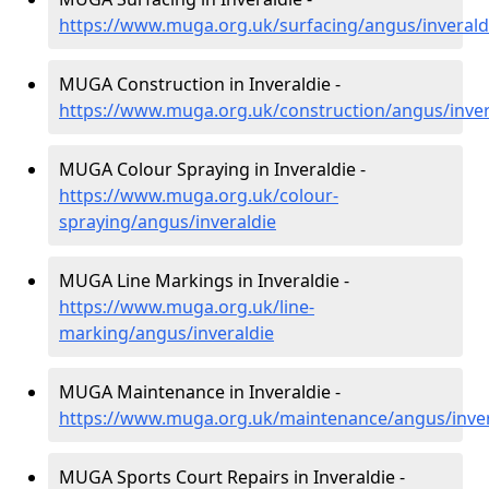
https://www.muga.org.uk/surfacing/angus/inverald
MUGA Construction in Inveraldie -
https://www.muga.org.uk/construction/angus/inver
MUGA Colour Spraying in Inveraldie -
https://www.muga.org.uk/colour-
spraying/angus/inveraldie
MUGA Line Markings in Inveraldie -
https://www.muga.org.uk/line-
marking/angus/inveraldie
MUGA Maintenance in Inveraldie -
https://www.muga.org.uk/maintenance/angus/inver
MUGA Sports Court Repairs in Inveraldie -