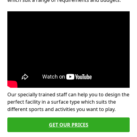
which suit a range of requirements and budgets.
Our specially trained staff can help you to design the
perfect facility in a surface type which suits the
different sports and activities you want to play.
GET OUR PRICES