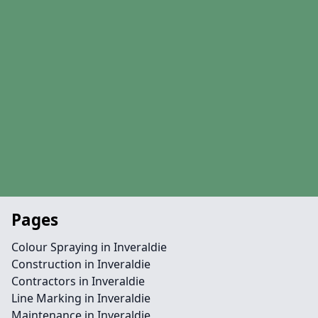
Pages
Colour Spraying in Inveraldie
Construction in Inveraldie
Contractors in Inveraldie
Line Marking in Inveraldie
Maintenance in Inveraldie