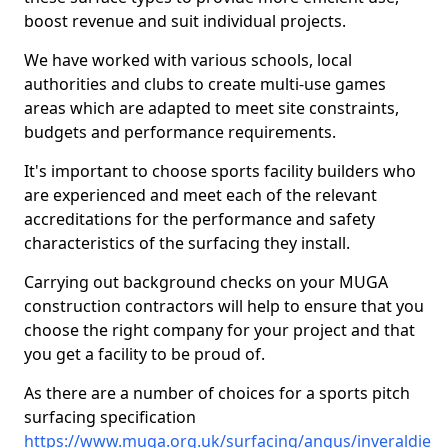
boost revenue and suit individual projects.
We have worked with various schools, local
authorities and clubs to create multi-use games
areas which are adapted to meet site constraints,
budgets and performance requirements.
It's important to choose sports facility builders who
are experienced and meet each of the relevant
accreditations for the performance and safety
characteristics of the surfacing they install.
Carrying out background checks on your MUGA
construction contractors will help to ensure that you
choose the right company for your project and that
you get a facility to be proud of.
As there are a number of choices for a sports pitch
surfacing specification
https://www.muga.org.uk/surfacing/angus/inveraldie