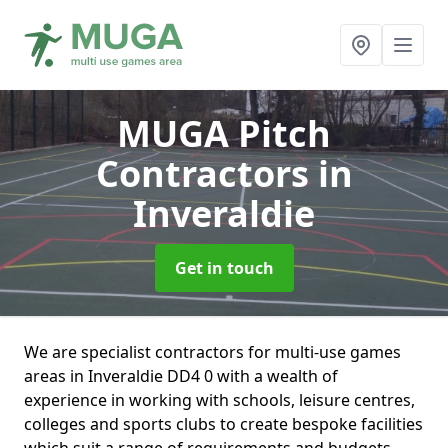
MUGA Pitch
Contractors
in
Inveraldie
Get in touch
We are specialist contractors for multi-use games
areas in Inveraldie DD4 0 with a wealth of
experience in working with schools, leisure centres,
colleges and sports clubs to create bespoke facilities