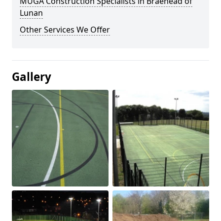
MUGA Construction Specialists in Braehead of
Lunan
Other Services We Offer
Gallery