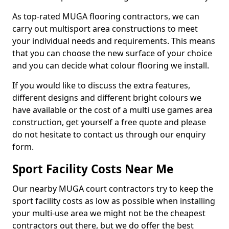
As top-rated MUGA flooring contractors, we can
carry out multisport area constructions to meet
your individual needs and requirements. This means
that you can choose the new surface of your choice
and you can decide what colour flooring we install.
If you would like to discuss the extra features,
different designs and different bright colours we
have available or the cost of a multi use games area
construction, get yourself a free quote and please
do not hesitate to contact us through our enquiry
form.
Sport Facility Costs Near Me
Our nearby MUGA court contractors try to keep the
sport facility costs as low as possible when installing
your multi-use area we might not be the cheapest
contractors out there, but we do offer the best