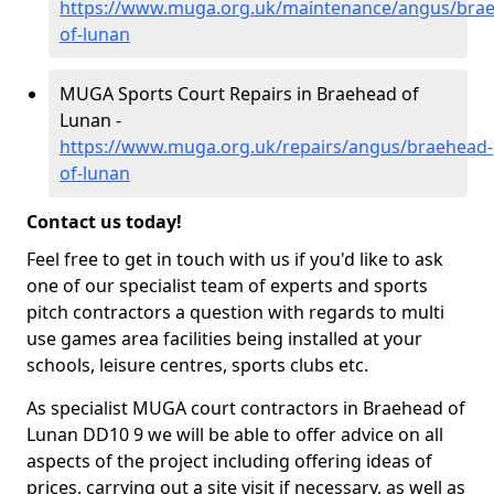
https://www.muga.org.uk/maintenance/angus/bra
of-lunan
MUGA Sports Court Repairs in Braehead of
Lunan -
https://www.muga.org.uk/repairs/angus/braehead-
of-lunan
Contact us today!
Feel free to get in touch with us if you'd like to ask
one of our specialist team of experts and sports
pitch contractors a question with regards to multi
use games area facilities being installed at your
schools, leisure centres, sports clubs etc.
As specialist MUGA court contractors in Braehead of
Lunan DD10 9 we will be able to offer advice on all
aspects of the project including offering ideas of
prices, carrying out a site visit if necessary, as well as