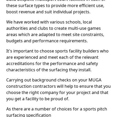
these surface types to provide more efficient use,
boost revenue and suit individual projects.
We have worked with various schools, local
authorities and clubs to create multi-use games
areas which are adapted to meet site constraints,
budgets and performance requirements.
It's important to choose sports facility builders who
are experienced and meet each of the relevant
accreditations for the performance and safety
characteristics of the surfacing they install.
Carrying out background checks on your MUGA
construction contractors will help to ensure that you
choose the right company for your project and that
you get a facility to be proud of.
As there are a number of choices for a sports pitch
surfacing specification