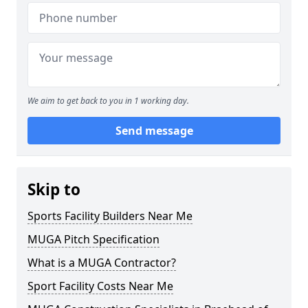
We aim to get back to you in 1 working day.
Send message
Skip to
Sports Facility Builders Near Me
MUGA Pitch Specification
What is a MUGA Contractor?
Sport Facility Costs Near Me