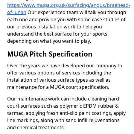
https://www.muga.org.uk/surfacing/angus/braehead-
of-lunan
Our experienced team will talk you through
each one and provide you with some case studies of
our previous installation work to help you
understand the best surface for your sports,
depending on what you want to play.
MUGA Pitch Specification
Over the years we have developed our company to
offer various options of services including the
installation of various surface types as well as
maintenance for a MUGA court specification.
Our maintenance work can include cleaning hard
court surfaces such as polymeric EPDM rubber &
tarmac, applying fresh anti-slip paint coatings, apply
line markings, along with sand infill rejuvenations
and chemical treatments.