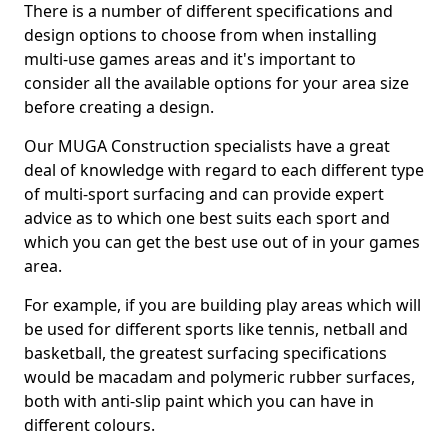
There is a number of different specifications and
design options to choose from when installing
multi-use games areas and it's important to
consider all the available options for your area size
before creating a design.
Our MUGA Construction specialists have a great
deal of knowledge with regard to each different type
of multi-sport surfacing and can provide expert
advice as to which one best suits each sport and
which you can get the best use out of in your games
area.
For example, if you are building play areas which will
be used for different sports like tennis, netball and
basketball, the greatest surfacing specifications
would be macadam and polymeric rubber surfaces,
both with anti-slip paint which you can have in
different colours.