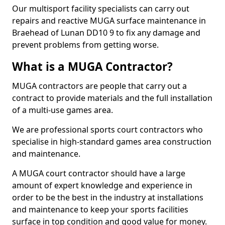
Our multisport facility specialists can carry out
repairs and reactive MUGA surface maintenance in
Braehead of Lunan DD10 9 to fix any damage and
prevent problems from getting worse.
What is a MUGA Contractor?
MUGA contractors are people that carry out a
contract to provide materials and the full installation
of a multi-use games area.
We are professional sports court contractors who
specialise in high-standard games area construction
and maintenance.
A MUGA court contractor should have a large
amount of expert knowledge and experience in
order to be the best in the industry at installations
and maintenance to keep your sports facilities
surface in top condition and good value for money.