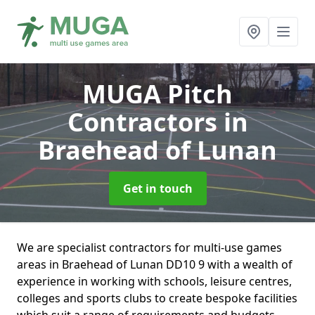
MUGA Pitch
Contractors
in
Braehead of Lunan
Get in touch
We are specialist contractors for multi-use games
areas in Braehead of Lunan DD10 9 with a wealth of
experience in working with schools, leisure centres,
colleges and sports clubs to create bespoke facilities