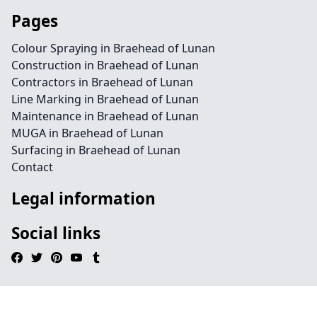
Pages
Colour Spraying in Braehead of Lunan
Construction in Braehead of Lunan
Contractors in Braehead of Lunan
Line Marking in Braehead of Lunan
Maintenance in Braehead of Lunan
MUGA in Braehead of Lunan
Surfacing in Braehead of Lunan
Contact
Legal information
Social links