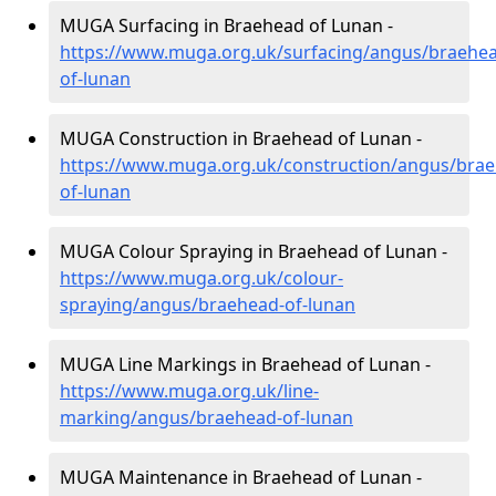
MUGA Surfacing in Braehead of Lunan -
https://www.muga.org.uk/surfacing/angus/braehe
of-lunan
MUGA Construction in Braehead of Lunan -
https://www.muga.org.uk/construction/angus/bra
of-lunan
MUGA Colour Spraying in Braehead of Lunan -
https://www.muga.org.uk/colour-
spraying/angus/braehead-of-lunan
MUGA Line Markings in Braehead of Lunan -
https://www.muga.org.uk/line-
marking/angus/braehead-of-lunan
MUGA Maintenance in Braehead of Lunan -