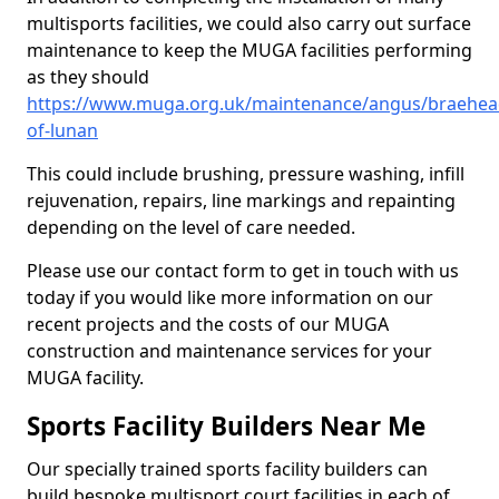
multisports facilities, we could also carry out surface
maintenance to keep the MUGA facilities performing
as they should
https://www.muga.org.uk/maintenance/angus/braehea
of-lunan
This could include brushing, pressure washing, infill
rejuvenation, repairs, line markings and repainting
depending on the level of care needed.
Please use our contact form to get in touch with us
today if you would like more information on our
recent projects and the costs of our MUGA
construction and maintenance services for your
MUGA facility.
Sports Facility Builders Near Me
Our specially trained sports facility builders can
build bespoke multisport court facilities in each of