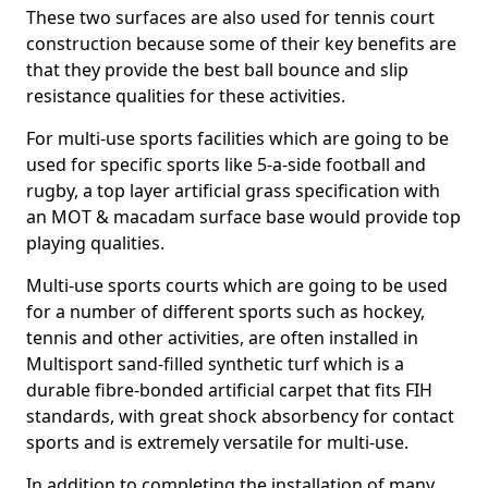
These two surfaces are also used for tennis court
construction because some of their key benefits are
that they provide the best ball bounce and slip
resistance qualities for these activities.
For multi-use sports facilities which are going to be
used for specific sports like 5-a-side football and
rugby, a top layer artificial grass specification with
an MOT & macadam surface base would provide top
playing qualities.
Multi-use sports courts which are going to be used
for a number of different sports such as hockey,
tennis and other activities, are often installed in
Multisport sand-filled synthetic turf which is a
durable fibre-bonded artificial carpet that fits FIH
standards, with great shock absorbency for contact
sports and is extremely versatile for multi-use.
In addition to completing the installation of many