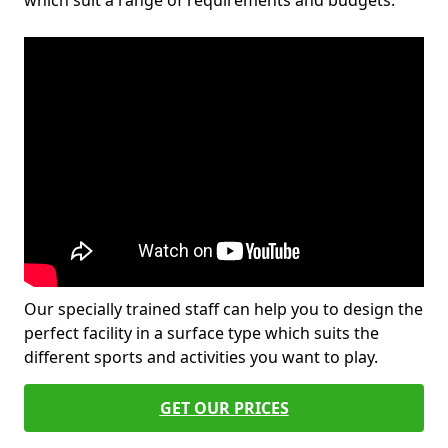
which suit a range of requirements and budgets.
Our specially trained staff can help you to design the
perfect facility in a surface type which suits the
different sports and activities you want to play.
GET OUR PRICES