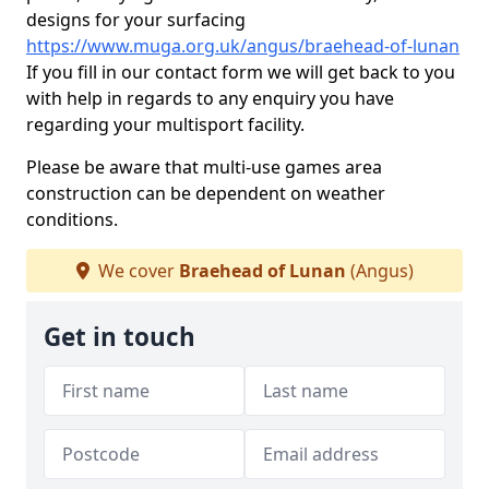
designs for your surfacing
https://www.muga.org.uk/angus/braehead-of-lunan
If you fill in our contact form we will get back to you
with help in regards to any enquiry you have
regarding your multisport facility.
Please be aware that multi-use games area
construction can be dependent on weather
conditions.
We cover
Braehead of Lunan
(Angus)
Get in touch