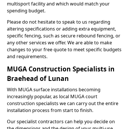
multisport facility and which would match your
spending budget.
Please do not hesitate to speak to us regarding
altering specifications or adding extra equipment,
specific fencing, such as secure rebound fencing, or
any other services we offer. We are able to make
changes to your free quote to meet specific budgets
and requirements.
MUGA Construction Specialists in
Braehead of Lunan
With MUGA surface installations becoming
increasingly popular, as local MUGA court
construction specialists we can carry out the entire
installation process from start to finish.
Our specialist contractors can help you decide on
the dimensions and the design of your multi-use