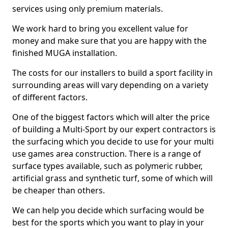
services using only premium materials.
We work hard to bring you excellent value for
money and make sure that you are happy with the
finished MUGA installation.
The costs for our installers to build a sport facility in
surrounding areas will vary depending on a variety
of different factors.
One of the biggest factors which will alter the price
of building a Multi-Sport by our expert contractors is
the surfacing which you decide to use for your multi
use games area construction. There is a range of
surface types available, such as polymeric rubber,
artificial grass and synthetic turf, some of which will
be cheaper than others.
We can help you decide which surfacing would be
best for the sports which you want to play in your