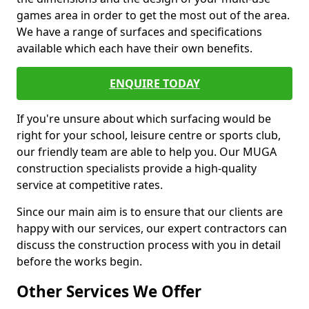
games area in order to get the most out of the area.
We have a range of surfaces and specifications
available which each have their own benefits.
ENQUIRE TODAY
If you're unsure about which surfacing would be
right for your school, leisure centre or sports club,
our friendly team are able to help you. Our MUGA
construction specialists provide a high-quality
service at competitive rates.
Since our main aim is to ensure that our clients are
happy with our services, our expert contractors can
discuss the construction process with you in detail
before the works begin.
Other Services We Offer