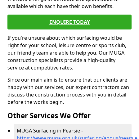
available which each have their own benefits.
ENQUIRE TODAY
If you're unsure about which surfacing would be
right for your school, leisure centre or sports club,
our friendly team are able to help you. Our MUGA
construction specialists provide a high-quality
service at competitive rates.
Since our main aim is to ensure that our clients are
happy with our services, our expert contractors can
discuss the construction process with you in detail
before the works begin.
Other Services We Offer
MUGA Surfacing in Pearsie -
https://www.muga.org.uk/surfacing/angus/pearsie