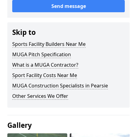
Send message
Skip to
Sports Facility Builders Near Me
MUGA Pitch Specification
What is a MUGA Contractor?
Sport Facility Costs Near Me
MUGA Construction Specialists in Pearsie
Other Services We Offer
Gallery