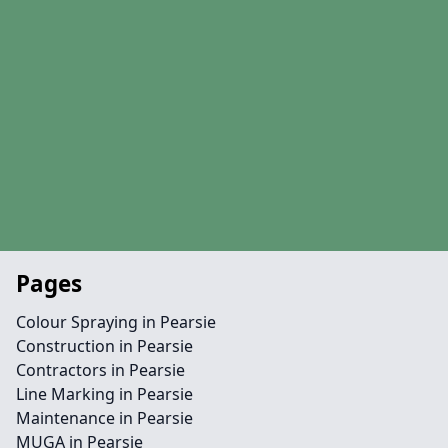
Pages
Colour Spraying in Pearsie
Construction in Pearsie
Contractors in Pearsie
Line Marking in Pearsie
Maintenance in Pearsie
MUGA in Pearsie