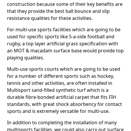
construction because some of their key benefits are
that they provide the best ball bounce and slip
resistance qualities for these activities.
For multi-use sports facilities which are going to be
used for specific sports like 5-a-side football and
rugby, a top layer artificial grass specification with
an MOT & macadam surface base would provide top
playing qualities.
Multi-use sports courts which are going to be used
for a number of different sports such as hockey,
tennis and other activities, are often installed in
Multisport sand-filled synthetic turf which is a
durable fibre-bonded artificial carpet that fits FIH
standards, with great shock absorbency for contact
sports and is extremely versatile for multi-use.
In addition to completing the installation of many
multisports facilities, we could also carry out surface