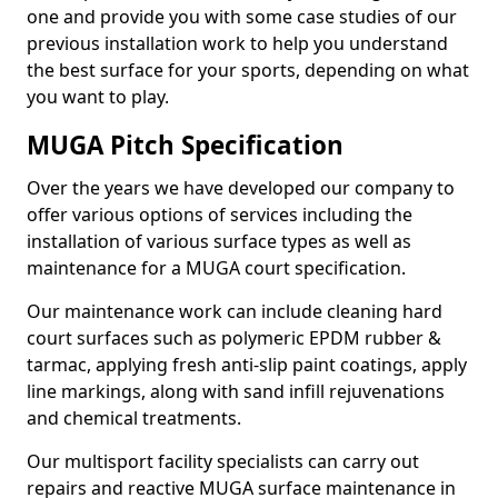
one and provide you with some case studies of our
previous installation work to help you understand
the best surface for your sports, depending on what
you want to play.
MUGA Pitch Specification
Over the years we have developed our company to
offer various options of services including the
installation of various surface types as well as
maintenance for a MUGA court specification.
Our maintenance work can include cleaning hard
court surfaces such as polymeric EPDM rubber &
tarmac, applying fresh anti-slip paint coatings, apply
line markings, along with sand infill rejuvenations
and chemical treatments.
Our multisport facility specialists can carry out
repairs and reactive MUGA surface maintenance in