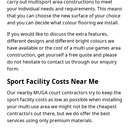
carry out multisport area constructions to meet
your individual needs and requirements. This means
that you can choose the new surface of your choice
and you can decide what colour flooring we install.
If you would like to discuss the extra features,
different designs and different bright colours we
have available or the cost of a multi use games area
construction, get yourself a free quote and please
do not hesitate to contact us through our enquiry
form.
Sport Facility Costs Near Me
Our nearby MUGA court contractors try to keep the
sport facility costs as low as possible when installing
your multi-use area we might not be the cheapest
contractors out there, but we do offer the best
services using only premium materials.