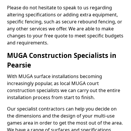
Please do not hesitate to speak to us regarding
altering specifications or adding extra equipment,
specific fencing, such as secure rebound fencing, or
any other services we offer. We are able to make
changes to your free quote to meet specific budgets
and requirements.
MUGA Construction Specialists in
Pearsie
With MUGA surface installations becoming
increasingly popular, as local MUGA court
construction specialists we can carry out the entire
installation process from start to finish.
Our specialist contractors can help you decide on
the dimensions and the design of your multi-use
games area in order to get the most out of the area.
We have a range of surfaces and specifications