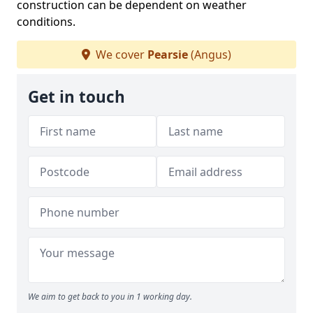
construction can be dependent on weather
conditions.
We cover
Pearsie
(Angus)
Get in touch
We aim to get back to you in 1 working day.