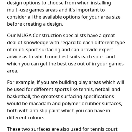
design options to choose from when installing
multi-use games areas and it's important to
consider all the available options for your area size
before creating a design.
Our MUGA Construction specialists have a great
deal of knowledge with regard to each different type
of multi-sport surfacing and can provide expert
advice as to which one best suits each sport and
which you can get the best use out of in your games
area.
For example, if you are building play areas which will
be used for different sports like tennis, netball and
basketball, the greatest surfacing specifications
would be macadam and polymeric rubber surfaces,
both with anti-slip paint which you can have in
different colours.
These two surfaces are also used for tennis court