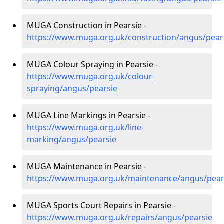
MUGA Construction in Pearsie -
https://www.muga.org.uk/construction/angus/pear
MUGA Colour Spraying in Pearsie -
https://www.muga.org.uk/colour-
spraying/angus/pearsie
MUGA Line Markings in Pearsie -
https://www.muga.org.uk/line-
marking/angus/pearsie
MUGA Maintenance in Pearsie -
https://www.muga.org.uk/maintenance/angus/pear
MUGA Sports Court Repairs in Pearsie -
https://www.muga.org.uk/repairs/angus/pearsie