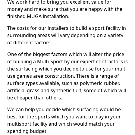
We work hard to bring you excellent value for
money and make sure that you are happy with the
finished MUGA installation.
The costs for our installers to build a sport facility in
surrounding areas will vary depending on a variety
of different factors.
One of the biggest factors which will alter the price
of building a Multi-Sport by our expert contractors is
the surfacing which you decide to use for your multi
use games area construction. There is a range of
surface types available, such as polymeric rubber,
artificial grass and synthetic turf, some of which will
be cheaper than others.
We can help you decide which surfacing would be
best for the sports which you want to play in your
multisport facility and which would match your
spending budget.