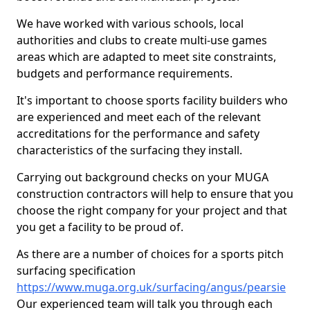
We have worked with various schools, local
authorities and clubs to create multi-use games
areas which are adapted to meet site constraints,
budgets and performance requirements.
It's important to choose sports facility builders who
are experienced and meet each of the relevant
accreditations for the performance and safety
characteristics of the surfacing they install.
Carrying out background checks on your MUGA
construction contractors will help to ensure that you
choose the right company for your project and that
you get a facility to be proud of.
As there are a number of choices for a sports pitch
surfacing specification
https://www.muga.org.uk/surfacing/angus/pearsie
Our experienced team will talk you through each