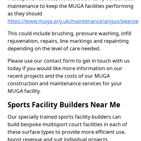
maintenance to keep the MUGA facilities performing
as they should
https://www.muga.org.uk/maintenance/angus/pearsie
This could include brushing, pressure washing, infill
rejuvenation, repairs, line markings and repainting
depending on the level of care needed.
Please use our contact form to get in touch with us
today if you would like more information on our
recent projects and the costs of our MUGA
construction and maintenance services for your
MUGA facility.
Sports Facility Builders Near Me
Our specially trained sports facility builders can
build bespoke multisport court facilities in each of
these surface types to provide more efficient use,
boost revenue and suit individual projects.