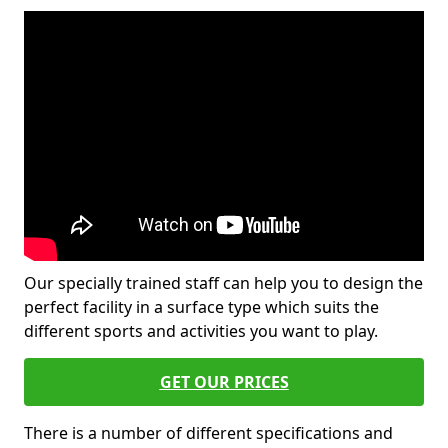
Our specially trained staff can help you to design the
perfect facility in a surface type which suits the
different sports and activities you want to play.
GET OUR PRICES
There is a number of different specifications and