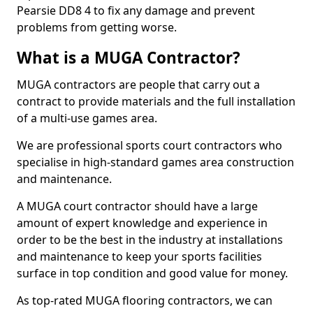
Pearsie DD8 4 to fix any damage and prevent
problems from getting worse.
What is a MUGA Contractor?
MUGA contractors are people that carry out a
contract to provide materials and the full installation
of a multi-use games area.
We are professional sports court contractors who
specialise in high-standard games area construction
and maintenance.
A MUGA court contractor should have a large
amount of expert knowledge and experience in
order to be the best in the industry at installations
and maintenance to keep your sports facilities
surface in top condition and good value for money.
As top-rated MUGA flooring contractors, we can