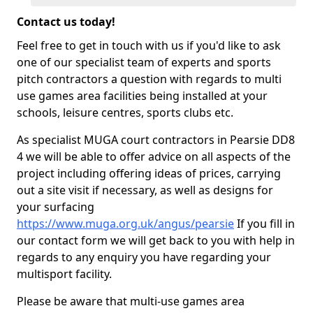
Contact us today!
Feel free to get in touch with us if you'd like to ask
one of our specialist team of experts and sports
pitch contractors a question with regards to multi
use games area facilities being installed at your
schools, leisure centres, sports clubs etc.
As specialist MUGA court contractors in Pearsie DD8
4 we will be able to offer advice on all aspects of the
project including offering ideas of prices, carrying
out a site visit if necessary, as well as designs for
your surfacing
https://www.muga.org.uk/angus/pearsie
If you fill in
our contact form we will get back to you with help in
regards to any enquiry you have regarding your
multisport facility.
Please be aware that multi-use games area