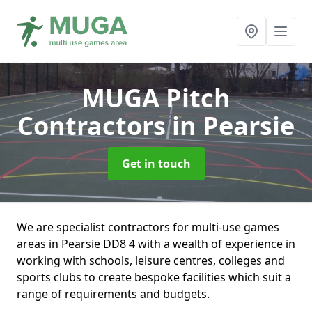
MUGA Pitch
Contractors
in Pearsie
Get in touch
We are specialist contractors for multi-use games
areas in Pearsie DD8 4 with a wealth of experience in
working with schools, leisure centres, colleges and
sports clubs to create bespoke facilities which suit a
range of requirements and budgets.