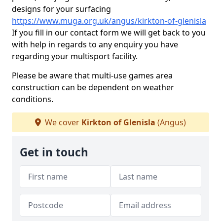
designs for your surfacing
https://www.muga.org.uk/angus/kirkton-of-glenisla
If you fill in our contact form we will get back to you
with help in regards to any enquiry you have
regarding your multisport facility.
Please be aware that multi-use games area
construction can be dependent on weather
conditions.
We cover
Kirkton of Glenisla
(Angus)
Get in touch