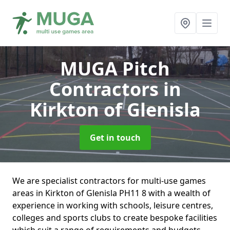
MUGA Pitch
Contractors
in
Kirkton of Glenisla
Get in touch
We are specialist contractors for multi-use games
areas in Kirkton of Glenisla PH11 8 with a wealth of
experience in working with schools, leisure centres,
colleges and sports clubs to create bespoke facilities