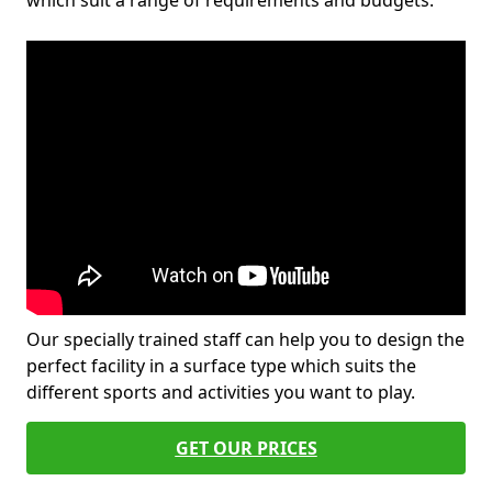
which suit a range of requirements and budgets.
Our specially trained staff can help you to design the
perfect facility in a surface type which suits the
different sports and activities you want to play.
GET OUR PRICES