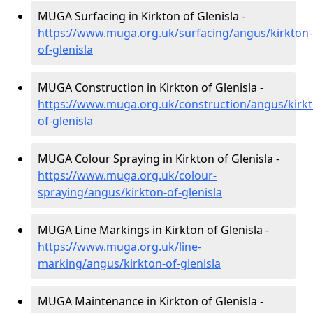
MUGA Surfacing in Kirkton of Glenisla -
https://www.muga.org.uk/surfacing/angus/kirkton-
of-glenisla
MUGA Construction in Kirkton of Glenisla -
https://www.muga.org.uk/construction/angus/kirkt
of-glenisla
MUGA Colour Spraying in Kirkton of Glenisla -
https://www.muga.org.uk/colour-
spraying/angus/kirkton-of-glenisla
MUGA Line Markings in Kirkton of Glenisla -
https://www.muga.org.uk/line-
marking/angus/kirkton-of-glenisla
MUGA Maintenance in Kirkton of Glenisla -