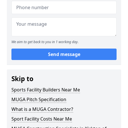
We aim to get back to you in 1 working day.
Send message
Skip to
Sports Facility Builders Near Me
MUGA Pitch Specification
What is a MUGA Contractor?
Sport Facility Costs Near Me