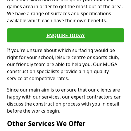
games area in order to get the most out of the area.
We have a range of surfaces and specifications
available which each have their own benefits.
ENQUIRE TODAY
If you're unsure about which surfacing would be
right for your school, leisure centre or sports club,
our friendly team are able to help you. Our MUGA
construction specialists provide a high-quality
service at competitive rates.
Since our main aim is to ensure that our clients are
happy with our services, our expert contractors can
discuss the construction process with you in detail
before the works begin.
Other Services We Offer