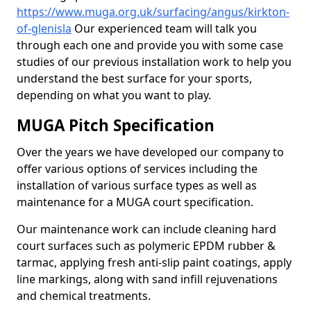
https://www.muga.org.uk/surfacing/angus/kirkton-
of-glenisla
Our experienced team will talk you
through each one and provide you with some case
studies of our previous installation work to help you
understand the best surface for your sports,
depending on what you want to play.
MUGA Pitch Specification
Over the years we have developed our company to
offer various options of services including the
installation of various surface types as well as
maintenance for a MUGA court specification.
Our maintenance work can include cleaning hard
court surfaces such as polymeric EPDM rubber &
tarmac, applying fresh anti-slip paint coatings, apply
line markings, along with sand infill rejuvenations
and chemical treatments.