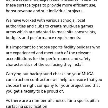
these surface types to provide more efficient use,
boost revenue and suit individual projects.
We have worked with various schools, local
authorities and clubs to create multi-use games
areas which are adapted to meet site constraints,
budgets and performance requirements.
It's important to choose sports facility builders who
are experienced and meet each of the relevant
accreditations for the performance and safety
characteristics of the surfacing they install.
Carrying out background checks on your MUGA
construction contractors will help to ensure that you
choose the right company for your project and that
you get a facility to be proud of.
As there are a number of choices for a sports pitch
surfacing specification