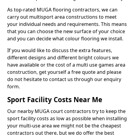
As top-rated MUGA flooring contractors, we can
carry out multisport area constructions to meet
your individual needs and requirements. This means
that you can choose the new surface of your choice
and you can decide what colour flooring we install.
If you would like to discuss the extra features,
different designs and different bright colours we
have available or the cost of a multi use games area
construction, get yourself a free quote and please
do not hesitate to contact us through our enquiry
form.
Sport Facility Costs Near Me
Our nearby MUGA court contractors try to keep the
sport facility costs as low as possible when installing
your multi-use area we might not be the cheapest
contractors out there, but we do offer the best