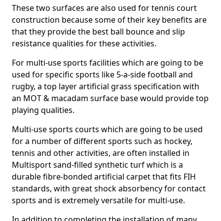
These two surfaces are also used for tennis court
construction because some of their key benefits are
that they provide the best ball bounce and slip
resistance qualities for these activities.
For multi-use sports facilities which are going to be
used for specific sports like 5-a-side football and
rugby, a top layer artificial grass specification with
an MOT & macadam surface base would provide top
playing qualities.
Multi-use sports courts which are going to be used
for a number of different sports such as hockey,
tennis and other activities, are often installed in
Multisport sand-filled synthetic turf which is a
durable fibre-bonded artificial carpet that fits FIH
standards, with great shock absorbency for contact
sports and is extremely versatile for multi-use.
In addition to completing the installation of many