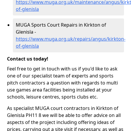
https://www.muga.org.uk/maintenance/angus/kirk
of-glenisla
MUGA Sports Court Repairs in Kirkton of
Glenisla -
https://www.muga.org.uk/repairs/angus/kirkton-
of-glenisla
Contact us today!
Feel free to get in touch with us if you'd like to ask
one of our specialist team of experts and sports
pitch contractors a question with regards to multi
use games area facilities being installed at your
schools, leisure centres, sports clubs etc.
As specialist MUGA court contractors in Kirkton of
Glenisla PH11 8 we will be able to offer advice on all
aspects of the project including offering ideas of
prices, carrying out a site visit if necessary, as well as