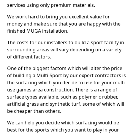
services using only premium materials.
We work hard to bring you excellent value for
money and make sure that you are happy with the
finished MUGA installation.
The costs for our installers to build a sport facility in
surrounding areas will vary depending on a variety
of different factors.
One of the biggest factors which will alter the price
of building a Multi-Sport by our expert contractors is
the surfacing which you decide to use for your multi
use games area construction. There is a range of
surface types available, such as polymeric rubber,
artificial grass and synthetic turf, some of which will
be cheaper than others.
We can help you decide which surfacing would be
best for the sports which you want to play in your