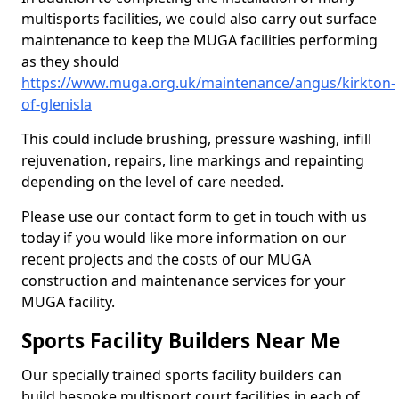
multisports facilities, we could also carry out surface
maintenance to keep the MUGA facilities performing
as they should
https://www.muga.org.uk/maintenance/angus/kirkton-
of-glenisla
This could include brushing, pressure washing, infill
rejuvenation, repairs, line markings and repainting
depending on the level of care needed.
Please use our contact form to get in touch with us
today if you would like more information on our
recent projects and the costs of our MUGA
construction and maintenance services for your
MUGA facility.
Sports Facility Builders Near Me
Our specially trained sports facility builders can
build bespoke multisport court facilities in each of