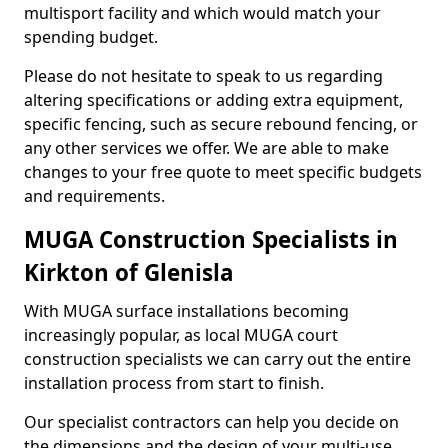
multisport facility and which would match your
spending budget.
Please do not hesitate to speak to us regarding
altering specifications or adding extra equipment,
specific fencing, such as secure rebound fencing, or
any other services we offer. We are able to make
changes to your free quote to meet specific budgets
and requirements.
MUGA Construction Specialists in
Kirkton of Glenisla
With MUGA surface installations becoming
increasingly popular, as local MUGA court
construction specialists we can carry out the entire
installation process from start to finish.
Our specialist contractors can help you decide on
the dimensions and the design of your multi-use