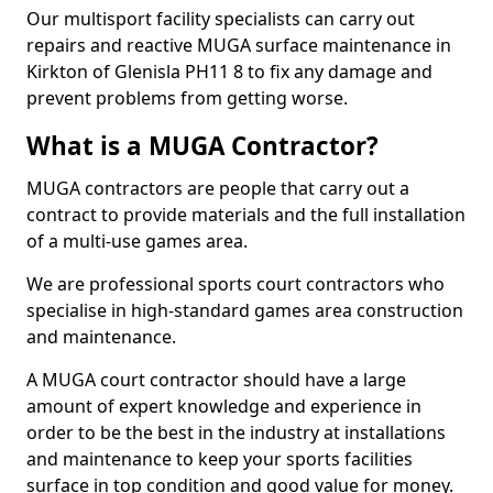
Our multisport facility specialists can carry out
repairs and reactive MUGA surface maintenance in
Kirkton of Glenisla PH11 8 to fix any damage and
prevent problems from getting worse.
What is a MUGA Contractor?
MUGA contractors are people that carry out a
contract to provide materials and the full installation
of a multi-use games area.
We are professional sports court contractors who
specialise in high-standard games area construction
and maintenance.
A MUGA court contractor should have a large
amount of expert knowledge and experience in
order to be the best in the industry at installations
and maintenance to keep your sports facilities
surface in top condition and good value for money.