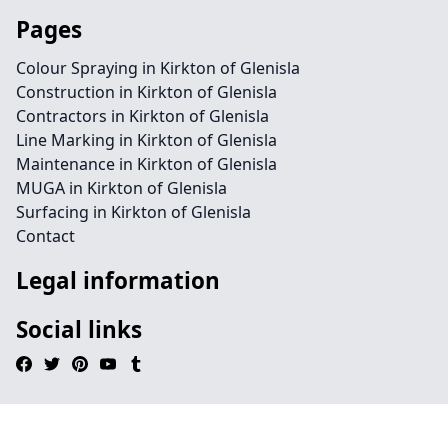
Pages
Colour Spraying in Kirkton of Glenisla
Construction in Kirkton of Glenisla
Contractors in Kirkton of Glenisla
Line Marking in Kirkton of Glenisla
Maintenance in Kirkton of Glenisla
MUGA in Kirkton of Glenisla
Surfacing in Kirkton of Glenisla
Contact
Legal information
Social links