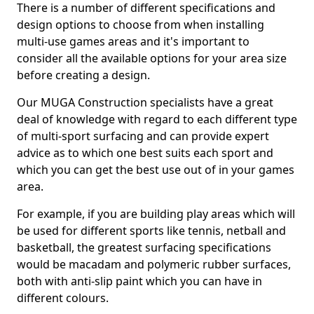
There is a number of different specifications and
design options to choose from when installing
multi-use games areas and it's important to
consider all the available options for your area size
before creating a design.
Our MUGA Construction specialists have a great
deal of knowledge with regard to each different type
of multi-sport surfacing and can provide expert
advice as to which one best suits each sport and
which you can get the best use out of in your games
area.
For example, if you are building play areas which will
be used for different sports like tennis, netball and
basketball, the greatest surfacing specifications
would be macadam and polymeric rubber surfaces,
both with anti-slip paint which you can have in
different colours.