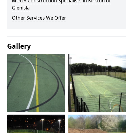
MUGA Construction Specialists in Kirkton of
Glenisla
Other Services We Offer
Gallery