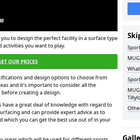
Ski
 you to design the perfect facility in a surface type
 activities you want to play.
Sport
MUGA 
GET OUR PRICES
What
cifications and design options to choose from
Sport
as and it's important to consider all the
MUGA 
e before creating a design.
Tillyl
 have a great deal of knowledge with regard to
Other
surfacing and can provide expert advice as to
d which you can get the best use out of in your
Gall
ay areas which will be used for different sports