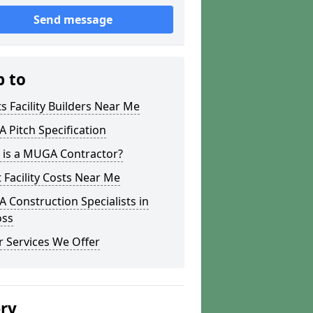
Send message
p to
s Facility Builders Near Me
Pitch Specification
 is a MUGA Contractor?
 Facility Costs Near Me
Construction Specialists in
oss
 Services We Offer
ery