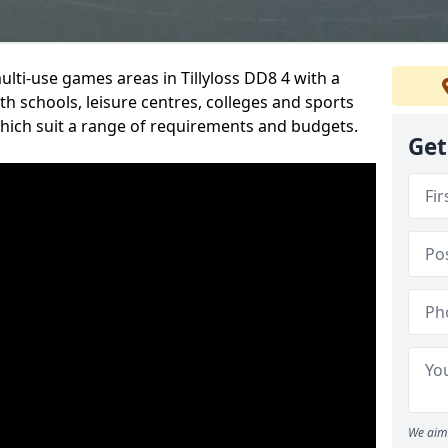
ulti-use games areas in Tillyloss DD8 4 with a
h schools, leisure centres, colleges and sports
 which suit a range of requirements and budgets.
Get
We aim 