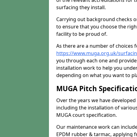
of the relevant accreditations for 
surfacing they install.
Carrying out background checks on
to ensure that you choose the righ
facility to be proud of.
As there are a number of choices fo
https://www.muga.org.uk/surfacing
you through each one and provide 
installation work to help you unde
depending on what you want to pla
MUGA Pitch Specificati
Over the years we have developed 
including the installation of vario
MUGA court specification.
Our maintenance work can include 
EPDM rubber & tarmac, applying fre