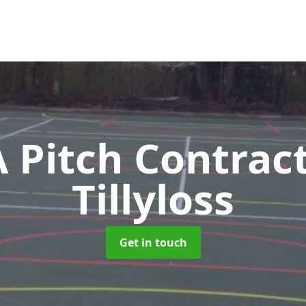
Pitch Contrac
Tillyloss
Get in touch