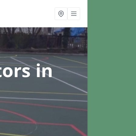
tors
in