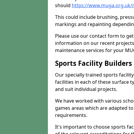
should
https://www.muga.org.uk/m
This could include brushing, pressur
markings and repainting depending
Please use our contact form to get
information on our recent project
maintenance services for your MUGA
Sports Facility Builder
Our specially trained sports facili
facilities in each of these surface
and suit individual projects.
We have worked with various school
games areas which are adapted to
requirements.
It's important to choose sports fa