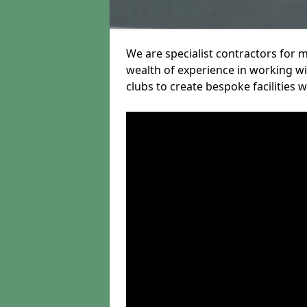
We are specialist contractors for m
wealth of experience in working wit
clubs to create bespoke facilities