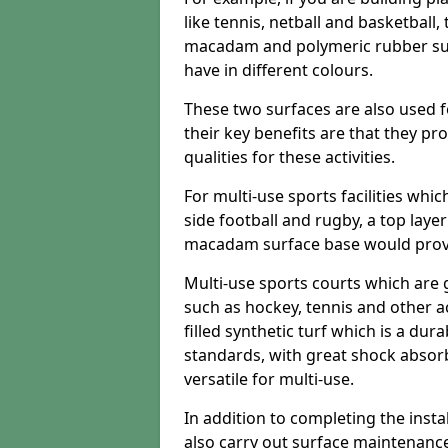
like tennis, netball and basketball
macadam and polymeric rubber surf
have in different colours.
These two surfaces are also used 
their key benefits are that they pr
qualities for these activities.
For multi-use sports facilities whic
side football and rugby, a top layer
macadam surface base would provid
Multi-use sports courts which are 
such as hockey, tennis and other act
filled synthetic turf which is a dura
standards, with great shock absorb
versatile for multi-use.
In addition to completing the insta
also carry out surface maintenance