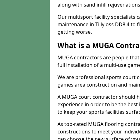
along with sand infill rejuvenatio
Our multisport facility specialists
maintenance in Tillyloss DD8 4 to
getting worse.
What is a MUGA Contra
MUGA contractors are people that c
full installation of a multi-use gam
We are professional sports court c
games area construction and main
A MUGA court contractor should h
experience in order to be the best 
to keep your sports facilities surf
As top-rated MUGA flooring contra
constructions to meet your indivi
can choose the new surface of you