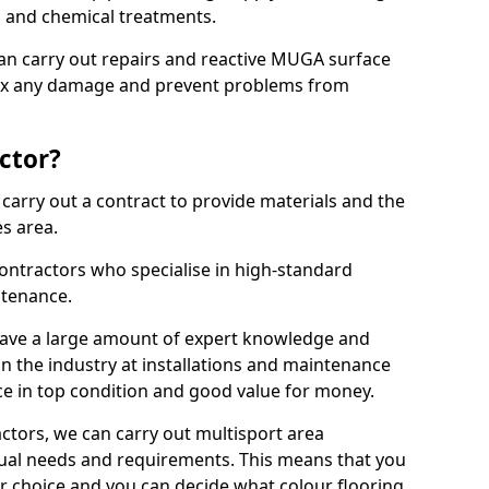
ns and chemical treatments.
 can carry out repairs and reactive MUGA surface
 fix any damage and prevent problems from
ctor?
arry out a contract to provide materials and the
es area.
ontractors who specialise in high-standard
tenance.
ave a large amount of expert knowledge and
in the industry at installations and maintenance
ace in top condition and good value for money.
ctors, we can carry out multisport area
dual needs and requirements. This means that you
r choice and you can decide what colour flooring