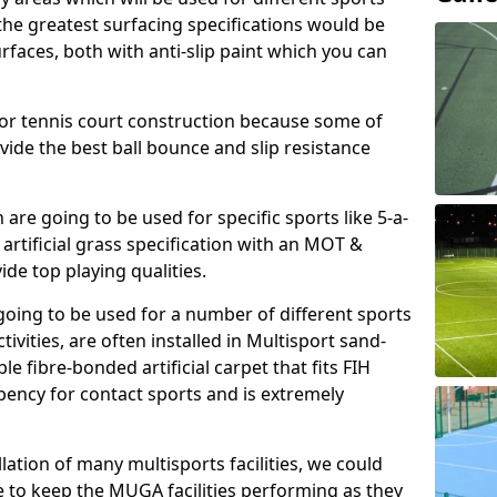
, the greatest surfacing specifications would be
aces, both with anti-slip paint which you can
for tennis court construction because some of
ovide the best ball bounce and slip resistance
h are going to be used for specific sports like 5-a-
 artificial grass specification with an MOT &
e top playing qualities.
going to be used for a number of different sports
ivities, are often installed in Multisport sand-
ble fibre-bonded artificial carpet that fits FIH
ency for contact sports and is extremely
llation of many multisports facilities, we could
 to keep the MUGA facilities performing as they