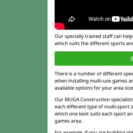
Our specially trained staff can help
which suits the different sports and
There is a number of different spe
when installing multi-use games are
available options for your area siz
Our MUGA Construction specialists
each different type of multi-sport 
which one best suits each sport an
games area.
For example, if you are building pl