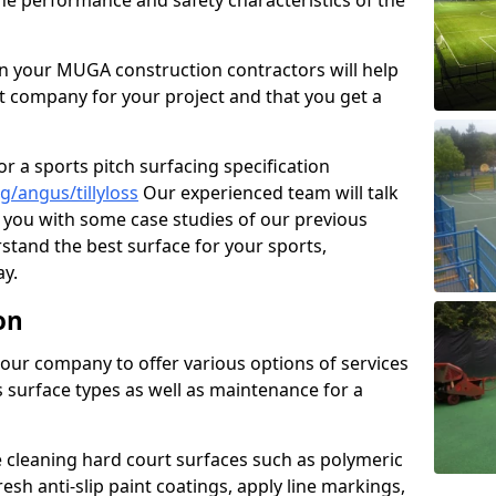
the performance and safety characteristics of the
 your MUGA construction contractors will help
t company for your project and that you get a
r a sports pitch surfacing specification
/angus/tillyloss
Our experienced team will talk
you with some case studies of our previous
rstand the best surface for your sports,
y.
on
our company to offer various options of services
us surface types as well as maintenance for a
cleaning hard court surfaces such as polymeric
sh anti-slip paint coatings, apply line markings,