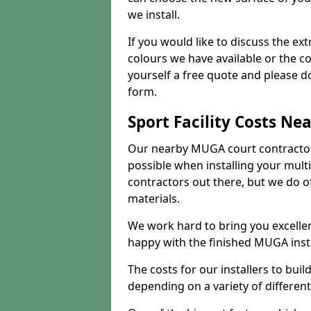
we install.
If you would like to discuss the ext
colours we have available or the c
yourself a free quote and please d
form.
Sport Facility Costs Ne
Our nearby MUGA court contractors 
possible when installing your mult
contractors out there, but we do o
materials.
We work hard to bring you excelle
happy with the finished MUGA insta
The costs for our installers to build
depending on a variety of different