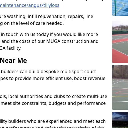
aintenance/angus/tillyloss
e washing, infill rejuvenation, repairs, line
 on the level of care needed.
 in touch with us today if you would like more
s and the costs of our MUGA construction and
 facility.
s Near Me
ty builders can build bespoke multisport court
 types to provide more efficient use, boost revenue
s, local authorities and clubs to create multi-use
 meet site constraints, budgets and performance
cility builders who are experienced and meet each