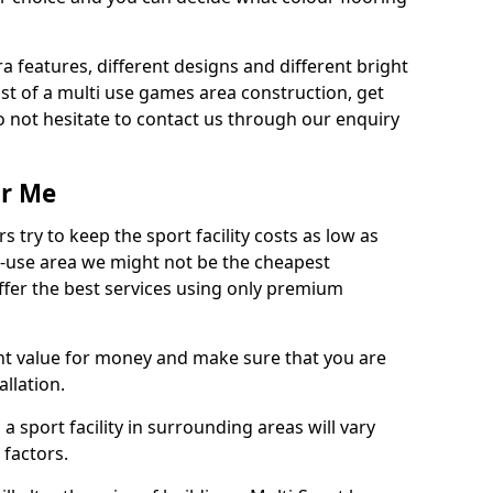
ra features, different designs and different bright
ost of a multi use games area construction, get
o not hesitate to contact us through our enquiry
ar Me
try to keep the sport facility costs as low as
i-use area we might not be the cheapest
ffer the best services using only premium
nt value for money and make sure that you are
llation.
 a sport facility in surrounding areas will vary
 factors.