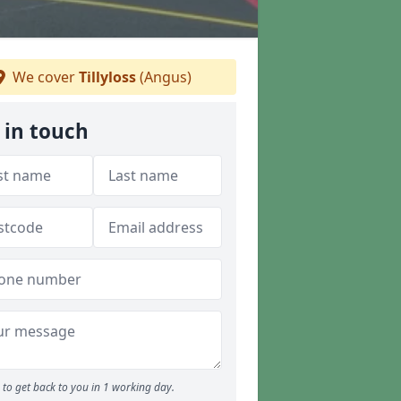
We cover
Tillyloss
(Angus)
 in touch
to get back to you in 1 working day.