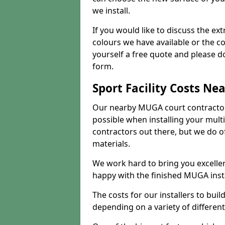
we install.
If you would like to discuss the ext
colours we have available or the c
yourself a free quote and please d
form.
Sport Facility Costs Ne
Our nearby MUGA court contractors 
possible when installing your mult
contractors out there, but we do o
materials.
We work hard to bring you excelle
happy with the finished MUGA insta
The costs for our installers to build
depending on a variety of different