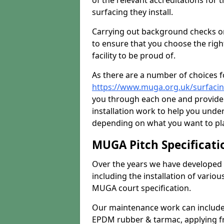
of the relevant accreditations for 
surfacing they install.
Carrying out background checks on
to ensure that you choose the righ
facility to be proud of.
As there are a number of choices fo
https://www.muga.org.uk/surfacin
you through each one and provide 
installation work to help you unde
depending on what you want to pla
MUGA Pitch Specificati
Over the years we have developed 
including the installation of vario
MUGA court specification.
Our maintenance work can include 
EPDM rubber & tarmac, applying fre