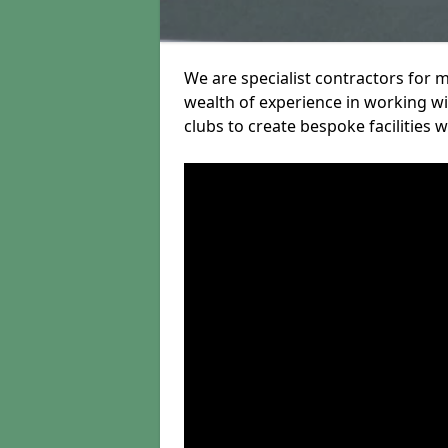
We are specialist contractors for 
wealth of experience in working wit
clubs to create bespoke facilities