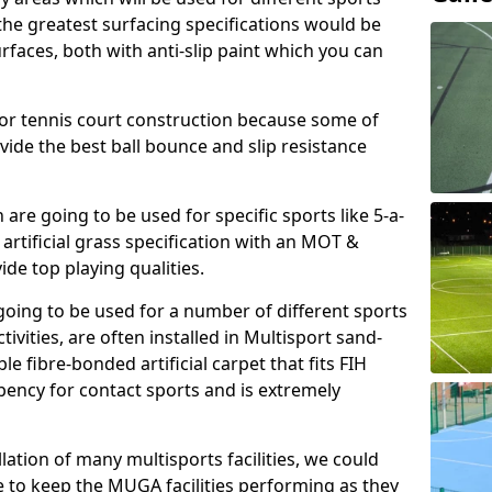
, the greatest surfacing specifications would be
aces, both with anti-slip paint which you can
for tennis court construction because some of
ovide the best ball bounce and slip resistance
h are going to be used for specific sports like 5-a-
 artificial grass specification with an MOT &
e top playing qualities.
going to be used for a number of different sports
ivities, are often installed in Multisport sand-
ble fibre-bonded artificial carpet that fits FIH
ency for contact sports and is extremely
llation of many multisports facilities, we could
 to keep the MUGA facilities performing as they