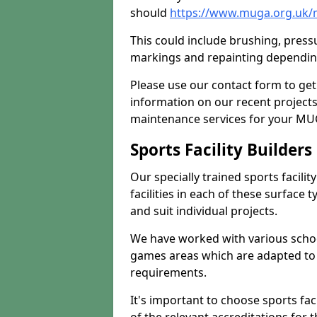
should
https://www.muga.org.uk/m
This could include brushing, pressur
markings and repainting depending
Please use our contact form to get
information on our recent project
maintenance services for your MUGA
Sports Facility Builder
Our specially trained sports facili
facilities in each of these surface
and suit individual projects.
We have worked with various school
games areas which are adapted to
requirements.
It's important to choose sports fa