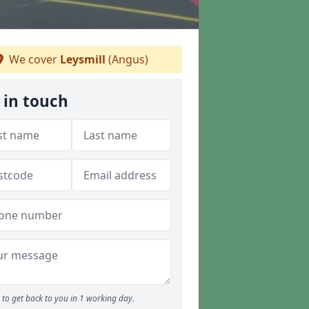
We cover
Leysmill
(Angus)
 in touch
to get back to you in 1 working day.