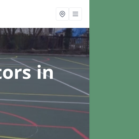
tors
in