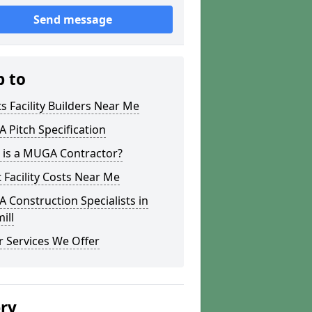
Send message
p to
s Facility Builders Near Me
Pitch Specification
 is a MUGA Contractor?
 Facility Costs Near Me
Construction Specialists in
ill
 Services We Offer
ery