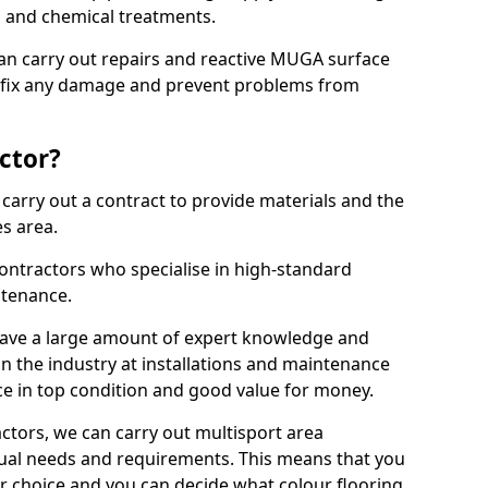
ns and chemical treatments.
 can carry out repairs and reactive MUGA surface
o fix any damage and prevent problems from
ctor?
arry out a contract to provide materials and the
es area.
ontractors who specialise in high-standard
tenance.
ave a large amount of expert knowledge and
in the industry at installations and maintenance
ace in top condition and good value for money.
ctors, we can carry out multisport area
dual needs and requirements. This means that you
r choice and you can decide what colour flooring