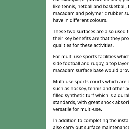
like tennis, netball and basketball
macadam and polymeric rubber surf
have in different colours.
These two surfaces are also used 
their key benefits are that they pr
qualities for these activities.
For multi-use sports facilities whic
side football and rugby, a top layer
macadam surface base would provid
Multi-use sports courts which are 
such as hockey, tennis and other act
filled synthetic turf which is a dura
standards, with great shock absorb
versatile for multi-use.
In addition to completing the insta
also carry out surface maintenance