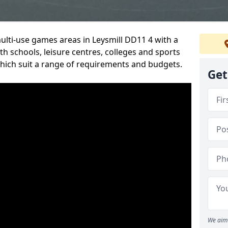
multi-use games areas in Leysmill DD11 4 with a
h schools, leisure centres, colleges and sports
 which suit a range of requirements and budgets.
Get
We aim 