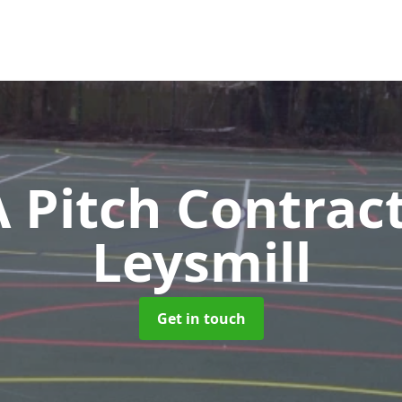
Pitch Contrac
Leysmill
Get in touch