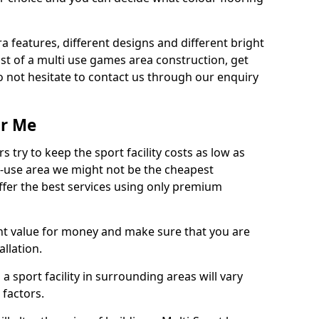
ra features, different designs and different bright
ost of a multi use games area construction, get
o not hesitate to contact us through our enquiry
ar Me
try to keep the sport facility costs as low as
i-use area we might not be the cheapest
ffer the best services using only premium
nt value for money and make sure that you are
llation.
 a sport facility in surrounding areas will vary
 factors.