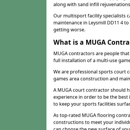
along with sand infill rejuvenatio
Our multisport facility specialists
maintenance in Leysmill DD11 4 t
getting worse.
What is a MUGA Contra
MUGA contractors are people that c
full installation of a multi-use gam
We are professional sports court c
games area construction and main
A MUGA court contractor should h
experience in order to be the best 
to keep your sports facilities surf
As top-rated MUGA flooring contra
constructions to meet your indivi
can choose the new surface of you