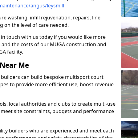
aintenance/angus/leysmill
e washing, infill rejuvenation, repairs, line
 on the level of care needed.
 in touch with us today if you would like more
s and the costs of our MUGA construction and
 facility.
s Near Me
ty builders can build bespoke multisport court
 types to provide more efficient use, boost revenue
s, local authorities and clubs to create multi-use
 meet site constraints, budgets and performance
cility builders who are experienced and meet each