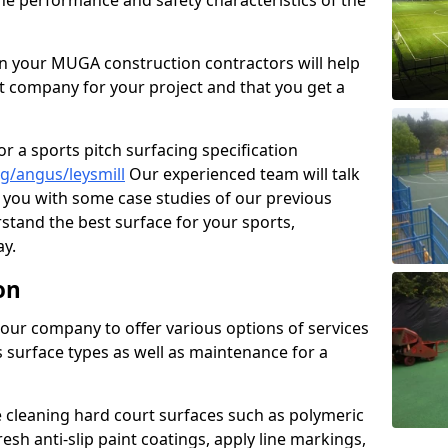
the performance and safety characteristics of the
 your MUGA construction contractors will help
t company for your project and that you get a
r a sports pitch surfacing specification
g/angus/leysmill
Our experienced team will talk
you with some case studies of our previous
rstand the best surface for your sports,
y.
on
our company to offer various options of services
us surface types as well as maintenance for a
cleaning hard court surfaces such as polymeric
sh anti-slip paint coatings, apply line markings,