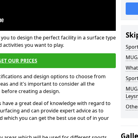
Ski
 you to design the perfect facility in a surface type
 activities you want to play.
Sport
MUGA 
GET OUR PRICES
What
cifications and design options to choose from
Sport
as and it's important to consider all the
MUGA 
e before creating a design.
Leysm
 have a great deal of knowledge with regard to
Other
surfacing and can provide expert advice as to
d which you can get the best use out of in your
Gall
ay areas which will be used for different sports