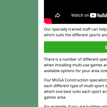
Our specially trained staff can help
which suits the different sports and
There is a number of different spe
when installing multi-use games are
available options for your area siz
Our MUGA Construction specialists
each different type of multi-sport 
which one best suits each sport an
games area.
For example, if you are building pl