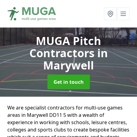
MUGA Pitch
Contractors
in
Marywell
Get in touch
We are specialist contractors for multi-use games
areas in Marywell DD11 5 with a wealth of
experience in working with schools, leisure centres,
colleges and sports clubs to create bespoke facilities