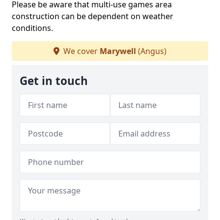
Please be aware that multi-use games area
construction can be dependent on weather
conditions.
We cover
Marywell
(Angus)
Get in touch