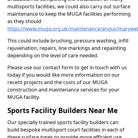
multisports facilities, we could also carry out surface
maintenance to keep the MUGA facilities performing
as they should
https://www.muga.org.uk/maintenance/angus/marywel
This could include brushing, pressure washing, infill
rejuvenation, repairs, line markings and repainting
depending on the level of care needed.
Please use our contact form to get in touch with us
today if you would like more information on our
recent projects and the costs of our MUGA
construction and maintenance services for your
MUGA facility.
Sports Facility Builders Near Me
Our specially trained sports facility builders can
build bespoke multisport court facilities in each of
these surface types to provide more efficient use,