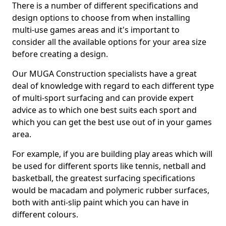
There is a number of different specifications and
design options to choose from when installing
multi-use games areas and it's important to
consider all the available options for your area size
before creating a design.
Our MUGA Construction specialists have a great
deal of knowledge with regard to each different type
of multi-sport surfacing and can provide expert
advice as to which one best suits each sport and
which you can get the best use out of in your games
area.
For example, if you are building play areas which will
be used for different sports like tennis, netball and
basketball, the greatest surfacing specifications
would be macadam and polymeric rubber surfaces,
both with anti-slip paint which you can have in
different colours.