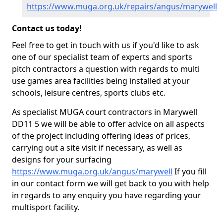
https://www.muga.org.uk/repairs/angus/marywell
Contact us today!
Feel free to get in touch with us if you'd like to ask
one of our specialist team of experts and sports
pitch contractors a question with regards to multi
use games area facilities being installed at your
schools, leisure centres, sports clubs etc.
As specialist MUGA court contractors in Marywell
DD11 5 we will be able to offer advice on all aspects
of the project including offering ideas of prices,
carrying out a site visit if necessary, as well as
designs for your surfacing
https://www.muga.org.uk/angus/marywell
If you fill
in our contact form we will get back to you with help
in regards to any enquiry you have regarding your
multisport facility.