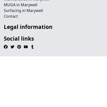
MUGA in Marywell
Surfacing in Marywell
Contact
Legal information
Social links