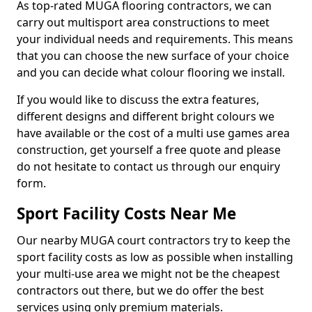
As top-rated MUGA flooring contractors, we can
carry out multisport area constructions to meet
your individual needs and requirements. This means
that you can choose the new surface of your choice
and you can decide what colour flooring we install.
If you would like to discuss the extra features,
different designs and different bright colours we
have available or the cost of a multi use games area
construction, get yourself a free quote and please
do not hesitate to contact us through our enquiry
form.
Sport Facility Costs Near Me
Our nearby MUGA court contractors try to keep the
sport facility costs as low as possible when installing
your multi-use area we might not be the cheapest
contractors out there, but we do offer the best
services using only premium materials.