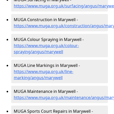
https://www.muga.org.uk/surfacing/angus/marywel
MUGA Construction in Marywell -
https://www.muga.org.uk/construction/angus/mary
MUGA Colour Spraying in Marywell -
https://www.muga.org.uk/colour-
spraying/angus/marywell
MUGA Line Markings in Marywell -
https://www.muga.org.uk/line-
marking/angus/marywell
MUGA Maintenance in Marywell -
https://www.muga.org.uk/maintenance/angus/mar
MUGA Sports Court Repairs in Marywell -