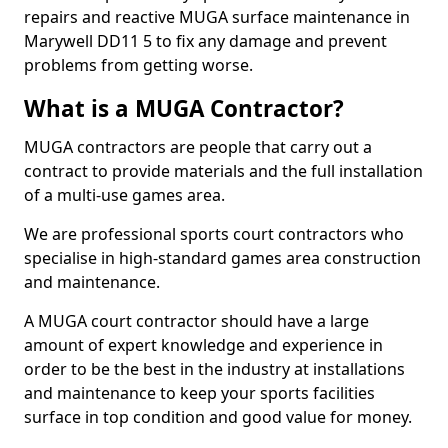
repairs and reactive MUGA surface maintenance in
Marywell DD11 5 to fix any damage and prevent
problems from getting worse.
What is a MUGA Contractor?
MUGA contractors are people that carry out a
contract to provide materials and the full installation
of a multi-use games area.
We are professional sports court contractors who
specialise in high-standard games area construction
and maintenance.
A MUGA court contractor should have a large
amount of expert knowledge and experience in
order to be the best in the industry at installations
and maintenance to keep your sports facilities
surface in top condition and good value for money.