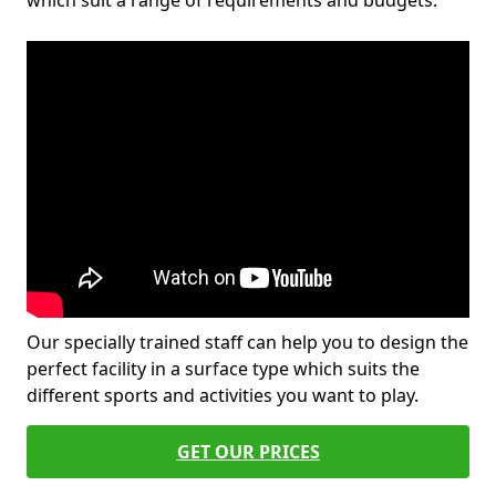
which suit a range of requirements and budgets.
Our specially trained staff can help you to design the
perfect facility in a surface type which suits the
different sports and activities you want to play.
GET OUR PRICES