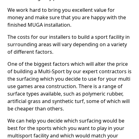
We work hard to bring you excellent value for
money and make sure that you are happy with the
finished MUGA installation.
The costs for our installers to build a sport facility in
surrounding areas will vary depending on a variety
of different factors.
One of the biggest factors which will alter the price
of building a Multi-Sport by our expert contractors is
the surfacing which you decide to use for your multi
use games area construction. There is a range of
surface types available, such as polymeric rubber,
artificial grass and synthetic turf, some of which will
be cheaper than others.
We can help you decide which surfacing would be
best for the sports which you want to play in your
multisport facility and which would match your