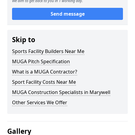
We aim to get back to you in 1 working day.
Send message
Skip to
Sports Facility Builders Near Me
MUGA Pitch Specification
What is a MUGA Contractor?
Sport Facility Costs Near Me
MUGA Construction Specialists in Marywell
Other Services We Offer
Gallery