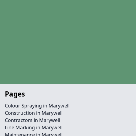
Pages
Colour Spraying in Marywell
Construction in Marywell
Contractors in Marywell
Line Marking in Marywell
Maintenance in Marywell