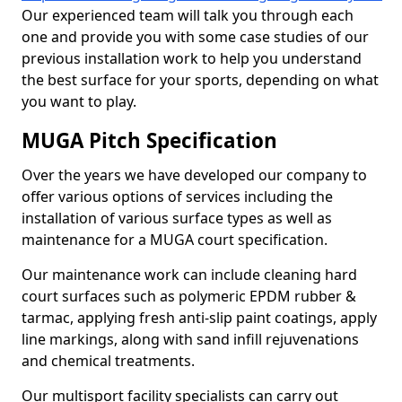
Our experienced team will talk you through each
one and provide you with some case studies of our
previous installation work to help you understand
the best surface for your sports, depending on what
you want to play.
MUGA Pitch Specification
Over the years we have developed our company to
offer various options of services including the
installation of various surface types as well as
maintenance for a MUGA court specification.
Our maintenance work can include cleaning hard
court surfaces such as polymeric EPDM rubber &
tarmac, applying fresh anti-slip paint coatings, apply
line markings, along with sand infill rejuvenations
and chemical treatments.
Our multisport facility specialists can carry out