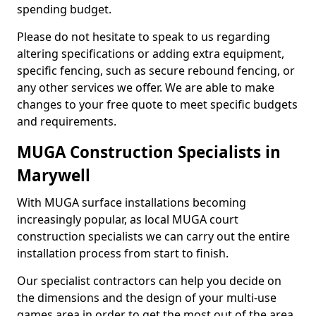
spending budget.
Please do not hesitate to speak to us regarding
altering specifications or adding extra equipment,
specific fencing, such as secure rebound fencing, or
any other services we offer. We are able to make
changes to your free quote to meet specific budgets
and requirements.
MUGA Construction Specialists in
Marywell
With MUGA surface installations becoming
increasingly popular, as local MUGA court
construction specialists we can carry out the entire
installation process from start to finish.
Our specialist contractors can help you decide on
the dimensions and the design of your multi-use
games area in order to get the most out of the area.