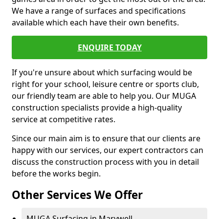
We have a range of surfaces and specifications
available which each have their own benefits.
ENQUIRE TODAY
If you're unsure about which surfacing would be
right for your school, leisure centre or sports club,
our friendly team are able to help you. Our MUGA
construction specialists provide a high-quality
service at competitive rates.
Since our main aim is to ensure that our clients are
happy with our services, our expert contractors can
discuss the construction process with you in detail
before the works begin.
Other Services We Offer
MUGA Surfacing in Marywell -