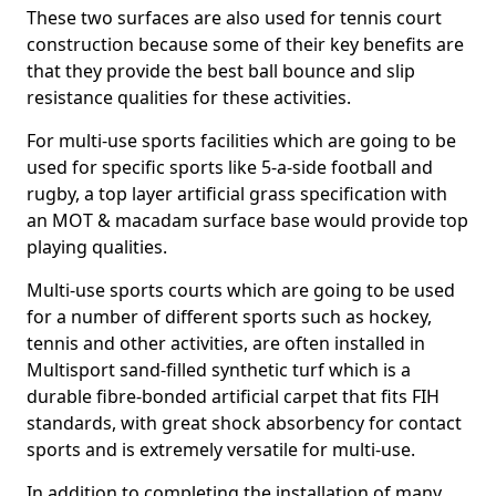
These two surfaces are also used for tennis court
construction because some of their key benefits are
that they provide the best ball bounce and slip
resistance qualities for these activities.
For multi-use sports facilities which are going to be
used for specific sports like 5-a-side football and
rugby, a top layer artificial grass specification with
an MOT & macadam surface base would provide top
playing qualities.
Multi-use sports courts which are going to be used
for a number of different sports such as hockey,
tennis and other activities, are often installed in
Multisport sand-filled synthetic turf which is a
durable fibre-bonded artificial carpet that fits FIH
standards, with great shock absorbency for contact
sports and is extremely versatile for multi-use.
In addition to completing the installation of many