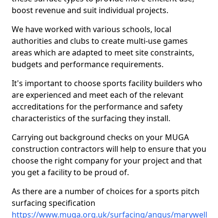
boost revenue and suit individual projects.
We have worked with various schools, local
authorities and clubs to create multi-use games
areas which are adapted to meet site constraints,
budgets and performance requirements.
It's important to choose sports facility builders who
are experienced and meet each of the relevant
accreditations for the performance and safety
characteristics of the surfacing they install.
Carrying out background checks on your MUGA
construction contractors will help to ensure that you
choose the right company for your project and that
you get a facility to be proud of.
As there are a number of choices for a sports pitch
surfacing specification
https://www.muga.org.uk/surfacing/angus/marywell