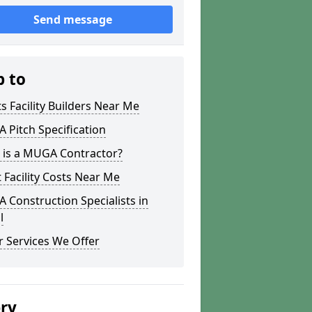
Send message
p to
s Facility Builders Near Me
Pitch Specification
 is a MUGA Contractor?
 Facility Costs Near Me
Construction Specialists in
l
 Services We Offer
ery