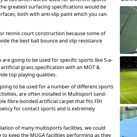
, the greatest surfacing specifications would be
aces, both with anti-slip paint which you can
for tennis court construction because some of
ovide the best ball bounce and slip resistance
h are going to be used for specific sports like 5-a-
 artificial grass specification with an MOT &
e top playing qualities.
going to be used for a number of different sports
ivities, are often installed in Multisport sand-
ble fibre-bonded artificial carpet that fits FIH
ency for contact sports and is extremely
llation of many multisports facilities, we could
 to keep the MUGA facilities performing as they