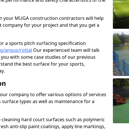
the performance and safety characteristics of the
 your MUGA construction contractors will help
t company for your project and that you get a
r a sports pitch surfacing specification
g/angus/rottal
Our experienced team will talk
you with some case studies of our previous
rstand the best surface for your sports,
y.
on
our company to offer various options of services
us surface types as well as maintenance for a
cleaning hard court surfaces such as polymeric
sh anti-slip paint coatings, apply line markings,