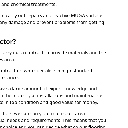
ns and chemical treatments.
 can carry out repairs and reactive MUGA surface
x any damage and prevent problems from getting
ctor?
arry out a contract to provide materials and the
es area.
ontractors who specialise in high-standard
tenance.
ave a large amount of expert knowledge and
in the industry at installations and maintenance
ace in top condition and good value for money.
ctors, we can carry out multisport area
dual needs and requirements. This means that you
r choice and you can decide what colour flooring