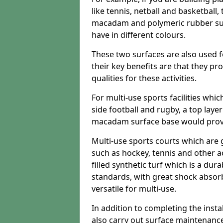
like tennis, netball and basketball
macadam and polymeric rubber surf
have in different colours.
These two surfaces are also used 
their key benefits are that they pr
qualities for these activities.
For multi-use sports facilities whic
side football and rugby, a top layer
macadam surface base would provid
Multi-use sports courts which are 
such as hockey, tennis and other act
filled synthetic turf which is a dura
standards, with great shock absorb
versatile for multi-use.
In addition to completing the insta
also carry out surface maintenance