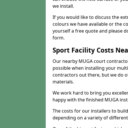
we install.
If you would like to discuss the ext
colours we have available or the c
yourself a free quote and please d
form.
Sport Facility Costs Ne
Our nearby MUGA court contractors 
possible when installing your mult
contractors out there, but we do o
materials.
We work hard to bring you excelle
happy with the finished MUGA insta
The costs for our installers to build
depending on a variety of different