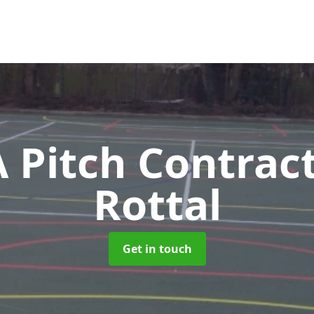
Pitch Contrac
Rottal
Get in touch