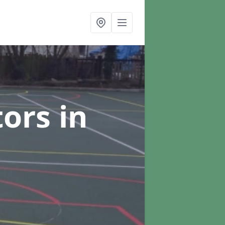
tors
in