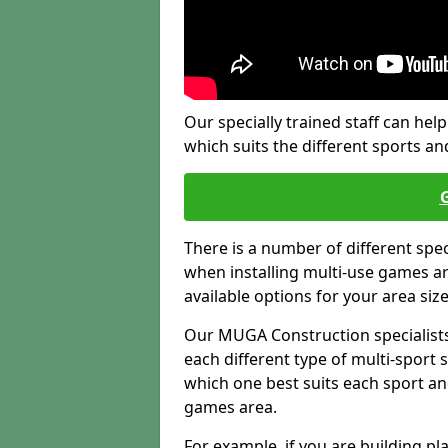
Our specially trained staff can help
which suits the different sports and
There is a number of different spe
when installing multi-use games are
available options for your area siz
Our MUGA Construction specialists
each different type of multi-sport 
which one best suits each sport an
games area.
For example, if you are building pl