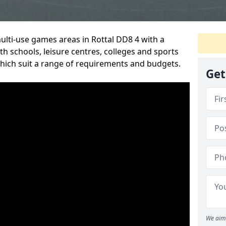
multi-use games areas in Rottal DD8 4 with a
h schools, leisure centres, colleges and sports
 which suit a range of requirements and budgets.
Get
We aim 