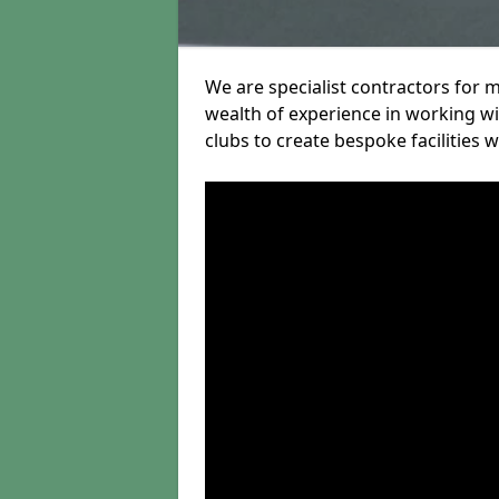
We are specialist contractors for 
wealth of experience in working wit
clubs to create bespoke facilities