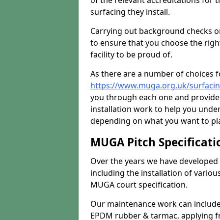
of the relevant accreditations for 
surfacing they install.
Carrying out background checks on
to ensure that you choose the righ
facility to be proud of.
As there are a number of choices fo
https://www.muga.org.uk/surfacin
you through each one and provide 
installation work to help you unde
depending on what you want to pla
MUGA Pitch Specificati
Over the years we have developed 
including the installation of vario
MUGA court specification.
Our maintenance work can include 
EPDM rubber & tarmac, applying fre