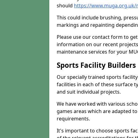
should
https://www.muga.org.uk/
This could include brushing, pressur
markings and repainting depending
Please use our contact form to get
information on our recent project
maintenance services for your MUGA
Sports Facility Builder
Our specially trained sports facili
facilities in each of these surface
and suit individual projects.
We have worked with various school
games areas which are adapted to
requirements.
It's important to choose sports fa