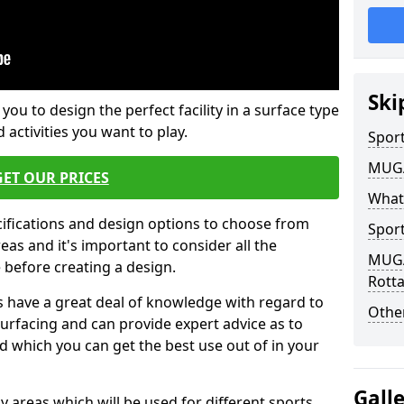
Ski
 you to design the perfect facility in a surface type
 activities you want to play.
Sport
MUGA 
GET OUR PRICES
What
cifications and design options to choose from
Sport
as and it's important to consider all the
MUGA 
e before creating a design.
Rotta
 have a great deal of knowledge with regard to
Other
surfacing and can provide expert advice as to
d which you can get the best use out of in your
Gall
ay areas which will be used for different sports