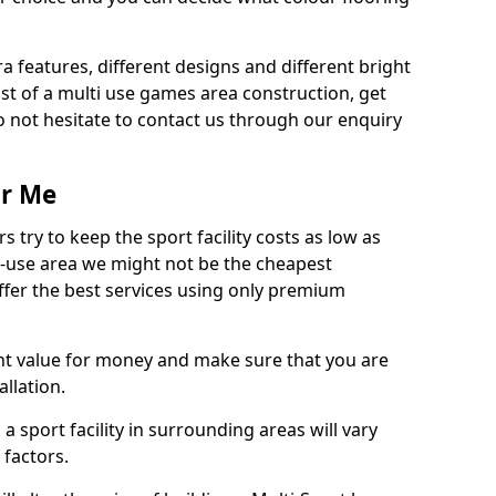
ra features, different designs and different bright
ost of a multi use games area construction, get
o not hesitate to contact us through our enquiry
ar Me
try to keep the sport facility costs as low as
i-use area we might not be the cheapest
ffer the best services using only premium
nt value for money and make sure that you are
llation.
 a sport facility in surrounding areas will vary
 factors.