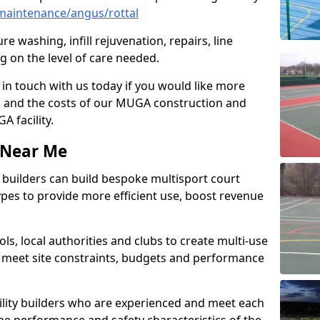
maintenance/angus/rottal
e washing, infill rejuvenation, repairs, line
 on the level of care needed.
 in touch with us today if you would like more
s and the costs of our MUGA construction and
 facility.
s Near Me
ty builders can build bespoke multisport court
 types to provide more efficient use, boost revenue
s, local authorities and clubs to create multi-use
 meet site constraints, budgets and performance
cility builders who are experienced and meet each