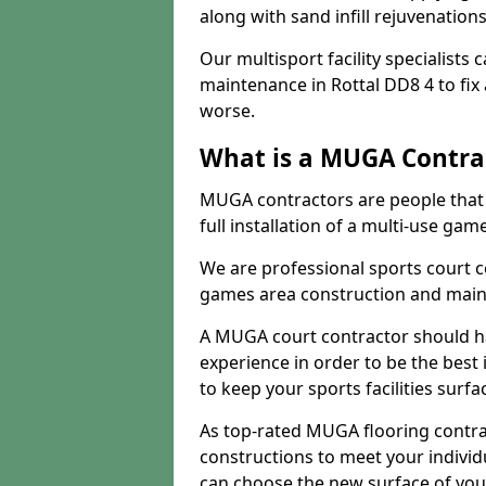
along with sand infill rejuvenatio
Our multisport facility specialists
maintenance in Rottal DD8 4 to fi
worse.
What is a MUGA Contra
MUGA contractors are people that c
full installation of a multi-use gam
We are professional sports court c
games area construction and main
A MUGA court contractor should h
experience in order to be the best 
to keep your sports facilities surf
As top-rated MUGA flooring contra
constructions to meet your indivi
can choose the new surface of you