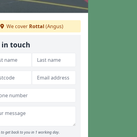
We cover
Rottal
(Angus)
 in touch
to get back to you in 1 working day.