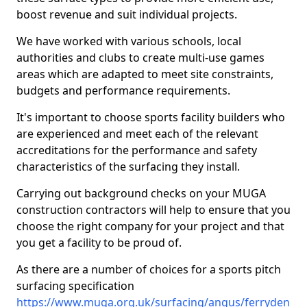
boost revenue and suit individual projects.
We have worked with various schools, local
authorities and clubs to create multi-use games
areas which are adapted to meet site constraints,
budgets and performance requirements.
It's important to choose sports facility builders who
are experienced and meet each of the relevant
accreditations for the performance and safety
characteristics of the surfacing they install.
Carrying out background checks on your MUGA
construction contractors will help to ensure that you
choose the right company for your project and that
you get a facility to be proud of.
As there are a number of choices for a sports pitch
surfacing specification
https://www.muga.org.uk/surfacing/angus/ferryden