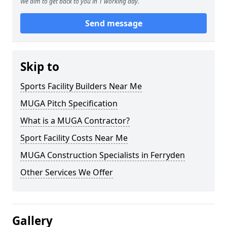
We aim to get back to you in 1 working day.
Send message
Skip to
Sports Facility Builders Near Me
MUGA Pitch Specification
What is a MUGA Contractor?
Sport Facility Costs Near Me
MUGA Construction Specialists in Ferryden
Other Services We Offer
Gallery