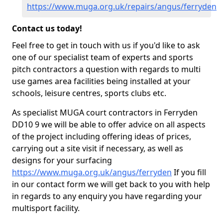
https://www.muga.org.uk/repairs/angus/ferryden
Contact us today!
Feel free to get in touch with us if you'd like to ask
one of our specialist team of experts and sports
pitch contractors a question with regards to multi
use games area facilities being installed at your
schools, leisure centres, sports clubs etc.
As specialist MUGA court contractors in Ferryden
DD10 9 we will be able to offer advice on all aspects
of the project including offering ideas of prices,
carrying out a site visit if necessary, as well as
designs for your surfacing
https://www.muga.org.uk/angus/ferryden
If you fill
in our contact form we will get back to you with help
in regards to any enquiry you have regarding your
multisport facility.