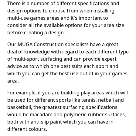
There is a number of different specifications and
design options to choose from when installing
multi-use games areas and it's important to
consider all the available options for your area size
before creating a design.
Our MUGA Construction specialists have a great
deal of knowledge with regard to each different type
of multi-sport surfacing and can provide expert
advice as to which one best suits each sport and
which you can get the best use out of in your games
area.
For example, if you are building play areas which will
be used for different sports like tennis, netball and
basketball, the greatest surfacing specifications
would be macadam and polymeric rubber surfaces,
both with anti-slip paint which you can have in
different colours.