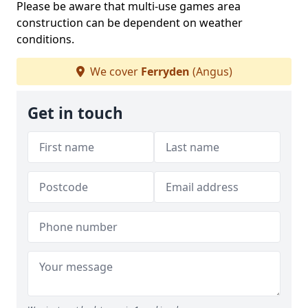
Please be aware that multi-use games area
construction can be dependent on weather
conditions.
We cover
Ferryden
(Angus)
Get in touch