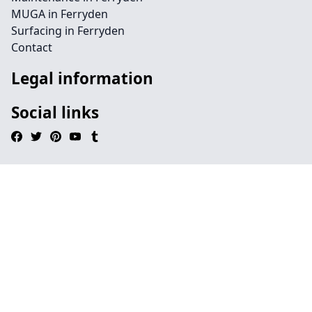
MUGA in Ferryden
Surfacing in Ferryden
Contact
Legal information
Social links