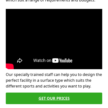
which suit a range of requirements and budgets.
Our specially trained staff can help you to design the
perfect facility in a surface type which suits the
different sports and activities you want to play.
GET OUR PRICES