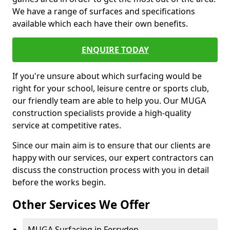
We have a range of surfaces and specifications
available which each have their own benefits.
ENQUIRE TODAY
If you're unsure about which surfacing would be
right for your school, leisure centre or sports club,
our friendly team are able to help you. Our MUGA
construction specialists provide a high-quality
service at competitive rates.
Since our main aim is to ensure that our clients are
happy with our services, our expert contractors can
discuss the construction process with you in detail
before the works begin.
Other Services We Offer
MUGA Surfacing in Ferryden -