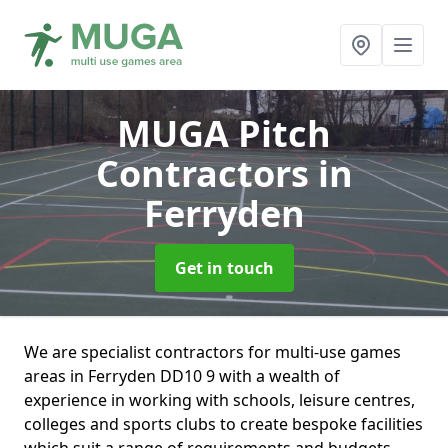
MUGA Pitch
Contractors
in
Ferryden
Get in touch
We are specialist contractors for multi-use games
areas in Ferryden DD10 9 with a wealth of
experience in working with schools, leisure centres,
colleges and sports clubs to create bespoke facilities