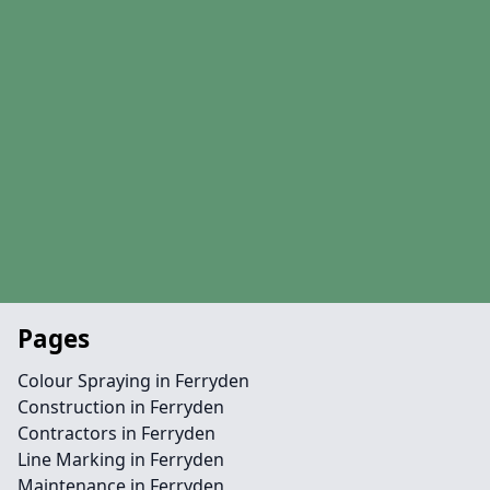
Pages
Colour Spraying in Ferryden
Construction in Ferryden
Contractors in Ferryden
Line Marking in Ferryden
Maintenance in Ferryden