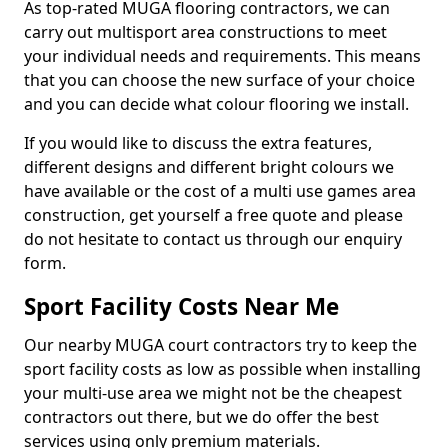
As top-rated MUGA flooring contractors, we can
carry out multisport area constructions to meet
your individual needs and requirements. This means
that you can choose the new surface of your choice
and you can decide what colour flooring we install.
If you would like to discuss the extra features,
different designs and different bright colours we
have available or the cost of a multi use games area
construction, get yourself a free quote and please
do not hesitate to contact us through our enquiry
form.
Sport Facility Costs Near Me
Our nearby MUGA court contractors try to keep the
sport facility costs as low as possible when installing
your multi-use area we might not be the cheapest
contractors out there, but we do offer the best
services using only premium materials.