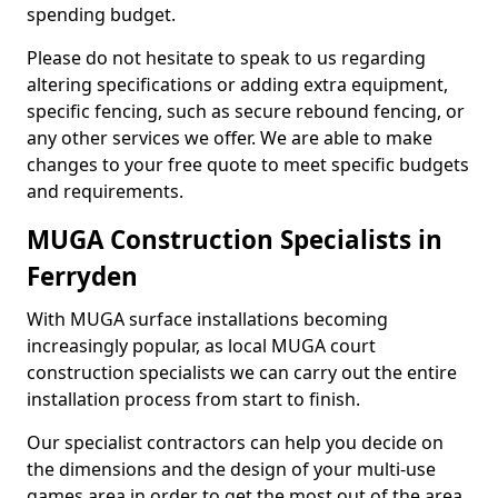
spending budget.
Please do not hesitate to speak to us regarding
altering specifications or adding extra equipment,
specific fencing, such as secure rebound fencing, or
any other services we offer. We are able to make
changes to your free quote to meet specific budgets
and requirements.
MUGA Construction Specialists in
Ferryden
With MUGA surface installations becoming
increasingly popular, as local MUGA court
construction specialists we can carry out the entire
installation process from start to finish.
Our specialist contractors can help you decide on
the dimensions and the design of your multi-use
games area in order to get the most out of the area.