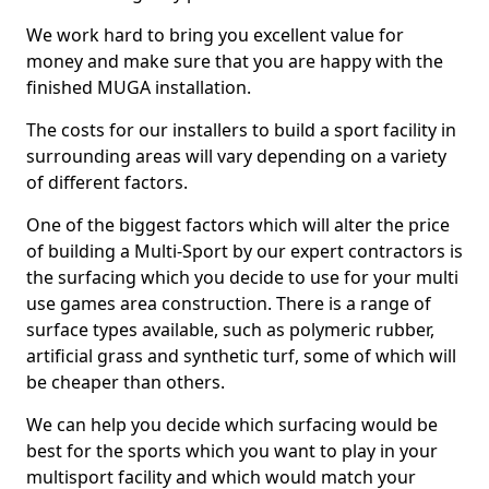
We work hard to bring you excellent value for
money and make sure that you are happy with the
finished MUGA installation.
The costs for our installers to build a sport facility in
surrounding areas will vary depending on a variety
of different factors.
One of the biggest factors which will alter the price
of building a Multi-Sport by our expert contractors is
the surfacing which you decide to use for your multi
use games area construction. There is a range of
surface types available, such as polymeric rubber,
artificial grass and synthetic turf, some of which will
be cheaper than others.
We can help you decide which surfacing would be
best for the sports which you want to play in your
multisport facility and which would match your