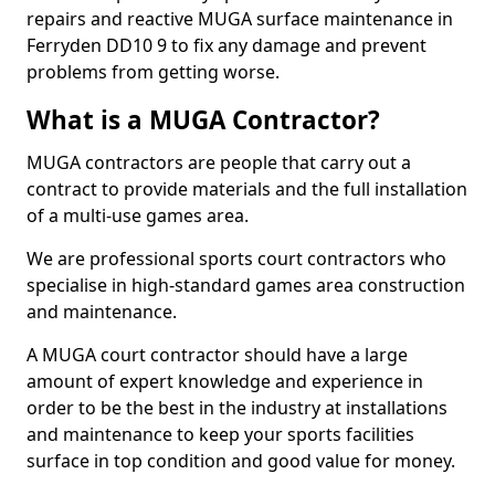
repairs and reactive MUGA surface maintenance in
Ferryden DD10 9 to fix any damage and prevent
problems from getting worse.
What is a MUGA Contractor?
MUGA contractors are people that carry out a
contract to provide materials and the full installation
of a multi-use games area.
We are professional sports court contractors who
specialise in high-standard games area construction
and maintenance.
A MUGA court contractor should have a large
amount of expert knowledge and experience in
order to be the best in the industry at installations
and maintenance to keep your sports facilities
surface in top condition and good value for money.