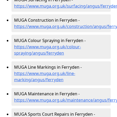
https://www.muga.org.uk/surfacing/angus/ferryde
MUGA Construction in Ferryden -
https://www.muga.org.uk/construction/angus/ferr
MUGA Colour Spraying in Ferryden -
https://www.muga.org.uk/colour-
spraying/angus/ferryden
MUGA Line Markings in Ferryden -
https://www.muga.org.uk/line-
marking/angus/ferryden
MUGA Maintenance in Ferryden -
https://www.muga.org.uk/maintenance/angus/ferr
MUGA Sports Court Repairs in Ferryden -