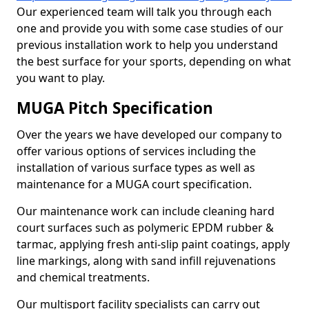
Our experienced team will talk you through each
one and provide you with some case studies of our
previous installation work to help you understand
the best surface for your sports, depending on what
you want to play.
MUGA Pitch Specification
Over the years we have developed our company to
offer various options of services including the
installation of various surface types as well as
maintenance for a MUGA court specification.
Our maintenance work can include cleaning hard
court surfaces such as polymeric EPDM rubber &
tarmac, applying fresh anti-slip paint coatings, apply
line markings, along with sand infill rejuvenations
and chemical treatments.
Our multisport facility specialists can carry out