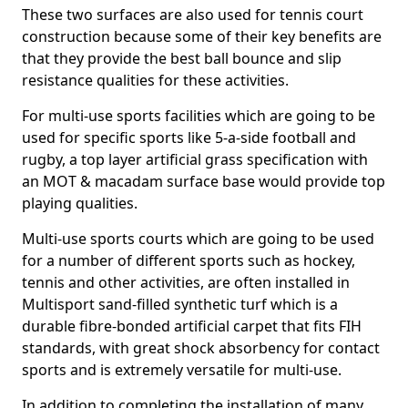
These two surfaces are also used for tennis court
construction because some of their key benefits are
that they provide the best ball bounce and slip
resistance qualities for these activities.
For multi-use sports facilities which are going to be
used for specific sports like 5-a-side football and
rugby, a top layer artificial grass specification with
an MOT & macadam surface base would provide top
playing qualities.
Multi-use sports courts which are going to be used
for a number of different sports such as hockey,
tennis and other activities, are often installed in
Multisport sand-filled synthetic turf which is a
durable fibre-bonded artificial carpet that fits FIH
standards, with great shock absorbency for contact
sports and is extremely versatile for multi-use.
In addition to completing the installation of many