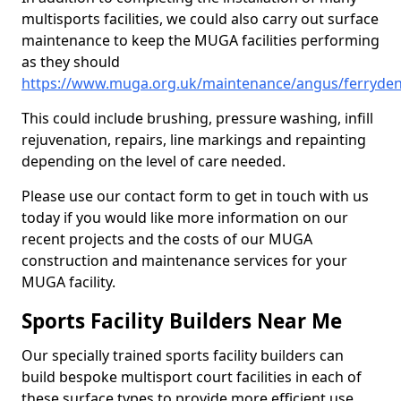
multisports facilities, we could also carry out surface
maintenance to keep the MUGA facilities performing
as they should
https://www.muga.org.uk/maintenance/angus/ferryde
This could include brushing, pressure washing, infill
rejuvenation, repairs, line markings and repainting
depending on the level of care needed.
Please use our contact form to get in touch with us
today if you would like more information on our
recent projects and the costs of our MUGA
construction and maintenance services for your
MUGA facility.
Sports Facility Builders Near Me
Our specially trained sports facility builders can
build bespoke multisport court facilities in each of
these surface types to provide more efficient use,