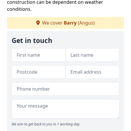
construction can be dependent on weather
conditions.
We cover
Barry
(Angus)
Get in touch
We aim to get back to you in 1 working day.