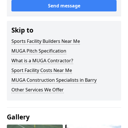
Send message
Skip to
Sports Facility Builders Near Me
MUGA Pitch Specification
What is a MUGA Contractor?
Sport Facility Costs Near Me
MUGA Construction Specialists in Barry
Other Services We Offer
Gallery