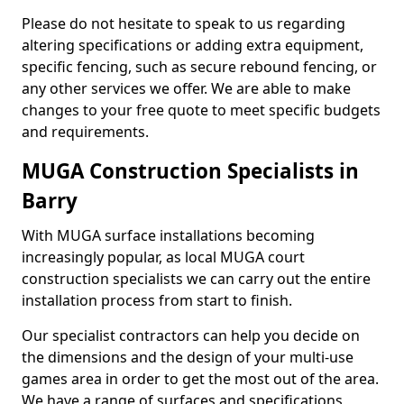
Please do not hesitate to speak to us regarding
altering specifications or adding extra equipment,
specific fencing, such as secure rebound fencing, or
any other services we offer. We are able to make
changes to your free quote to meet specific budgets
and requirements.
MUGA Construction Specialists in
Barry
With MUGA surface installations becoming
increasingly popular, as local MUGA court
construction specialists we can carry out the entire
installation process from start to finish.
Our specialist contractors can help you decide on
the dimensions and the design of your multi-use
games area in order to get the most out of the area.
We have a range of surfaces and specifications