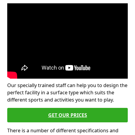
Our specially trained staff can help you to design the
perfect facility in a surface type which suits the
different sports and activities you want to play.
GET OUR PRICES
There is a number of different specifications and