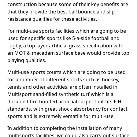
construction because some of their key benefits are
that they provide the best ball bounce and slip
resistance qualities for these activities.
For multi-use sports facilities which are going to be
used for specific sports like 5-a-side football and
rugby, a top layer artificial grass specification with
an MOT & macadam surface base would provide top
playing qualities.
Multi-use sports courts which are going to be used
for a number of different sports such as hockey,
tennis and other activities, are often installed in
Multisport sand-filled synthetic turf which is a
durable fibre-bonded artificial carpet that fits FIH
standards, with great shock absorbency for contact
sports and is extremely versatile for multi-use.
In addition to completing the installation of many
multisports facilities, we could also carry out surface