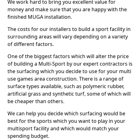
We work hard to bring you excellent value for
money and make sure that you are happy with the
finished MUGA installation.
The costs for our installers to build a sport facility in
surrounding areas will vary depending on a variety
of different factors.
One of the biggest factors which will alter the price
of building a Multi-Sport by our expert contractors is
the surfacing which you decide to use for your multi
use games area construction. There is a range of
surface types available, such as polymeric rubber,
artificial grass and synthetic turf, some of which will
be cheaper than others.
We can help you decide which surfacing would be
best for the sports which you want to play in your
multisport facility and which would match your
spending budget.