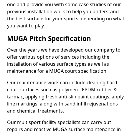
one and provide you with some case studies of our
previous installation work to help you understand
the best surface for your sports, depending on what
you want to play.
MUGA Pitch Specification
Over the years we have developed our company to
offer various options of services including the
installation of various surface types as well as
maintenance for a MUGA court specification.
Our maintenance work can include cleaning hard
court surfaces such as polymeric EPDM rubber &
tarmac, applying fresh anti-slip paint coatings, apply
line markings, along with sand infill rejuvenations
and chemical treatments.
Our multisport facility specialists can carry out
repairs and reactive MUGA surface maintenance in