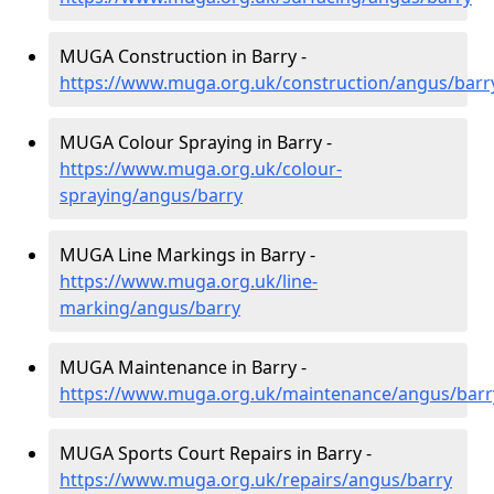
MUGA Construction in Barry -
https://www.muga.org.uk/construction/angus/barr
MUGA Colour Spraying in Barry -
https://www.muga.org.uk/colour-
spraying/angus/barry
MUGA Line Markings in Barry -
https://www.muga.org.uk/line-
marking/angus/barry
MUGA Maintenance in Barry -
https://www.muga.org.uk/maintenance/angus/barr
MUGA Sports Court Repairs in Barry -
https://www.muga.org.uk/repairs/angus/barry