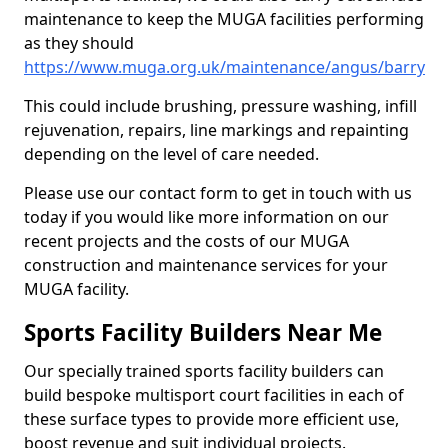
maintenance to keep the MUGA facilities performing
as they should
https://www.muga.org.uk/maintenance/angus/barry
This could include brushing, pressure washing, infill
rejuvenation, repairs, line markings and repainting
depending on the level of care needed.
Please use our contact form to get in touch with us
today if you would like more information on our
recent projects and the costs of our MUGA
construction and maintenance services for your
MUGA facility.
Sports Facility Builders Near Me
Our specially trained sports facility builders can
build bespoke multisport court facilities in each of
these surface types to provide more efficient use,
boost revenue and suit individual projects.