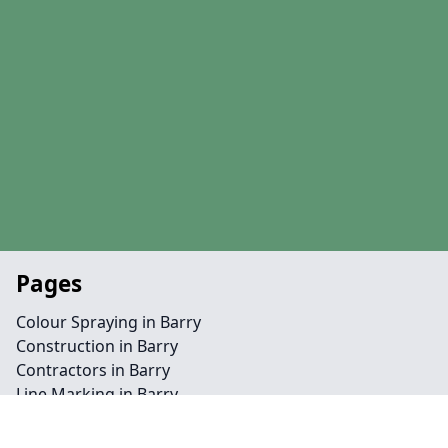
Pages
Colour Spraying in Barry
Construction in Barry
Contractors in Barry
Line Marking in Barry
Maintenance in Barry
MUGA in Barry