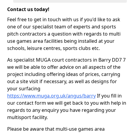
Contact us today!
Feel free to get in touch with us if you'd like to ask
one of our specialist team of experts and sports
pitch contractors a question with regards to multi
use games area facilities being installed at your
schools, leisure centres, sports clubs etc.
As specialist MUGA court contractors in Barry DD7 7
we will be able to offer advice on all aspects of the
project including offering ideas of prices, carrying
out a site visit if necessary, as well as designs for
your surfacing
https://www.muga.org.uk/angus/barry
If you fill in
our contact form we will get back to you with help in
regards to any enquiry you have regarding your
multisport facility.
Please be aware that multi-use games area