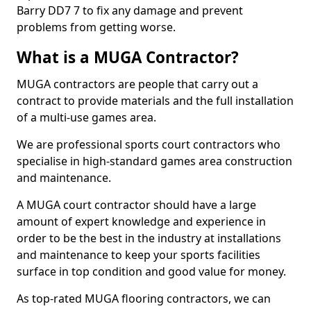
Barry DD7 7 to fix any damage and prevent
problems from getting worse.
What is a MUGA Contractor?
MUGA contractors are people that carry out a
contract to provide materials and the full installation
of a multi-use games area.
We are professional sports court contractors who
specialise in high-standard games area construction
and maintenance.
A MUGA court contractor should have a large
amount of expert knowledge and experience in
order to be the best in the industry at installations
and maintenance to keep your sports facilities
surface in top condition and good value for money.
As top-rated MUGA flooring contractors, we can