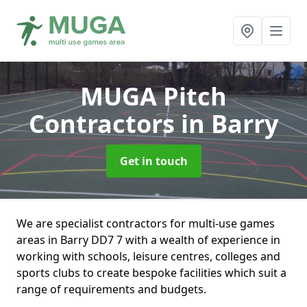
MUGA Pitch
Contractors
in Barry
Get in touch
We are specialist contractors for multi-use games
areas in Barry DD7 7 with a wealth of experience in
working with schools, leisure centres, colleges and
sports clubs to create bespoke facilities which suit a
range of requirements and budgets.