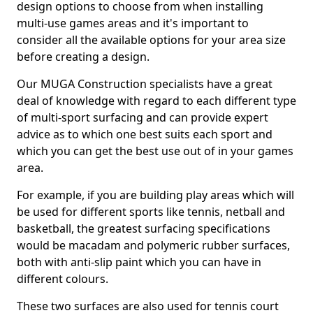
design options to choose from when installing
multi-use games areas and it's important to
consider all the available options for your area size
before creating a design.
Our MUGA Construction specialists have a great
deal of knowledge with regard to each different type
of multi-sport surfacing and can provide expert
advice as to which one best suits each sport and
which you can get the best use out of in your games
area.
For example, if you are building play areas which will
be used for different sports like tennis, netball and
basketball, the greatest surfacing specifications
would be macadam and polymeric rubber surfaces,
both with anti-slip paint which you can have in
different colours.
These two surfaces are also used for tennis court