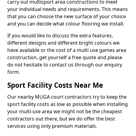
carry out multisport area constructions to meet
your individual needs and requirements. This means
that you can choose the new surface of your choice
and you can decide what colour flooring we install.
If you would like to discuss the extra features,
different designs and different bright colours we
have available or the cost of a multi use games area
construction, get yourself a free quote and please
do not hesitate to contact us through our enquiry
form.
Sport Facility Costs Near Me
Our nearby MUGA court contractors try to keep the
sport facility costs as low as possible when installing
your multi-use area we might not be the cheapest
contractors out there, but we do offer the best
services using only premium materials.