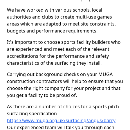
We have worked with various schools, local
authorities and clubs to create multi-use games
areas which are adapted to meet site constraints,
budgets and performance requirements.
It's important to choose sports facility builders who
are experienced and meet each of the relevant
accreditations for the performance and safety
characteristics of the surfacing they install.
Carrying out background checks on your MUGA
construction contractors will help to ensure that you
choose the right company for your project and that
you get a facility to be proud of.
As there are a number of choices for a sports pitch
surfacing specification
https://www.muga.org.uk/surfacing/angus/barry
Our experienced team will talk you through each