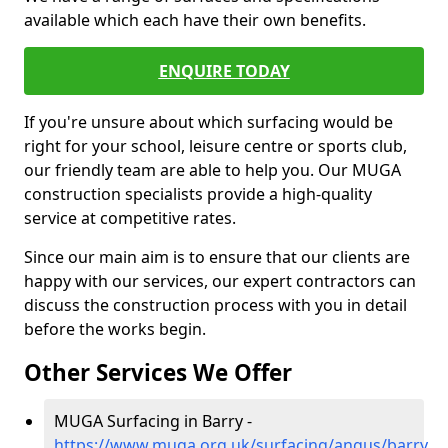
available which each have their own benefits.
ENQUIRE TODAY
If you're unsure about which surfacing would be
right for your school, leisure centre or sports club,
our friendly team are able to help you. Our MUGA
construction specialists provide a high-quality
service at competitive rates.
Since our main aim is to ensure that our clients are
happy with our services, our expert contractors can
discuss the construction process with you in detail
before the works begin.
Other Services We Offer
MUGA Surfacing in Barry -
https://www.muga.org.uk/surfacing/angus/barry