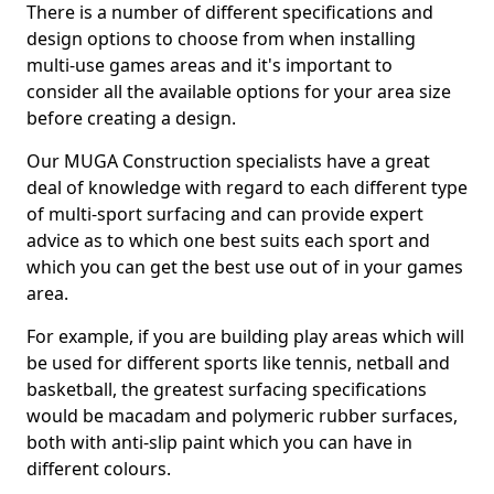
There is a number of different specifications and
design options to choose from when installing
multi-use games areas and it's important to
consider all the available options for your area size
before creating a design.
Our MUGA Construction specialists have a great
deal of knowledge with regard to each different type
of multi-sport surfacing and can provide expert
advice as to which one best suits each sport and
which you can get the best use out of in your games
area.
For example, if you are building play areas which will
be used for different sports like tennis, netball and
basketball, the greatest surfacing specifications
would be macadam and polymeric rubber surfaces,
both with anti-slip paint which you can have in
different colours.