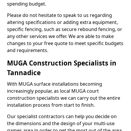
spending budget.
Please do not hesitate to speak to us regarding
altering specifications or adding extra equipment,
specific fencing, such as secure rebound fencing, or
any other services we offer. We are able to make
changes to your free quote to meet specific budgets
and requirements.
MUGA Construction Specialists in
Tannadice
With MUGA surface installations becoming
increasingly popular, as local MUGA court
construction specialists we can carry out the entire
installation process from start to finish.
Our specialist contractors can help you decide on
the dimensions and the design of your multi-use
games area in order to get the most out of the area.