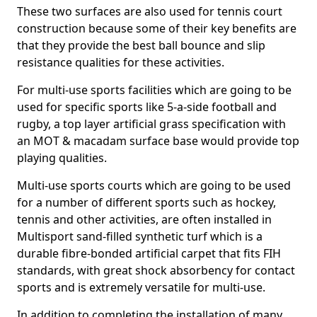
These two surfaces are also used for tennis court
construction because some of their key benefits are
that they provide the best ball bounce and slip
resistance qualities for these activities.
For multi-use sports facilities which are going to be
used for specific sports like 5-a-side football and
rugby, a top layer artificial grass specification with
an MOT & macadam surface base would provide top
playing qualities.
Multi-use sports courts which are going to be used
for a number of different sports such as hockey,
tennis and other activities, are often installed in
Multisport sand-filled synthetic turf which is a
durable fibre-bonded artificial carpet that fits FIH
standards, with great shock absorbency for contact
sports and is extremely versatile for multi-use.
In addition to completing the installation of many