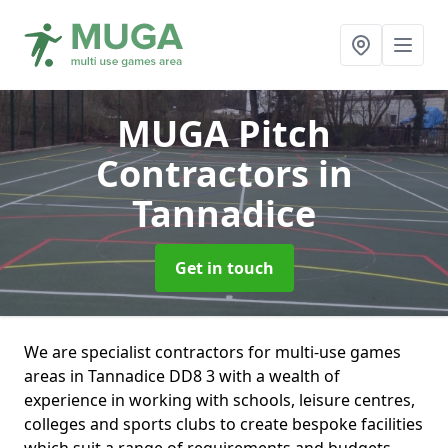
MUGA Pitch
Contractors
in
Tannadice
Get in touch
We are specialist contractors for multi-use games
areas in Tannadice DD8 3 with a wealth of
experience in working with schools, leisure centres,
colleges and sports clubs to create bespoke facilities