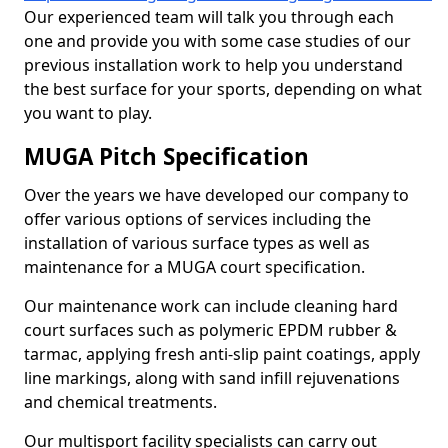
Our experienced team will talk you through each
one and provide you with some case studies of our
previous installation work to help you understand
the best surface for your sports, depending on what
you want to play.
MUGA Pitch Specification
Over the years we have developed our company to
offer various options of services including the
installation of various surface types as well as
maintenance for a MUGA court specification.
Our maintenance work can include cleaning hard
court surfaces such as polymeric EPDM rubber &
tarmac, applying fresh anti-slip paint coatings, apply
line markings, along with sand infill rejuvenations
and chemical treatments.
Our multisport facility specialists can carry out