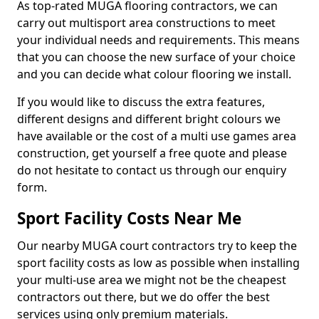
As top-rated MUGA flooring contractors, we can
carry out multisport area constructions to meet
your individual needs and requirements. This means
that you can choose the new surface of your choice
and you can decide what colour flooring we install.
If you would like to discuss the extra features,
different designs and different bright colours we
have available or the cost of a multi use games area
construction, get yourself a free quote and please
do not hesitate to contact us through our enquiry
form.
Sport Facility Costs Near Me
Our nearby MUGA court contractors try to keep the
sport facility costs as low as possible when installing
your multi-use area we might not be the cheapest
contractors out there, but we do offer the best
services using only premium materials.