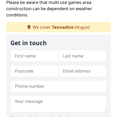
Please be aware that multi-use games area
construction can be dependent on weather
conditions.
We cover
Tannadice
(Angus)
Get in touch