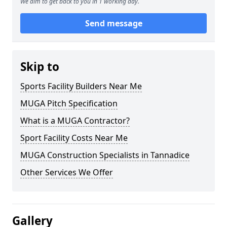
We aim to get back to you in 1 working day.
Send message
Skip to
Sports Facility Builders Near Me
MUGA Pitch Specification
What is a MUGA Contractor?
Sport Facility Costs Near Me
MUGA Construction Specialists in Tannadice
Other Services We Offer
Gallery