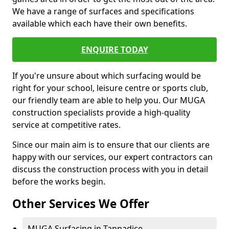
We have a range of surfaces and specifications
available which each have their own benefits.
ENQUIRE TODAY
If you're unsure about which surfacing would be
right for your school, leisure centre or sports club,
our friendly team are able to help you. Our MUGA
construction specialists provide a high-quality
service at competitive rates.
Since our main aim is to ensure that our clients are
happy with our services, our expert contractors can
discuss the construction process with you in detail
before the works begin.
Other Services We Offer
MUGA Surfacing in Tannadice -