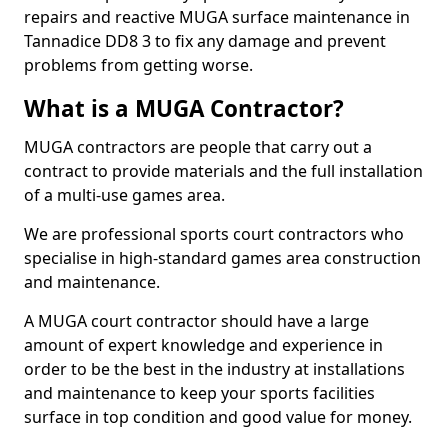
repairs and reactive MUGA surface maintenance in
Tannadice DD8 3 to fix any damage and prevent
problems from getting worse.
What is a MUGA Contractor?
MUGA contractors are people that carry out a
contract to provide materials and the full installation
of a multi-use games area.
We are professional sports court contractors who
specialise in high-standard games area construction
and maintenance.
A MUGA court contractor should have a large
amount of expert knowledge and experience in
order to be the best in the industry at installations
and maintenance to keep your sports facilities
surface in top condition and good value for money.