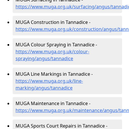
https://www.muga.org.uk/surfacing/angus/tannadi
MUGA Construction in Tannadice -
https://www.muga.org.uk/construction/angus/tann
MUGA Colour Spraying in Tannadice -
https://www.muga.org.uk/colour-
spraying/angus/tannadice
MUGA Line Markings in Tannadice -
https://www.muga.org.uk/line-
marking/angus/tannadice
MUGA Maintenance in Tannadice -
https://www.muga.org.uk/maintenance/angus/tann
MUGA Sports Court Repairs in Tannadice -