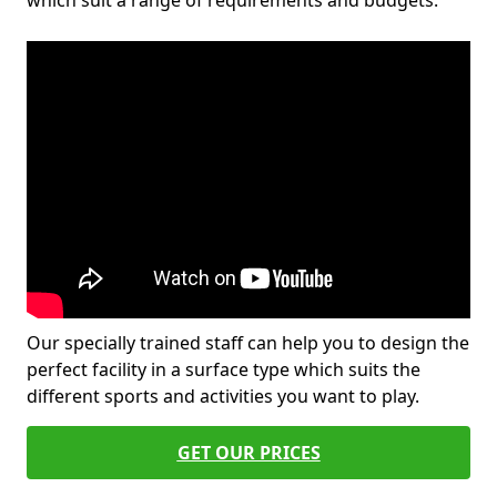
which suit a range of requirements and budgets.
Our specially trained staff can help you to design the
perfect facility in a surface type which suits the
different sports and activities you want to play.
GET OUR PRICES