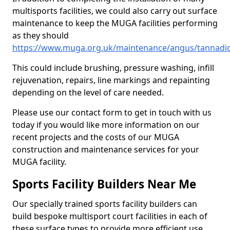
multisports facilities, we could also carry out surface
maintenance to keep the MUGA facilities performing
as they should
https://www.muga.org.uk/maintenance/angus/tannadi
This could include brushing, pressure washing, infill
rejuvenation, repairs, line markings and repainting
depending on the level of care needed.
Please use our contact form to get in touch with us
today if you would like more information on our
recent projects and the costs of our MUGA
construction and maintenance services for your
MUGA facility.
Sports Facility Builders Near Me
Our specially trained sports facility builders can
build bespoke multisport court facilities in each of
these surface types to provide more efficient use,