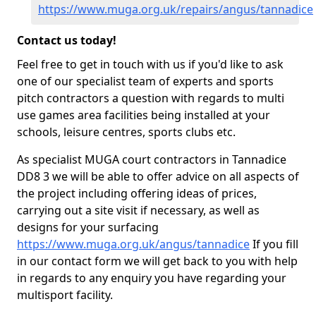
https://www.muga.org.uk/repairs/angus/tannadice
Contact us today!
Feel free to get in touch with us if you'd like to ask
one of our specialist team of experts and sports
pitch contractors a question with regards to multi
use games area facilities being installed at your
schools, leisure centres, sports clubs etc.
As specialist MUGA court contractors in Tannadice
DD8 3 we will be able to offer advice on all aspects of
the project including offering ideas of prices,
carrying out a site visit if necessary, as well as
designs for your surfacing
https://www.muga.org.uk/angus/tannadice
If you fill
in our contact form we will get back to you with help
in regards to any enquiry you have regarding your
multisport facility.