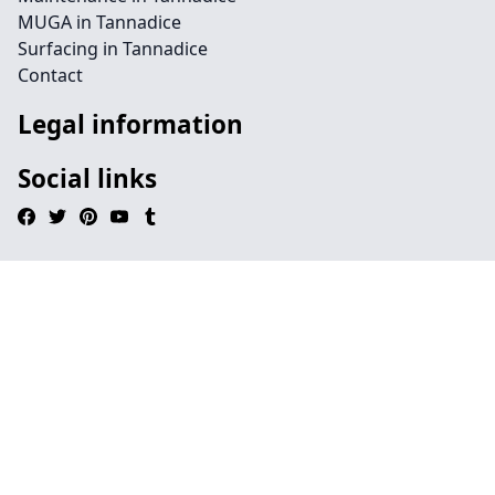
MUGA in Tannadice
Surfacing in Tannadice
Contact
Legal information
Social links