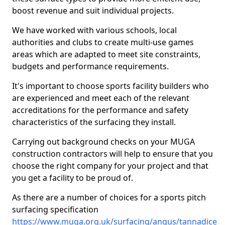
boost revenue and suit individual projects.
We have worked with various schools, local
authorities and clubs to create multi-use games
areas which are adapted to meet site constraints,
budgets and performance requirements.
It's important to choose sports facility builders who
are experienced and meet each of the relevant
accreditations for the performance and safety
characteristics of the surfacing they install.
Carrying out background checks on your MUGA
construction contractors will help to ensure that you
choose the right company for your project and that
you get a facility to be proud of.
As there are a number of choices for a sports pitch
surfacing specification
https://www.muga.org.uk/surfacing/angus/tannadice