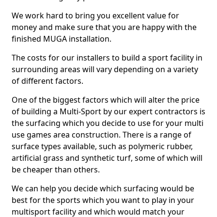
We work hard to bring you excellent value for
money and make sure that you are happy with the
finished MUGA installation.
The costs for our installers to build a sport facility in
surrounding areas will vary depending on a variety
of different factors.
One of the biggest factors which will alter the price
of building a Multi-Sport by our expert contractors is
the surfacing which you decide to use for your multi
use games area construction. There is a range of
surface types available, such as polymeric rubber,
artificial grass and synthetic turf, some of which will
be cheaper than others.
We can help you decide which surfacing would be
best for the sports which you want to play in your
multisport facility and which would match your