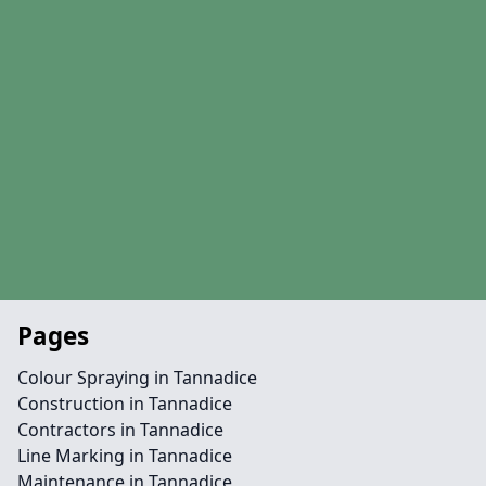
Pages
Colour Spraying in Tannadice
Construction in Tannadice
Contractors in Tannadice
Line Marking in Tannadice
Maintenance in Tannadice