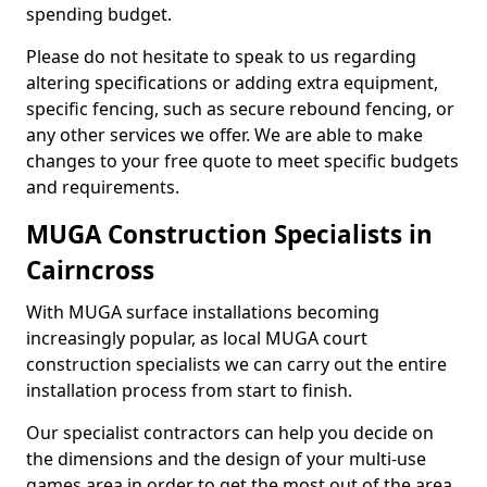
spending budget.
Please do not hesitate to speak to us regarding
altering specifications or adding extra equipment,
specific fencing, such as secure rebound fencing, or
any other services we offer. We are able to make
changes to your free quote to meet specific budgets
and requirements.
MUGA Construction Specialists in
Cairncross
With MUGA surface installations becoming
increasingly popular, as local MUGA court
construction specialists we can carry out the entire
installation process from start to finish.
Our specialist contractors can help you decide on
the dimensions and the design of your multi-use
games area in order to get the most out of the area.