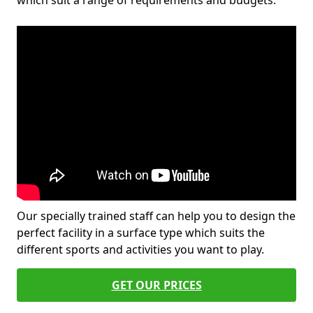
which suit a range of requirements and budgets.
Our specially trained staff can help you to design the
perfect facility in a surface type which suits the
different sports and activities you want to play.
GET OUR PRICES