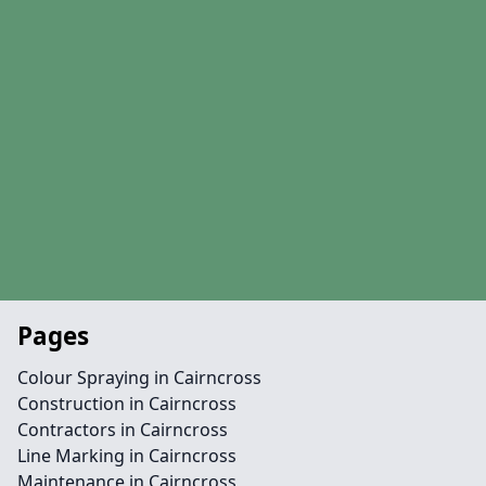
Pages
Colour Spraying in Cairncross
Construction in Cairncross
Contractors in Cairncross
Line Marking in Cairncross
Maintenance in Cairncross