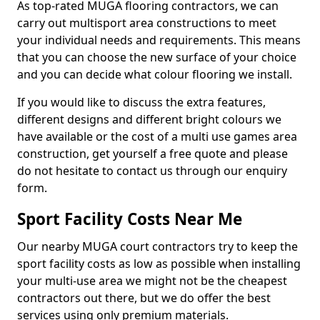
As top-rated MUGA flooring contractors, we can
carry out multisport area constructions to meet
your individual needs and requirements. This means
that you can choose the new surface of your choice
and you can decide what colour flooring we install.
If you would like to discuss the extra features,
different designs and different bright colours we
have available or the cost of a multi use games area
construction, get yourself a free quote and please
do not hesitate to contact us through our enquiry
form.
Sport Facility Costs Near Me
Our nearby MUGA court contractors try to keep the
sport facility costs as low as possible when installing
your multi-use area we might not be the cheapest
contractors out there, but we do offer the best
services using only premium materials.