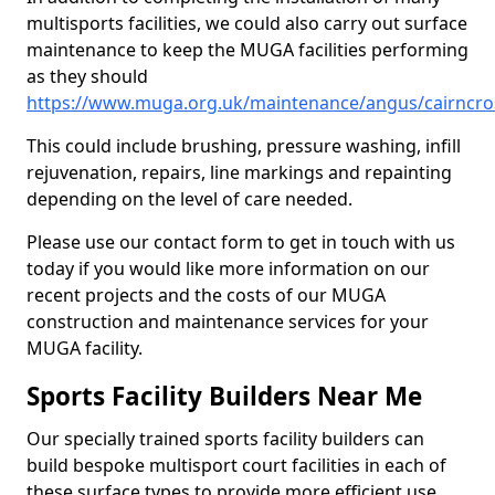
multisports facilities, we could also carry out surface
maintenance to keep the MUGA facilities performing
as they should
https://www.muga.org.uk/maintenance/angus/cairncro
This could include brushing, pressure washing, infill
rejuvenation, repairs, line markings and repainting
depending on the level of care needed.
Please use our contact form to get in touch with us
today if you would like more information on our
recent projects and the costs of our MUGA
construction and maintenance services for your
MUGA facility.
Sports Facility Builders Near Me
Our specially trained sports facility builders can
build bespoke multisport court facilities in each of
these surface types to provide more efficient use,