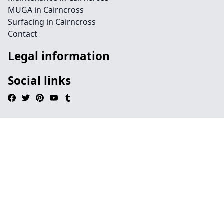
MUGA in Cairncross
Surfacing in Cairncross
Contact
Legal information
Social links