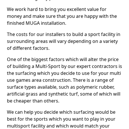
We work hard to bring you excellent value for
money and make sure that you are happy with the
finished MUGA installation.
The costs for our installers to build a sport facility in
surrounding areas will vary depending on a variety
of different factors.
One of the biggest factors which will alter the price
of building a Multi-Sport by our expert contractors is
the surfacing which you decide to use for your multi
use games area construction. There is a range of
surface types available, such as polymeric rubber,
artificial grass and synthetic turf, some of which will
be cheaper than others.
We can help you decide which surfacing would be
best for the sports which you want to play in your
multisport facility and which would match your