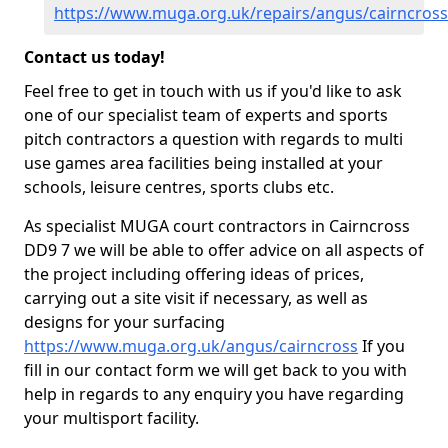
https://www.muga.org.uk/repairs/angus/cairncross
Contact us today!
Feel free to get in touch with us if you'd like to ask
one of our specialist team of experts and sports
pitch contractors a question with regards to multi
use games area facilities being installed at your
schools, leisure centres, sports clubs etc.
As specialist MUGA court contractors in Cairncross
DD9 7 we will be able to offer advice on all aspects of
the project including offering ideas of prices,
carrying out a site visit if necessary, as well as
designs for your surfacing
https://www.muga.org.uk/angus/cairncross
If you
fill in our contact form we will get back to you with
help in regards to any enquiry you have regarding
your multisport facility.