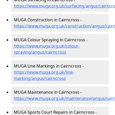
https://www.muga.org.uk/surfacing/angus/cairncr
MUGA Construction in Cairncross -
https://www.muga.org.uk/construction/angus/cair
MUGA Colour Spraying in Cairncross -
https://www.muga.org.uk/colour-
spraying/angus/cairncross
MUGA Line Markings in Cairncross -
https://www.muga.org.uk/line-
marking/angus/cairncross
MUGA Maintenance in Cairncross -
https://www.muga.org.uk/maintenance/angus/cair
MUGA Sports Court Repairs in Cairncross -