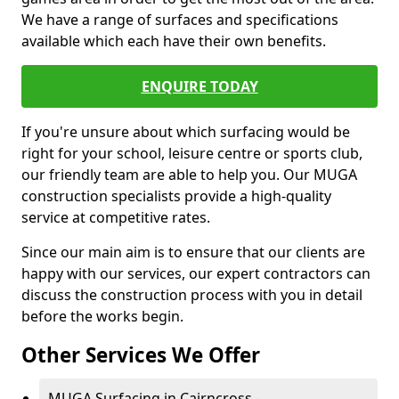
We have a range of surfaces and specifications
available which each have their own benefits.
ENQUIRE TODAY
If you're unsure about which surfacing would be
right for your school, leisure centre or sports club,
our friendly team are able to help you. Our MUGA
construction specialists provide a high-quality
service at competitive rates.
Since our main aim is to ensure that our clients are
happy with our services, our expert contractors can
discuss the construction process with you in detail
before the works begin.
Other Services We Offer
MUGA Surfacing in Cairncross -