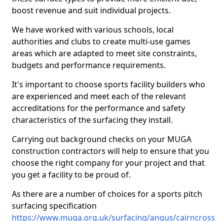
boost revenue and suit individual projects.
We have worked with various schools, local
authorities and clubs to create multi-use games
areas which are adapted to meet site constraints,
budgets and performance requirements.
It's important to choose sports facility builders who
are experienced and meet each of the relevant
accreditations for the performance and safety
characteristics of the surfacing they install.
Carrying out background checks on your MUGA
construction contractors will help to ensure that you
choose the right company for your project and that
you get a facility to be proud of.
As there are a number of choices for a sports pitch
surfacing specification
https://www.muga.org.uk/surfacing/angus/cairncross