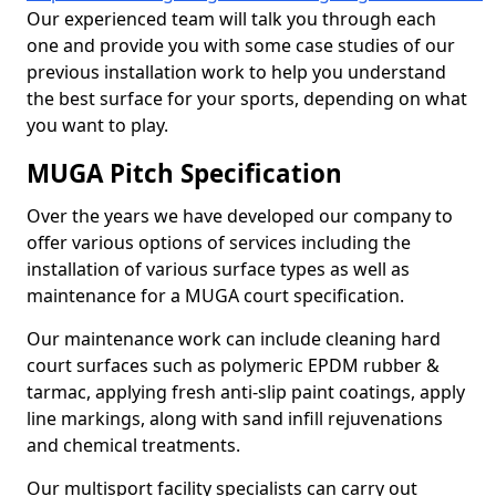
Our experienced team will talk you through each
one and provide you with some case studies of our
previous installation work to help you understand
the best surface for your sports, depending on what
you want to play.
MUGA Pitch Specification
Over the years we have developed our company to
offer various options of services including the
installation of various surface types as well as
maintenance for a MUGA court specification.
Our maintenance work can include cleaning hard
court surfaces such as polymeric EPDM rubber &
tarmac, applying fresh anti-slip paint coatings, apply
line markings, along with sand infill rejuvenations
and chemical treatments.
Our multisport facility specialists can carry out