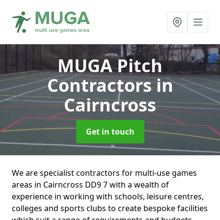
MUGA Pitch
Contractors
in
Cairncross
Get in touch
We are specialist contractors for multi-use games
areas in Cairncross DD9 7 with a wealth of
experience in working with schools, leisure centres,
colleges and sports clubs to create bespoke facilities