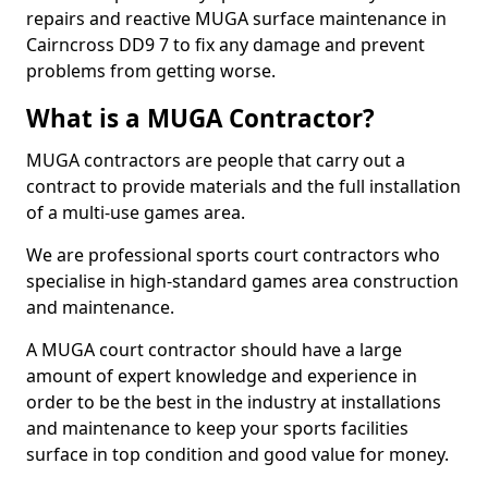
repairs and reactive MUGA surface maintenance in
Cairncross DD9 7 to fix any damage and prevent
problems from getting worse.
What is a MUGA Contractor?
MUGA contractors are people that carry out a
contract to provide materials and the full installation
of a multi-use games area.
We are professional sports court contractors who
specialise in high-standard games area construction
and maintenance.
A MUGA court contractor should have a large
amount of expert knowledge and experience in
order to be the best in the industry at installations
and maintenance to keep your sports facilities
surface in top condition and good value for money.