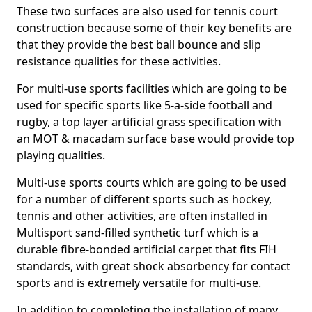
These two surfaces are also used for tennis court
construction because some of their key benefits are
that they provide the best ball bounce and slip
resistance qualities for these activities.
For multi-use sports facilities which are going to be
used for specific sports like 5-a-side football and
rugby, a top layer artificial grass specification with
an MOT & macadam surface base would provide top
playing qualities.
Multi-use sports courts which are going to be used
for a number of different sports such as hockey,
tennis and other activities, are often installed in
Multisport sand-filled synthetic turf which is a
durable fibre-bonded artificial carpet that fits FIH
standards, with great shock absorbency for contact
sports and is extremely versatile for multi-use.
In addition to completing the installation of many