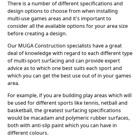
There is a number of different specifications and
design options to choose from when installing
multi-use games areas and it's important to
consider all the available options for your area size
before creating a design.
Our MUGA Construction specialists have a great
deal of knowledge with regard to each different type
of multi-sport surfacing and can provide expert
advice as to which one best suits each sport and
which you can get the best use out of in your games
area.
For example, if you are building play areas which will
be used for different sports like tennis, netball and
basketball, the greatest surfacing specifications
would be macadam and polymeric rubber surfaces,
both with anti-slip paint which you can have in
different colours.