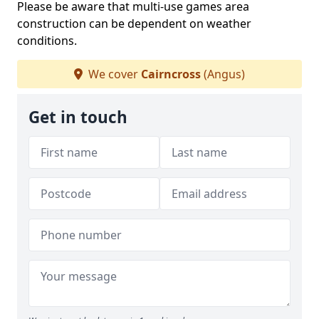
Please be aware that multi-use games area
construction can be dependent on weather
conditions.
We cover
Cairncross
(Angus)
Get in touch