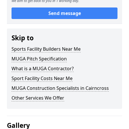
We aim to get back to you in 1 working day.
Send message
Skip to
Sports Facility Builders Near Me
MUGA Pitch Specification
What is a MUGA Contractor?
Sport Facility Costs Near Me
MUGA Construction Specialists in Cairncross
Other Services We Offer
Gallery