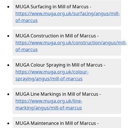
MUGA Surfacing in Mill of Marcus -
https://www.muga.org.uk/surfacing/angus/mill-
of-marcus
MUGA Construction in Mill of Marcus -
https://www.muga.org.uk/construction/angus/mill-
of-marcus
MUGA Colour Spraying in Mill of Marcus -
https://www.muga.org.uk/colour-
spraying/angus/mill-of-marcus
MUGA Line Markings in Mill of Marcus -
https://www.muga.org.uk/line-
marking/angus/mill-of-marcus
MUGA Maintenance in Mill of Marcus -