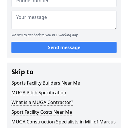
We aim to get back to you in 1 working day.
Send message
Skip to
Sports Facility Builders Near Me
MUGA Pitch Specification
What is a MUGA Contractor?
Sport Facility Costs Near Me
MUGA Construction Specialists in Mill of Marcus