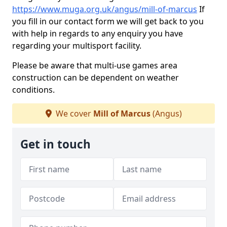
https://www.muga.org.uk/angus/mill-of-marcus
If
you fill in our contact form we will get back to you
with help in regards to any enquiry you have
regarding your multisport facility.
Please be aware that multi-use games area
construction can be dependent on weather
conditions.
We cover
Mill of Marcus
(Angus)
Get in touch