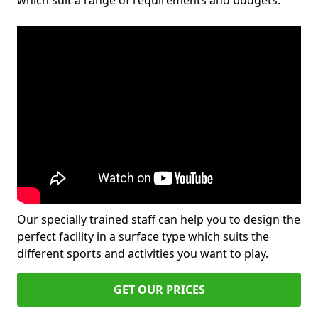
which suit a range of requirements and budgets.
Our specially trained staff can help you to design the
perfect facility in a surface type which suits the
different sports and activities you want to play.
GET OUR PRICES