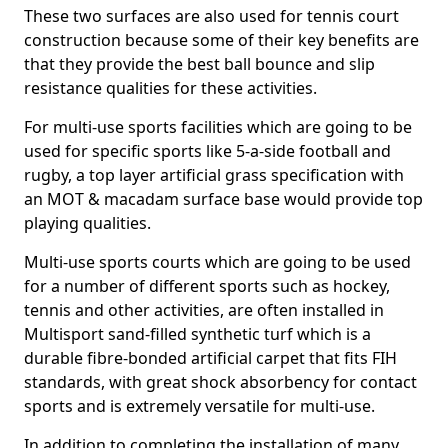
These two surfaces are also used for tennis court
construction because some of their key benefits are
that they provide the best ball bounce and slip
resistance qualities for these activities.
For multi-use sports facilities which are going to be
used for specific sports like 5-a-side football and
rugby, a top layer artificial grass specification with
an MOT & macadam surface base would provide top
playing qualities.
Multi-use sports courts which are going to be used
for a number of different sports such as hockey,
tennis and other activities, are often installed in
Multisport sand-filled synthetic turf which is a
durable fibre-bonded artificial carpet that fits FIH
standards, with great shock absorbency for contact
sports and is extremely versatile for multi-use.
In addition to completing the installation of many