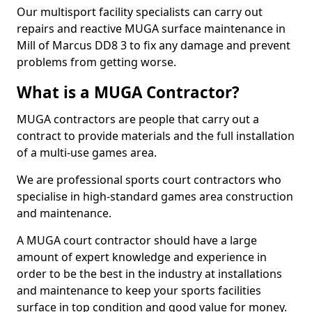
Our multisport facility specialists can carry out
repairs and reactive MUGA surface maintenance in
Mill of Marcus DD8 3 to fix any damage and prevent
problems from getting worse.
What is a MUGA Contractor?
MUGA contractors are people that carry out a
contract to provide materials and the full installation
of a multi-use games area.
We are professional sports court contractors who
specialise in high-standard games area construction
and maintenance.
A MUGA court contractor should have a large
amount of expert knowledge and experience in
order to be the best in the industry at installations
and maintenance to keep your sports facilities
surface in top condition and good value for money.