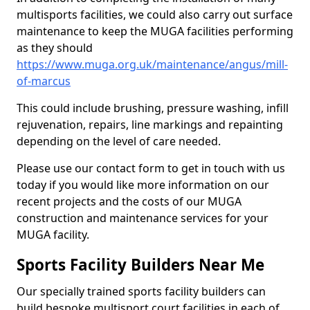
multisports facilities, we could also carry out surface
maintenance to keep the MUGA facilities performing
as they should
https://www.muga.org.uk/maintenance/angus/mill-
of-marcus
This could include brushing, pressure washing, infill
rejuvenation, repairs, line markings and repainting
depending on the level of care needed.
Please use our contact form to get in touch with us
today if you would like more information on our
recent projects and the costs of our MUGA
construction and maintenance services for your
MUGA facility.
Sports Facility Builders Near Me
Our specially trained sports facility builders can
build bespoke multisport court facilities in each of