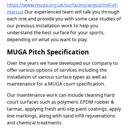
https://www.muga.org.uk/surfacing/angus/mill-of-
marcus
Our experienced team will talk you through
each one and provide you with some case studies of
our previous installation work to help you
understand the best surface for your sports,
depending on what you want to play.
MUGA Pitch Specification
Over the years we have developed our company to
offer various options of services including the
installation of various surface types as well as
maintenance for a MUGA court specification.
Our maintenance work can include cleaning hard
court surfaces such as polymeric EPDM rubber &
tarmac, applying fresh anti-slip paint coatings, apply
line markings, along with sand infill rejuvenations
and chemical treatments.