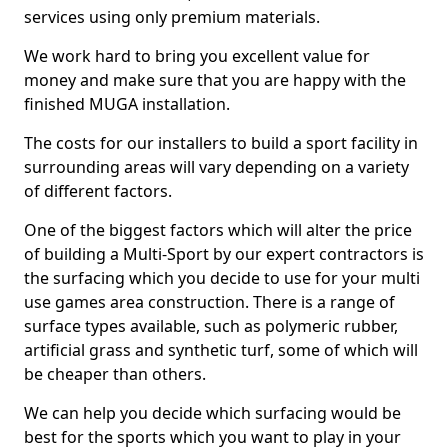
services using only premium materials.
We work hard to bring you excellent value for
money and make sure that you are happy with the
finished MUGA installation.
The costs for our installers to build a sport facility in
surrounding areas will vary depending on a variety
of different factors.
One of the biggest factors which will alter the price
of building a Multi-Sport by our expert contractors is
the surfacing which you decide to use for your multi
use games area construction. There is a range of
surface types available, such as polymeric rubber,
artificial grass and synthetic turf, some of which will
be cheaper than others.
We can help you decide which surfacing would be
best for the sports which you want to play in your