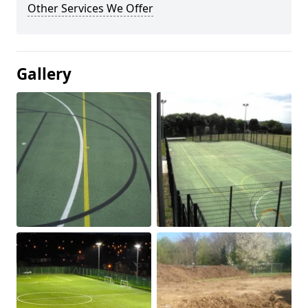
Other Services We Offer
Gallery