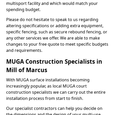
multisport facility and which would match your
spending budget.
Please do not hesitate to speak to us regarding
altering specifications or adding extra equipment,
specific fencing, such as secure rebound fencing, or
any other services we offer. We are able to make
changes to your free quote to meet specific budgets
and requirements.
MUGA Construction Specialists in
Mill of Marcus
With MUGA surface installations becoming
increasingly popular, as local MUGA court
construction specialists we can carry out the entire
installation process from start to finish.
Our specialist contractors can help you decide on
the dimensions and the design of your multi-use