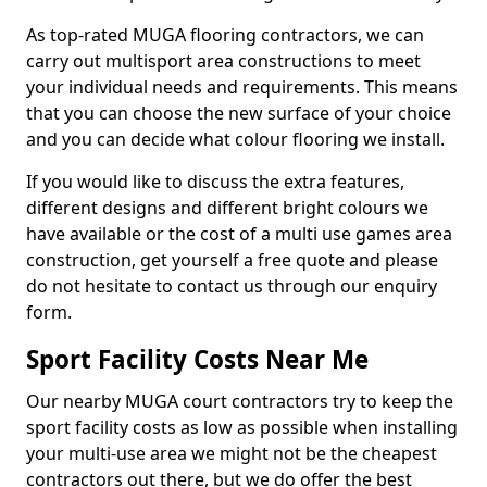
As top-rated MUGA flooring contractors, we can
carry out multisport area constructions to meet
your individual needs and requirements. This means
that you can choose the new surface of your choice
and you can decide what colour flooring we install.
If you would like to discuss the extra features,
different designs and different bright colours we
have available or the cost of a multi use games area
construction, get yourself a free quote and please
do not hesitate to contact us through our enquiry
form.
Sport Facility Costs Near Me
Our nearby MUGA court contractors try to keep the
sport facility costs as low as possible when installing
your multi-use area we might not be the cheapest
contractors out there, but we do offer the best