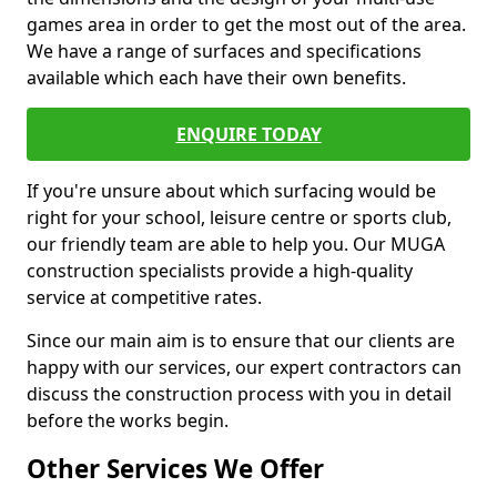
games area in order to get the most out of the area.
We have a range of surfaces and specifications
available which each have their own benefits.
ENQUIRE TODAY
If you're unsure about which surfacing would be
right for your school, leisure centre or sports club,
our friendly team are able to help you. Our MUGA
construction specialists provide a high-quality
service at competitive rates.
Since our main aim is to ensure that our clients are
happy with our services, our expert contractors can
discuss the construction process with you in detail
before the works begin.
Other Services We Offer