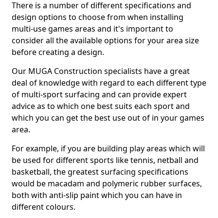
There is a number of different specifications and
design options to choose from when installing
multi-use games areas and it's important to
consider all the available options for your area size
before creating a design.
Our MUGA Construction specialists have a great
deal of knowledge with regard to each different type
of multi-sport surfacing and can provide expert
advice as to which one best suits each sport and
which you can get the best use out of in your games
area.
For example, if you are building play areas which will
be used for different sports like tennis, netball and
basketball, the greatest surfacing specifications
would be macadam and polymeric rubber surfaces,
both with anti-slip paint which you can have in
different colours.