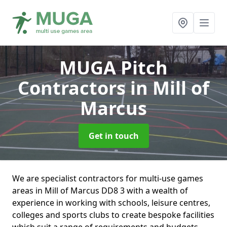
MUGA Pitch
Contractors
in Mill of
Marcus
Get in touch
We are specialist contractors for multi-use games
areas in Mill of Marcus DD8 3 with a wealth of
experience in working with schools, leisure centres,
colleges and sports clubs to create bespoke facilities