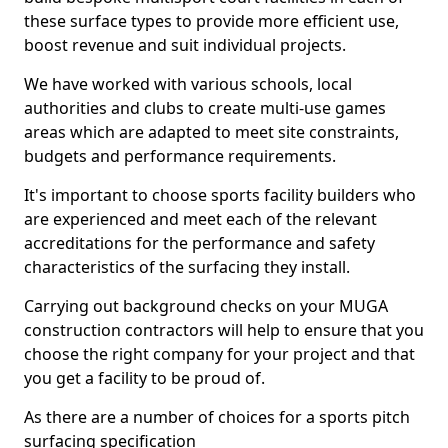
these surface types to provide more efficient use,
boost revenue and suit individual projects.
We have worked with various schools, local
authorities and clubs to create multi-use games
areas which are adapted to meet site constraints,
budgets and performance requirements.
It's important to choose sports facility builders who
are experienced and meet each of the relevant
accreditations for the performance and safety
characteristics of the surfacing they install.
Carrying out background checks on your MUGA
construction contractors will help to ensure that you
choose the right company for your project and that
you get a facility to be proud of.
As there are a number of choices for a sports pitch
surfacing specification