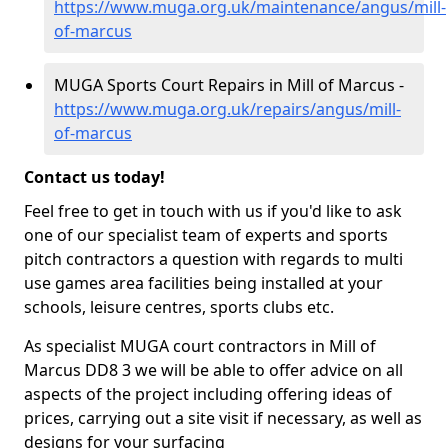
https://www.muga.org.uk/maintenance/angus/mill-
of-marcus
MUGA Sports Court Repairs in Mill of Marcus -
https://www.muga.org.uk/repairs/angus/mill-
of-marcus
Contact us today!
Feel free to get in touch with us if you'd like to ask
one of our specialist team of experts and sports
pitch contractors a question with regards to multi
use games area facilities being installed at your
schools, leisure centres, sports clubs etc.
As specialist MUGA court contractors in Mill of
Marcus DD8 3 we will be able to offer advice on all
aspects of the project including offering ideas of
prices, carrying out a site visit if necessary, as well as
designs for your surfacing