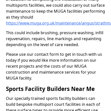
multisports facilities, we could also carry out surface
maintenance to keep the MUGA facilities performing
as they should
https://www.muga.org.uk/maintenance/angus/strathma
This could include brushing, pressure washing, infill
rejuvenation, repairs, line markings and repainting
depending on the level of care needed.
Please use our contact form to get in touch with us
today if you would like more information on our
recent projects and the costs of our MUGA
construction and maintenance services for your
MUGA facility.
Sports Facility Builders Near Me
Our specially trained sports facility builders can
build bespoke multisport court facilities in each of
these surface types to provide more efficient use,