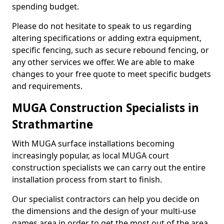
spending budget.
Please do not hesitate to speak to us regarding
altering specifications or adding extra equipment,
specific fencing, such as secure rebound fencing, or
any other services we offer. We are able to make
changes to your free quote to meet specific budgets
and requirements.
MUGA Construction Specialists in
Strathmartine
With MUGA surface installations becoming
increasingly popular, as local MUGA court
construction specialists we can carry out the entire
installation process from start to finish.
Our specialist contractors can help you decide on
the dimensions and the design of your multi-use
games area in order to get the most out of the area.