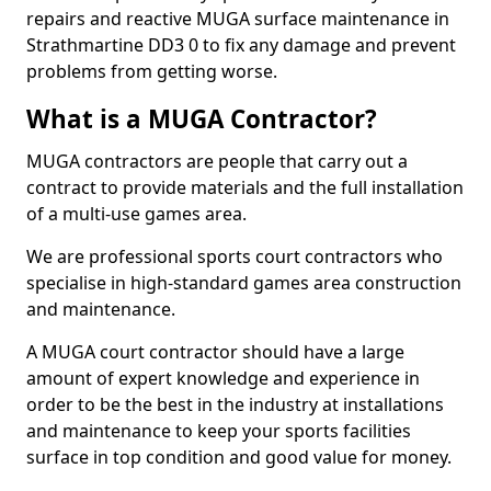
repairs and reactive MUGA surface maintenance in
Strathmartine DD3 0 to fix any damage and prevent
problems from getting worse.
What is a MUGA Contractor?
MUGA contractors are people that carry out a
contract to provide materials and the full installation
of a multi-use games area.
We are professional sports court contractors who
specialise in high-standard games area construction
and maintenance.
A MUGA court contractor should have a large
amount of expert knowledge and experience in
order to be the best in the industry at installations
and maintenance to keep your sports facilities
surface in top condition and good value for money.