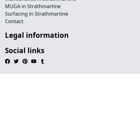
MUGA in Strathmartine
Surfacing in Strathmartine
Contact
Legal information
Social links