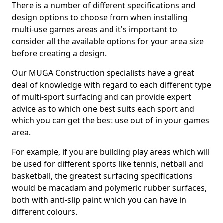
There is a number of different specifications and
design options to choose from when installing
multi-use games areas and it's important to
consider all the available options for your area size
before creating a design.
Our MUGA Construction specialists have a great
deal of knowledge with regard to each different type
of multi-sport surfacing and can provide expert
advice as to which one best suits each sport and
which you can get the best use out of in your games
area.
For example, if you are building play areas which will
be used for different sports like tennis, netball and
basketball, the greatest surfacing specifications
would be macadam and polymeric rubber surfaces,
both with anti-slip paint which you can have in
different colours.