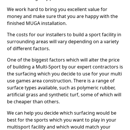
We work hard to bring you excellent value for
money and make sure that you are happy with the
finished MUGA installation.
The costs for our installers to build a sport facility in
surrounding areas will vary depending on a variety
of different factors.
One of the biggest factors which will alter the price
of building a Multi-Sport by our expert contractors is
the surfacing which you decide to use for your multi
use games area construction. There is a range of
surface types available, such as polymeric rubber,
artificial grass and synthetic turf, some of which will
be cheaper than others.
We can help you decide which surfacing would be
best for the sports which you want to play in your
multisport facility and which would match your