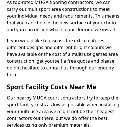
As top-rated MUGA flooring contractors, we can
carry out multisport area constructions to meet
your individual needs and requirements. This means
that you can choose the new surface of your choice
and you can decide what colour flooring we install.
If you would like to discuss the extra features,
different designs and different bright colours we
have available or the cost of a multi use games area
construction, get yourself a free quote and please
do not hesitate to contact us through our enquiry
form.
Sport Facility Costs Near Me
Our nearby MUGA court contractors try to keep the
sport facility costs as low as possible when installing
your multi-use area we might not be the cheapest
contractors out there, but we do offer the best
services using only premium materials.