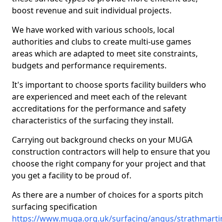
boost revenue and suit individual projects.
We have worked with various schools, local
authorities and clubs to create multi-use games
areas which are adapted to meet site constraints,
budgets and performance requirements.
It's important to choose sports facility builders who
are experienced and meet each of the relevant
accreditations for the performance and safety
characteristics of the surfacing they install.
Carrying out background checks on your MUGA
construction contractors will help to ensure that you
choose the right company for your project and that
you get a facility to be proud of.
As there are a number of choices for a sports pitch
surfacing specification
https://www.muga.org.uk/surfacing/angus/strathmarti