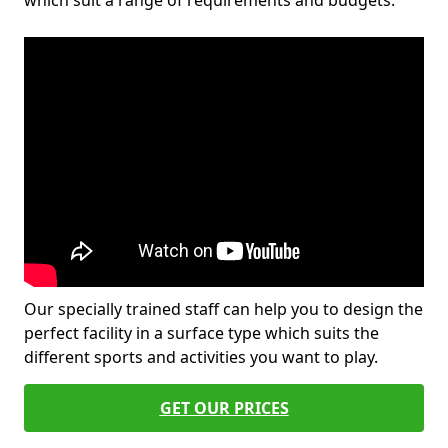
which suit a range of requirements and budgets.
Our specially trained staff can help you to design the
perfect facility in a surface type which suits the
different sports and activities you want to play.
GET OUR PRICES