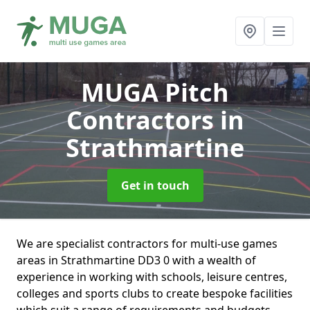
MUGA Pitch
Contractors
in
Strathmartine
Get in touch
We are specialist contractors for multi-use games
areas in Strathmartine DD3 0 with a wealth of
experience in working with schools, leisure centres,
colleges and sports clubs to create bespoke facilities