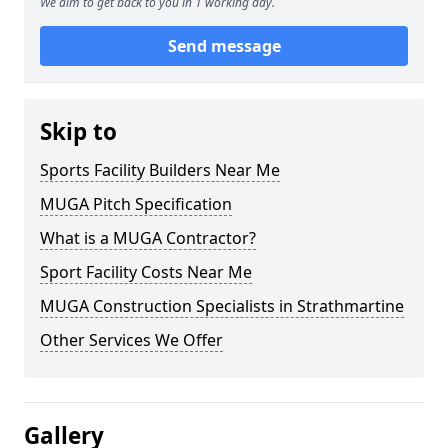
We aim to get back to you in 1 working day.
Send message
Skip to
Sports Facility Builders Near Me
MUGA Pitch Specification
What is a MUGA Contractor?
Sport Facility Costs Near Me
MUGA Construction Specialists in Strathmartine
Other Services We Offer
Gallery