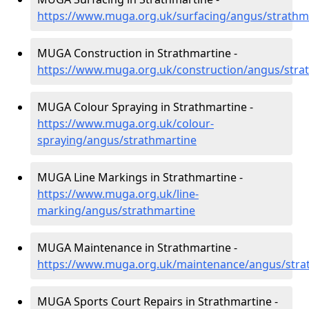
https://www.muga.org.uk/surfacing/angus/strathm
MUGA Construction in Strathmartine -
https://www.muga.org.uk/construction/angus/stra
MUGA Colour Spraying in Strathmartine -
https://www.muga.org.uk/colour-
spraying/angus/strathmartine
MUGA Line Markings in Strathmartine -
https://www.muga.org.uk/line-
marking/angus/strathmartine
MUGA Maintenance in Strathmartine -
https://www.muga.org.uk/maintenance/angus/stra
MUGA Sports Court Repairs in Strathmartine -