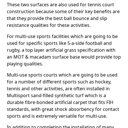
These two surfaces are also used for tennis court
construction because some of their key benefits are
that they provide the best ball bounce and slip
resistance qualities for these activities.
For multi-use sports facilities which are going to be
used for specific sports like 5-a-side football and
rugby, a top layer artificial grass specification with
an MOT & macadam surface base would provide top
playing qualities.
Multi-use sports courts which are going to be used
for a number of different sports such as hockey,
tennis and other activities, are often installed in
Multisport sand-filled synthetic turf which is a
durable fibre-bonded artificial carpet that fits FIH
standards, with great shock absorbency for contact
sports and is extremely versatile for multi-use.
In addition to completing the installation of many