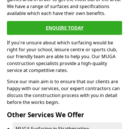
We have a range of surfaces and specifications
available which each have their own benefits.
ENQUIRE TODAY
If you're unsure about which surfacing would be
right for your school, leisure centre or sports club,
our friendly team are able to help you. Our MUGA
construction specialists provide a high-quality
service at competitive rates.
Since our main aim is to ensure that our clients are
happy with our services, our expert contractors can
discuss the construction process with you in detail
before the works begin.
Other Services We Offer
MUGA Surfacing in Strathmartine -