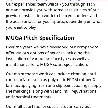
Our experienced team will talk you through each
one and provide you with some case studies of our
previous installation work to help you understand
the best surface for your sports, depending on what
you want to play.
MUGA Pitch Specification
Over the years we have developed our company to
offer various options of services including the
installation of various surface types as well as
maintenance for a MUGA court specification.
Our maintenance work can include cleaning hard
court surfaces such as polymeric EPDM rubber &
tarmac, applying fresh anti-slip paint coatings, apply
line markings, along with sand infill rejuvenations
and chemical treatments.
Our multisport facility specialists can carry out