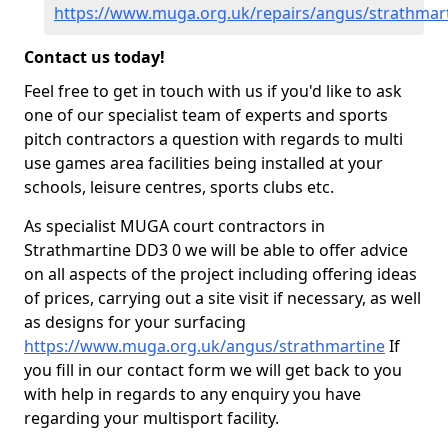
https://www.muga.org.uk/repairs/angus/strathmar
Contact us today!
Feel free to get in touch with us if you'd like to ask
one of our specialist team of experts and sports
pitch contractors a question with regards to multi
use games area facilities being installed at your
schools, leisure centres, sports clubs etc.
As specialist MUGA court contractors in
Strathmartine DD3 0 we will be able to offer advice
on all aspects of the project including offering ideas
of prices, carrying out a site visit if necessary, as well
as designs for your surfacing
https://www.muga.org.uk/angus/strathmartine
If
you fill in our contact form we will get back to you
with help in regards to any enquiry you have
regarding your multisport facility.