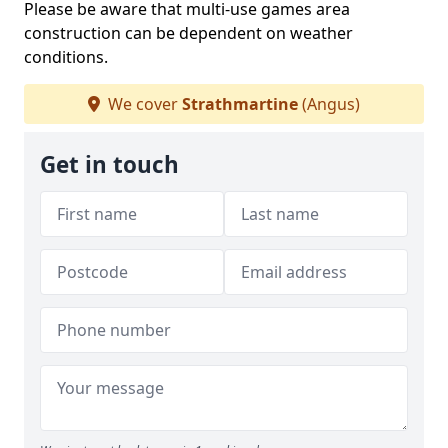
Please be aware that multi-use games area
construction can be dependent on weather
conditions.
We cover
Strathmartine
(Angus)
Get in touch