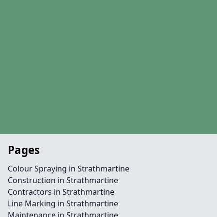
Pages
Colour Spraying in Strathmartine
Construction in Strathmartine
Contractors in Strathmartine
Line Marking in Strathmartine
Maintenance in Strathmartine