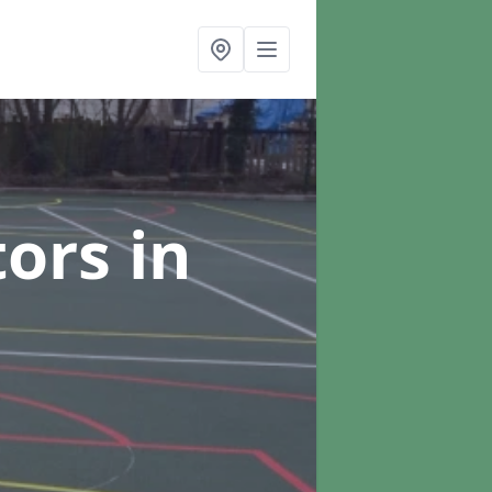
tors
in