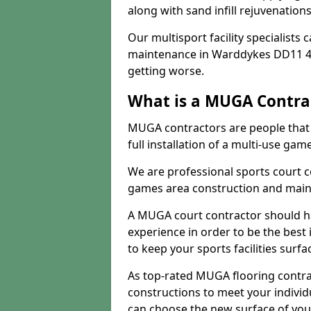
along with sand infill rejuvenatio
Our multisport facility specialists
maintenance in Warddykes DD11 4
getting worse.
What is a MUGA Contra
MUGA contractors are people that c
full installation of a multi-use gam
We are professional sports court c
games area construction and main
A MUGA court contractor should h
experience in order to be the best 
to keep your sports facilities surf
As top-rated MUGA flooring contra
constructions to meet your indivi
can choose the new surface of you