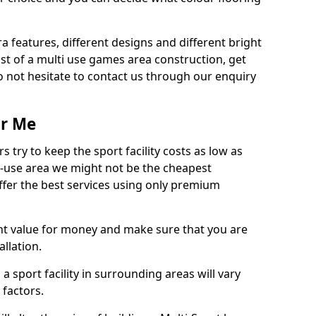
ra features, different designs and different bright
ost of a multi use games area construction, get
o not hesitate to contact us through our enquiry
ar Me
try to keep the sport facility costs as low as
i-use area we might not be the cheapest
ffer the best services using only premium
nt value for money and make sure that you are
llation.
 a sport facility in surrounding areas will vary
 factors.