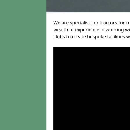
We are specialist contractors for
wealth of experience in working wit
clubs to create bespoke facilities