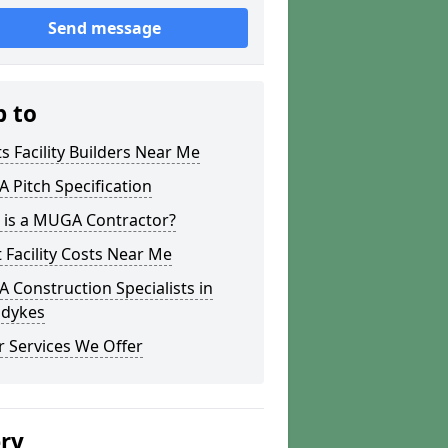
Send message
p to
s Facility Builders Near Me
Pitch Specification
 is a MUGA Contractor?
 Facility Costs Near Me
Construction Specialists in
dykes
 Services We Offer
ery