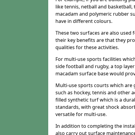
like tennis, netball and basketball
macadam and polymeric rubber surf
have in different colours.
These two surfaces are also used 
their key benefits are that they pr
qualities for these activities.
For multi-use sports facilities whic
side football and rugby, a top layer
macadam surface base would provid
Multi-use sports courts which are 
such as hockey, tennis and other act
filled synthetic turf which is a dura
standards, with great shock absorb
versatile for multi-use.
In addition to completing the insta
also carry out surface maintenance