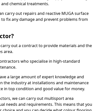
ns and chemical treatments.
 can carry out repairs and reactive MUGA surface
 to fix any damage and prevent problems from
ctor?
arry out a contract to provide materials and the
es area.
ontractors who specialise in high-standard
tenance.
ave a large amount of expert knowledge and
in the industry at installations and maintenance
ace in top condition and good value for money.
ctors, we can carry out multisport area
dual needs and requirements. This means that you
r choice and you can decide what colour flooring