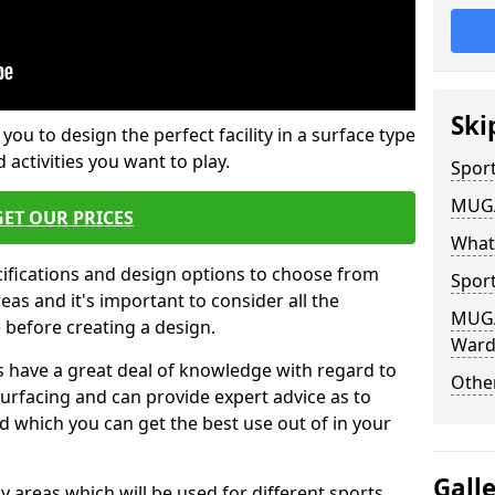
Ski
 you to design the perfect facility in a surface type
 activities you want to play.
Sport
MUGA 
GET OUR PRICES
What
cifications and design options to choose from
Sport
as and it's important to consider all the
MUGA 
e before creating a design.
Ward
 have a great deal of knowledge with regard to
Other
surfacing and can provide expert advice as to
d which you can get the best use out of in your
Gall
ay areas which will be used for different sports