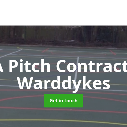
Pitch Contrac
Warddykes
Get in touch