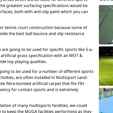
, the greatest surfacing specifications would be
aces, both with anti-slip paint which you can
for tennis court construction because some of
ovide the best ball bounce and slip resistance
h are going to be used for specific sports like 5-a-
 artificial grass specification with an MOT &
e top playing qualities.
going to be used for a number of different sports
ivities, are often installed in Multisport sand-
ble fibre-bonded artificial carpet that fits FIH
ency for contact sports and is extremely
llation of many multisports facilities, we could
 to keep the MUGA facilities performing as they