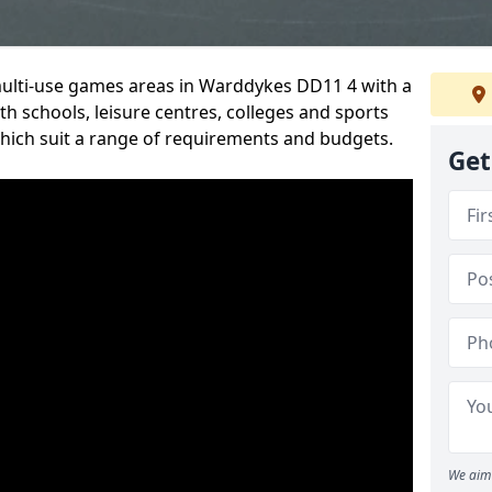
 multi-use games areas in Warddykes DD11 4 with a
h schools, leisure centres, colleges and sports
 which suit a range of requirements and budgets.
Get
We aim 