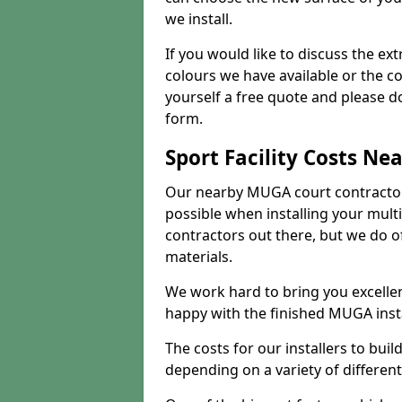
we install.
If you would like to discuss the ext
colours we have available or the c
yourself a free quote and please d
form.
Sport Facility Costs Ne
Our nearby MUGA court contractors 
possible when installing your mult
contractors out there, but we do o
materials.
We work hard to bring you excelle
happy with the finished MUGA insta
The costs for our installers to build
depending on a variety of different