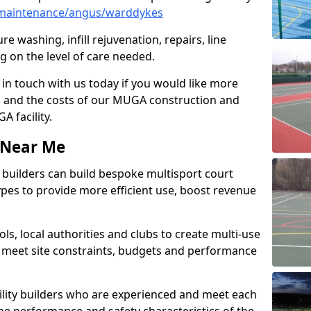
/maintenance/angus/warddykes
e washing, infill rejuvenation, repairs, line
 on the level of care needed.
 in touch with us today if you would like more
s and the costs of our MUGA construction and
 facility.
s Near Me
ty builders can build bespoke multisport court
 types to provide more efficient use, boost revenue
s, local authorities and clubs to create multi-use
 meet site constraints, budgets and performance
cility builders who are experienced and meet each