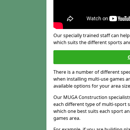
Our specially trained staff can help
which suits the different sports and
There is a number of different spe
when installing multi-use games are
available options for your area siz
Our MUGA Construction specialists
each different type of multi-sport 
which one best suits each sport an
games area.
For example, if you are building pl