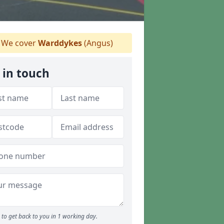
We cover
Warddykes
(Angus)
 in touch
to get back to you in 1 working day.