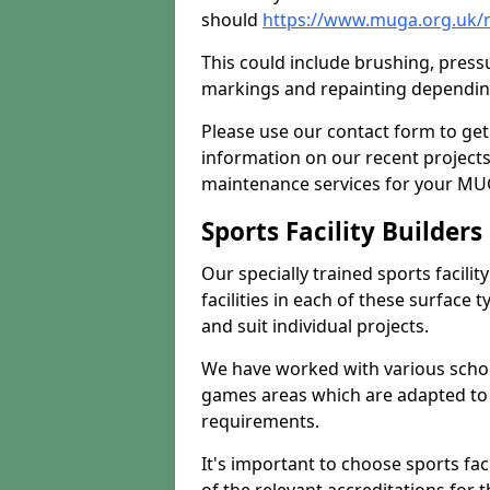
should
https://www.muga.org.uk
This could include brushing, pressur
markings and repainting depending
Please use our contact form to get
information on our recent project
maintenance services for your MUGA
Sports Facility Builder
Our specially trained sports facili
facilities in each of these surface
and suit individual projects.
We have worked with various school
games areas which are adapted to
requirements.
It's important to choose sports fa