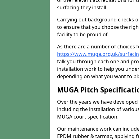
of the relevant accreditations for 
surfacing they install.
Carrying out background checks on
to ensure that you choose the righ
facility to be proud of.
As there are a number of choices fo
https://www.muga.org.uk/surfaci
talk you through each one and pro
installation work to help you unde
depending on what you want to pla
MUGA Pitch Specificati
Over the years we have developed 
including the installation of vario
MUGA court specification.
Our maintenance work can include 
EPDM rubber & tarmac, applying fre