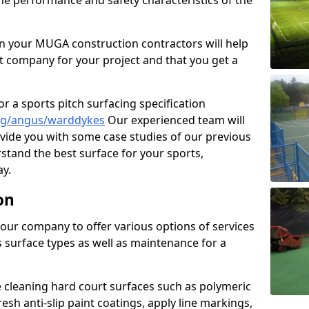
the performance and safety characteristics of the
 your MUGA construction contractors will help
t company for your project and that you get a
r a sports pitch surfacing specification
ng/angus/warddykes
Our experienced team will
vide you with some case studies of our previous
rstand the best surface for your sports,
y.
on
our company to offer various options of services
us surface types as well as maintenance for a
cleaning hard court surfaces such as polymeric
sh anti-slip paint coatings, apply line markings,