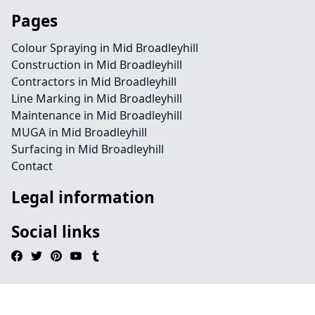
Pages
Colour Spraying in Mid Broadleyhill
Construction in Mid Broadleyhill
Contractors in Mid Broadleyhill
Line Marking in Mid Broadleyhill
Maintenance in Mid Broadleyhill
MUGA in Mid Broadleyhill
Surfacing in Mid Broadleyhill
Contact
Legal information
Social links