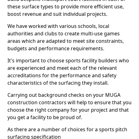
these surface types to provide more efficient use,
boost revenue and suit individual projects.
We have worked with various schools, local
authorities and clubs to create multi-use games
areas which are adapted to meet site constraints,
budgets and performance requirements.
It's important to choose sports facility builders who
are experienced and meet each of the relevant
accreditations for the performance and safety
characteristics of the surfacing they install.
Carrying out background checks on your MUGA
construction contractors will help to ensure that you
choose the right company for your project and that
you get a facility to be proud of.
As there are a number of choices for a sports pitch
surfacing specification