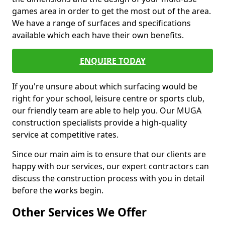
games area in order to get the most out of the area.
We have a range of surfaces and specifications
available which each have their own benefits.
ENQUIRE TODAY
If you're unsure about which surfacing would be
right for your school, leisure centre or sports club,
our friendly team are able to help you. Our MUGA
construction specialists provide a high-quality
service at competitive rates.
Since our main aim is to ensure that our clients are
happy with our services, our expert contractors can
discuss the construction process with you in detail
before the works begin.
Other Services We Offer