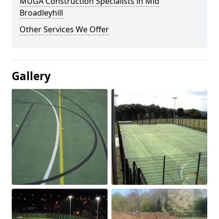
MUGA Construction Specialists in Mid
Broadleyhill
Other Services We Offer
Gallery