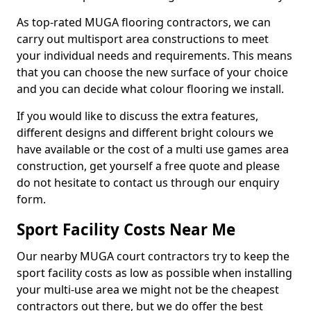
As top-rated MUGA flooring contractors, we can
carry out multisport area constructions to meet
your individual needs and requirements. This means
that you can choose the new surface of your choice
and you can decide what colour flooring we install.
If you would like to discuss the extra features,
different designs and different bright colours we
have available or the cost of a multi use games area
construction, get yourself a free quote and please
do not hesitate to contact us through our enquiry
form.
Sport Facility Costs Near Me
Our nearby MUGA court contractors try to keep the
sport facility costs as low as possible when installing
your multi-use area we might not be the cheapest
contractors out there, but we do offer the best