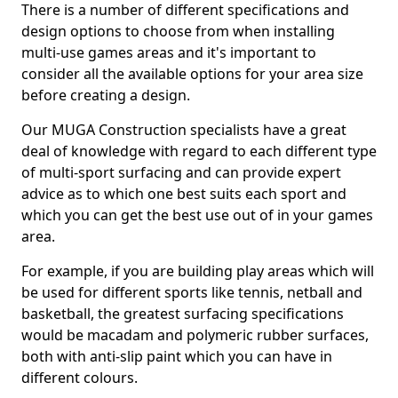
There is a number of different specifications and
design options to choose from when installing
multi-use games areas and it's important to
consider all the available options for your area size
before creating a design.
Our MUGA Construction specialists have a great
deal of knowledge with regard to each different type
of multi-sport surfacing and can provide expert
advice as to which one best suits each sport and
which you can get the best use out of in your games
area.
For example, if you are building play areas which will
be used for different sports like tennis, netball and
basketball, the greatest surfacing specifications
would be macadam and polymeric rubber surfaces,
both with anti-slip paint which you can have in
different colours.