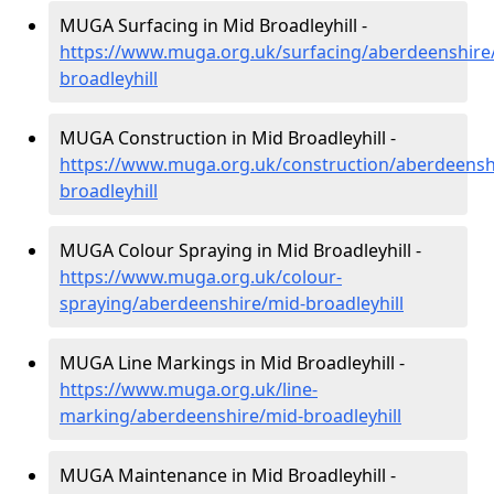
MUGA Surfacing in Mid Broadleyhill -
https://www.muga.org.uk/surfacing/aberdeenshire
broadleyhill
MUGA Construction in Mid Broadleyhill -
https://www.muga.org.uk/construction/aberdeensh
broadleyhill
MUGA Colour Spraying in Mid Broadleyhill -
https://www.muga.org.uk/colour-
spraying/aberdeenshire/mid-broadleyhill
MUGA Line Markings in Mid Broadleyhill -
https://www.muga.org.uk/line-
marking/aberdeenshire/mid-broadleyhill
MUGA Maintenance in Mid Broadleyhill -