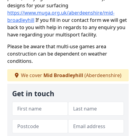
designs for your surfacing
https://www.muga.org.uk/aberdeenshire/mid-
broadleyhill
If you fill in our contact form we will get
back to you with help in regards to any enquiry you
have regarding your multisport facility.
Please be aware that multi-use games area
construction can be dependent on weather
conditions.
We cover
Mid Broadleyhill
(Aberdeenshire)
Get in touch