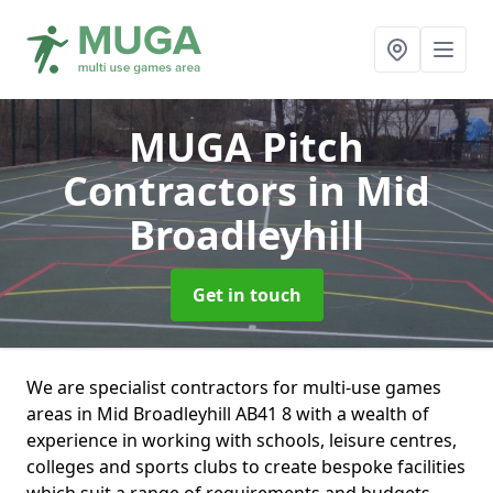
MUGA Pitch
Contractors
in Mid
Broadleyhill
Get in touch
We are specialist contractors for multi-use games
areas in Mid Broadleyhill AB41 8 with a wealth of
experience in working with schools, leisure centres,
colleges and sports clubs to create bespoke facilities