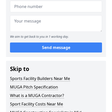
We aim to get back to you in 1 working day.
Send message
Skip to
Sports Facility Builders Near Me
MUGA Pitch Specification
What is a MUGA Contractor?
Sport Facility Costs Near Me