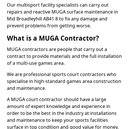
Our multisport facility specialists can carry out
repairs and reactive MUGA surface maintenance in
Mid Broadleyhill AB41 8 to fix any damage and
prevent problems from getting worse.
What is a MUGA Contractor?
MUGA contractors are people that carry out a
contract to provide materials and the full installation
of a multi-use games area.
We are professional sports court contractors who
specialise in high-standard games area construction
and maintenance.
A MUGA court contractor should have a large
amount of expert knowledge and experience in
order to be the best in the industry at installations
and maintenance to keep your sports facilities
surface in top condition and good value for money.