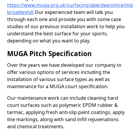
https://www.muga.org.uk/surfacing/aberdeenshire/mid
broadleyhill
Our experienced team will talk you
through each one and provide you with some case
studies of our previous installation work to help you
understand the best surface for your sports,
depending on what you want to play.
MUGA Pitch Specification
Over the years we have developed our company to
offer various options of services including the
installation of various surface types as well as
maintenance for a MUGA court specification.
Our maintenance work can include cleaning hard
court surfaces such as polymeric EPDM rubber &
tarmac, applying fresh anti-slip paint coatings, apply
line markings, along with sand infill rejuvenations
and chemical treatments.