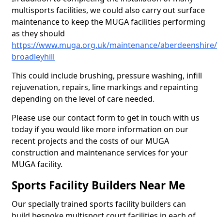
multisports facilities, we could also carry out surface
maintenance to keep the MUGA facilities performing
as they should
https://www.muga.org.uk/maintenance/aberdeenshire
broadleyhill
This could include brushing, pressure washing, infill
rejuvenation, repairs, line markings and repainting
depending on the level of care needed.
Please use our contact form to get in touch with us
today if you would like more information on our
recent projects and the costs of our MUGA
construction and maintenance services for your
MUGA facility.
Sports Facility Builders Near Me
Our specially trained sports facility builders can
build bespoke multisport court facilities in each of