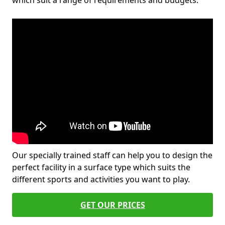
which suit a range of requirements and budgets.
Our specially trained staff can help you to design the
perfect facility in a surface type which suits the
different sports and activities you want to play.
GET OUR PRICES