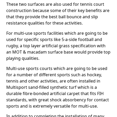
These two surfaces are also used for tennis court
construction because some of their key benefits are
that they provide the best ball bounce and slip
resistance qualities for these activities.
For multi-use sports facilities which are going to be
used for specific sports like 5-a-side football and
rugby, a top layer artificial grass specification with
an MOT & macadam surface base would provide top
playing qualities.
Multi-use sports courts which are going to be used
for a number of different sports such as hockey,
tennis and other activities, are often installed in
Multisport sand-filled synthetic turf which is a
durable fibre-bonded artificial carpet that fits FIH
standards, with great shock absorbency for contact
sports and is extremely versatile for multi-use.
In addition to completing the installation of many