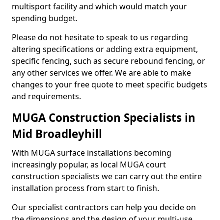
multisport facility and which would match your
spending budget.
Please do not hesitate to speak to us regarding
altering specifications or adding extra equipment,
specific fencing, such as secure rebound fencing, or
any other services we offer. We are able to make
changes to your free quote to meet specific budgets
and requirements.
MUGA Construction Specialists in
Mid Broadleyhill
With MUGA surface installations becoming
increasingly popular, as local MUGA court
construction specialists we can carry out the entire
installation process from start to finish.
Our specialist contractors can help you decide on
the dimensions and the design of your multi-use