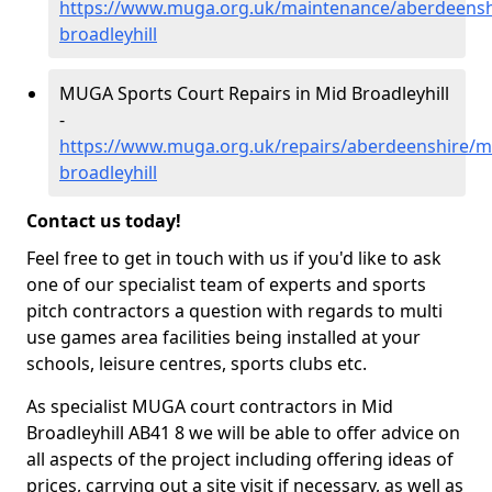
https://www.muga.org.uk/maintenance/aberdeensh
broadleyhill
MUGA Sports Court Repairs in Mid Broadleyhill
-
https://www.muga.org.uk/repairs/aberdeenshire/m
broadleyhill
Contact us today!
Feel free to get in touch with us if you'd like to ask
one of our specialist team of experts and sports
pitch contractors a question with regards to multi
use games area facilities being installed at your
schools, leisure centres, sports clubs etc.
As specialist MUGA court contractors in Mid
Broadleyhill AB41 8 we will be able to offer advice on
all aspects of the project including offering ideas of
prices, carrying out a site visit if necessary, as well as