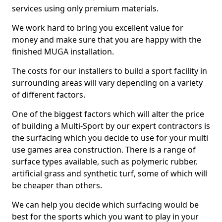
services using only premium materials.
We work hard to bring you excellent value for
money and make sure that you are happy with the
finished MUGA installation.
The costs for our installers to build a sport facility in
surrounding areas will vary depending on a variety
of different factors.
One of the biggest factors which will alter the price
of building a Multi-Sport by our expert contractors is
the surfacing which you decide to use for your multi
use games area construction. There is a range of
surface types available, such as polymeric rubber,
artificial grass and synthetic turf, some of which will
be cheaper than others.
We can help you decide which surfacing would be
best for the sports which you want to play in your