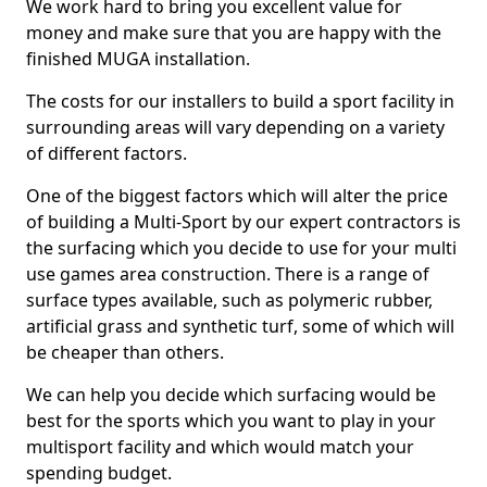
We work hard to bring you excellent value for
money and make sure that you are happy with the
finished MUGA installation.
The costs for our installers to build a sport facility in
surrounding areas will vary depending on a variety
of different factors.
One of the biggest factors which will alter the price
of building a Multi-Sport by our expert contractors is
the surfacing which you decide to use for your multi
use games area construction. There is a range of
surface types available, such as polymeric rubber,
artificial grass and synthetic turf, some of which will
be cheaper than others.
We can help you decide which surfacing would be
best for the sports which you want to play in your
multisport facility and which would match your
spending budget.