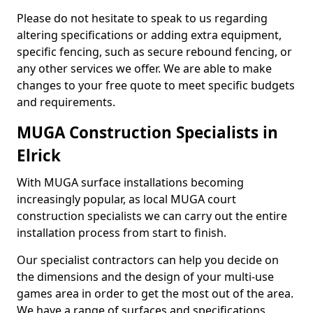
Please do not hesitate to speak to us regarding
altering specifications or adding extra equipment,
specific fencing, such as secure rebound fencing, or
any other services we offer. We are able to make
changes to your free quote to meet specific budgets
and requirements.
MUGA Construction Specialists in
Elrick
With MUGA surface installations becoming
increasingly popular, as local MUGA court
construction specialists we can carry out the entire
installation process from start to finish.
Our specialist contractors can help you decide on
the dimensions and the design of your multi-use
games area in order to get the most out of the area.
We have a range of surfaces and specifications