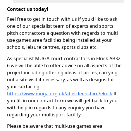
Contact us today!
Feel free to get in touch with us if you'd like to ask
one of our specialist team of experts and sports
pitch contractors a question with regards to multi
use games area facilities being installed at your
schools, leisure centres, sports clubs etc.
As specialist MUGA court contractors in Elrick AB32
6 we will be able to offer advice on all aspects of the
project including offering ideas of prices, carrying
out a site visit if necessary, as well as designs for
your surfacing
https://www.muga.org.uk/aberdeenshire/elrick
If
you fill in our contact form we will get back to you
with help in regards to any enquiry you have
regarding your multisport facility.
Please be aware that multi-use games area