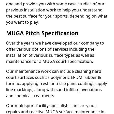
one and provide you with some case studies of our
previous installation work to help you understand
the best surface for your sports, depending on what
you want to play.
MUGA Pitch Specification
Over the years we have developed our company to
offer various options of services including the
installation of various surface types as well as
maintenance for a MUGA court specification.
Our maintenance work can include cleaning hard
court surfaces such as polymeric EPDM rubber &
tarmac, applying fresh anti-slip paint coatings, apply
line markings, along with sand infill rejuvenations
and chemical treatments.
Our multisport facility specialists can carry out
repairs and reactive MUGA surface maintenance in