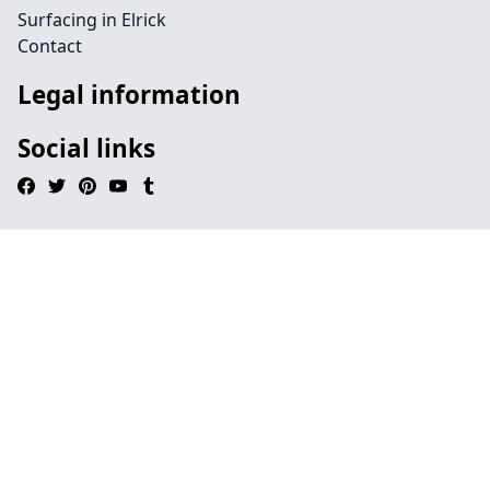
Surfacing in Elrick
Contact
Legal information
Social links