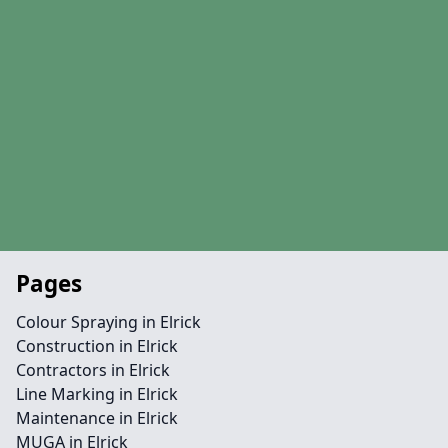
Pages
Colour Spraying in Elrick
Construction in Elrick
Contractors in Elrick
Line Marking in Elrick
Maintenance in Elrick
MUGA in Elrick