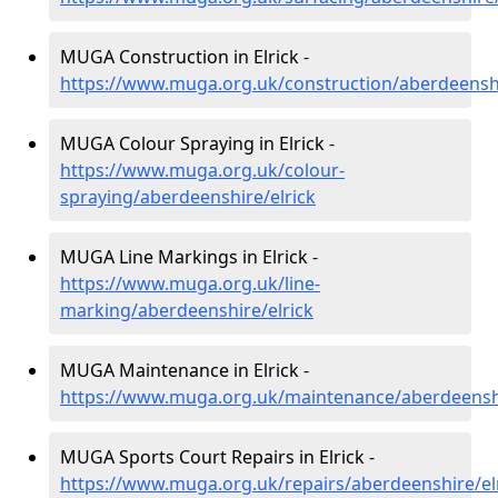
MUGA Construction in Elrick -
https://www.muga.org.uk/construction/aberdeenshi
MUGA Colour Spraying in Elrick -
https://www.muga.org.uk/colour-
spraying/aberdeenshire/elrick
MUGA Line Markings in Elrick -
https://www.muga.org.uk/line-
marking/aberdeenshire/elrick
MUGA Maintenance in Elrick -
https://www.muga.org.uk/maintenance/aberdeenshi
MUGA Sports Court Repairs in Elrick -
https://www.muga.org.uk/repairs/aberdeenshire/el