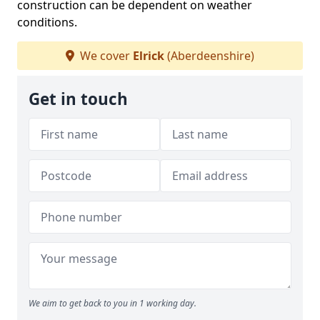
construction can be dependent on weather
conditions.
We cover
Elrick
(Aberdeenshire)
Get in touch
We aim to get back to you in 1 working day.