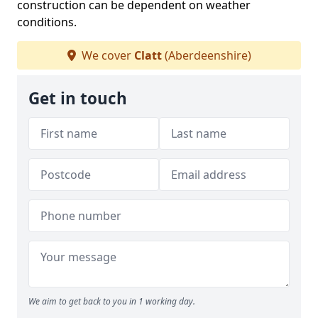
construction can be dependent on weather
conditions.
We cover
Clatt
(Aberdeenshire)
Get in touch
We aim to get back to you in 1 working day.