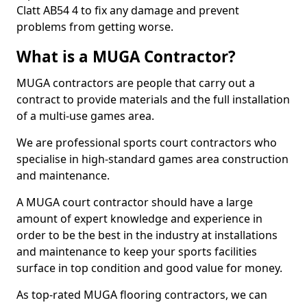
Clatt AB54 4 to fix any damage and prevent
problems from getting worse.
What is a MUGA Contractor?
MUGA contractors are people that carry out a
contract to provide materials and the full installation
of a multi-use games area.
We are professional sports court contractors who
specialise in high-standard games area construction
and maintenance.
A MUGA court contractor should have a large
amount of expert knowledge and experience in
order to be the best in the industry at installations
and maintenance to keep your sports facilities
surface in top condition and good value for money.
As top-rated MUGA flooring contractors, we can