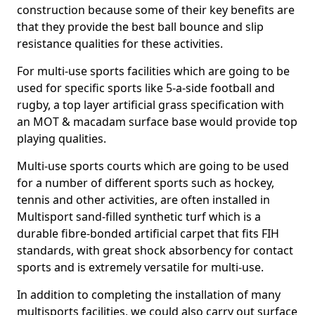
construction because some of their key benefits are
that they provide the best ball bounce and slip
resistance qualities for these activities.
For multi-use sports facilities which are going to be
used for specific sports like 5-a-side football and
rugby, a top layer artificial grass specification with
an MOT & macadam surface base would provide top
playing qualities.
Multi-use sports courts which are going to be used
for a number of different sports such as hockey,
tennis and other activities, are often installed in
Multisport sand-filled synthetic turf which is a
durable fibre-bonded artificial carpet that fits FIH
standards, with great shock absorbency for contact
sports and is extremely versatile for multi-use.
In addition to completing the installation of many
multisports facilities, we could also carry out surface