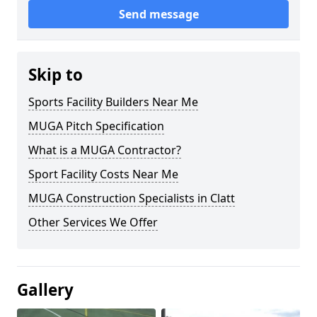
Send message
Skip to
Sports Facility Builders Near Me
MUGA Pitch Specification
What is a MUGA Contractor?
Sport Facility Costs Near Me
MUGA Construction Specialists in Clatt
Other Services We Offer
Gallery