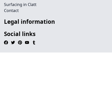
Surfacing in Clatt
Contact
Legal information
Social links