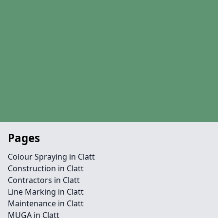
Pages
Colour Spraying in Clatt
Construction in Clatt
Contractors in Clatt
Line Marking in Clatt
Maintenance in Clatt
MUGA in Clatt