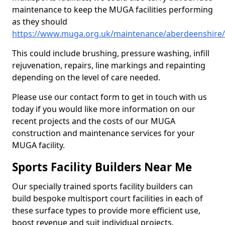
maintenance to keep the MUGA facilities performing
as they should
https://www.muga.org.uk/maintenance/aberdeenshire/c
This could include brushing, pressure washing, infill
rejuvenation, repairs, line markings and repainting
depending on the level of care needed.
Please use our contact form to get in touch with us
today if you would like more information on our
recent projects and the costs of our MUGA
construction and maintenance services for your
MUGA facility.
Sports Facility Builders Near Me
Our specially trained sports facility builders can
build bespoke multisport court facilities in each of
these surface types to provide more efficient use,
boost revenue and suit individual projects.