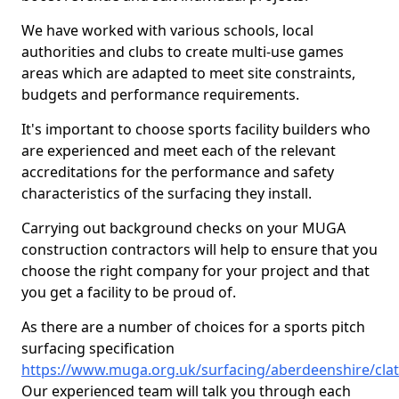
We have worked with various schools, local
authorities and clubs to create multi-use games
areas which are adapted to meet site constraints,
budgets and performance requirements.
It's important to choose sports facility builders who
are experienced and meet each of the relevant
accreditations for the performance and safety
characteristics of the surfacing they install.
Carrying out background checks on your MUGA
construction contractors will help to ensure that you
choose the right company for your project and that
you get a facility to be proud of.
As there are a number of choices for a sports pitch
surfacing specification
https://www.muga.org.uk/surfacing/aberdeenshire/clat
Our experienced team will talk you through each