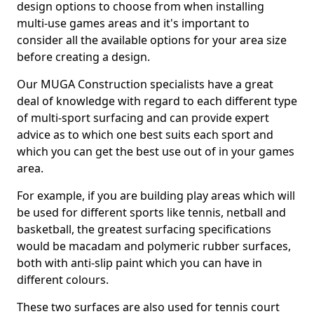
design options to choose from when installing
multi-use games areas and it's important to
consider all the available options for your area size
before creating a design.
Our MUGA Construction specialists have a great
deal of knowledge with regard to each different type
of multi-sport surfacing and can provide expert
advice as to which one best suits each sport and
which you can get the best use out of in your games
area.
For example, if you are building play areas which will
be used for different sports like tennis, netball and
basketball, the greatest surfacing specifications
would be macadam and polymeric rubber surfaces,
both with anti-slip paint which you can have in
different colours.
These two surfaces are also used for tennis court