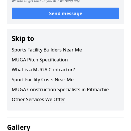
We aim to get back to you in 1 working day.
Send message
Skip to
Sports Facility Builders Near Me
MUGA Pitch Specification
What is a MUGA Contractor?
Sport Facility Costs Near Me
MUGA Construction Specialists in Pitmachie
Other Services We Offer
Gallery