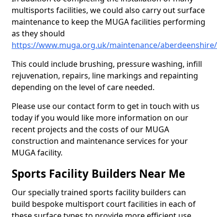
multisports facilities, we could also carry out surface
maintenance to keep the MUGA facilities performing
as they should
https://www.muga.org.uk/maintenance/aberdeenshire/
This could include brushing, pressure washing, infill
rejuvenation, repairs, line markings and repainting
depending on the level of care needed.
Please use our contact form to get in touch with us
today if you would like more information on our
recent projects and the costs of our MUGA
construction and maintenance services for your
MUGA facility.
Sports Facility Builders Near Me
Our specially trained sports facility builders can
build bespoke multisport court facilities in each of
these surface types to provide more efficient use,