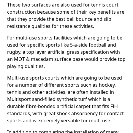
These two surfaces are also used for tennis court
construction because some of their key benefits are
that they provide the best ball bounce and slip
resistance qualities for these activities.
For multi-use sports facilities which are going to be
used for specific sports like 5-a-side football and
rugby, a top layer artificial grass specification with
an MOT & macadam surface base would provide top
playing qualities.
Multi-use sports courts which are going to be used
for a number of different sports such as hockey,
tennis and other activities, are often installed in
Multisport sand-filled synthetic turf which is a
durable fibre-bonded artificial carpet that fits FIH
standards, with great shock absorbency for contact
sports and is extremely versatile for multi-use.
In addition to completing the installation of many