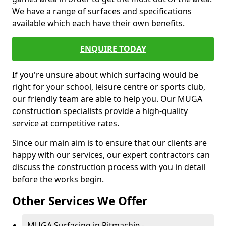
We have a range of surfaces and specifications
available which each have their own benefits.
ENQUIRE TODAY
If you're unsure about which surfacing would be
right for your school, leisure centre or sports club,
our friendly team are able to help you. Our MUGA
construction specialists provide a high-quality
service at competitive rates.
Since our main aim is to ensure that our clients are
happy with our services, our expert contractors can
discuss the construction process with you in detail
before the works begin.
Other Services We Offer
MUGA Surfacing in Pitmachie -