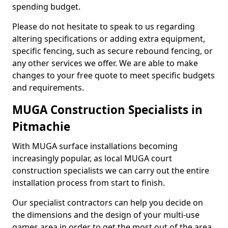
spending budget.
Please do not hesitate to speak to us regarding
altering specifications or adding extra equipment,
specific fencing, such as secure rebound fencing, or
any other services we offer. We are able to make
changes to your free quote to meet specific budgets
and requirements.
MUGA Construction Specialists in
Pitmachie
With MUGA surface installations becoming
increasingly popular, as local MUGA court
construction specialists we can carry out the entire
installation process from start to finish.
Our specialist contractors can help you decide on
the dimensions and the design of your multi-use
games area in order to get the most out of the area.