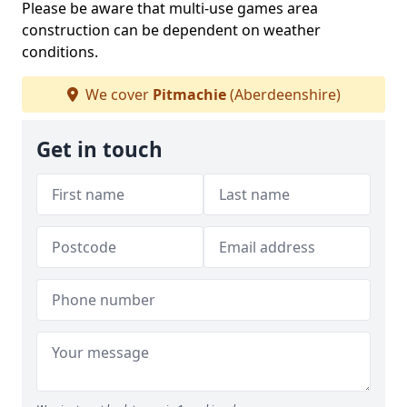
Please be aware that multi-use games area
construction can be dependent on weather
conditions.
We cover
Pitmachie
(Aberdeenshire)
Get in touch