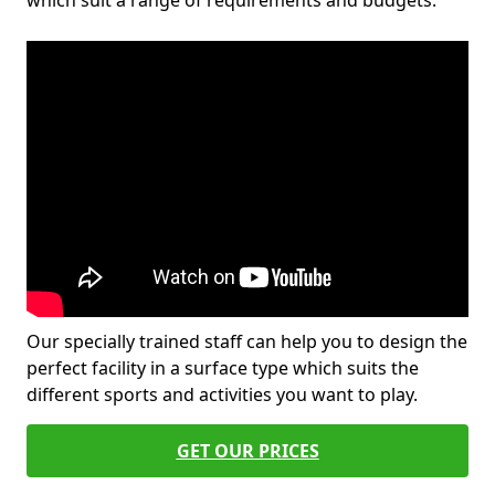
which suit a range of requirements and budgets.
Our specially trained staff can help you to design the
perfect facility in a surface type which suits the
different sports and activities you want to play.
GET OUR PRICES