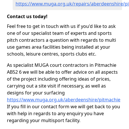
https://www.muga.org.uk/repairs/aberdeenshire/p
Contact us today!
Feel free to get in touch with us if you'd like to ask
one of our specialist team of experts and sports
pitch contractors a question with regards to multi
use games area facilities being installed at your
schools, leisure centres, sports clubs etc.
As specialist MUGA court contractors in Pitmachie
AB52 6 we will be able to offer advice on all aspects
of the project including offering ideas of prices,
carrying out a site visit if necessary, as well as
designs for your surfacing
https://www.muga.org.uk/aberdeenshire/pitmachie
If you fill in our contact form we will get back to you
with help in regards to any enquiry you have
regarding your multisport facility.