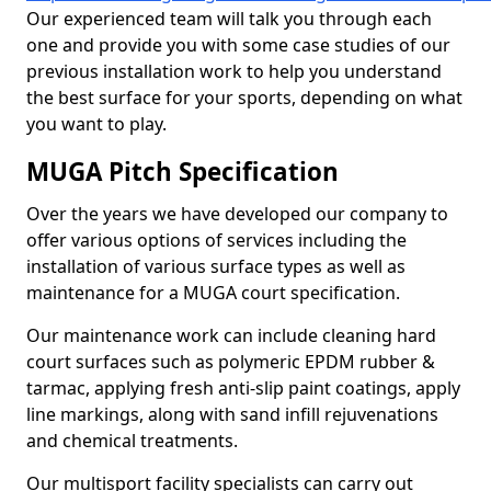
Our experienced team will talk you through each
one and provide you with some case studies of our
previous installation work to help you understand
the best surface for your sports, depending on what
you want to play.
MUGA Pitch Specification
Over the years we have developed our company to
offer various options of services including the
installation of various surface types as well as
maintenance for a MUGA court specification.
Our maintenance work can include cleaning hard
court surfaces such as polymeric EPDM rubber &
tarmac, applying fresh anti-slip paint coatings, apply
line markings, along with sand infill rejuvenations
and chemical treatments.
Our multisport facility specialists can carry out