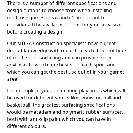
There is a number of different specifications and
design options to choose from when installing
multi-use games areas and it's important to
consider all the available options for your area size
before creating a design.
Our MUGA Construction specialists have a great
deal of knowledge with regard to each different type
of multi-sport surfacing and can provide expert
advice as to which one best suits each sport and
which you can get the best use out of in your games
area.
For example, if you are building play areas which will
be used for different sports like tennis, netball and
basketball, the greatest surfacing specifications
would be macadam and polymeric rubber surfaces,
both with anti-slip paint which you can have in
different colours.