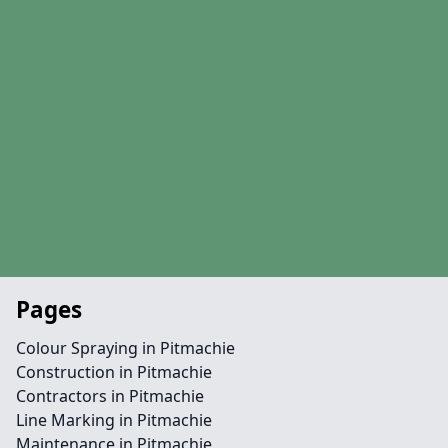
Pages
Colour Spraying in Pitmachie
Construction in Pitmachie
Contractors in Pitmachie
Line Marking in Pitmachie
Maintenance in Pitmachie