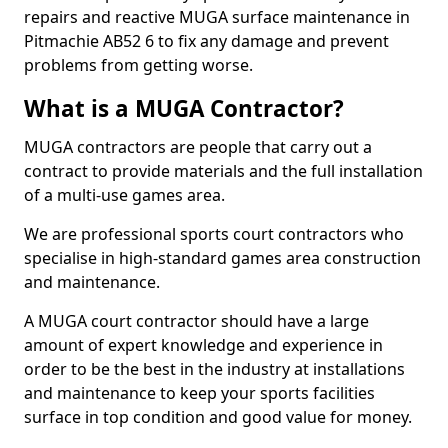
repairs and reactive MUGA surface maintenance in
Pitmachie AB52 6 to fix any damage and prevent
problems from getting worse.
What is a MUGA Contractor?
MUGA contractors are people that carry out a
contract to provide materials and the full installation
of a multi-use games area.
We are professional sports court contractors who
specialise in high-standard games area construction
and maintenance.
A MUGA court contractor should have a large
amount of expert knowledge and experience in
order to be the best in the industry at installations
and maintenance to keep your sports facilities
surface in top condition and good value for money.