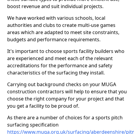
boost revenue and suit individual projects.
We have worked with various schools, local
authorities and clubs to create multi-use games
areas which are adapted to meet site constraints,
budgets and performance requirements.
It's important to choose sports facility builders who
are experienced and meet each of the relevant
accreditations for the performance and safety
characteristics of the surfacing they install.
Carrying out background checks on your MUGA
construction contractors will help to ensure that you
choose the right company for your project and that
you get a facility to be proud of.
As there are a number of choices for a sports pitch
surfacing specification
https://www.muga.org.uk/surfacing/aberdeenshire/pit