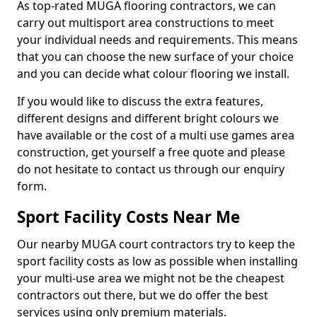
As top-rated MUGA flooring contractors, we can
carry out multisport area constructions to meet
your individual needs and requirements. This means
that you can choose the new surface of your choice
and you can decide what colour flooring we install.
If you would like to discuss the extra features,
different designs and different bright colours we
have available or the cost of a multi use games area
construction, get yourself a free quote and please
do not hesitate to contact us through our enquiry
form.
Sport Facility Costs Near Me
Our nearby MUGA court contractors try to keep the
sport facility costs as low as possible when installing
your multi-use area we might not be the cheapest
contractors out there, but we do offer the best
services using only premium materials.