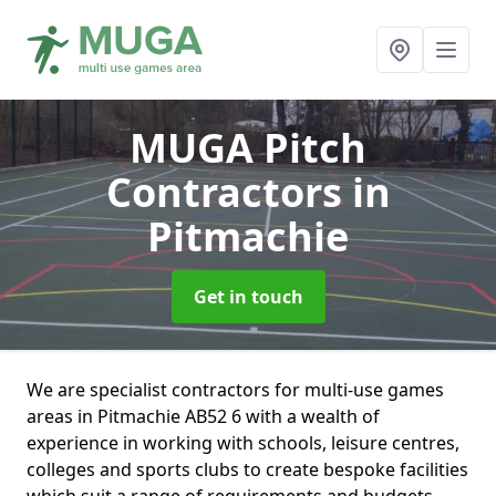
MUGA Pitch
Contractors
in
Pitmachie
Get in touch
We are specialist contractors for multi-use games
areas in Pitmachie AB52 6 with a wealth of
experience in working with schools, leisure centres,
colleges and sports clubs to create bespoke facilities