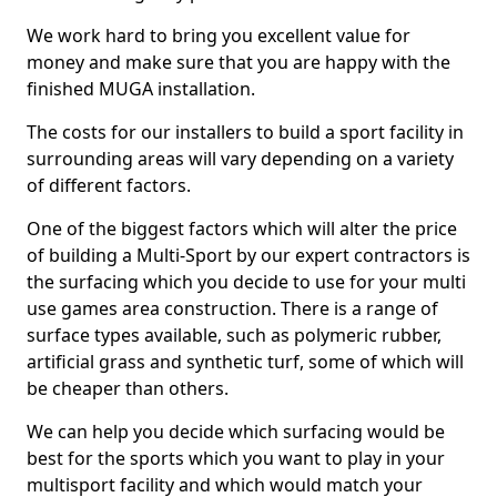
We work hard to bring you excellent value for
money and make sure that you are happy with the
finished MUGA installation.
The costs for our installers to build a sport facility in
surrounding areas will vary depending on a variety
of different factors.
One of the biggest factors which will alter the price
of building a Multi-Sport by our expert contractors is
the surfacing which you decide to use for your multi
use games area construction. There is a range of
surface types available, such as polymeric rubber,
artificial grass and synthetic turf, some of which will
be cheaper than others.
We can help you decide which surfacing would be
best for the sports which you want to play in your
multisport facility and which would match your