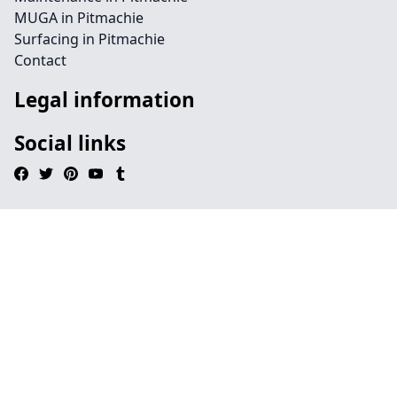
MUGA in Pitmachie
Surfacing in Pitmachie
Contact
Legal information
Social links