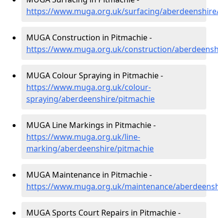
https://www.muga.org.uk/surfacing/aberdeenshire
MUGA Construction in Pitmachie -
https://www.muga.org.uk/construction/aberdeensh
MUGA Colour Spraying in Pitmachie -
https://www.muga.org.uk/colour-
spraying/aberdeenshire/pitmachie
MUGA Line Markings in Pitmachie -
https://www.muga.org.uk/line-
marking/aberdeenshire/pitmachie
MUGA Maintenance in Pitmachie -
https://www.muga.org.uk/maintenance/aberdeensh
MUGA Sports Court Repairs in Pitmachie -