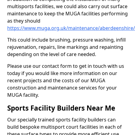
multisports facilities, we could also carry out surface
maintenance to keep the MUGA facilities performing
as they should
https://www.muga.org.uk/maintenance/aberdeenshire
This could include brushing, pressure washing, infill
rejuvenation, repairs, line markings and repainting
depending on the level of care needed.
Please use our contact form to get in touch with us
today if you would like more information on our
recent projects and the costs of our MUGA
construction and maintenance services for your
MUGA facility.
Sports Facility Builders Near Me
Our specially trained sports facility builders can
build bespoke multisport court facilities in each of
these surface types to provide more efficient use,