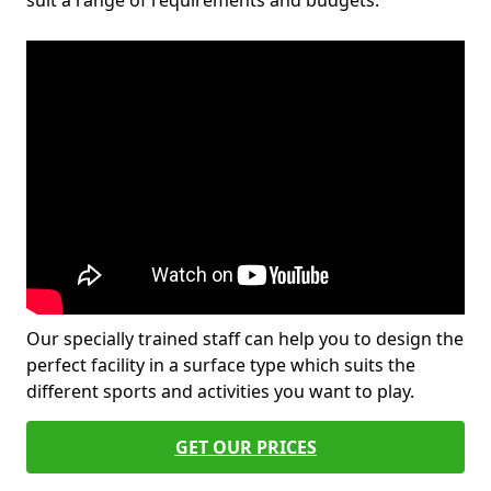
suit a range of requirements and budgets.
Our specially trained staff can help you to design the
perfect facility in a surface type which suits the
different sports and activities you want to play.
GET OUR PRICES