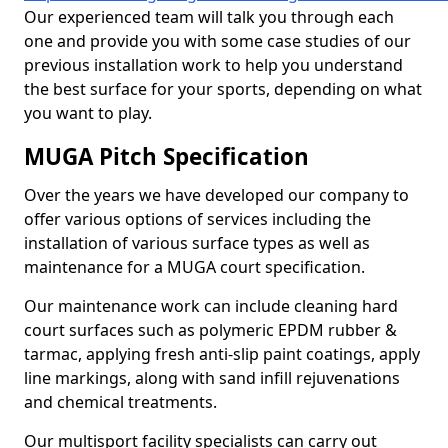
Our experienced team will talk you through each
one and provide you with some case studies of our
previous installation work to help you understand
the best surface for your sports, depending on what
you want to play.
MUGA Pitch Specification
Over the years we have developed our company to
offer various options of services including the
installation of various surface types as well as
maintenance for a MUGA court specification.
Our maintenance work can include cleaning hard
court surfaces such as polymeric EPDM rubber &
tarmac, applying fresh anti-slip paint coatings, apply
line markings, along with sand infill rejuvenations
and chemical treatments.
Our multisport facility specialists can carry out