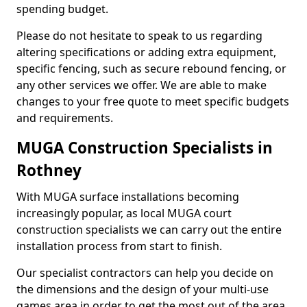
spending budget.
Please do not hesitate to speak to us regarding
altering specifications or adding extra equipment,
specific fencing, such as secure rebound fencing, or
any other services we offer. We are able to make
changes to your free quote to meet specific budgets
and requirements.
MUGA Construction Specialists in
Rothney
With MUGA surface installations becoming
increasingly popular, as local MUGA court
construction specialists we can carry out the entire
installation process from start to finish.
Our specialist contractors can help you decide on
the dimensions and the design of your multi-use
games area in order to get the most out of the area.