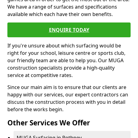
We have a range of surfaces and specifications
available which each have their own benefits.
ENQUIRE TODAY
If you're unsure about which surfacing would be
right for your school, leisure centre or sports club,
our friendly team are able to help you. Our MUGA
construction specialists provide a high-quality
service at competitive rates.
Since our main aim is to ensure that our clients are
happy with our services, our expert contractors can
discuss the construction process with you in detail
before the works begin.
Other Services We Offer
MUGA Surfacing in Rothney -