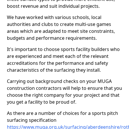
boost revenue and suit individual projects.
We have worked with various schools, local
authorities and clubs to create multi-use games
areas which are adapted to meet site constraints,
budgets and performance requirements.
It's important to choose sports facility builders who
are experienced and meet each of the relevant
accreditations for the performance and safety
characteristics of the surfacing they install.
Carrying out background checks on your MUGA
construction contractors will help to ensure that you
choose the right company for your project and that
you get a facility to be proud of.
As there are a number of choices for a sports pitch
surfacing specification
https://www.muga.org.uk/surfacing/aberdeenshire/rot