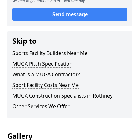
We aim to get back to you in 1 working day.
Send message
Skip to
Sports Facility Builders Near Me
MUGA Pitch Specification
What is a MUGA Contractor?
Sport Facility Costs Near Me
MUGA Construction Specialists in Rothney
Other Services We Offer
Gallery