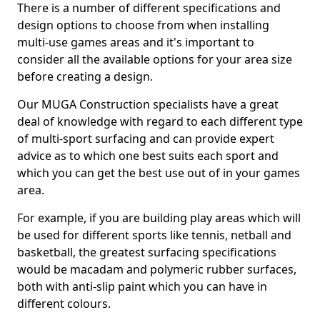
There is a number of different specifications and
design options to choose from when installing
multi-use games areas and it's important to
consider all the available options for your area size
before creating a design.
Our MUGA Construction specialists have a great
deal of knowledge with regard to each different type
of multi-sport surfacing and can provide expert
advice as to which one best suits each sport and
which you can get the best use out of in your games
area.
For example, if you are building play areas which will
be used for different sports like tennis, netball and
basketball, the greatest surfacing specifications
would be macadam and polymeric rubber surfaces,
both with anti-slip paint which you can have in
different colours.