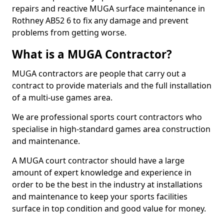
repairs and reactive MUGA surface maintenance in
Rothney AB52 6 to fix any damage and prevent
problems from getting worse.
What is a MUGA Contractor?
MUGA contractors are people that carry out a
contract to provide materials and the full installation
of a multi-use games area.
We are professional sports court contractors who
specialise in high-standard games area construction
and maintenance.
A MUGA court contractor should have a large
amount of expert knowledge and experience in
order to be the best in the industry at installations
and maintenance to keep your sports facilities
surface in top condition and good value for money.