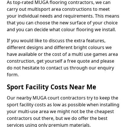
As top-rated MUGA flooring contractors, we can
carry out multisport area constructions to meet
your individual needs and requirements. This means
that you can choose the new surface of your choice
and you can decide what colour flooring we install.
If you would like to discuss the extra features,
different designs and different bright colours we
have available or the cost of a multi use games area
construction, get yourself a free quote and please
do not hesitate to contact us through our enquiry
form.
Sport Facility Costs Near Me
Our nearby MUGA court contractors try to keep the
sport facility costs as low as possible when installing
your multi-use area we might not be the cheapest
contractors out there, but we do offer the best
services using only premium materials.