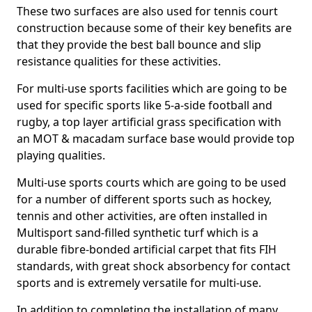
These two surfaces are also used for tennis court
construction because some of their key benefits are
that they provide the best ball bounce and slip
resistance qualities for these activities.
For multi-use sports facilities which are going to be
used for specific sports like 5-a-side football and
rugby, a top layer artificial grass specification with
an MOT & macadam surface base would provide top
playing qualities.
Multi-use sports courts which are going to be used
for a number of different sports such as hockey,
tennis and other activities, are often installed in
Multisport sand-filled synthetic turf which is a
durable fibre-bonded artificial carpet that fits FIH
standards, with great shock absorbency for contact
sports and is extremely versatile for multi-use.
In addition to completing the installation of many