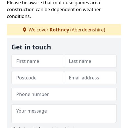
Please be aware that multi-use games area
construction can be dependent on weather
conditions.
We cover
Rothney
(Aberdeenshire)
Get in touch