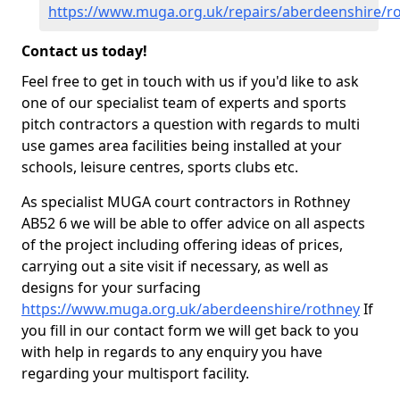
https://www.muga.org.uk/repairs/aberdeenshire/r
Contact us today!
Feel free to get in touch with us if you'd like to ask
one of our specialist team of experts and sports
pitch contractors a question with regards to multi
use games area facilities being installed at your
schools, leisure centres, sports clubs etc.
As specialist MUGA court contractors in Rothney
AB52 6 we will be able to offer advice on all aspects
of the project including offering ideas of prices,
carrying out a site visit if necessary, as well as
designs for your surfacing
https://www.muga.org.uk/aberdeenshire/rothney
If
you fill in our contact form we will get back to you
with help in regards to any enquiry you have
regarding your multisport facility.