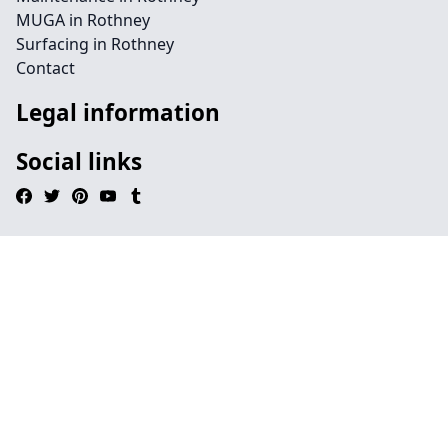
MUGA in Rothney
Surfacing in Rothney
Contact
Legal information
Social links