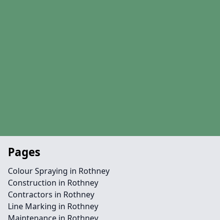
Pages
Colour Spraying in Rothney
Construction in Rothney
Contractors in Rothney
Line Marking in Rothney
Maintenance in Rothney