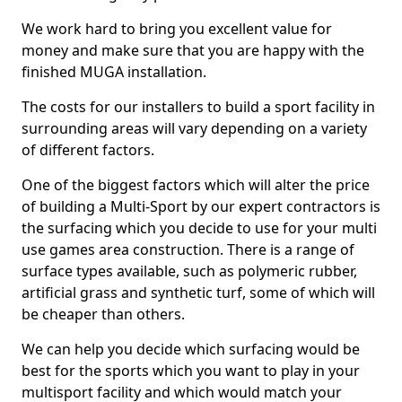
We work hard to bring you excellent value for
money and make sure that you are happy with the
finished MUGA installation.
The costs for our installers to build a sport facility in
surrounding areas will vary depending on a variety
of different factors.
One of the biggest factors which will alter the price
of building a Multi-Sport by our expert contractors is
the surfacing which you decide to use for your multi
use games area construction. There is a range of
surface types available, such as polymeric rubber,
artificial grass and synthetic turf, some of which will
be cheaper than others.
We can help you decide which surfacing would be
best for the sports which you want to play in your
multisport facility and which would match your