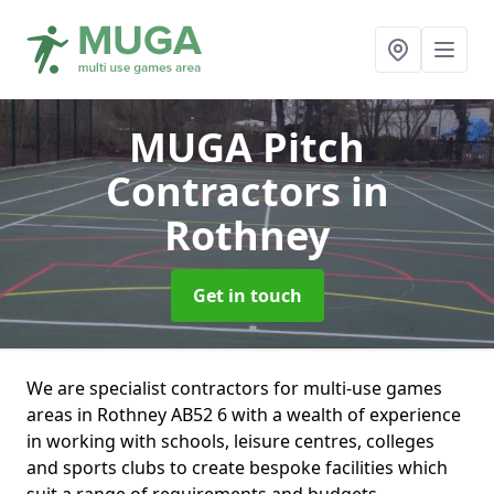
MUGA Pitch
Contractors
in
Rothney
Get in touch
We are specialist contractors for multi-use games
areas in Rothney AB52 6 with a wealth of experience
in working with schools, leisure centres, colleges
and sports clubs to create bespoke facilities which