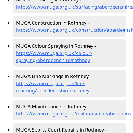
https://www.muga.org.uk/surfacing/aberdeenshire
MUGA Construction in Rothney -
https://www.muga.org.uk/construction/aberdeensh
MUGA Colour Spraying in Rothney -
https://www.muga.org.uk/colour-
spraying/aberdeenshire/rothney
MUGA Line Markings in Rothney -
https://www.muga.org.uk/line-
marking/aberdeenshire/rothney
MUGA Maintenance in Rothney -
https://www.muga.org.uk/maintenance/aberdeensh
MUGA Sports Court Repairs in Rothney -