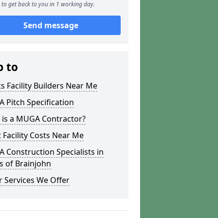
to get back to you in 1 working day.
Send message
p to
s Facility Builders Near Me
Pitch Specification
 is a MUGA Contractor?
 Facility Costs Near Me
Construction Specialists in
s of Brainjohn
 Services We Offer