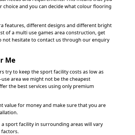
r choice and you can decide what colour flooring
ra features, different designs and different bright
ost of a multi use games area construction, get
o not hesitate to contact us through our enquiry
ar Me
try to keep the sport facility costs as low as
i-use area we might not be the cheapest
ffer the best services using only premium
nt value for money and make sure that you are
llation.
 a sport facility in surrounding areas will vary
 factors.