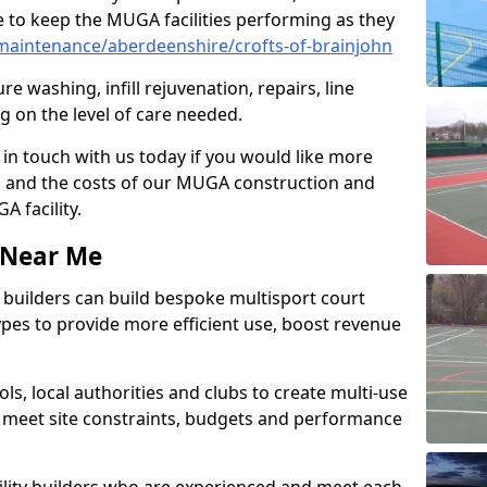
 to keep the MUGA facilities performing as they
aintenance/aberdeenshire/crofts-of-brainjohn
e washing, infill rejuvenation, repairs, line
 on the level of care needed.
 in touch with us today if you would like more
s and the costs of our MUGA construction and
 facility.
s Near Me
ty builders can build bespoke multisport court
 types to provide more efficient use, boost revenue
s, local authorities and clubs to create multi-use
 meet site constraints, budgets and performance