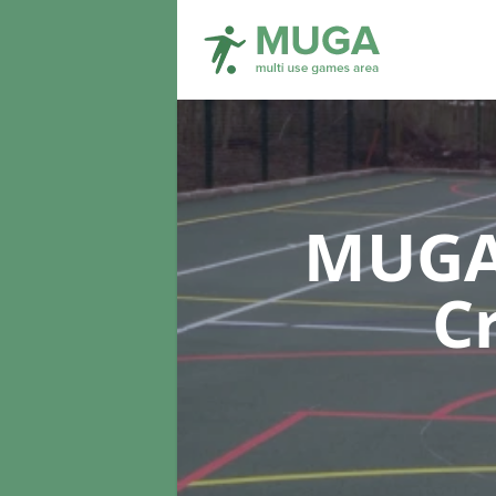
MUGA 
C