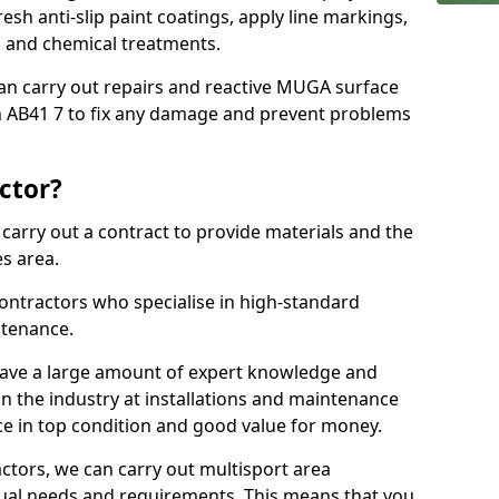
sh anti-slip paint coatings, apply line markings,
ns and chemical treatments.
 can carry out repairs and reactive MUGA surface
n AB41 7 to fix any damage and prevent problems
ctor?
arry out a contract to provide materials and the
es area.
ontractors who specialise in high-standard
tenance.
ave a large amount of expert knowledge and
in the industry at installations and maintenance
ace in top condition and good value for money.
ctors, we can carry out multisport area
dual needs and requirements. This means that you