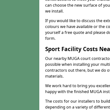
can choose the new surface of you
we install.
If you would like to discuss the ext
colours we have available or the c
yourself a free quote and please d
form.
Sport Facility Costs Ne
Our nearby MUGA court contractors 
possible when installing your mult
contractors out there, but we do o
materials.
We work hard to bring you excelle
happy with the finished MUGA insta
The costs for our installers to build
depending on a variety of different