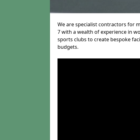
We are specialist contractors for 
7 with a wealth of experience in wo
sports clubs to create bespoke fac
budgets.