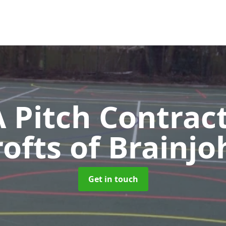
Pitch Contrac
rofts of Brainjo
Get in touch