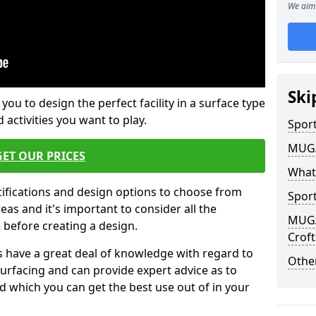
We aim 
Ski
 you to design the perfect facility in a surface type
 activities you want to play.
Sport
MUGA 
GET OUR PRICES
What
cifications and design options to choose from
Sport
as and it's important to consider all the
MUGA 
e before creating a design.
Croft
 have a great deal of knowledge with regard to
Other
surfacing and can provide expert advice as to
d which you can get the best use out of in your