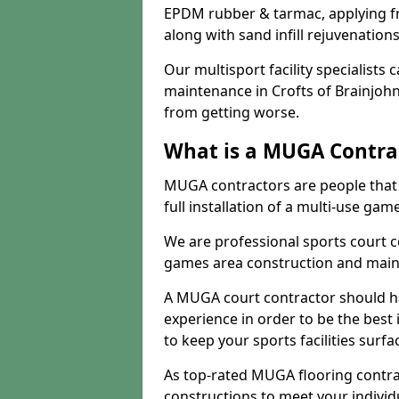
EPDM rubber & tarmac, applying fre
along with sand infill rejuvenatio
Our multisport facility specialists
maintenance in Crofts of Brainjoh
from getting worse.
What is a MUGA Contra
MUGA contractors are people that c
full installation of a multi-use gam
We are professional sports court c
games area construction and main
A MUGA court contractor should h
experience in order to be the best 
to keep your sports facilities surf
As top-rated MUGA flooring contra
constructions to meet your indivi