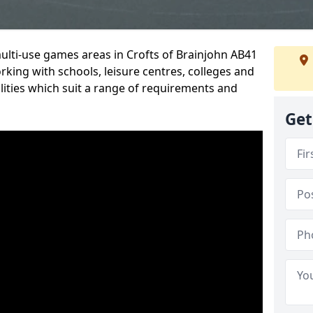
multi-use games areas in Crofts of Brainjohn AB41
rking with schools, leisure centres, colleges and
ilities which suit a range of requirements and
Get