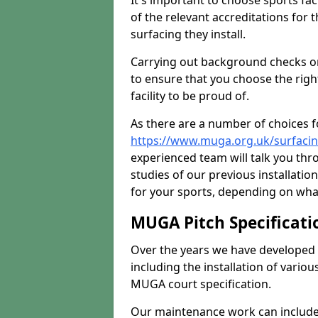
It's important to choose sports fa
of the relevant accreditations for 
surfacing they install.
Carrying out background checks on
to ensure that you choose the righ
facility to be proud of.
As there are a number of choices fo
https://www.muga.org.uk/surfacin
experienced team will talk you th
studies of our previous installati
for your sports, depending on what
MUGA Pitch Specificati
Over the years we have developed 
including the installation of vario
MUGA court specification.
Our maintenance work can include 