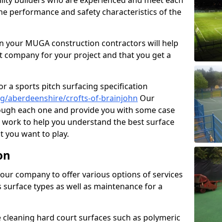
cility builders who are experienced and meet each
the performance and safety characteristics of the
 your MUGA construction contractors will help
t company for your project and that you get a
r a sports pitch surfacing specification
g/aberdeenshire/crofts-of-brainjohn
Our
rough each one and provide you with some case
on work to help you understand the best surface
 you want to play.
on
our company to offer various options of services
us surface types as well as maintenance for a
cleaning hard court surfaces such as polymeric