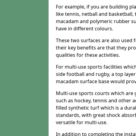
For example, if you are building pl
like tennis, netball and basketball
macadam and polymeric rubber surf
have in different colours.
These two surfaces are also used 
their key benefits are that they pr
qualities for these activities.
For multi-use sports facilities whic
side football and rugby, a top layer
macadam surface base would provid
Multi-use sports courts which are 
such as hockey, tennis and other act
filled synthetic turf which is a dura
standards, with great shock absorb
versatile for multi-use.
In addition to completing the insta