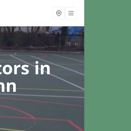
tors
in
hn