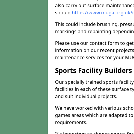
also carry out surface maintenance
should
https://www.muga.org.uk/m
This could include brushing, pressur
markings and repainting depending
Please use our contact form to get
information on our recent project
maintenance services for your MUGA
Sports Facility Builder
Our specially trained sports facili
facilities in each of these surface
and suit individual projects.
We have worked with various school
games areas which are adapted to
requirements.