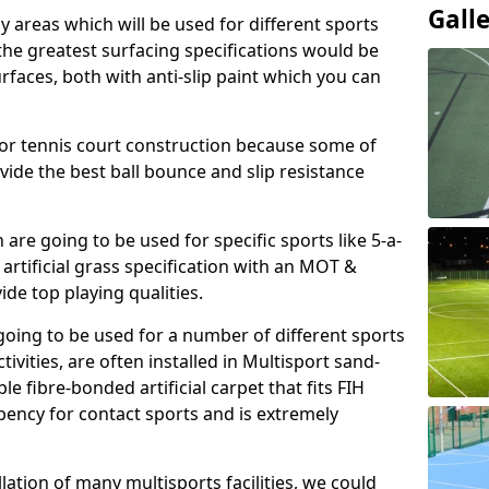
Gall
ay areas which will be used for different sports
, the greatest surfacing specifications would be
aces, both with anti-slip paint which you can
for tennis court construction because some of
ovide the best ball bounce and slip resistance
h are going to be used for specific sports like 5-a-
 artificial grass specification with an MOT &
e top playing qualities.
going to be used for a number of different sports
ivities, are often installed in Multisport sand-
ble fibre-bonded artificial carpet that fits FIH
ency for contact sports and is extremely
llation of many multisports facilities, we could