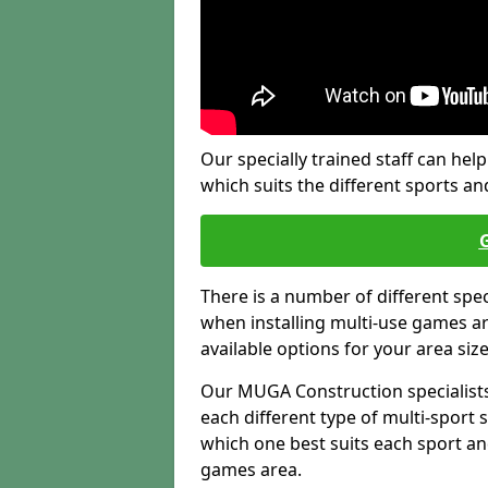
Our specially trained staff can help
which suits the different sports and
There is a number of different spe
when installing multi-use games are
available options for your area siz
Our MUGA Construction specialists
each different type of multi-sport 
which one best suits each sport an
games area.