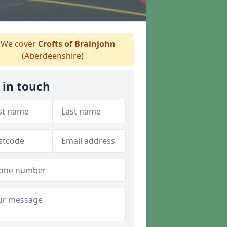
We cover
Crofts of Brainjohn
(Aberdeenshire)
 in touch