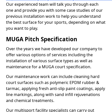
Our experienced team will talk you through each
one and provide you with some case studies of our
previous installation work to help you understand
the best surface for your sports, depending on what
you want to play.
MUGA Pitch Specification
Over the years we have developed our company to
offer various options of services including the
installation of various surface types as well as
maintenance for a MUGA court specification.
Our maintenance work can include cleaning hard
court surfaces such as polymeric EPDM rubber &
tarmac, applying fresh anti-slip paint coatings, apply
line markings, along with sand infill rejuvenations
and chemical treatments.
Our multisport facility specialists can carry out