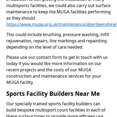
multisports facilities, we could also carry out surface
maintenance to keep the MUGA facilities performing
as they should
https://www.muga.org.uk/maintenance/aberdeenshire
This could include brushing, pressure washing, infill
rejuvenation, repairs, line markings and repainting
depending on the level of care needed.
Please use our contact form to get in touch with us
today if you would like more information on our
recent projects and the costs of our MUGA
construction and maintenance services for your
MUGA facility.
Sports Facility Builders Near Me
Our specially trained sports facility builders can
build bespoke multisport court facilities in each of
these surface types to provide more efficient use,