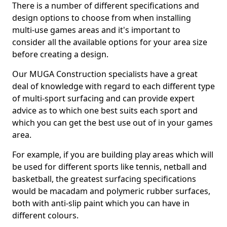
There is a number of different specifications and
design options to choose from when installing
multi-use games areas and it's important to
consider all the available options for your area size
before creating a design.
Our MUGA Construction specialists have a great
deal of knowledge with regard to each different type
of multi-sport surfacing and can provide expert
advice as to which one best suits each sport and
which you can get the best use out of in your games
area.
For example, if you are building play areas which will
be used for different sports like tennis, netball and
basketball, the greatest surfacing specifications
would be macadam and polymeric rubber surfaces,
both with anti-slip paint which you can have in
different colours.