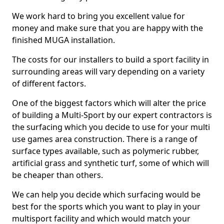
We work hard to bring you excellent value for
money and make sure that you are happy with the
finished MUGA installation.
The costs for our installers to build a sport facility in
surrounding areas will vary depending on a variety
of different factors.
One of the biggest factors which will alter the price
of building a Multi-Sport by our expert contractors is
the surfacing which you decide to use for your multi
use games area construction. There is a range of
surface types available, such as polymeric rubber,
artificial grass and synthetic turf, some of which will
be cheaper than others.
We can help you decide which surfacing would be
best for the sports which you want to play in your
multisport facility and which would match your