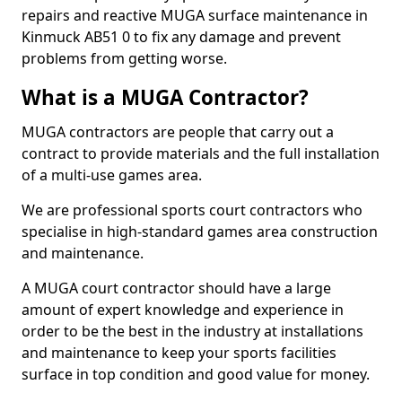
repairs and reactive MUGA surface maintenance in
Kinmuck AB51 0 to fix any damage and prevent
problems from getting worse.
What is a MUGA Contractor?
MUGA contractors are people that carry out a
contract to provide materials and the full installation
of a multi-use games area.
We are professional sports court contractors who
specialise in high-standard games area construction
and maintenance.
A MUGA court contractor should have a large
amount of expert knowledge and experience in
order to be the best in the industry at installations
and maintenance to keep your sports facilities
surface in top condition and good value for money.