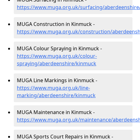
https://www.muga.org.uk/surfacing/aberdeenshir
MUGA Construction in Kinmuck -
https://www.muga.org.uk/construction/aberdeens
MUGA Colour Spraying in Kinmuck -
https://www.muga.org.uk/colour-
spraying/aberdeenshire/kinmuck
MUGA Line Markings in Kinmuck -
https://www.muga.org.uk/line-
marking/aberdeenshire/kinmuck
MUGA Maintenance in Kinmuck -
https://www.muga.org.uk/maintenance/aberdeens
MUGA Sports Court Repairs in Kinmuck -