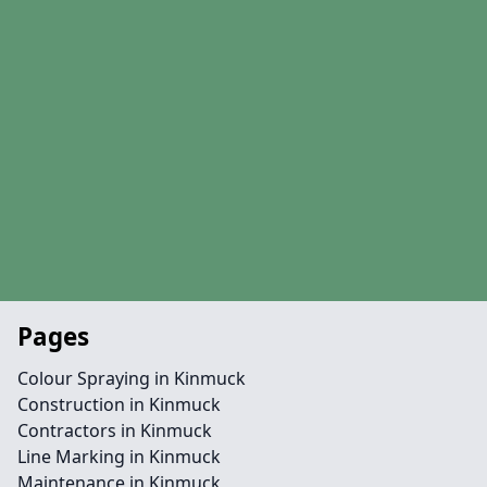
Pages
Colour Spraying in Kinmuck
Construction in Kinmuck
Contractors in Kinmuck
Line Marking in Kinmuck
Maintenance in Kinmuck