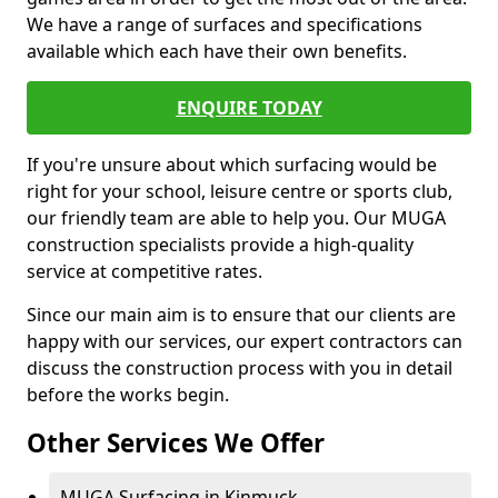
We have a range of surfaces and specifications
available which each have their own benefits.
ENQUIRE TODAY
If you're unsure about which surfacing would be
right for your school, leisure centre or sports club,
our friendly team are able to help you. Our MUGA
construction specialists provide a high-quality
service at competitive rates.
Since our main aim is to ensure that our clients are
happy with our services, our expert contractors can
discuss the construction process with you in detail
before the works begin.
Other Services We Offer
MUGA Surfacing in Kinmuck -