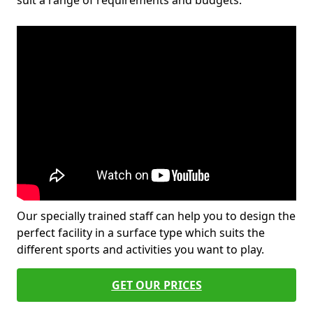
suit a range of requirements and budgets.
Our specially trained staff can help you to design the
perfect facility in a surface type which suits the
different sports and activities you want to play.
GET OUR PRICES