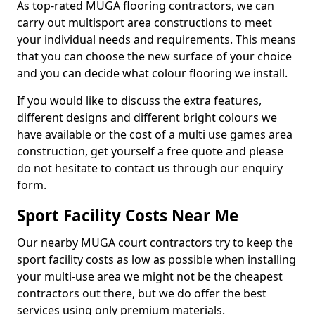
As top-rated MUGA flooring contractors, we can
carry out multisport area constructions to meet
your individual needs and requirements. This means
that you can choose the new surface of your choice
and you can decide what colour flooring we install.
If you would like to discuss the extra features,
different designs and different bright colours we
have available or the cost of a multi use games area
construction, get yourself a free quote and please
do not hesitate to contact us through our enquiry
form.
Sport Facility Costs Near Me
Our nearby MUGA court contractors try to keep the
sport facility costs as low as possible when installing
your multi-use area we might not be the cheapest
contractors out there, but we do offer the best
services using only premium materials.