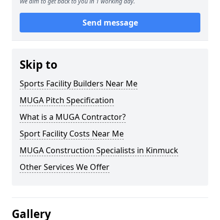
We aim to get back to you in 1 working day.
Send message
Skip to
Sports Facility Builders Near Me
MUGA Pitch Specification
What is a MUGA Contractor?
Sport Facility Costs Near Me
MUGA Construction Specialists in Kinmuck
Other Services We Offer
Gallery