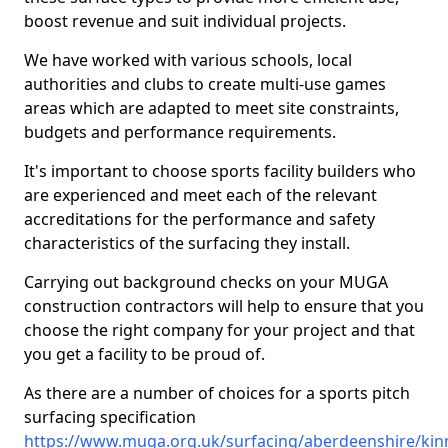
boost revenue and suit individual projects.
We have worked with various schools, local
authorities and clubs to create multi-use games
areas which are adapted to meet site constraints,
budgets and performance requirements.
It's important to choose sports facility builders who
are experienced and meet each of the relevant
accreditations for the performance and safety
characteristics of the surfacing they install.
Carrying out background checks on your MUGA
construction contractors will help to ensure that you
choose the right company for your project and that
you get a facility to be proud of.
As there are a number of choices for a sports pitch
surfacing specification
https://www.muga.org.uk/surfacing/aberdeenshire/ki