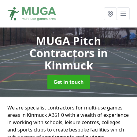
MUGA Pitch
Contractors
in
Kinmuck
Get in touch
We are specialist contractors for multi-use games
areas in Kinmuck AB51 0 with a wealth of experience
in working with schools, leisure centres, colleges
and sports clubs to create bespoke facilities which