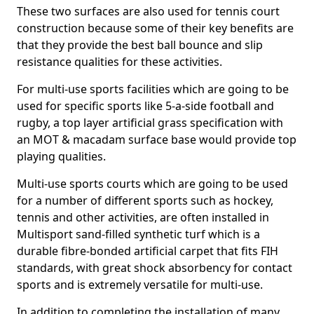
These two surfaces are also used for tennis court
construction because some of their key benefits are
that they provide the best ball bounce and slip
resistance qualities for these activities.
For multi-use sports facilities which are going to be
used for specific sports like 5-a-side football and
rugby, a top layer artificial grass specification with
an MOT & macadam surface base would provide top
playing qualities.
Multi-use sports courts which are going to be used
for a number of different sports such as hockey,
tennis and other activities, are often installed in
Multisport sand-filled synthetic turf which is a
durable fibre-bonded artificial carpet that fits FIH
standards, with great shock absorbency for contact
sports and is extremely versatile for multi-use.
In addition to completing the installation of many