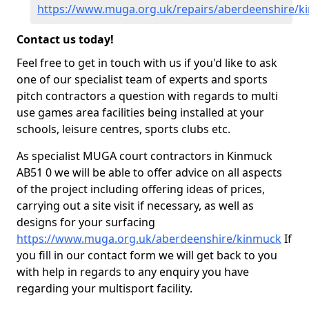
https://www.muga.org.uk/repairs/aberdeenshire/k
Contact us today!
Feel free to get in touch with us if you'd like to ask
one of our specialist team of experts and sports
pitch contractors a question with regards to multi
use games area facilities being installed at your
schools, leisure centres, sports clubs etc.
As specialist MUGA court contractors in Kinmuck
AB51 0 we will be able to offer advice on all aspects
of the project including offering ideas of prices,
carrying out a site visit if necessary, as well as
designs for your surfacing
https://www.muga.org.uk/aberdeenshire/kinmuck
If
you fill in our contact form we will get back to you
with help in regards to any enquiry you have
regarding your multisport facility.