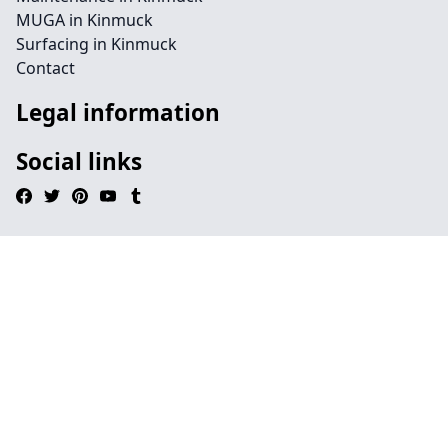
MUGA in Kinmuck
Surfacing in Kinmuck
Contact
Legal information
Social links