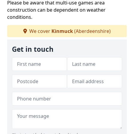
Please be aware that multi-use games area
construction can be dependent on weather
conditions.
We cover
Kinmuck
(Aberdeenshire)
Get in touch