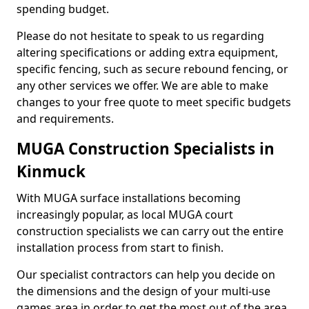
spending budget.
Please do not hesitate to speak to us regarding
altering specifications or adding extra equipment,
specific fencing, such as secure rebound fencing, or
any other services we offer. We are able to make
changes to your free quote to meet specific budgets
and requirements.
MUGA Construction Specialists in
Kinmuck
With MUGA surface installations becoming
increasingly popular, as local MUGA court
construction specialists we can carry out the entire
installation process from start to finish.
Our specialist contractors can help you decide on
the dimensions and the design of your multi-use
games area in order to get the most out of the area.