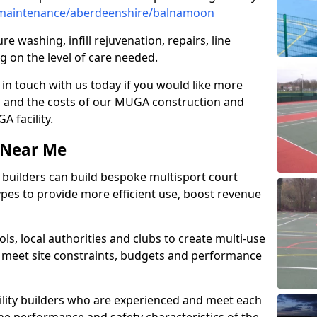
maintenance/aberdeenshire/balnamoon
e washing, infill rejuvenation, repairs, line
 on the level of care needed.
 in touch with us today if you would like more
s and the costs of our MUGA construction and
 facility.
s Near Me
ty builders can build bespoke multisport court
 types to provide more efficient use, boost revenue
s, local authorities and clubs to create multi-use
 meet site constraints, budgets and performance
cility builders who are experienced and meet each