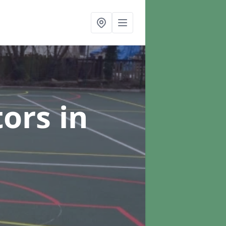
tors
in