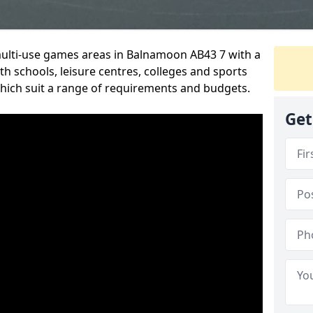
 multi-use games areas in Balnamoon AB43 7 with a
h schools, leisure centres, colleges and sports
 which suit a range of requirements and budgets.
Get