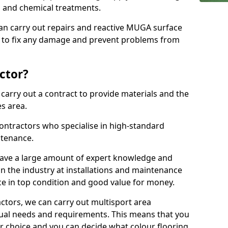
ns and chemical treatments.
 can carry out repairs and reactive MUGA surface
to fix any damage and prevent problems from
ctor?
arry out a contract to provide materials and the
es area.
ontractors who specialise in high-standard
tenance.
ave a large amount of expert knowledge and
in the industry at installations and maintenance
ace in top condition and good value for money.
ctors, we can carry out multisport area
dual needs and requirements. This means that you
r choice and you can decide what colour flooring