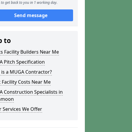
to get back to you in 1 working day.
Send message
p to
s Facility Builders Near Me
Pitch Specification
 is a MUGA Contractor?
 Facility Costs Near Me
Construction Specialists in
amoon
 Services We Offer