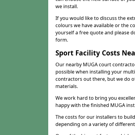
we install.
If you would like to discuss the ext
colours we have available or the c
yourself a free quote and please d
form.
Sport Facility Costs Ne
Our nearby MUGA court contractors 
possible when installing your mult
contractors out there, but we do o
materials.
We work hard to bring you excelle
happy with the finished MUGA insta
The costs for our installers to build
depending on a variety of different