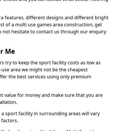
ra features, different designs and different bright
ost of a multi use games area construction, get
o not hesitate to contact us through our enquiry
ar Me
try to keep the sport facility costs as low as
i-use area we might not be the cheapest
ffer the best services using only premium
nt value for money and make sure that you are
llation.
 a sport facility in surrounding areas will vary
 factors.