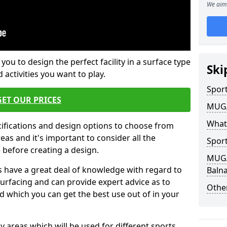
We aim 
 you to design the perfect facility in a surface type
Ski
 activities you want to play.
Sport
GET OUR PRICES
MUGA 
What
cifications and design options to choose from
as and it's important to consider all the
Sport
e before creating a design.
MUGA 
 have a great deal of knowledge with regard to
Baln
surfacing and can provide expert advice as to
Other
d which you can get the best use out of in your
ay areas which will be used for different sports