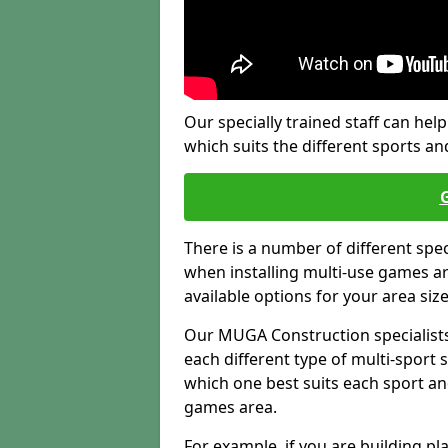
Our specially trained staff can help
which suits the different sports and
There is a number of different spe
when installing multi-use games are
available options for your area siz
Our MUGA Construction specialists
each different type of multi-sport 
which one best suits each sport an
games area.
For example, if you are building pl