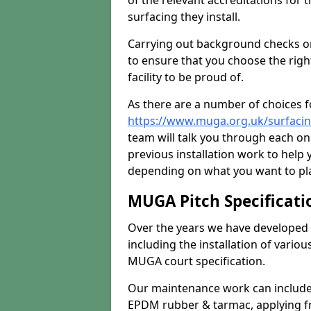
of the relevant accreditations for 
surfacing they install.
Carrying out background checks on
to ensure that you choose the righ
facility to be proud of.
As there are a number of choices fo
https://www.muga.org.uk/surfaci
team will talk you through each o
previous installation work to help
depending on what you want to pla
MUGA Pitch Specificati
Over the years we have developed 
including the installation of vario
MUGA court specification.
Our maintenance work can include 
EPDM rubber & tarmac, applying fre