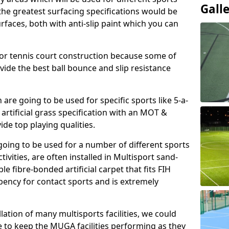
Gall
, the greatest surfacing specifications would be
aces, both with anti-slip paint which you can
for tennis court construction because some of
ovide the best ball bounce and slip resistance
h are going to be used for specific sports like 5-a-
 artificial grass specification with an MOT &
e top playing qualities.
going to be used for a number of different sports
ivities, are often installed in Multisport sand-
ble fibre-bonded artificial carpet that fits FIH
ency for contact sports and is extremely
llation of many multisports facilities, we could
 to keep the MUGA facilities performing as they