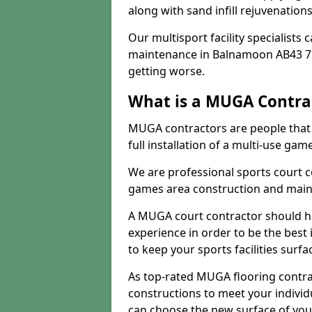
along with sand infill rejuvenatio
Our multisport facility specialists
maintenance in Balnamoon AB43 7 
getting worse.
What is a MUGA Contra
MUGA contractors are people that c
full installation of a multi-use gam
We are professional sports court c
games area construction and main
A MUGA court contractor should h
experience in order to be the best 
to keep your sports facilities surf
As top-rated MUGA flooring contra
constructions to meet your indivi
can choose the new surface of you