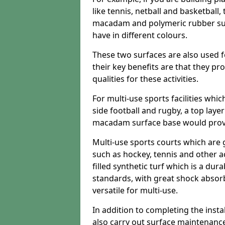
like tennis, netball and basketball
macadam and polymeric rubber surf
have in different colours.
These two surfaces are also used 
their key benefits are that they pr
qualities for these activities.
For multi-use sports facilities whic
side football and rugby, a top layer
macadam surface base would provid
Multi-use sports courts which are 
such as hockey, tennis and other act
filled synthetic turf which is a dura
standards, with great shock absorb
versatile for multi-use.
In addition to completing the insta
also carry out surface maintenance