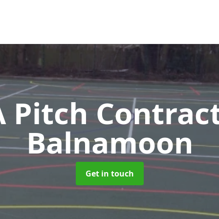
Pitch Contrac
Balnamoon
Get in touch