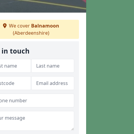
We cover
Balnamoon
(Aberdeenshire)
 in touch