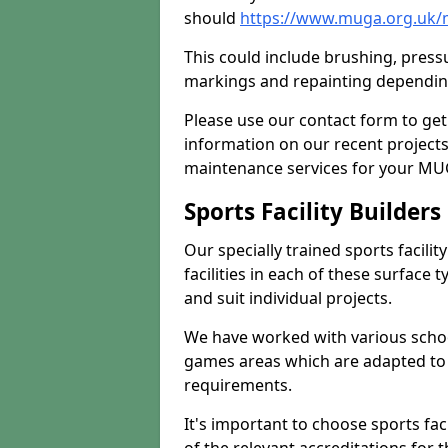
should
https://www.muga.org.uk/
This could include brushing, pressur
markings and repainting depending
Please use our contact form to get
information on our recent project
maintenance services for your MUGA
Sports Facility Builder
Our specially trained sports facili
facilities in each of these surface
and suit individual projects.
We have worked with various school
games areas which are adapted to
requirements.
It's important to choose sports fa