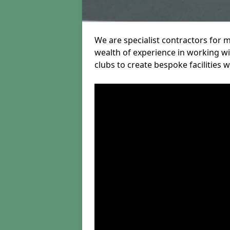
We are specialist contractors for
wealth of experience in working wit
clubs to create bespoke facilities