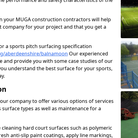
the performance and safety characteristics of the
 your MUGA construction contractors will help
t company for your project and that you get a
r a sports pitch surfacing specification
ng/aberdeenshire/balnamoon
Our experienced
ne and provide you with some case studies of our
 you understand the best surface for your sports,
y.
on
our company to offer various options of services
us surface types as well as maintenance for a
cleaning hard court surfaces such as polymeric
sh anti-slip paint coatings, apply line markings,