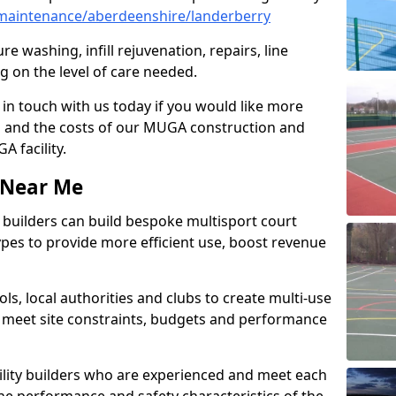
maintenance/aberdeenshire/landerberry
e washing, infill rejuvenation, repairs, line
 on the level of care needed.
 in touch with us today if you would like more
s and the costs of our MUGA construction and
 facility.
s Near Me
ty builders can build bespoke multisport court
 types to provide more efficient use, boost revenue
s, local authorities and clubs to create multi-use
 meet site constraints, budgets and performance
cility builders who are experienced and meet each