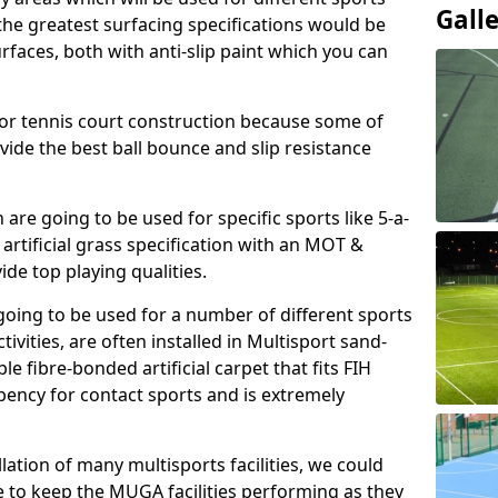
Gall
, the greatest surfacing specifications would be
aces, both with anti-slip paint which you can
for tennis court construction because some of
ovide the best ball bounce and slip resistance
h are going to be used for specific sports like 5-a-
 artificial grass specification with an MOT &
e top playing qualities.
going to be used for a number of different sports
ivities, are often installed in Multisport sand-
ble fibre-bonded artificial carpet that fits FIH
ency for contact sports and is extremely
llation of many multisports facilities, we could
 to keep the MUGA facilities performing as they