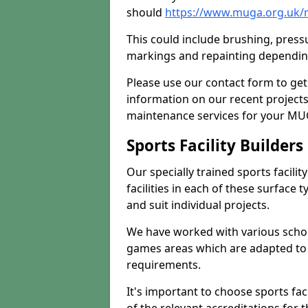
should
https://www.muga.org.uk/
This could include brushing, pressur
markings and repainting depending
Please use our contact form to get
information on our recent project
maintenance services for your MUGA
Sports Facility Builder
Our specially trained sports facili
facilities in each of these surface
and suit individual projects.
We have worked with various school
games areas which are adapted to
requirements.
It's important to choose sports fa