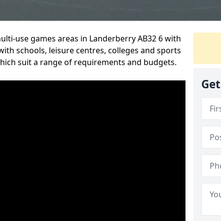
multi-use games areas in Landerberry AB32 6 with
ith schools, leisure centres, colleges and sports
 which suit a range of requirements and budgets.
Get