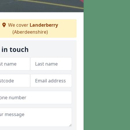
We cover
Landerberry
(Aberdeenshire)
 in touch