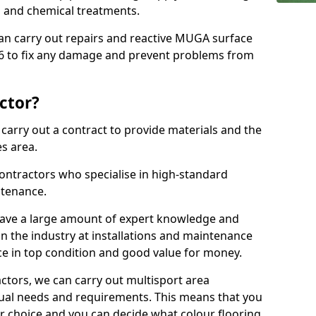
ns and chemical treatments.
 can carry out repairs and reactive MUGA surface
6 to fix any damage and prevent problems from
ctor?
arry out a contract to provide materials and the
es area.
ontractors who specialise in high-standard
tenance.
ave a large amount of expert knowledge and
in the industry at installations and maintenance
ace in top condition and good value for money.
ctors, we can carry out multisport area
dual needs and requirements. This means that you
r choice and you can decide what colour flooring