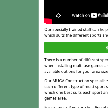
Our specially trained staff can help
which suits the different sports and
There is a number of different spe
when installing multi-use games are
available options for your area siz
Our MUGA Construction specialists
each different type of multi-sport 
which one best suits each sport an
games area.
For example, if you are building pl