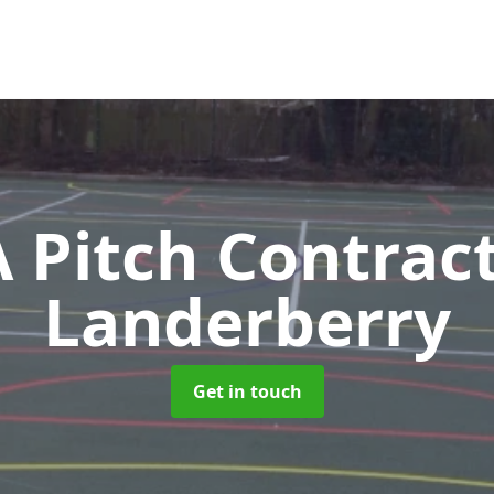
Pitch Contrac
Landerberry
Get in touch