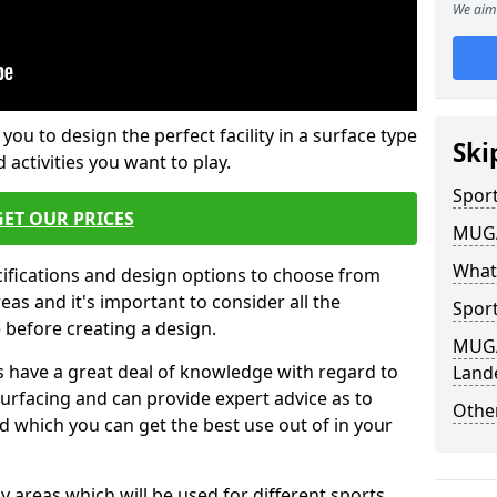
We aim 
 you to design the perfect facility in a surface type
Ski
 activities you want to play.
Sport
GET OUR PRICES
MUGA 
What
cifications and design options to choose from
as and it's important to consider all the
Sport
e before creating a design.
MUGA 
 have a great deal of knowledge with regard to
Land
surfacing and can provide expert advice as to
Other
d which you can get the best use out of in your
ay areas which will be used for different sports