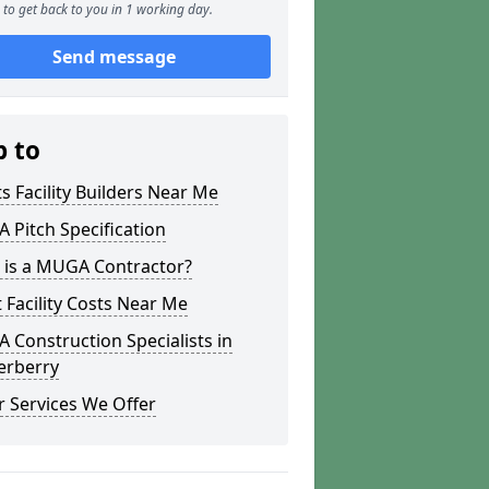
to get back to you in 1 working day.
Send message
p to
s Facility Builders Near Me
Pitch Specification
 is a MUGA Contractor?
 Facility Costs Near Me
Construction Specialists in
erberry
 Services We Offer