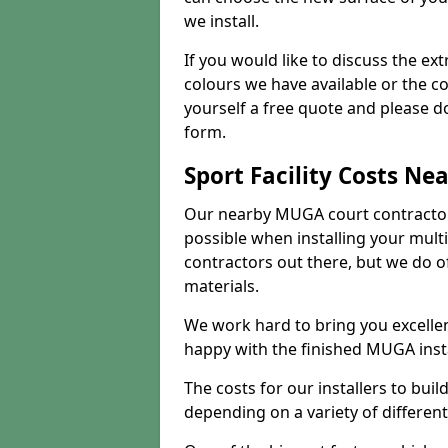
we install.
If you would like to discuss the ext
colours we have available or the c
yourself a free quote and please d
form.
Sport Facility Costs Ne
Our nearby MUGA court contractors 
possible when installing your mult
contractors out there, but we do o
materials.
We work hard to bring you excelle
happy with the finished MUGA insta
The costs for our installers to build
depending on a variety of different