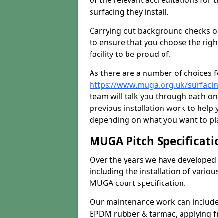
of the relevant accreditations for 
surfacing they install.
Carrying out background checks on
to ensure that you choose the righ
facility to be proud of.
As there are a number of choices fo
https://www.muga.org.uk/surfaci
team will talk you through each o
previous installation work to help
depending on what you want to pla
MUGA Pitch Specificati
Over the years we have developed 
including the installation of vario
MUGA court specification.
Our maintenance work can include 
EPDM rubber & tarmac, applying fre