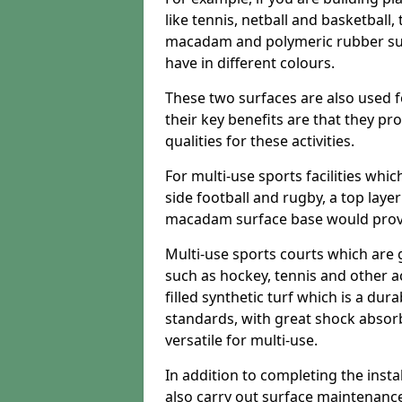
like tennis, netball and basketball
macadam and polymeric rubber surf
have in different colours.
These two surfaces are also used 
their key benefits are that they pr
qualities for these activities.
For multi-use sports facilities whic
side football and rugby, a top layer
macadam surface base would provid
Multi-use sports courts which are 
such as hockey, tennis and other act
filled synthetic turf which is a dura
standards, with great shock absorb
versatile for multi-use.
In addition to completing the insta
also carry out surface maintenance