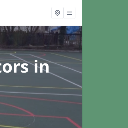
tors
in