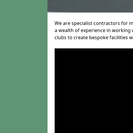
We are specialist contractors for 
a wealth of experience in working w
clubs to create bespoke facilities