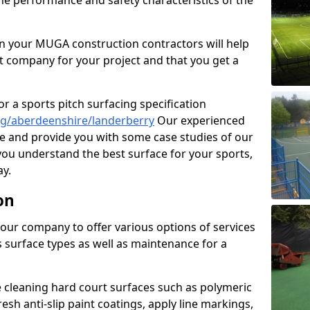
the performance and safety characteristics of the
 your MUGA construction contractors will help
t company for your project and that you get a
r a sports pitch surfacing specification
ng/aberdeenshire/landerberry
Our experienced
ne and provide you with some case studies of our
 you understand the best surface for your sports,
y.
on
our company to offer various options of services
us surface types as well as maintenance for a
cleaning hard court surfaces such as polymeric
sh anti-slip paint coatings, apply line markings,