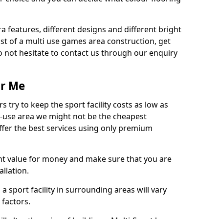
ra features, different designs and different bright
ost of a multi use games area construction, get
o not hesitate to contact us through our enquiry
ar Me
try to keep the sport facility costs as low as
i-use area we might not be the cheapest
ffer the best services using only premium
nt value for money and make sure that you are
llation.
 a sport facility in surrounding areas will vary
 factors.