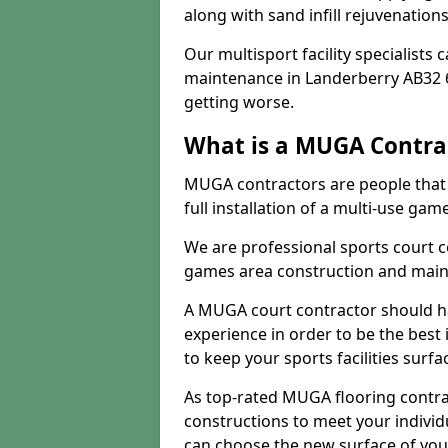
along with sand infill rejuvenatio
Our multisport facility specialists
maintenance in Landerberry AB32 
getting worse.
What is a MUGA Contra
MUGA contractors are people that c
full installation of a multi-use gam
We are professional sports court c
games area construction and main
A MUGA court contractor should h
experience in order to be the best 
to keep your sports facilities surf
As top-rated MUGA flooring contra
constructions to meet your indivi
can choose the new surface of you