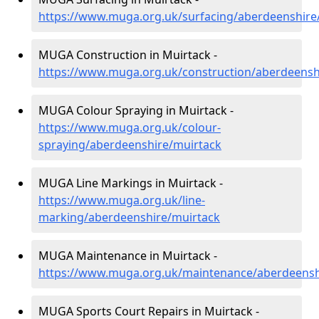
https://www.muga.org.uk/surfacing/aberdeenshire
MUGA Construction in Muirtack -
https://www.muga.org.uk/construction/aberdeensh
MUGA Colour Spraying in Muirtack -
https://www.muga.org.uk/colour-
spraying/aberdeenshire/muirtack
MUGA Line Markings in Muirtack -
https://www.muga.org.uk/line-
marking/aberdeenshire/muirtack
MUGA Maintenance in Muirtack -
https://www.muga.org.uk/maintenance/aberdeensh
MUGA Sports Court Repairs in Muirtack -