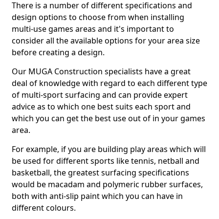
There is a number of different specifications and
design options to choose from when installing
multi-use games areas and it's important to
consider all the available options for your area size
before creating a design.
Our MUGA Construction specialists have a great
deal of knowledge with regard to each different type
of multi-sport surfacing and can provide expert
advice as to which one best suits each sport and
which you can get the best use out of in your games
area.
For example, if you are building play areas which will
be used for different sports like tennis, netball and
basketball, the greatest surfacing specifications
would be macadam and polymeric rubber surfaces,
both with anti-slip paint which you can have in
different colours.