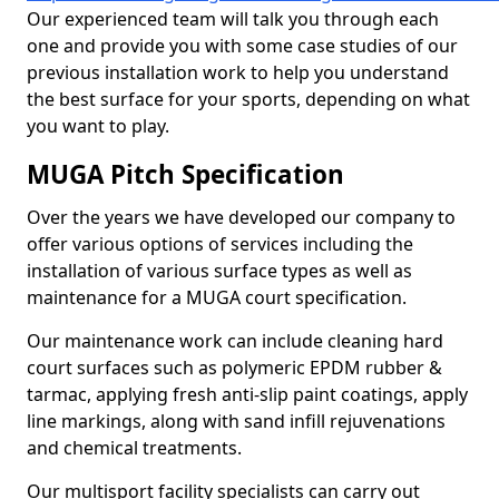
Our experienced team will talk you through each
one and provide you with some case studies of our
previous installation work to help you understand
the best surface for your sports, depending on what
you want to play.
MUGA Pitch Specification
Over the years we have developed our company to
offer various options of services including the
installation of various surface types as well as
maintenance for a MUGA court specification.
Our maintenance work can include cleaning hard
court surfaces such as polymeric EPDM rubber &
tarmac, applying fresh anti-slip paint coatings, apply
line markings, along with sand infill rejuvenations
and chemical treatments.
Our multisport facility specialists can carry out