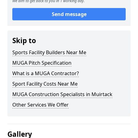
We aim to get back to you in 1 working day.
Send message
Skip to
Sports Facility Builders Near Me
MUGA Pitch Specification
What is a MUGA Contractor?
Sport Facility Costs Near Me
MUGA Construction Specialists in Muirtack
Other Services We Offer
Gallery