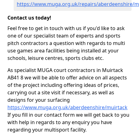
https://www.muga.org.uk/repairs/aberdeenshire/m
Contact us today!
Feel free to get in touch with us if you'd like to ask
one of our specialist team of experts and sports
pitch contractors a question with regards to multi
use games area facilities being installed at your
schools, leisure centres, sports clubs etc.
As specialist MUGA court contractors in Muirtack
AB41 8 we will be able to offer advice on all aspects
of the project including offering ideas of prices,
carrying out a site visit if necessary, as well as
designs for your surfacing
https://www.muga.org.uk/aberdeenshire/muirtack
If you fill in our contact form we will get back to you
with help in regards to any enquiry you have
regarding your multisport facility.