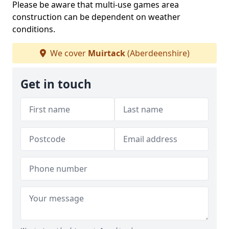
Please be aware that multi-use games area
construction can be dependent on weather
conditions.
We cover
Muirtack
(Aberdeenshire)
Get in touch