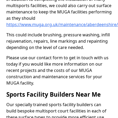
multisports facilities, we could also carry out surface
maintenance to keep the MUGA facilities performing
as they should
https://www.muga.org.uk/maintenance/aberdeenshire
This could include brushing, pressure washing, infill
rejuvenation, repairs, line markings and repainting
depending on the level of care needed.
Please use our contact form to get in touch with us
today if you would like more information on our
recent projects and the costs of our MUGA
construction and maintenance services for your
MUGA facility.
Sports Facility Builders Near Me
Our specially trained sports facility builders can
build bespoke multisport court facilities in each of
these surface types to provide more efficient use,