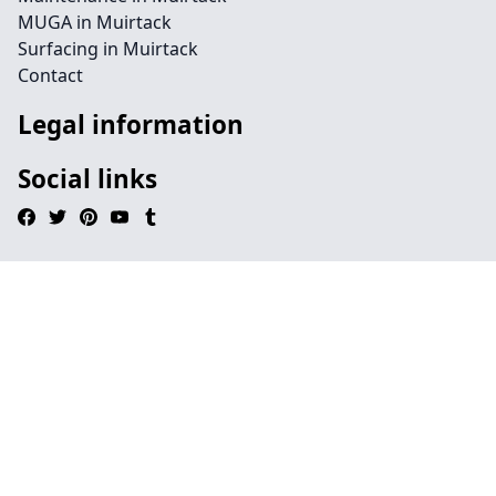
MUGA in Muirtack
Surfacing in Muirtack
Contact
Legal information
Social links