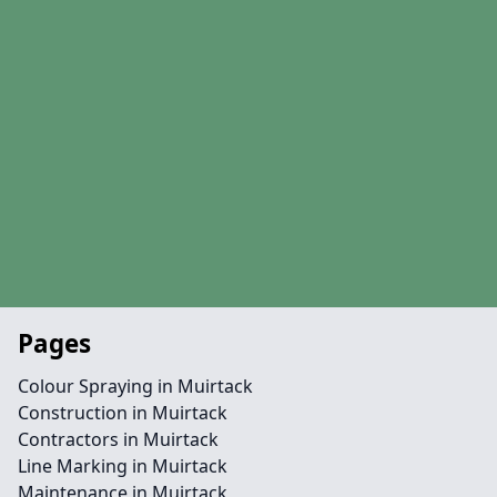
Pages
Colour Spraying in Muirtack
Construction in Muirtack
Contractors in Muirtack
Line Marking in Muirtack
Maintenance in Muirtack