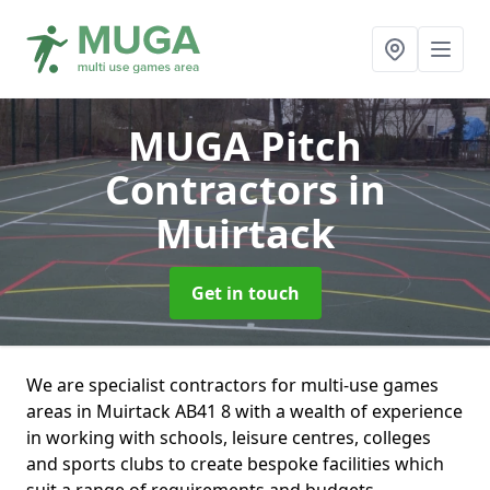
MUGA Pitch
Contractors
in
Muirtack
Get in touch
We are specialist contractors for multi-use games
areas in Muirtack AB41 8 with a wealth of experience
in working with schools, leisure centres, colleges
and sports clubs to create bespoke facilities which