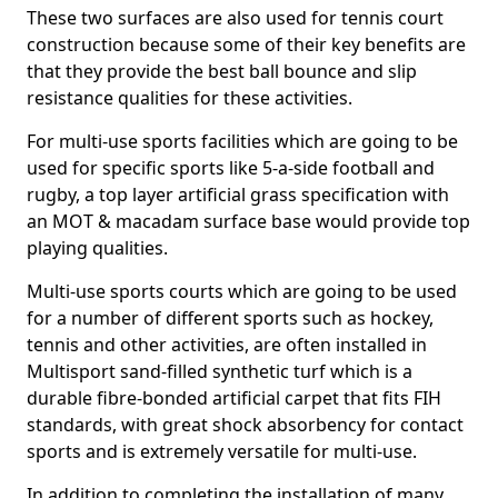
These two surfaces are also used for tennis court
construction because some of their key benefits are
that they provide the best ball bounce and slip
resistance qualities for these activities.
For multi-use sports facilities which are going to be
used for specific sports like 5-a-side football and
rugby, a top layer artificial grass specification with
an MOT & macadam surface base would provide top
playing qualities.
Multi-use sports courts which are going to be used
for a number of different sports such as hockey,
tennis and other activities, are often installed in
Multisport sand-filled synthetic turf which is a
durable fibre-bonded artificial carpet that fits FIH
standards, with great shock absorbency for contact
sports and is extremely versatile for multi-use.
In addition to completing the installation of many