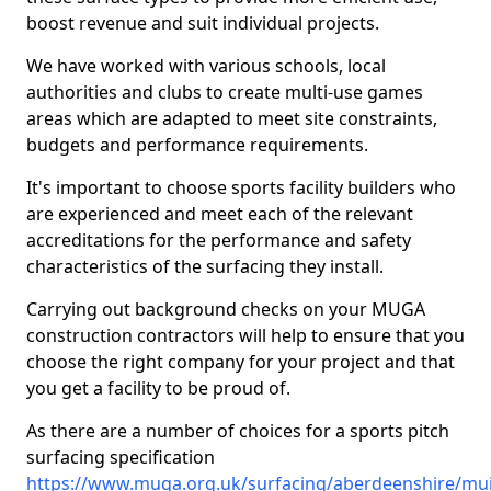
boost revenue and suit individual projects.
We have worked with various schools, local
authorities and clubs to create multi-use games
areas which are adapted to meet site constraints,
budgets and performance requirements.
It's important to choose sports facility builders who
are experienced and meet each of the relevant
accreditations for the performance and safety
characteristics of the surfacing they install.
Carrying out background checks on your MUGA
construction contractors will help to ensure that you
choose the right company for your project and that
you get a facility to be proud of.
As there are a number of choices for a sports pitch
surfacing specification
https://www.muga.org.uk/surfacing/aberdeenshire/mui