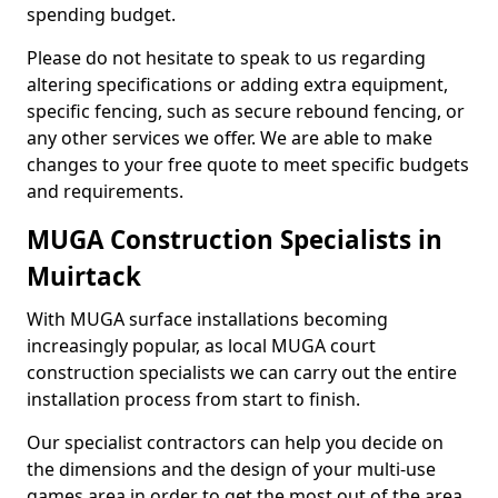
spending budget.
Please do not hesitate to speak to us regarding
altering specifications or adding extra equipment,
specific fencing, such as secure rebound fencing, or
any other services we offer. We are able to make
changes to your free quote to meet specific budgets
and requirements.
MUGA Construction Specialists in
Muirtack
With MUGA surface installations becoming
increasingly popular, as local MUGA court
construction specialists we can carry out the entire
installation process from start to finish.
Our specialist contractors can help you decide on
the dimensions and the design of your multi-use
games area in order to get the most out of the area.