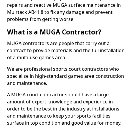
repairs and reactive MUGA surface maintenance in
Muirtack AB41 8 to fix any damage and prevent
problems from getting worse.
What is a MUGA Contractor?
MUGA contractors are people that carry out a
contract to provide materials and the full installation
of a multi-use games area.
We are professional sports court contractors who
specialise in high-standard games area construction
and maintenance.
A MUGA court contractor should have a large
amount of expert knowledge and experience in
order to be the best in the industry at installations
and maintenance to keep your sports facilities
surface in top condition and good value for money.