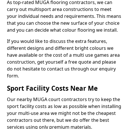
As top-rated MUGA flooring contractors, we can
carry out multisport area constructions to meet
your individual needs and requirements. This means
that you can choose the new surface of your choice
and you can decide what colour flooring we install.
If you would like to discuss the extra features,
different designs and different bright colours we
have available or the cost of a multi use games area
construction, get yourself a free quote and please
do not hesitate to contact us through our enquiry
form.
Sport Facility Costs Near Me
Our nearby MUGA court contractors try to keep the
sport facility costs as low as possible when installing
your multi-use area we might not be the cheapest
contractors out there, but we do offer the best
services using only premium materials.