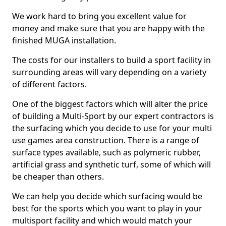
We work hard to bring you excellent value for
money and make sure that you are happy with the
finished MUGA installation.
The costs for our installers to build a sport facility in
surrounding areas will vary depending on a variety
of different factors.
One of the biggest factors which will alter the price
of building a Multi-Sport by our expert contractors is
the surfacing which you decide to use for your multi
use games area construction. There is a range of
surface types available, such as polymeric rubber,
artificial grass and synthetic turf, some of which will
be cheaper than others.
We can help you decide which surfacing would be
best for the sports which you want to play in your
multisport facility and which would match your