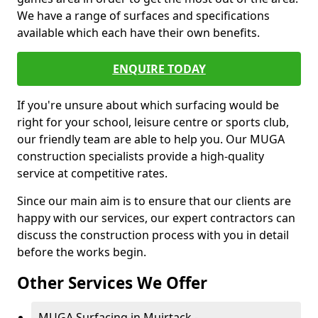
We have a range of surfaces and specifications
available which each have their own benefits.
ENQUIRE TODAY
If you're unsure about which surfacing would be
right for your school, leisure centre or sports club,
our friendly team are able to help you. Our MUGA
construction specialists provide a high-quality
service at competitive rates.
Since our main aim is to ensure that our clients are
happy with our services, our expert contractors can
discuss the construction process with you in detail
before the works begin.
Other Services We Offer
MUGA Surfacing in Muirtack -