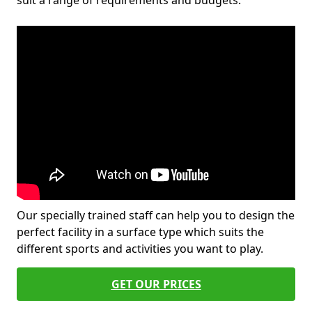
suit a range of requirements and budgets.
Our specially trained staff can help you to design the
perfect facility in a surface type which suits the
different sports and activities you want to play.
GET OUR PRICES