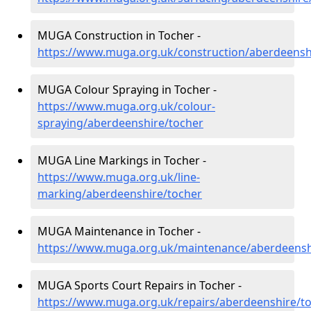
MUGA Construction in Tocher -
https://www.muga.org.uk/construction/aberdeensh
MUGA Colour Spraying in Tocher -
https://www.muga.org.uk/colour-
spraying/aberdeenshire/tocher
MUGA Line Markings in Tocher -
https://www.muga.org.uk/line-
marking/aberdeenshire/tocher
MUGA Maintenance in Tocher -
https://www.muga.org.uk/maintenance/aberdeensh
MUGA Sports Court Repairs in Tocher -
https://www.muga.org.uk/repairs/aberdeenshire/t