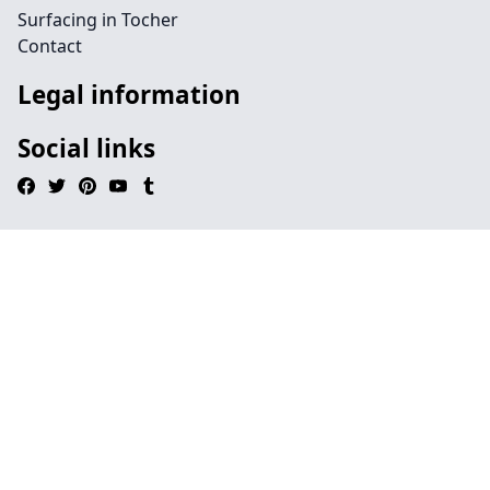
Surfacing in Tocher
Contact
Legal information
Social links