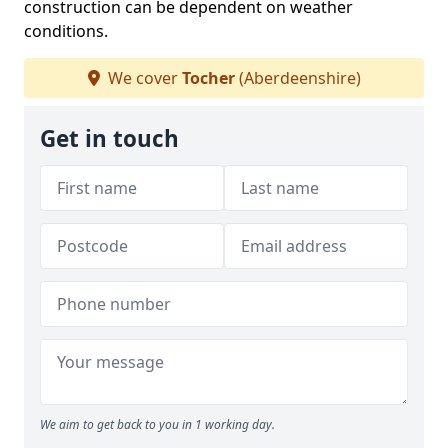
construction can be dependent on weather
conditions.
We cover
Tocher
(Aberdeenshire)
Get in touch
We aim to get back to you in 1 working day.