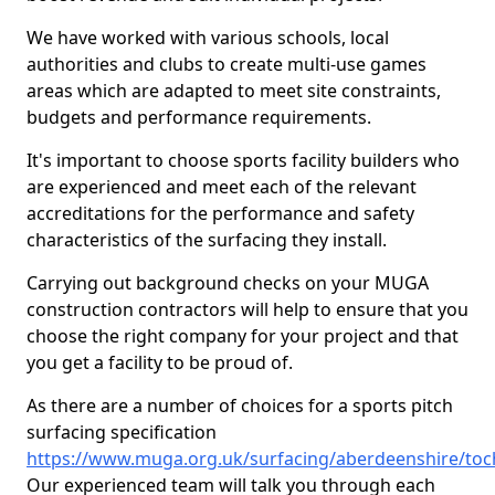
We have worked with various schools, local
authorities and clubs to create multi-use games
areas which are adapted to meet site constraints,
budgets and performance requirements.
It's important to choose sports facility builders who
are experienced and meet each of the relevant
accreditations for the performance and safety
characteristics of the surfacing they install.
Carrying out background checks on your MUGA
construction contractors will help to ensure that you
choose the right company for your project and that
you get a facility to be proud of.
As there are a number of choices for a sports pitch
surfacing specification
https://www.muga.org.uk/surfacing/aberdeenshire/toc
Our experienced team will talk you through each