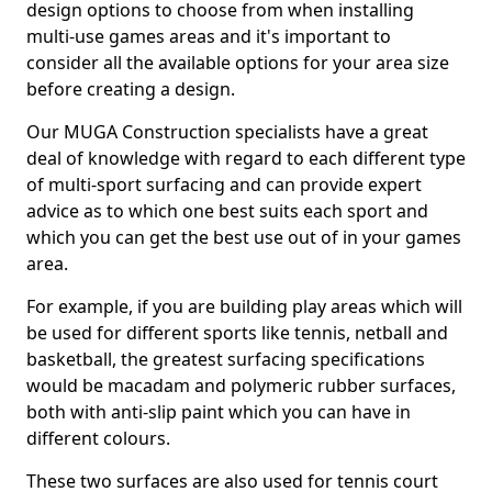
design options to choose from when installing
multi-use games areas and it's important to
consider all the available options for your area size
before creating a design.
Our MUGA Construction specialists have a great
deal of knowledge with regard to each different type
of multi-sport surfacing and can provide expert
advice as to which one best suits each sport and
which you can get the best use out of in your games
area.
For example, if you are building play areas which will
be used for different sports like tennis, netball and
basketball, the greatest surfacing specifications
would be macadam and polymeric rubber surfaces,
both with anti-slip paint which you can have in
different colours.
These two surfaces are also used for tennis court