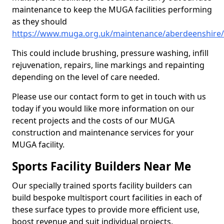
maintenance to keep the MUGA facilities performing
as they should
https://www.muga.org.uk/maintenance/aberdeenshire/
This could include brushing, pressure washing, infill
rejuvenation, repairs, line markings and repainting
depending on the level of care needed.
Please use our contact form to get in touch with us
today if you would like more information on our
recent projects and the costs of our MUGA
construction and maintenance services for your
MUGA facility.
Sports Facility Builders Near Me
Our specially trained sports facility builders can
build bespoke multisport court facilities in each of
these surface types to provide more efficient use,
boost revenue and suit individual projects.