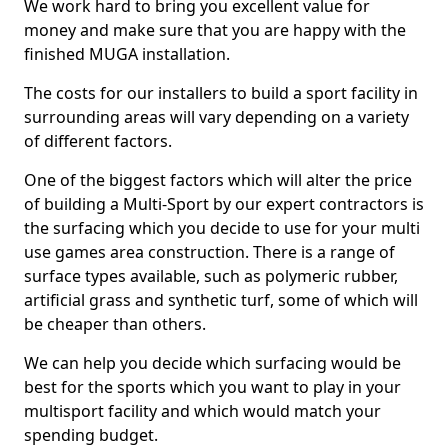
We work hard to bring you excellent value for
money and make sure that you are happy with the
finished MUGA installation.
The costs for our installers to build a sport facility in
surrounding areas will vary depending on a variety
of different factors.
One of the biggest factors which will alter the price
of building a Multi-Sport by our expert contractors is
the surfacing which you decide to use for your multi
use games area construction. There is a range of
surface types available, such as polymeric rubber,
artificial grass and synthetic turf, some of which will
be cheaper than others.
We can help you decide which surfacing would be
best for the sports which you want to play in your
multisport facility and which would match your
spending budget.