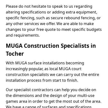
Please do not hesitate to speak to us regarding
altering specifications or adding extra equipment,
specific fencing, such as secure rebound fencing, or
any other services we offer. We are able to make
changes to your free quote to meet specific budgets
and requirements.
MUGA Construction Specialists in
Tocher
With MUGA surface installations becoming
increasingly popular, as local MUGA court
construction specialists we can carry out the entire
installation process from start to finish.
Our specialist contractors can help you decide on
the dimensions and the design of your multi-use
games area in order to get the most out of the area.
We have a range of surfaces and specifications