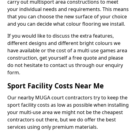
carry out multisport area constructions to meet
your individual needs and requirements. This means
that you can choose the new surface of your choice
and you can decide what colour flooring we install.
If you would like to discuss the extra features,
different designs and different bright colours we
have available or the cost of a multi use games area
construction, get yourself a free quote and please
do not hesitate to contact us through our enquiry
form.
Sport Facility Costs Near Me
Our nearby MUGA court contractors try to keep the
sport facility costs as low as possible when installing
your multi-use area we might not be the cheapest
contractors out there, but we do offer the best
services using only premium materials.