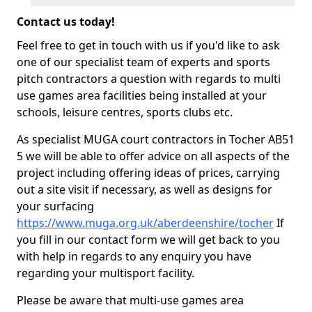
Contact us today!
Feel free to get in touch with us if you'd like to ask
one of our specialist team of experts and sports
pitch contractors a question with regards to multi
use games area facilities being installed at your
schools, leisure centres, sports clubs etc.
As specialist MUGA court contractors in Tocher AB51
5 we will be able to offer advice on all aspects of the
project including offering ideas of prices, carrying
out a site visit if necessary, as well as designs for
your surfacing
https://www.muga.org.uk/aberdeenshire/tocher
If
you fill in our contact form we will get back to you
with help in regards to any enquiry you have
regarding your multisport facility.
Please be aware that multi-use games area