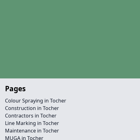
Pages
Colour Spraying in Tocher
Construction in Tocher
Contractors in Tocher
Line Marking in Tocher
Maintenance in Tocher
MUGA in Tocher