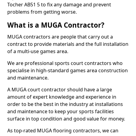
Tocher AB51 5 to fix any damage and prevent
problems from getting worse.
What is a MUGA Contractor?
MUGA contractors are people that carry out a
contract to provide materials and the full installation
of a multi-use games area.
We are professional sports court contractors who
specialise in high-standard games area construction
and maintenance.
A MUGA court contractor should have a large
amount of expert knowledge and experience in
order to be the best in the industry at installations
and maintenance to keep your sports facilities
surface in top condition and good value for money.
As top-rated MUGA flooring contractors, we can