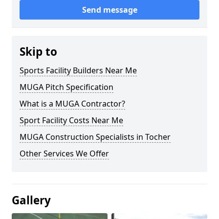
Send message
Skip to
Sports Facility Builders Near Me
MUGA Pitch Specification
What is a MUGA Contractor?
Sport Facility Costs Near Me
MUGA Construction Specialists in Tocher
Other Services We Offer
Gallery