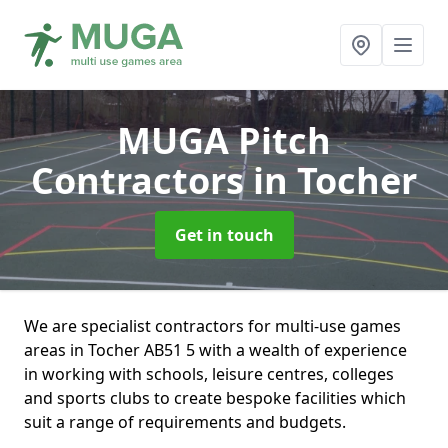
MUGA Pitch
Contractors
in Tocher
Get in touch
We are specialist contractors for multi-use games
areas in Tocher AB51 5 with a wealth of experience
in working with schools, leisure centres, colleges
and sports clubs to create bespoke facilities which
suit a range of requirements and budgets.