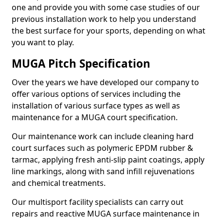
one and provide you with some case studies of our
previous installation work to help you understand
the best surface for your sports, depending on what
you want to play.
MUGA Pitch Specification
Over the years we have developed our company to
offer various options of services including the
installation of various surface types as well as
maintenance for a MUGA court specification.
Our maintenance work can include cleaning hard
court surfaces such as polymeric EPDM rubber &
tarmac, applying fresh anti-slip paint coatings, apply
line markings, along with sand infill rejuvenations
and chemical treatments.
Our multisport facility specialists can carry out
repairs and reactive MUGA surface maintenance in