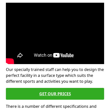
Our specially trained staff can help you to design the
perfect facility in a surface type which suits the
different sports and activities you want to play.
GET OUR PRICES
There is a number of different specifications and