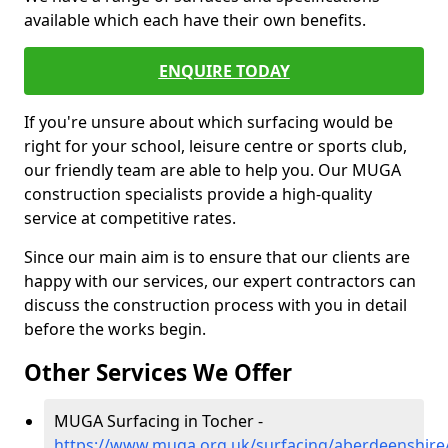
available which each have their own benefits.
ENQUIRE TODAY
If you're unsure about which surfacing would be
right for your school, leisure centre or sports club,
our friendly team are able to help you. Our MUGA
construction specialists provide a high-quality
service at competitive rates.
Since our main aim is to ensure that our clients are
happy with our services, our expert contractors can
discuss the construction process with you in detail
before the works begin.
Other Services We Offer
MUGA Surfacing in Tocher -
https://www.muga.org.uk/surfacing/aberdeenshire