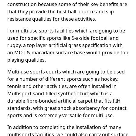
construction because some of their key benefits are
that they provide the best ball bounce and slip
resistance qualities for these activities.
For multi-use sports facilities which are going to be
used for specific sports like 5-a-side football and
rugby, a top layer artificial grass specification with
an MOT & macadam surface base would provide top
playing qualities.
Multi-use sports courts which are going to be used
for a number of different sports such as hockey,
tennis and other activities, are often installed in
Multisport sand-filled synthetic turf which is a
durable fibre-bonded artificial carpet that fits FIH
standards, with great shock absorbency for contact
sports and is extremely versatile for multi-use.
In addition to completing the installation of many
multisports facilities, we could also carry out surface