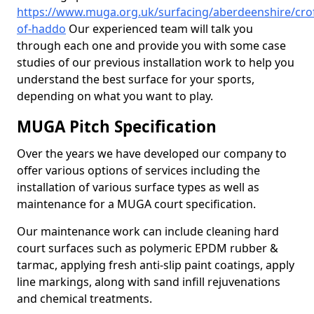
https://www.muga.org.uk/surfacing/aberdeenshire/crof
of-haddo
Our experienced team will talk you
through each one and provide you with some case
studies of our previous installation work to help you
understand the best surface for your sports,
depending on what you want to play.
MUGA Pitch Specification
Over the years we have developed our company to
offer various options of services including the
installation of various surface types as well as
maintenance for a MUGA court specification.
Our maintenance work can include cleaning hard
court surfaces such as polymeric EPDM rubber &
tarmac, applying fresh anti-slip paint coatings, apply
line markings, along with sand infill rejuvenations
and chemical treatments.