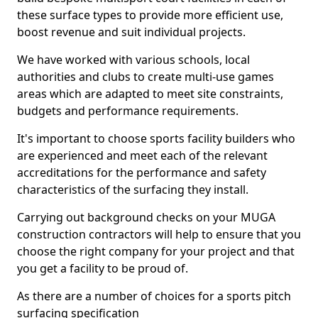
these surface types to provide more efficient use,
boost revenue and suit individual projects.
We have worked with various schools, local
authorities and clubs to create multi-use games
areas which are adapted to meet site constraints,
budgets and performance requirements.
It's important to choose sports facility builders who
are experienced and meet each of the relevant
accreditations for the performance and safety
characteristics of the surfacing they install.
Carrying out background checks on your MUGA
construction contractors will help to ensure that you
choose the right company for your project and that
you get a facility to be proud of.
As there are a number of choices for a sports pitch
surfacing specification