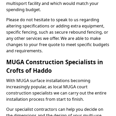
multisport facility and which would match your
spending budget.
Please do not hesitate to speak to us regarding
altering specifications or adding extra equipment,
specific fencing, such as secure rebound fencing, or
any other services we offer. We are able to make
changes to your free quote to meet specific budgets
and requirements.
MUGA Construction Specialists in
Crofts of Haddo
With MUGA surface installations becoming
increasingly popular, as local MUGA court
construction specialists we can carry out the entire
installation process from start to finish.
Our specialist contractors can help you decide on
the dimensions and the design of your multi-use