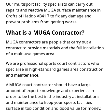
Our multisport facility specialists can carry out
repairs and reactive MUGA surface maintenance in
Crofts of Haddo AB41 7 to fix any damage and
prevent problems from getting worse.
What is a MUGA Contractor?
MUGA contractors are people that carry out a
contract to provide materials and the full installation
of a multi-use games area.
We are professional sports court contractors who
specialise in high-standard games area construction
and maintenance.
A MUGA court contractor should have a large
amount of expert knowledge and experience in
order to be the best in the industry at installations
and maintenance to keep your sports facilities
surface in top condition and good value for money.