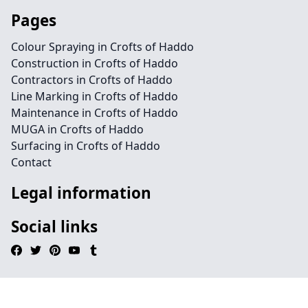
Pages
Colour Spraying in Crofts of Haddo
Construction in Crofts of Haddo
Contractors in Crofts of Haddo
Line Marking in Crofts of Haddo
Maintenance in Crofts of Haddo
MUGA in Crofts of Haddo
Surfacing in Crofts of Haddo
Contact
Legal information
Social links