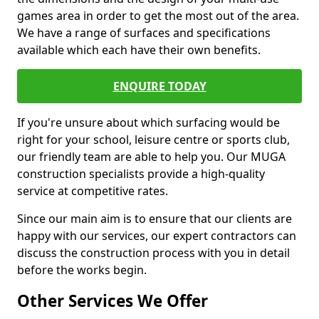
games area in order to get the most out of the area.
We have a range of surfaces and specifications
available which each have their own benefits.
ENQUIRE TODAY
If you're unsure about which surfacing would be
right for your school, leisure centre or sports club,
our friendly team are able to help you. Our MUGA
construction specialists provide a high-quality
service at competitive rates.
Since our main aim is to ensure that our clients are
happy with our services, our expert contractors can
discuss the construction process with you in detail
before the works begin.
Other Services We Offer