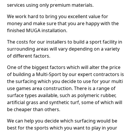
services using only premium materials.
We work hard to bring you excellent value for
money and make sure that you are happy with the
finished MUGA installation.
The costs for our installers to build a sport facility in
surrounding areas will vary depending on a variety
of different factors.
One of the biggest factors which will alter the price
of building a Multi-Sport by our expert contractors is
the surfacing which you decide to use for your multi
use games area construction. There is a range of
surface types available, such as polymeric rubber,
artificial grass and synthetic turf, some of which will
be cheaper than others.
We can help you decide which surfacing would be
best for the sports which you want to play in your