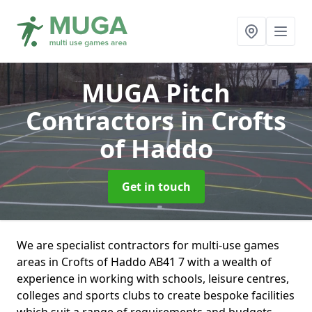
MUGA Pitch
Contractors
in Crofts
of Haddo
Get in touch
We are specialist contractors for multi-use games
areas in Crofts of Haddo AB41 7 with a wealth of
experience in working with schools, leisure centres,
colleges and sports clubs to create bespoke facilities