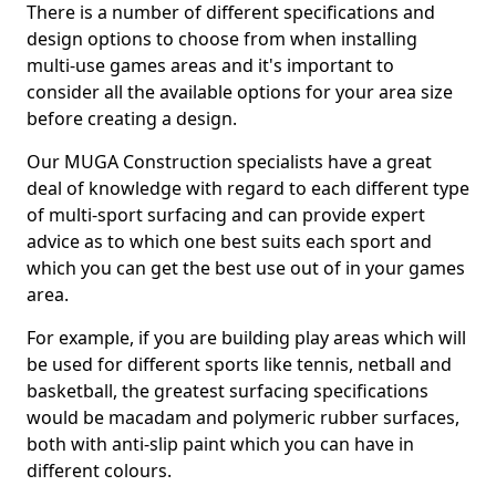
There is a number of different specifications and
design options to choose from when installing
multi-use games areas and it's important to
consider all the available options for your area size
before creating a design.
Our MUGA Construction specialists have a great
deal of knowledge with regard to each different type
of multi-sport surfacing and can provide expert
advice as to which one best suits each sport and
which you can get the best use out of in your games
area.
For example, if you are building play areas which will
be used for different sports like tennis, netball and
basketball, the greatest surfacing specifications
would be macadam and polymeric rubber surfaces,
both with anti-slip paint which you can have in
different colours.