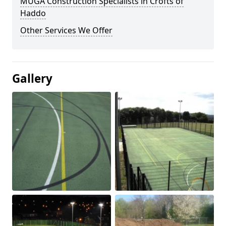
MUGA Construction Specialists in Crofts of
Haddo
Other Services We Offer
Gallery