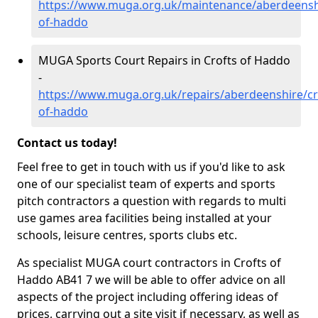
https://www.muga.org.uk/maintenance/aberdeenshi
of-haddo
MUGA Sports Court Repairs in Crofts of Haddo
-
https://www.muga.org.uk/repairs/aberdeenshire/cr
of-haddo
Contact us today!
Feel free to get in touch with us if you'd like to ask
one of our specialist team of experts and sports
pitch contractors a question with regards to multi
use games area facilities being installed at your
schools, leisure centres, sports clubs etc.
As specialist MUGA court contractors in Crofts of
Haddo AB41 7 we will be able to offer advice on all
aspects of the project including offering ideas of
prices, carrying out a site visit if necessary, as well as