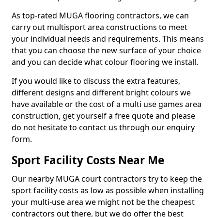
As top-rated MUGA flooring contractors, we can
carry out multisport area constructions to meet
your individual needs and requirements. This means
that you can choose the new surface of your choice
and you can decide what colour flooring we install.
If you would like to discuss the extra features,
different designs and different bright colours we
have available or the cost of a multi use games area
construction, get yourself a free quote and please
do not hesitate to contact us through our enquiry
form.
Sport Facility Costs Near Me
Our nearby MUGA court contractors try to keep the
sport facility costs as low as possible when installing
your multi-use area we might not be the cheapest
contractors out there, but we do offer the best