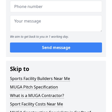
We aim to get back to you in 1 working day.
Send message
Skip to
Sports Facility Builders Near Me
MUGA Pitch Specification
What is a MUGA Contractor?
Sport Facility Costs Near Me