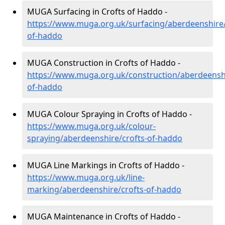
MUGA Surfacing in Crofts of Haddo -
https://www.muga.org.uk/surfacing/aberdeenshire/
of-haddo
MUGA Construction in Crofts of Haddo -
https://www.muga.org.uk/construction/aberdeenshi
of-haddo
MUGA Colour Spraying in Crofts of Haddo -
https://www.muga.org.uk/colour-
spraying/aberdeenshire/crofts-of-haddo
MUGA Line Markings in Crofts of Haddo -
https://www.muga.org.uk/line-
marking/aberdeenshire/crofts-of-haddo
MUGA Maintenance in Crofts of Haddo -