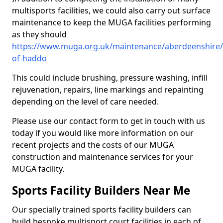
multisports facilities, we could also carry out surface
maintenance to keep the MUGA facilities performing
as they should
https://www.muga.org.uk/maintenance/aberdeenshire/
of-haddo
This could include brushing, pressure washing, infill
rejuvenation, repairs, line markings and repainting
depending on the level of care needed.
Please use our contact form to get in touch with us
today if you would like more information on our
recent projects and the costs of our MUGA
construction and maintenance services for your
MUGA facility.
Sports Facility Builders Near Me
Our specially trained sports facility builders can
build bespoke multisport court facilities in each of