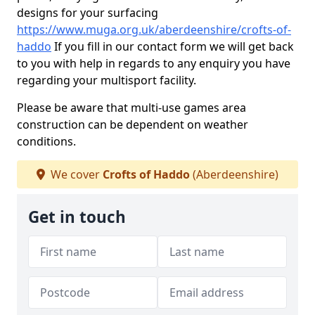
designs for your surfacing
https://www.muga.org.uk/aberdeenshire/crofts-of-
haddo
If you fill in our contact form we will get back
to you with help in regards to any enquiry you have
regarding your multisport facility.
Please be aware that multi-use games area
construction can be dependent on weather
conditions.
We cover
Crofts of Haddo
(Aberdeenshire)
Get in touch