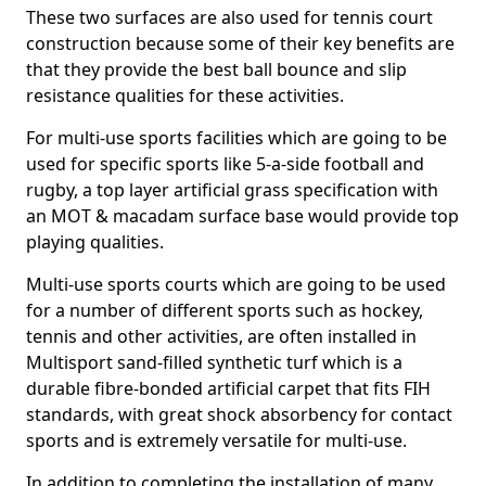
These two surfaces are also used for tennis court
construction because some of their key benefits are
that they provide the best ball bounce and slip
resistance qualities for these activities.
For multi-use sports facilities which are going to be
used for specific sports like 5-a-side football and
rugby, a top layer artificial grass specification with
an MOT & macadam surface base would provide top
playing qualities.
Multi-use sports courts which are going to be used
for a number of different sports such as hockey,
tennis and other activities, are often installed in
Multisport sand-filled synthetic turf which is a
durable fibre-bonded artificial carpet that fits FIH
standards, with great shock absorbency for contact
sports and is extremely versatile for multi-use.
In addition to completing the installation of many