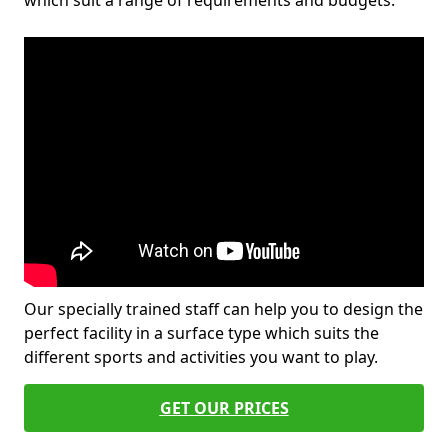
which suit a range of requirements and budgets.
Our specially trained staff can help you to design the
perfect facility in a surface type which suits the
different sports and activities you want to play.
GET OUR PRICES