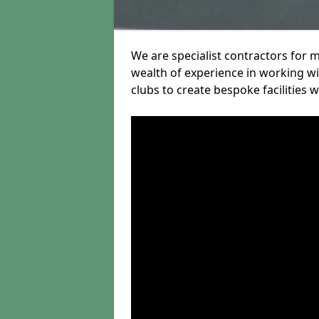
We are specialist contractors for 
wealth of experience in working wit
clubs to create bespoke facilities