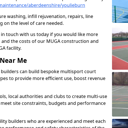
maintenance/aberdeenshire/youlieburn
e washing, infill rejuvenation, repairs, line
 on the level of care needed.
 in touch with us today if you would like more
s and the costs of our MUGA construction and
 facility.
s Near Me
ty builders can build bespoke multisport court
 types to provide more efficient use, boost revenue
s, local authorities and clubs to create multi-use
 meet site constraints, budgets and performance
cility builders who are experienced and meet each