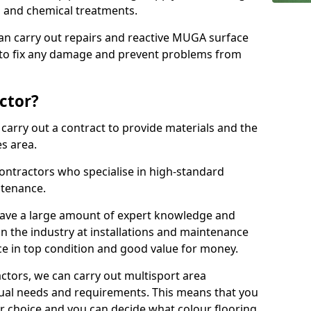
ns and chemical treatments.
 can carry out repairs and reactive MUGA surface
 to fix any damage and prevent problems from
ctor?
arry out a contract to provide materials and the
es area.
ontractors who specialise in high-standard
tenance.
ave a large amount of expert knowledge and
in the industry at installations and maintenance
ace in top condition and good value for money.
ctors, we can carry out multisport area
dual needs and requirements. This means that you
r choice and you can decide what colour flooring