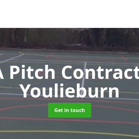
Pitch Contrac
Youlieburn
Get in touch