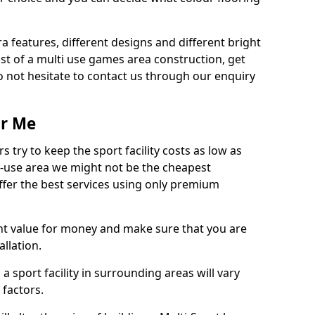
ra features, different designs and different bright
ost of a multi use games area construction, get
o not hesitate to contact us through our enquiry
ar Me
try to keep the sport facility costs as low as
i-use area we might not be the cheapest
ffer the best services using only premium
nt value for money and make sure that you are
llation.
 a sport facility in surrounding areas will vary
 factors.