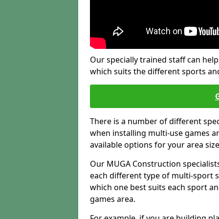
Our specially trained staff can help
which suits the different sports and
There is a number of different spe
when installing multi-use games are
available options for your area siz
Our MUGA Construction specialists
each different type of multi-sport 
which one best suits each sport an
games area.
For example, if you are building pl