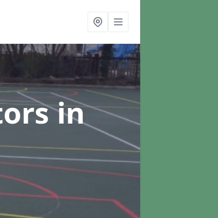
tors
in