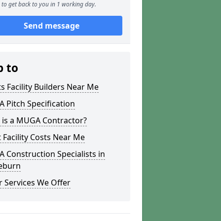
to get back to you in 1 working day.
Send message
p to
s Facility Builders Near Me
Pitch Specification
 is a MUGA Contractor?
 Facility Costs Near Me
Construction Specialists in
ieburn
 Services We Offer