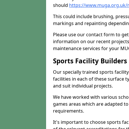
should
https://www.muga.org.uk/
This could include brushing, pressur
markings and repainting depending
Please use our contact form to get
information on our recent project
maintenance services for your MUGA
Sports Facility Builder
Our specially trained sports facili
facilities in each of these surface
and suit individual projects.
We have worked with various school
games areas which are adapted to
requirements.
It's important to choose sports fa