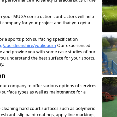
the performance and safety characteristics of the
 your MUGA construction contractors will help
t company for your project and that you get a
r a sports pitch surfacing specification
ng/aberdeenshire/youlieburn
Our experienced
ne and provide you with some case studies of our
 you understand the best surface for your sports,
y.
on
our company to offer various options of services
us surface types as well as maintenance for a
cleaning hard court surfaces such as polymeric
sh anti-slip paint coatings, apply line markings,