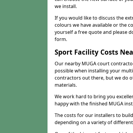
we install.
If you would like to discuss the ext
colours we have available or the c
yourself a free quote and please d
form.
Sport Facility Costs Ne
Our nearby MUGA court contractors 
possible when installing your mult
contractors out there, but we do o
materials.
We work hard to bring you excelle
happy with the finished MUGA insta
The costs for our installers to build
depending on a variety of different