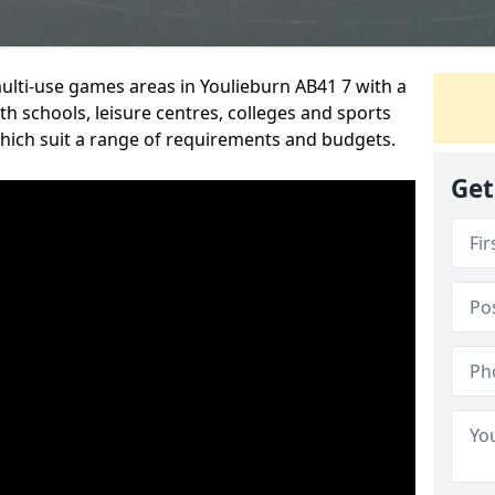
multi-use games areas in Youlieburn AB41 7 with a
h schools, leisure centres, colleges and sports
 which suit a range of requirements and budgets.
Get