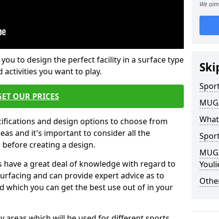
We aim 
 you to design the perfect facility in a surface type
Ski
 activities you want to play.
Sport
GET OUR PRICES
MUGA 
What
cifications and design options to choose from
as and it's important to consider all the
Sport
e before creating a design.
MUGA 
 have a great deal of knowledge with regard to
Youl
surfacing and can provide expert advice as to
Other
d which you can get the best use out of in your
ay areas which will be used for different sports