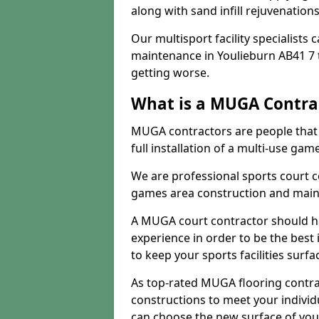
along with sand infill rejuvenatio
Our multisport facility specialists
maintenance in Youlieburn AB41 7
getting worse.
What is a MUGA Contra
MUGA contractors are people that c
full installation of a multi-use gam
We are professional sports court c
games area construction and main
A MUGA court contractor should h
experience in order to be the best 
to keep your sports facilities surf
As top-rated MUGA flooring contra
constructions to meet your indivi
can choose the new surface of you