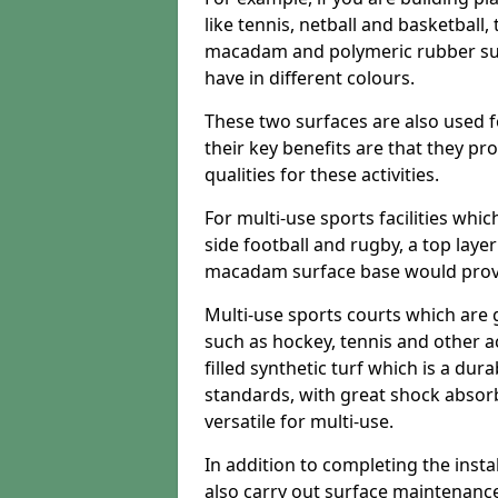
like tennis, netball and basketball
macadam and polymeric rubber surf
have in different colours.
These two surfaces are also used 
their key benefits are that they pr
qualities for these activities.
For multi-use sports facilities whic
side football and rugby, a top layer
macadam surface base would provid
Multi-use sports courts which are 
such as hockey, tennis and other act
filled synthetic turf which is a dura
standards, with great shock absorb
versatile for multi-use.
In addition to completing the insta
also carry out surface maintenance