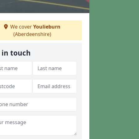
We cover
Youlieburn
(Aberdeenshire)
 in touch