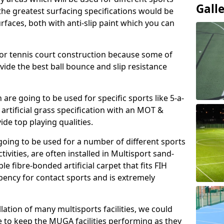
Gall
, the greatest surfacing specifications would be
aces, both with anti-slip paint which you can
for tennis court construction because some of
ovide the best ball bounce and slip resistance
h are going to be used for specific sports like 5-a-
 artificial grass specification with an MOT &
e top playing qualities.
going to be used for a number of different sports
ivities, are often installed in Multisport sand-
ble fibre-bonded artificial carpet that fits FIH
ency for contact sports and is extremely
llation of many multisports facilities, we could
 to keep the MUGA facilities performing as they