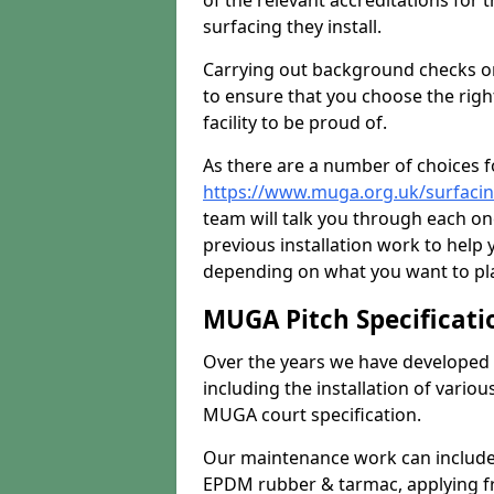
of the relevant accreditations for 
surfacing they install.
Carrying out background checks on
to ensure that you choose the righ
facility to be proud of.
As there are a number of choices fo
https://www.muga.org.uk/surfaci
team will talk you through each o
previous installation work to help
depending on what you want to pla
MUGA Pitch Specificati
Over the years we have developed 
including the installation of vario
MUGA court specification.
Our maintenance work can include 
EPDM rubber & tarmac, applying fre