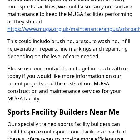
multisports facilities, we could also carry out surface
maintenance to keep the MUGA facilities performing
as they should
https://www.muga.org.uk/maintenance/angus/arbroat
This could include brushing, pressure washing, infill
rejuvenation, repairs, line markings and repainting
depending on the level of care needed.
Please use our contact form to get in touch with us
today if you would like more information on our
recent projects and the costs of our MUGA
construction and maintenance services for your
MUGA facility.
Sports Facility Builders Near Me
Our specially trained sports facility builders can
build bespoke multisport court facilities in each of
these surface types to provide more efficient use,