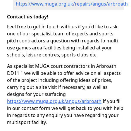
https://www.muga.org.uk/repairs/angus/arbroath
Contact us today!
Feel free to get in touch with us if you'd like to ask
one of our specialist team of experts and sports
pitch contractors a question with regards to multi
use games area facilities being installed at your
schools, leisure centres, sports clubs etc.
As specialist MUGA court contractors in Arbroath
DD11 1 we will be able to offer advice on all aspects
of the project including offering ideas of prices,
carrying out a site visit if necessary, as well as
designs for your surfacing
https://www.muga.org.uk/angus/arbroath
If you fill
in our contact form we will get back to you with help
in regards to any enquiry you have regarding your
multisport facility.