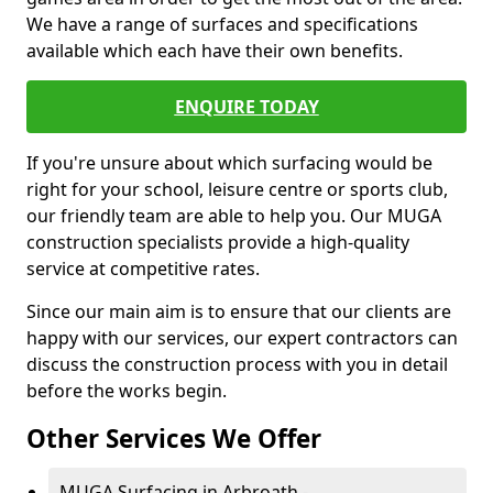
We have a range of surfaces and specifications
available which each have their own benefits.
ENQUIRE TODAY
If you're unsure about which surfacing would be
right for your school, leisure centre or sports club,
our friendly team are able to help you. Our MUGA
construction specialists provide a high-quality
service at competitive rates.
Since our main aim is to ensure that our clients are
happy with our services, our expert contractors can
discuss the construction process with you in detail
before the works begin.
Other Services We Offer
MUGA Surfacing in Arbroath -