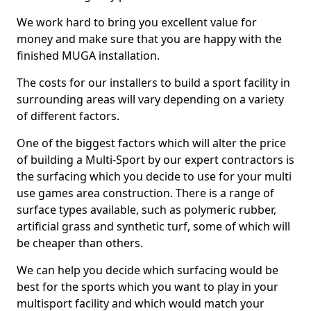
We work hard to bring you excellent value for
money and make sure that you are happy with the
finished MUGA installation.
The costs for our installers to build a sport facility in
surrounding areas will vary depending on a variety
of different factors.
One of the biggest factors which will alter the price
of building a Multi-Sport by our expert contractors is
the surfacing which you decide to use for your multi
use games area construction. There is a range of
surface types available, such as polymeric rubber,
artificial grass and synthetic turf, some of which will
be cheaper than others.
We can help you decide which surfacing would be
best for the sports which you want to play in your
multisport facility and which would match your