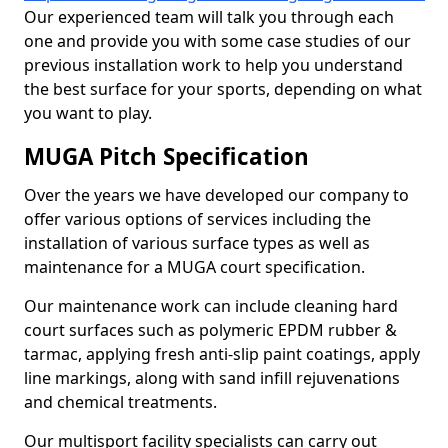
Our experienced team will talk you through each
one and provide you with some case studies of our
previous installation work to help you understand
the best surface for your sports, depending on what
you want to play.
MUGA Pitch Specification
Over the years we have developed our company to
offer various options of services including the
installation of various surface types as well as
maintenance for a MUGA court specification.
Our maintenance work can include cleaning hard
court surfaces such as polymeric EPDM rubber &
tarmac, applying fresh anti-slip paint coatings, apply
line markings, along with sand infill rejuvenations
and chemical treatments.
Our multisport facility specialists can carry out