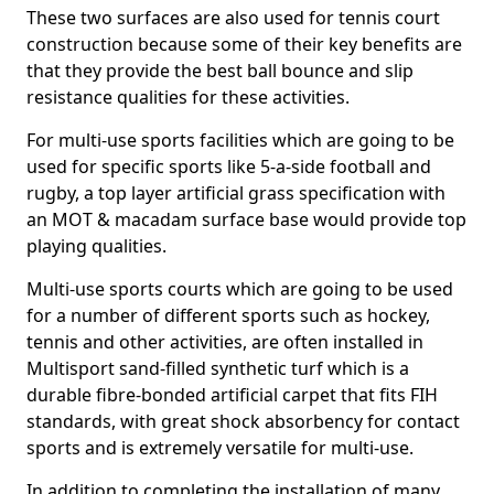
These two surfaces are also used for tennis court
construction because some of their key benefits are
that they provide the best ball bounce and slip
resistance qualities for these activities.
For multi-use sports facilities which are going to be
used for specific sports like 5-a-side football and
rugby, a top layer artificial grass specification with
an MOT & macadam surface base would provide top
playing qualities.
Multi-use sports courts which are going to be used
for a number of different sports such as hockey,
tennis and other activities, are often installed in
Multisport sand-filled synthetic turf which is a
durable fibre-bonded artificial carpet that fits FIH
standards, with great shock absorbency for contact
sports and is extremely versatile for multi-use.
In addition to completing the installation of many