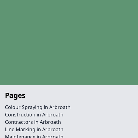
Pages
Colour Spraying in Arbroath
Construction in Arbroath
Contractors in Arbroath
Line Marking in Arbroath
Maintenance in Arbroath