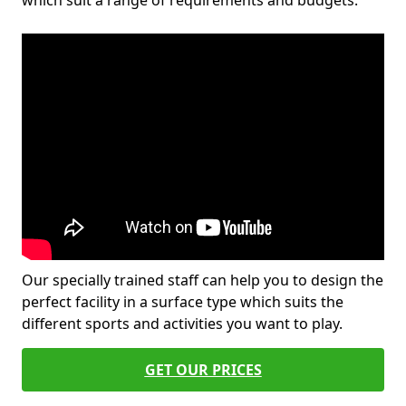
which suit a range of requirements and budgets.
Our specially trained staff can help you to design the
perfect facility in a surface type which suits the
different sports and activities you want to play.
GET OUR PRICES