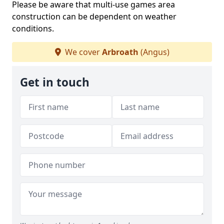
Please be aware that multi-use games area
construction can be dependent on weather
conditions.
We cover
Arbroath
(Angus)
Get in touch