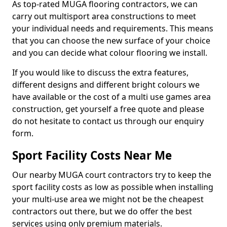
As top-rated MUGA flooring contractors, we can
carry out multisport area constructions to meet
your individual needs and requirements. This means
that you can choose the new surface of your choice
and you can decide what colour flooring we install.
If you would like to discuss the extra features,
different designs and different bright colours we
have available or the cost of a multi use games area
construction, get yourself a free quote and please
do not hesitate to contact us through our enquiry
form.
Sport Facility Costs Near Me
Our nearby MUGA court contractors try to keep the
sport facility costs as low as possible when installing
your multi-use area we might not be the cheapest
contractors out there, but we do offer the best
services using only premium materials.