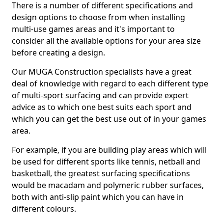
There is a number of different specifications and
design options to choose from when installing
multi-use games areas and it's important to
consider all the available options for your area size
before creating a design.
Our MUGA Construction specialists have a great
deal of knowledge with regard to each different type
of multi-sport surfacing and can provide expert
advice as to which one best suits each sport and
which you can get the best use out of in your games
area.
For example, if you are building play areas which will
be used for different sports like tennis, netball and
basketball, the greatest surfacing specifications
would be macadam and polymeric rubber surfaces,
both with anti-slip paint which you can have in
different colours.