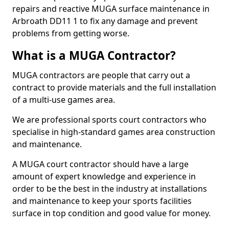
repairs and reactive MUGA surface maintenance in
Arbroath DD11 1 to fix any damage and prevent
problems from getting worse.
What is a MUGA Contractor?
MUGA contractors are people that carry out a
contract to provide materials and the full installation
of a multi-use games area.
We are professional sports court contractors who
specialise in high-standard games area construction
and maintenance.
A MUGA court contractor should have a large
amount of expert knowledge and experience in
order to be the best in the industry at installations
and maintenance to keep your sports facilities
surface in top condition and good value for money.