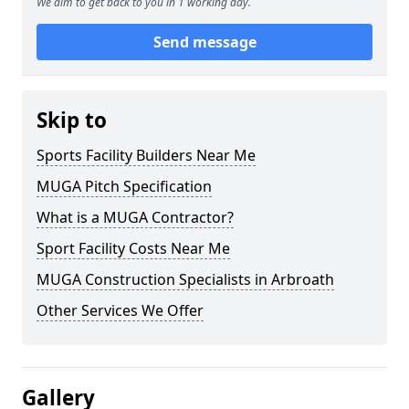
We aim to get back to you in 1 working day.
Send message
Skip to
Sports Facility Builders Near Me
MUGA Pitch Specification
What is a MUGA Contractor?
Sport Facility Costs Near Me
MUGA Construction Specialists in Arbroath
Other Services We Offer
Gallery