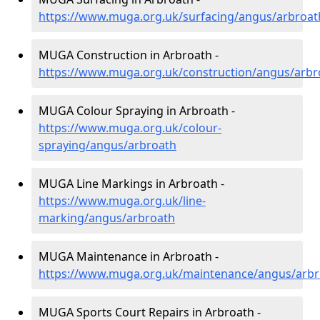
https://www.muga.org.uk/surfacing/angus/arbroat
MUGA Construction in Arbroath -
https://www.muga.org.uk/construction/angus/arbr
MUGA Colour Spraying in Arbroath -
https://www.muga.org.uk/colour-
spraying/angus/arbroath
MUGA Line Markings in Arbroath -
https://www.muga.org.uk/line-
marking/angus/arbroath
MUGA Maintenance in Arbroath -
https://www.muga.org.uk/maintenance/angus/arbr
MUGA Sports Court Repairs in Arbroath -