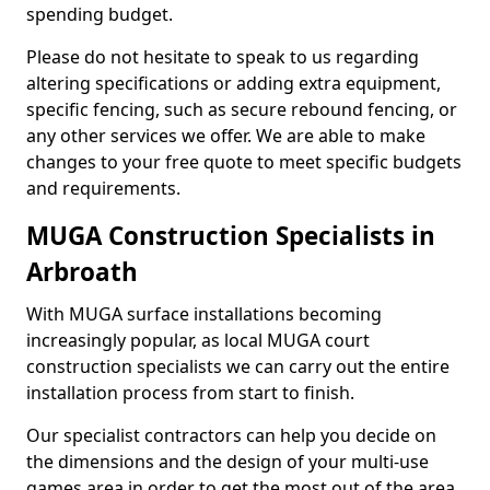
spending budget.
Please do not hesitate to speak to us regarding
altering specifications or adding extra equipment,
specific fencing, such as secure rebound fencing, or
any other services we offer. We are able to make
changes to your free quote to meet specific budgets
and requirements.
MUGA Construction Specialists in
Arbroath
With MUGA surface installations becoming
increasingly popular, as local MUGA court
construction specialists we can carry out the entire
installation process from start to finish.
Our specialist contractors can help you decide on
the dimensions and the design of your multi-use
games area in order to get the most out of the area.