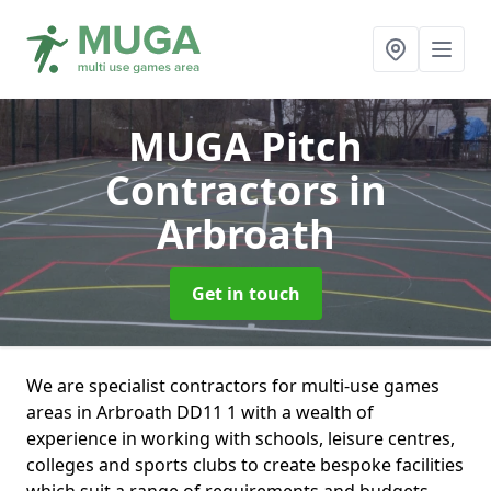
MUGA Pitch
Contractors
in
Arbroath
Get in touch
We are specialist contractors for multi-use games
areas in Arbroath DD11 1 with a wealth of
experience in working with schools, leisure centres,
colleges and sports clubs to create bespoke facilities