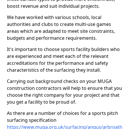
boost revenue and suit individual projects.
We have worked with various schools, local
authorities and clubs to create multi-use games
areas which are adapted to meet site constraints,
budgets and performance requirements.
It's important to choose sports facility builders who
are experienced and meet each of the relevant
accreditations for the performance and safety
characteristics of the surfacing they install.
Carrying out background checks on your MUGA
construction contractors will help to ensure that you
choose the right company for your project and that
you get a facility to be proud of.
As there are a number of choices for a sports pitch
surfacing specification
https://www.muga.org.uk/surfacing/angus/arbroath