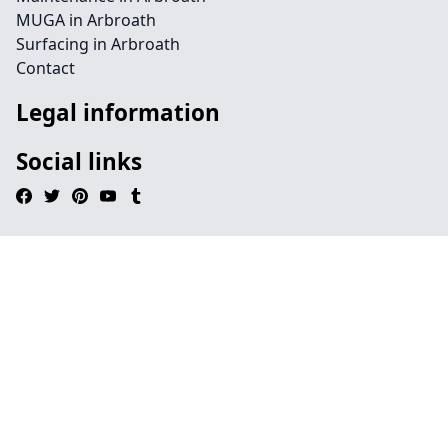
MUGA in Arbroath
Surfacing in Arbroath
Contact
Legal information
Social links