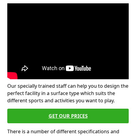
Our specially trained staff can help you to design the
perfect facility in a surface type which suits the
different sports and activities you want to play.
GET OUR PRICES
There is a number of different specifications and