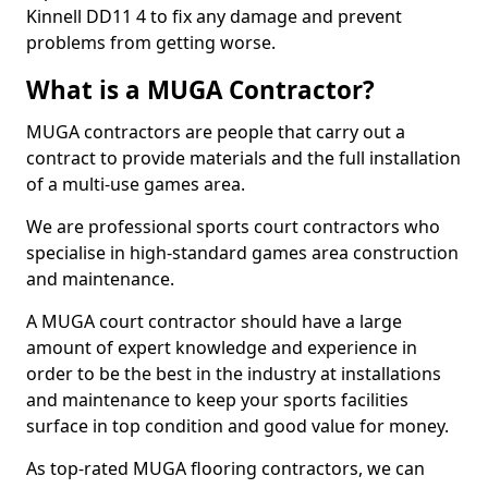
Kinnell DD11 4 to fix any damage and prevent
problems from getting worse.
What is a MUGA Contractor?
MUGA contractors are people that carry out a
contract to provide materials and the full installation
of a multi-use games area.
We are professional sports court contractors who
specialise in high-standard games area construction
and maintenance.
A MUGA court contractor should have a large
amount of expert knowledge and experience in
order to be the best in the industry at installations
and maintenance to keep your sports facilities
surface in top condition and good value for money.
As top-rated MUGA flooring contractors, we can