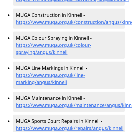
MUGA Construction in Kinnell -
https://www.muga.org.uk/construction/angus/kinne
MUGA Colour Spraying in Kinnell -
https://www.muga.org.uk/colour-
spraying/angus/kinnell
MUGA Line Markings in Kinnell -
https://www.muga.org.uk/line-
marking/angus/kinnell
MUGA Maintenance in Kinnell -
https://www.muga.org.uk/maintenance/angus/kinne
MUGA Sports Court Repairs in Kinnell -
https://www.muga.org.uk/repairs/angus/kinnell