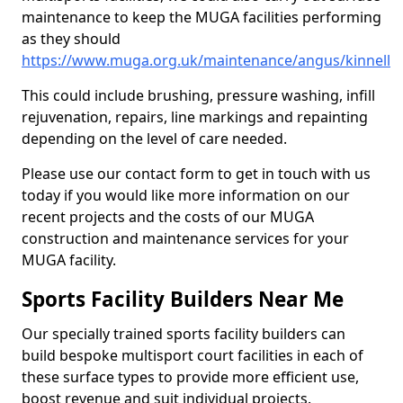
maintenance to keep the MUGA facilities performing
as they should
https://www.muga.org.uk/maintenance/angus/kinnell
This could include brushing, pressure washing, infill
rejuvenation, repairs, line markings and repainting
depending on the level of care needed.
Please use our contact form to get in touch with us
today if you would like more information on our
recent projects and the costs of our MUGA
construction and maintenance services for your
MUGA facility.
Sports Facility Builders Near Me
Our specially trained sports facility builders can
build bespoke multisport court facilities in each of
these surface types to provide more efficient use,
boost revenue and suit individual projects.