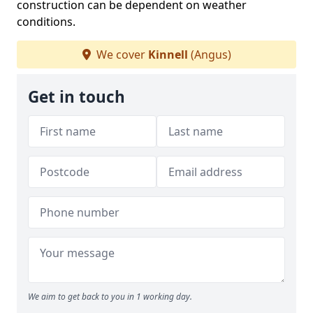
construction can be dependent on weather
conditions.
We cover
Kinnell
(Angus)
Get in touch
We aim to get back to you in 1 working day.