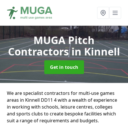
MUGA Pitch
Contractors
in Kinnell
Get in touch
We are specialist contractors for multi-use games
areas in Kinnell DD11 4 with a wealth of experience
in working with schools, leisure centres, colleges
and sports clubs to create bespoke facilities which
suit a range of requirements and budgets.