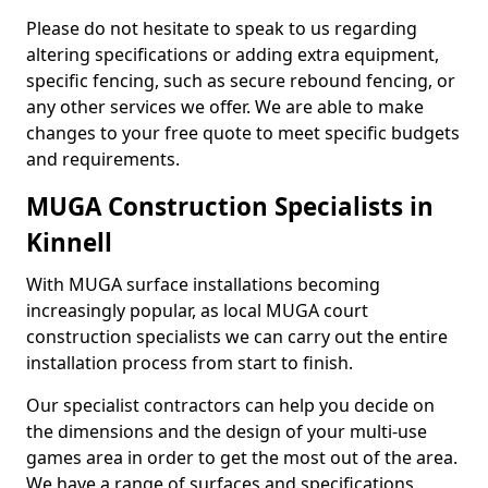
Please do not hesitate to speak to us regarding
altering specifications or adding extra equipment,
specific fencing, such as secure rebound fencing, or
any other services we offer. We are able to make
changes to your free quote to meet specific budgets
and requirements.
MUGA Construction Specialists in
Kinnell
With MUGA surface installations becoming
increasingly popular, as local MUGA court
construction specialists we can carry out the entire
installation process from start to finish.
Our specialist contractors can help you decide on
the dimensions and the design of your multi-use
games area in order to get the most out of the area.
We have a range of surfaces and specifications