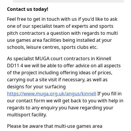
Contact us today!
Feel free to get in touch with us if you'd like to ask
one of our specialist team of experts and sports
pitch contractors a question with regards to multi
use games area facilities being installed at your
schools, leisure centres, sports clubs etc.
As specialist MUGA court contractors in Kinnell
DD11 4 we will be able to offer advice on all aspects
of the project including offering ideas of prices,
carrying out a site visit if necessary, as well as
designs for your surfacing
https://www.muga.org.uk/angus/kinnell
If you fill in
our contact form we will get back to you with help in
regards to any enquiry you have regarding your
multisport facility.
Please be aware that multi-use games area