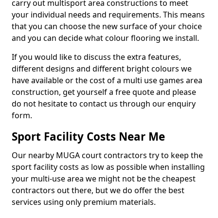
carry out multisport area constructions to meet
your individual needs and requirements. This means
that you can choose the new surface of your choice
and you can decide what colour flooring we install.
If you would like to discuss the extra features,
different designs and different bright colours we
have available or the cost of a multi use games area
construction, get yourself a free quote and please
do not hesitate to contact us through our enquiry
form.
Sport Facility Costs Near Me
Our nearby MUGA court contractors try to keep the
sport facility costs as low as possible when installing
your multi-use area we might not be the cheapest
contractors out there, but we do offer the best
services using only premium materials.