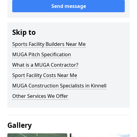
Send message
Skip to
Sports Facility Builders Near Me
MUGA Pitch Specification
What is a MUGA Contractor?
Sport Facility Costs Near Me
MUGA Construction Specialists in Kinnell
Other Services We Offer
Gallery