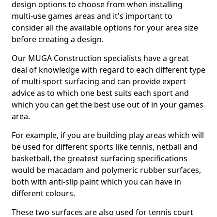
design options to choose from when installing
multi-use games areas and it's important to
consider all the available options for your area size
before creating a design.
Our MUGA Construction specialists have a great
deal of knowledge with regard to each different type
of multi-sport surfacing and can provide expert
advice as to which one best suits each sport and
which you can get the best use out of in your games
area.
For example, if you are building play areas which will
be used for different sports like tennis, netball and
basketball, the greatest surfacing specifications
would be macadam and polymeric rubber surfaces,
both with anti-slip paint which you can have in
different colours.
These two surfaces are also used for tennis court