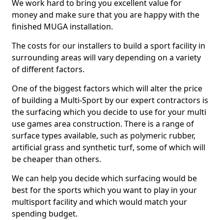
We work hard to bring you excellent value for
money and make sure that you are happy with the
finished MUGA installation.
The costs for our installers to build a sport facility in
surrounding areas will vary depending on a variety
of different factors.
One of the biggest factors which will alter the price
of building a Multi-Sport by our expert contractors is
the surfacing which you decide to use for your multi
use games area construction. There is a range of
surface types available, such as polymeric rubber,
artificial grass and synthetic turf, some of which will
be cheaper than others.
We can help you decide which surfacing would be
best for the sports which you want to play in your
multisport facility and which would match your
spending budget.