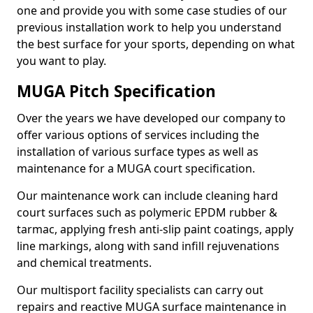
one and provide you with some case studies of our
previous installation work to help you understand
the best surface for your sports, depending on what
you want to play.
MUGA Pitch Specification
Over the years we have developed our company to
offer various options of services including the
installation of various surface types as well as
maintenance for a MUGA court specification.
Our maintenance work can include cleaning hard
court surfaces such as polymeric EPDM rubber &
tarmac, applying fresh anti-slip paint coatings, apply
line markings, along with sand infill rejuvenations
and chemical treatments.
Our multisport facility specialists can carry out
repairs and reactive MUGA surface maintenance in