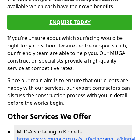
available which each have their own benefits.
ENQUIRE TODAY
If you're unsure about which surfacing would be
right for your school, leisure centre or sports club,
our friendly team are able to help you. Our MUGA
construction specialists provide a high-quality
service at competitive rates.
Since our main aim is to ensure that our clients are
happy with our services, our expert contractors can
discuss the construction process with you in detail
before the works begin.
Other Services We Offer
MUGA Surfacing in Kinnell -
https://www.muga.org.uk/surfacing/angus/kinnell