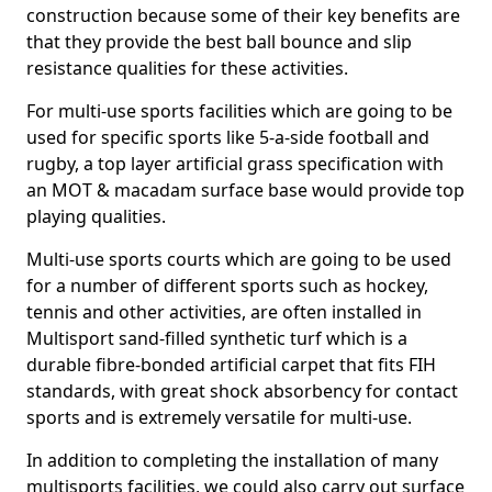
construction because some of their key benefits are
that they provide the best ball bounce and slip
resistance qualities for these activities.
For multi-use sports facilities which are going to be
used for specific sports like 5-a-side football and
rugby, a top layer artificial grass specification with
an MOT & macadam surface base would provide top
playing qualities.
Multi-use sports courts which are going to be used
for a number of different sports such as hockey,
tennis and other activities, are often installed in
Multisport sand-filled synthetic turf which is a
durable fibre-bonded artificial carpet that fits FIH
standards, with great shock absorbency for contact
sports and is extremely versatile for multi-use.
In addition to completing the installation of many
multisports facilities, we could also carry out surface