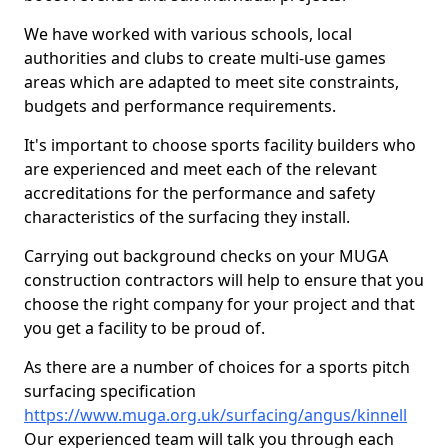
We have worked with various schools, local
authorities and clubs to create multi-use games
areas which are adapted to meet site constraints,
budgets and performance requirements.
It's important to choose sports facility builders who
are experienced and meet each of the relevant
accreditations for the performance and safety
characteristics of the surfacing they install.
Carrying out background checks on your MUGA
construction contractors will help to ensure that you
choose the right company for your project and that
you get a facility to be proud of.
As there are a number of choices for a sports pitch
surfacing specification
https://www.muga.org.uk/surfacing/angus/kinnell
Our experienced team will talk you through each