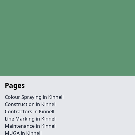
Pages
Colour Spraying in Kinnell
Construction in Kinnell
Contractors in Kinnell
Line Marking in Kinnell
Maintenance in Kinnell
MUGA in Kinnell